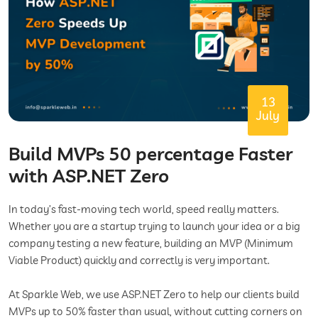
13
July
Build MVPs 50 percentage Faster
with ASP.NET Zero
In today’s fast-moving tech world, speed really matters.
Whether you are a startup trying to launch your idea or a big
company testing a new feature, building an MVP (Minimum
Viable Product) quickly and correctly is very important.
At Sparkle Web, we use ASP.NET Zero to help our clients build
MVPs up to 50% faster than usual, without cutting corners on