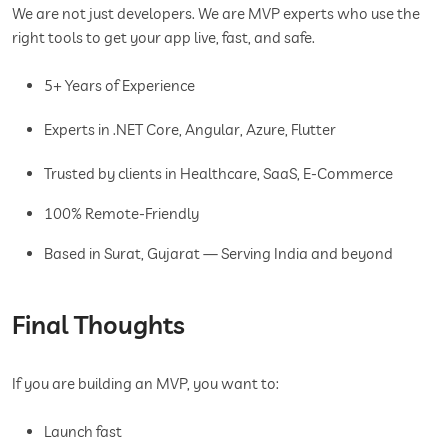
We are not just developers. We are MVP experts who use the
right tools to get your app live, fast, and safe.
5+ Years of Experience
Experts in .NET Core, Angular, Azure, Flutter
Trusted by clients in Healthcare, SaaS, E-Commerce
100% Remote-Friendly
Based in Surat, Gujarat — Serving India and beyond
Final Thoughts
If you are building an MVP, you want to:
Launch fast