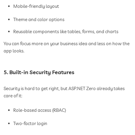
Mobile-friendly layout
Theme and color options
Reusable components like tables, forms, and charts
You can focus more on your business idea and less on how the
app looks.
5. Built-in Security Features
Security is hard to get right, but ASP.NET Zero already takes
care of it:
Role-based access (RBAC)
Two-factor login