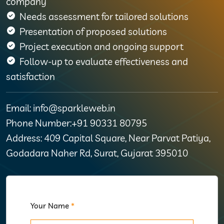
company
Needs assessment for tailored solutions
Presentation of proposed solutions
Project execution and ongoing support
Follow-up to evaluate effectiveness and
satisfaction
Email: info@sparkleweb.in
Phone Number:+91 90331 80795
Address: 409 Capital Square, Near Parvat Patiya,
Godadara Naher Rd, Surat, Gujarat 395010
Your Name
*