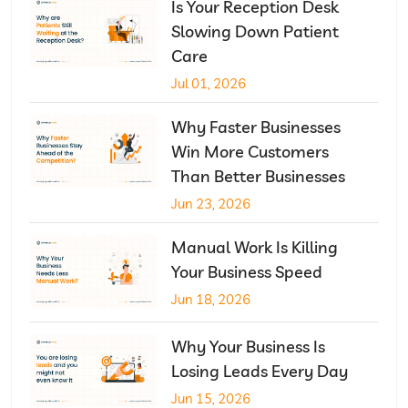
Is Your Reception Desk
Slowing Down Patient
Care
Jul 01, 2026
Why Faster Businesses
Win More Customers
Than Better Businesses
Jun 23, 2026
Manual Work Is Killing
Your Business Speed
Jun 18, 2026
Why Your Business Is
Losing Leads Every Day
Jun 15, 2026