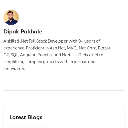
Dipak Pakhale
A skilled .Net Full Stack Developer with 8+ years of
experience. Proficient in Asp.Net, MVC, .Net Core, Blazor,
C#, SQL, Angular, Reactjs, and NodeJs. Dedicated to
simplifying complex projects with expertise and
innovation.
Latest Blogs