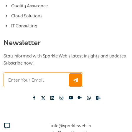
Quality Assurance
Cloud Solutions
IT Consulting
Newsletter
Stay informed with Sparkle Web's latest insights and updates.
Subscribe now!
info@sparkleweb.in