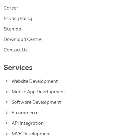
Career
Privacy Policy
Sitemap
Download Centre
Contact Us
Services
Website Development
Mobile App Development
Software Development
E-commerce
API Integration
MVP Development