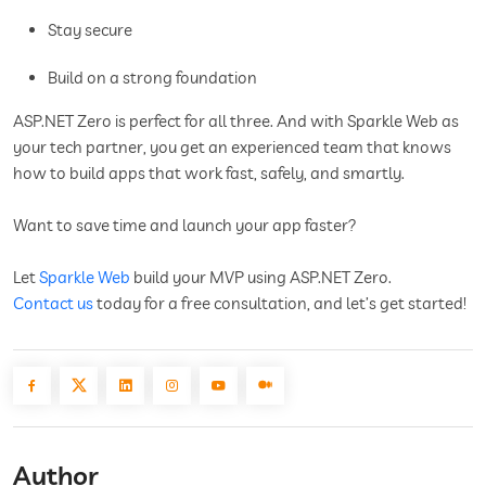
Stay secure
Build on a strong foundation
ASP.NET Zero is perfect for all three. And with Sparkle Web as
your tech partner, you get an experienced team that knows
how to build apps that work fast, safely, and smartly.
Want to save time and launch your app faster?
Let
Sparkle Web
build your MVP using ASP.NET Zero.
Contact us
today for a free consultation, and let’s get started!
Author