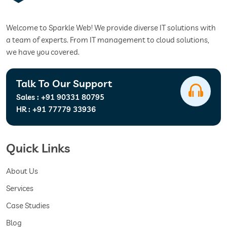
Welcome to Sparkle Web! We provide diverse IT solutions with
a team of experts. From IT management to cloud solutions,
we have you covered.
Talk To Our Support
Sales :
+91 90331 80795
HR :
+91 77779 33936
Quick Links
About Us
Services
Case Studies
Blog