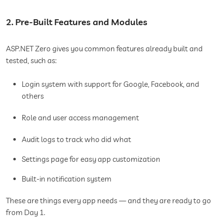
2. Pre-Built Features and Modules
ASP.NET Zero gives you common features already built and
tested, such as:
Login system with support for Google, Facebook, and
others
Role and user access management
Audit logs to track who did what
Settings page for easy app customization
Built-in notification system
These are things every app needs — and they are ready to go
from Day 1.