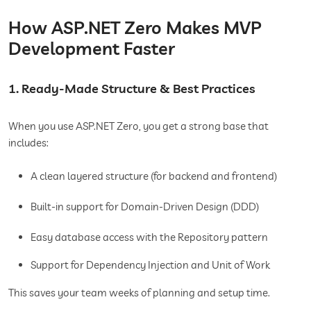
How ASP.NET Zero Makes MVP
Development Faster
1. Ready-Made Structure & Best Practices
When you use ASP.NET Zero, you get a strong base that
includes:
A clean layered structure (for backend and frontend)
Built-in support for Domain-Driven Design (DDD)
Easy database access with the Repository pattern
Support for Dependency Injection and Unit of Work
This saves your team weeks of planning and setup time.