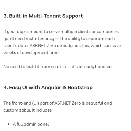
3. Built-in Multi-Tenant Support
If your app is meant to serve multiple clients or companies,
you’ll need multi-tenancy — the ability to separate each
client’s data. ASP.NET Zero already has this, which can save
weeks of development time.
No need to build it from scratch — it’s already handled.
4. Easy UI with Angular & Bootstrap
The front-end (UI) part of ASP.NET Zero is beautiful and
customizable. It includes:
A full admin panel