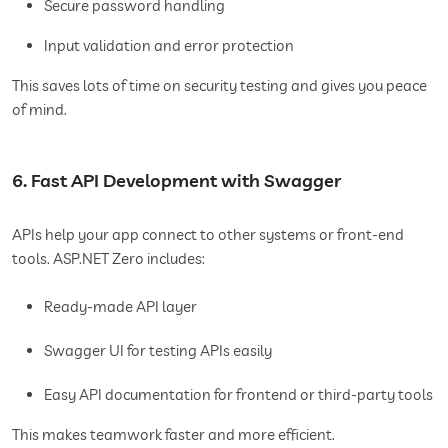
Secure password handling
Input validation and error protection
This saves lots of time on security testing and gives you peace
of mind.
6. Fast API Development with Swagger
APIs help your app connect to other systems or front-end
tools. ASP.NET Zero includes:
Ready-made API layer
Swagger UI for testing APIs easily
Easy API documentation for frontend or third-party tools
This makes teamwork faster and more efficient.