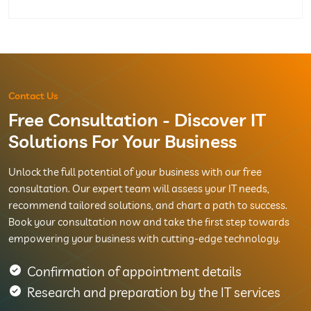
Contact Us
Free Consultation - Discover IT
Solutions For Your Business
Unlock the full potential of your business with our free
consultation. Our expert team will assess your IT needs,
recommend tailored solutions, and chart a path to success.
Book your consultation now and take the first step towards
empowering your business with cutting-edge technology.
Confirmation of appointment details
Research and preparation by the IT services