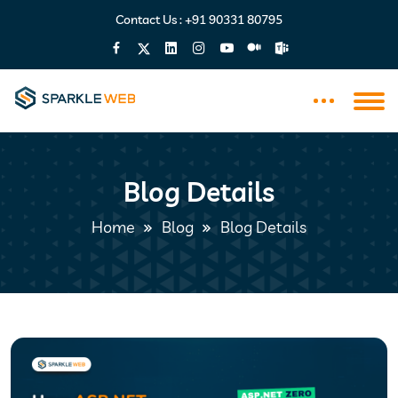
Contact Us :
+91 90331 80795
Blog Details
Home
Blog
Blog Details