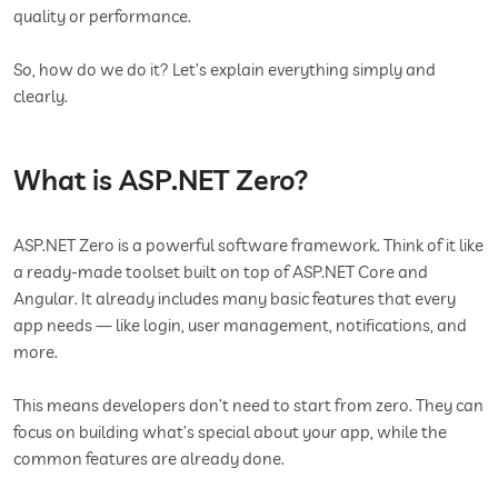
quality or performance.
So, how do we do it? Let’s explain everything simply and
clearly.
What is ASP.NET Zero?
ASP.NET Zero is a powerful software framework. Think of it like
a ready-made toolset built on top of ASP.NET Core and
Angular. It already includes many basic features that every
app needs — like login, user management, notifications, and
more.
This means developers don’t need to start from zero. They can
focus on building what’s special about your app, while the
common features are already done.