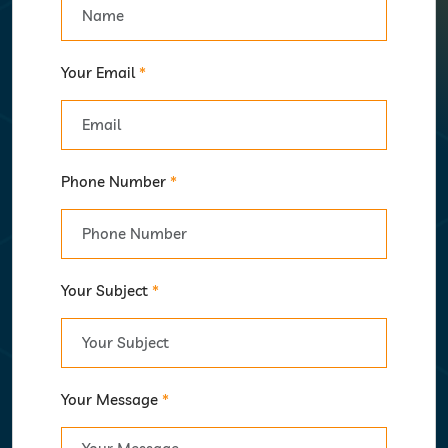
Your Email
*
Phone Number
*
Your Subject
*
Your Message
*