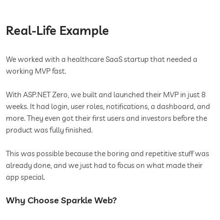
Real-Life Example
We worked with a healthcare SaaS startup that needed a
working MVP fast.
With ASP.NET Zero, we built and launched their MVP in just 8
weeks. It had login, user roles, notifications, a dashboard, and
more. They even got their first users and investors before the
product was fully finished.
This was possible because the boring and repetitive stuff was
already done, and we just had to focus on what made their
app special.
Why Choose Sparkle Web?