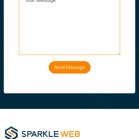
Send Message