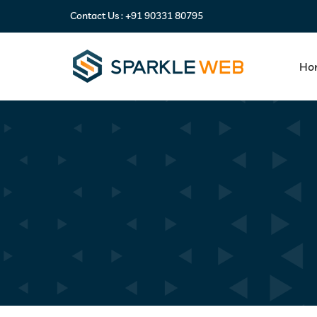
Contact Us :
+91 90331 80795
Ho