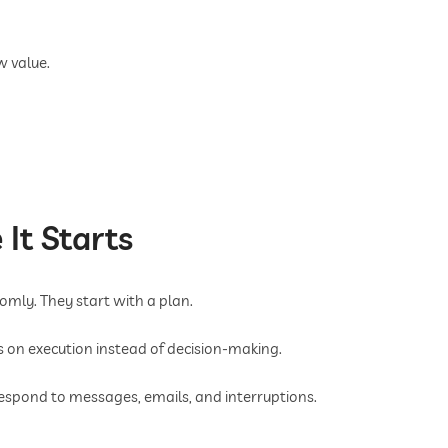
w value.
 It Starts
omly. They start with a plan.
us on execution instead of decision-making.
espond to messages, emails, and interruptions.