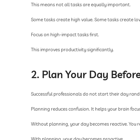
This means not all tasks are equally important.
Some tasks create high value. Some tasks create lo
Focus on high-impact tasks first.
This improves productivity significantly.
2. Plan Your Day Before
Successful professionals do not start their day rand
Planning reduces confusion. It helps your brain foc
Without planning, your day becomes reactive. You r
With planning, your day becomes proactive.