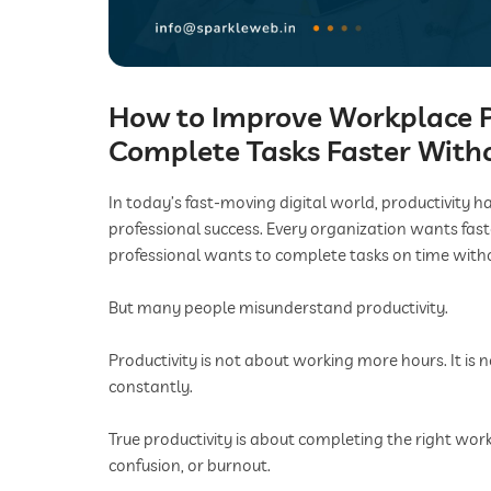
How to Improve Workplace P
Complete Tasks Faster With
In today’s fast-moving digital world, productivity 
professional success. Every organization wants fast
professional wants to complete tasks on time witho
But many people misunderstand productivity.
Productivity is not about working more hours. It is n
constantly.
True productivity is about completing the right work,
confusion, or burnout.