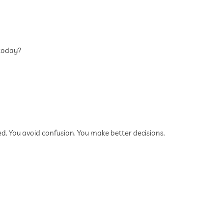
 today?
d. You avoid confusion. You make better decisions.