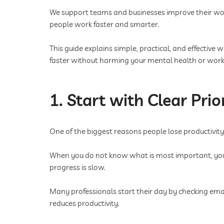
We support teams and businesses improve their wor
people work faster and smarter.
This guide explains simple, practical, and effectiv
faster without harming your mental health or work-
1. Start with Clear Prior
One of the biggest reasons people lose productivity is
When you do not know what is most important, you s
progress is slow.
Many professionals start their day by checking ema
reduces productivity.