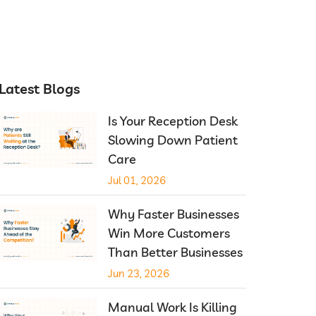
Latest Blogs
Is Your Reception Desk
Slowing Down Patient
Care
Jul 01, 2026
Why Faster Businesses
Win More Customers
Than Better Businesses
Jun 23, 2026
Manual Work Is Killing