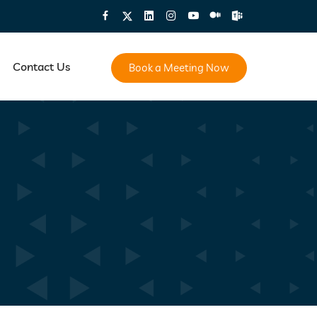
Contact Us
Book a Meeting Now