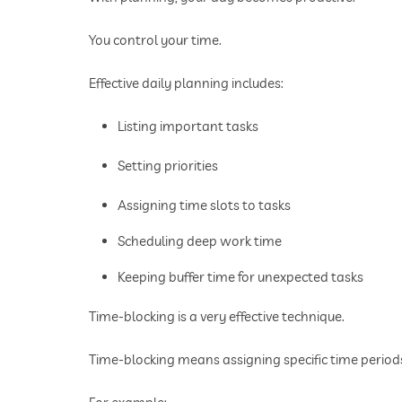
You control your time.
Effective daily planning includes:
Listing important tasks
Setting priorities
Assigning time slots to tasks
Scheduling deep work time
Keeping buffer time for unexpected tasks
Time-blocking is a very effective technique.
Time-blocking means assigning specific time periods 