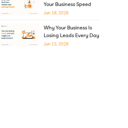
Your Business Speed
Jun 18, 2026
Why Your Business Is
Losing Leads Every Day
Jun 15, 2026