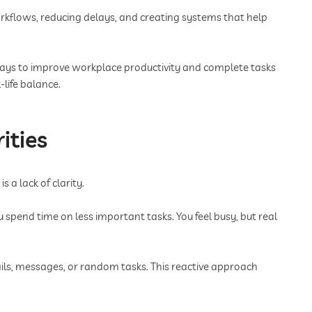
kflows, reducing delays, and creating systems that help
e ways to improve workplace productivity and complete tasks
life balance.
ities
 a lack of clarity.
pend time on less important tasks. You feel busy, but real
ils, messages, or random tasks. This reactive approach