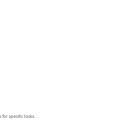
for specific tasks.