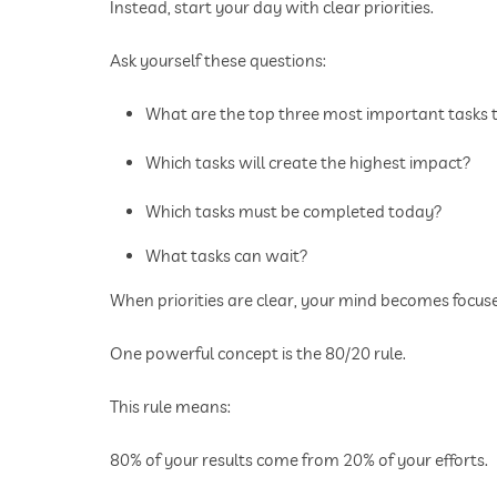
Instead, start your day with clear priorities.
Ask yourself these questions:
What are the top three most important tasks
Which tasks will create the highest impact?
Which tasks must be completed today?
What tasks can wait?
When priorities are clear, your mind becomes focuse
One powerful concept is the 80/20 rule.
This rule means:
80% of your results come from 20% of your efforts.