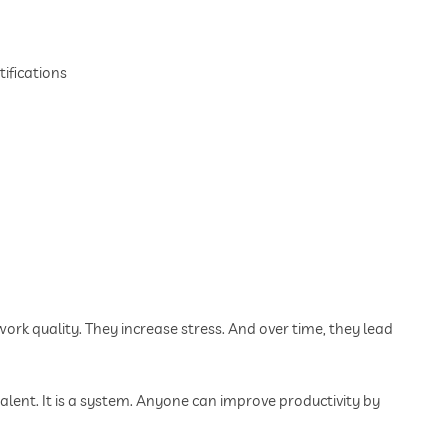
ifications
k quality. They increase stress. And over time, they lead
talent. It is a system. Anyone can improve productivity by