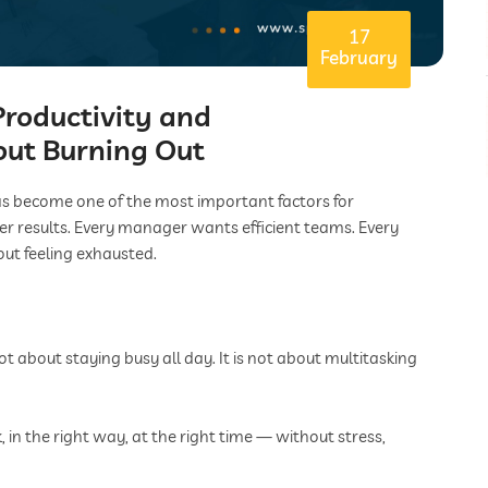
17
February
roductivity and
out Burning Out
has become one of the most important factors for
er results. Every manager wants efficient teams. Every
ut feeling exhausted.
ot about staying busy all day. It is not about multitasking
 in the right way, at the right time — without stress,