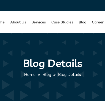
me
About Us
Services
Case Studies
Blog
Career
Blog Details
Home
Blog
Blog Details