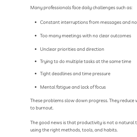
Many professionals face daily challenges such as:
Constant interruptions from messages and not
Too many meetings with no clear outcomes
Unclear priorities and direction
Trying to do multiple tasks at the same time
Tight deadlines and time pressure
Mental fatigue and lack of focus
These problems slow down progress. They reduce wor
to burnout.
The good news is that productivity is not a natural 
using the right methods, tools, and habits.