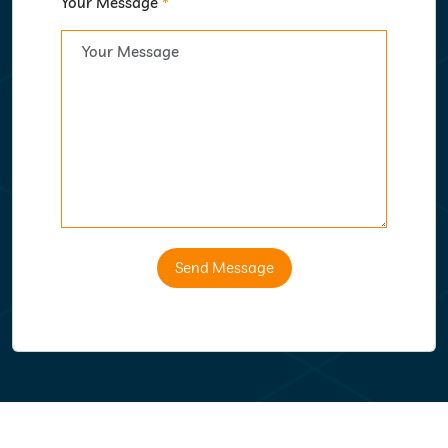
Your Message
*
Send Message