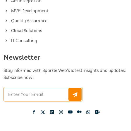
API Integration
MVP Development
Quality Assurance
Cloud Solutions
IT Consulting
Newsletter
Stay informed with Sparkle Web's latest insights and updates.
Subscribe now!