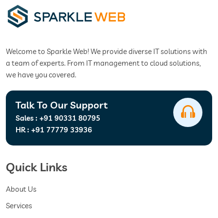
Welcome to Sparkle Web! We provide diverse IT solutions with
a team of experts. From IT management to cloud solutions,
we have you covered.
Talk To Our Support
Sales :
+91 90331 80795
HR :
+91 77779 33936
Quick Links
About Us
Services