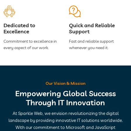
Dedicated to
Quick and Reliable
Excellence
Support
Commitment to excellence in
Fast and reliable support
every aspect of our work.
whenever you need it.
Our Vision & Mission
Empowering Global Success
Through IT Innovation
At Sparkle Web, we envision revolutionizing the digital
landscape by providing innovative IT solutions worldwide.
With our commitment to Microsoft and JavaScript