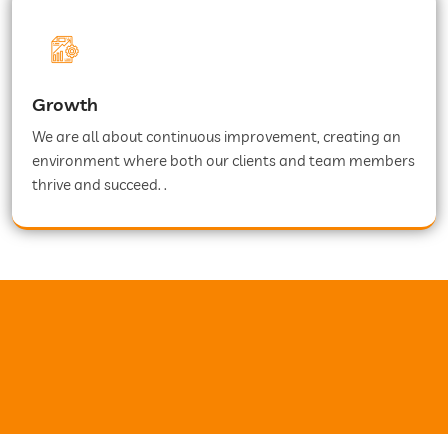
Growth
We are all about continuous improvement, creating an
environment where both our clients and team members
thrive and succeed. .