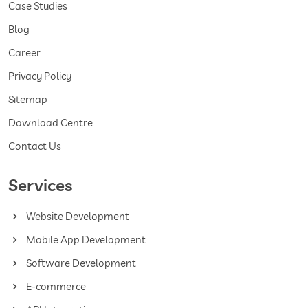
Case Studies
Blog
Career
Privacy Policy
Sitemap
Download Centre
Contact Us
Services
Website Development
Mobile App Development
Software Development
E-commerce