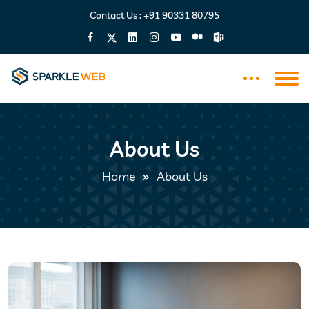
Contact Us :
+91 90331 80795
About Us
Home
About Us