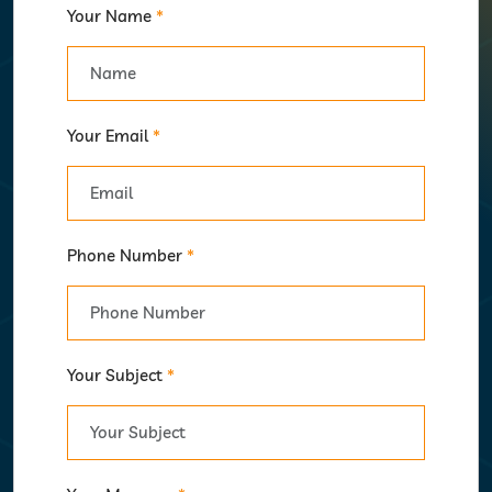
Your Name
*
Your Email
*
Phone Number
*
Your Subject
*