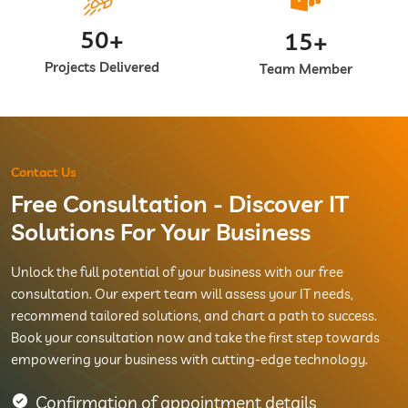
50+
15+
Projects Delivered
Team Member
Contact Us
Free Consultation - Discover IT
Solutions For Your Business
Unlock the full potential of your business with our free
consultation. Our expert team will assess your IT needs,
recommend tailored solutions, and chart a path to success.
Book your consultation now and take the first step towards
empowering your business with cutting-edge technology.
Confirmation of appointment details