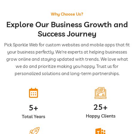
Why Choose Us?
Explore Our Business Growth and
Success Journey
Pick Sparkle Web for custom websites and mobile apps that fit
your business perfectly. We're experts at helping businesses
grow online and staying updated with trends. We love what
we do and prioritize making you happy. Trust us for
personalized solutions and long-term partnerships.
25+
5+
Happy Clients
Total Years