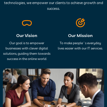
technologies, we empower our clients to achieve growth and
success.
Our Vision
Our Mission
Our goal is to empower
To make people ' s everyday
businesses with clever digital
lives easier with our IT services.
solutions, guiding them towards
success in the online world.