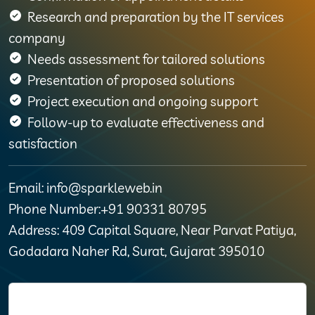
Research and preparation by the IT services
company
Needs assessment for tailored solutions
Presentation of proposed solutions
Project execution and ongoing support
Follow-up to evaluate effectiveness and
satisfaction
Email: info@sparkleweb.in
Phone Number:+91 90331 80795
Address: 409 Capital Square, Near Parvat Patiya,
Godadara Naher Rd, Surat, Gujarat 395010