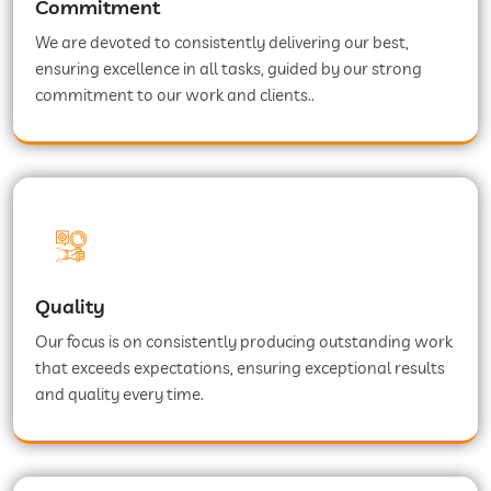
Commitment
We are devoted to consistently delivering our best,
ensuring excellence in all tasks, guided by our strong
commitment to our work and clients..
Quality
Our focus is on consistently producing outstanding work
that exceeds expectations, ensuring exceptional results
and quality every time.