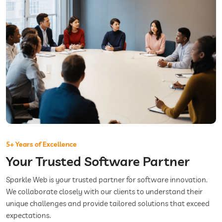
5+ Years of Excellence
Your Trusted Software Partner
Sparkle Web is your trusted partner for software innovation.
We collaborate closely with our clients to understand their
unique challenges and provide tailored solutions that exceed
expectations.