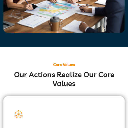
Core Values
Our Actions Realize Our Core
Values