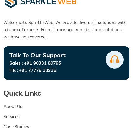
Welcome to Sparkle Web! We provide diverse IT solutions with
a team of experts. From IT management to cloud solutions,
we have you covered.
Talk To Our Support
Sales :
+91 90331 80795
HR :
+91 77779 33936
Quick Links
About Us
Services
Case Studies