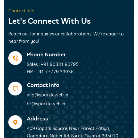
Contact Info
Let's Connect With Us
Reach out for inquiries or collaborations. We're eager to
hear from you!
Phone Number
Sales : +91 90331 80795
HR : +91 77779 33936
Contact Info
info@sparkleweb.in
hr@sparkleweb.in
Address
409 Capital Square, Near Parvat Patiya,
Godadara Naher Rd, Surat, Gujarat 395010