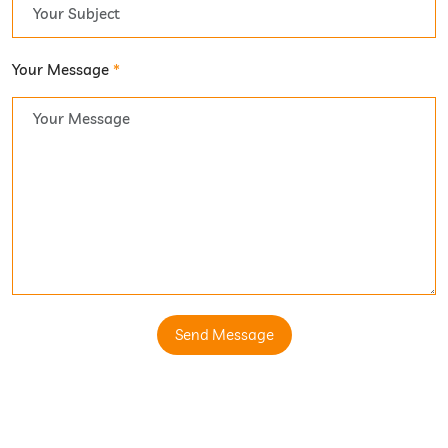
Your Message
*
Send Message