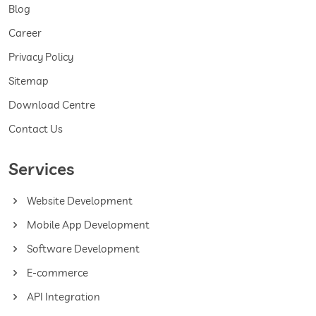
Blog
Career
Privacy Policy
Sitemap
Download Centre
Contact Us
Services
Website Development
Mobile App Development
Software Development
E-commerce
API Integration