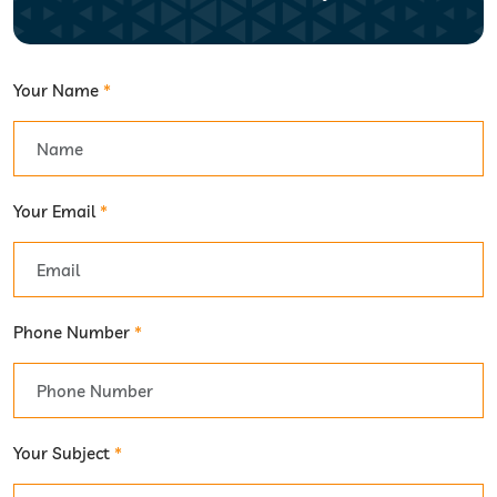
Your Name
*
Your Email
*
Phone Number
*
Your Subject
*