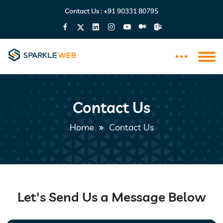
Contact Us :
+91 90331 80795
Contact Us
Home
Contact Us
Let's Send Us a Message Below