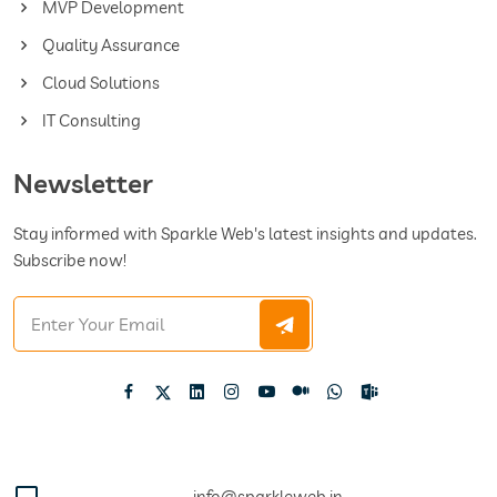
MVP Development
Quality Assurance
Cloud Solutions
IT Consulting
Newsletter
Stay informed with Sparkle Web's latest insights and updates.
Subscribe now!
info@sparkleweb.in