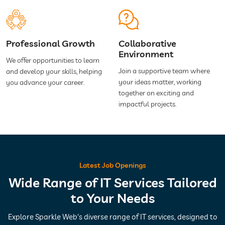
Professional Growth
Collaborative
Environment
We offer opportunities to learn
Join a supportive team where
and develop your skills, helping
your ideas matter, working
you advance your career.
together on exciting and
impactful projects.
Latest Job Openings
Wide Range of IT Services Tailored
to Your Needs
Explore Sparkle Web's diverse range of IT services, designed to