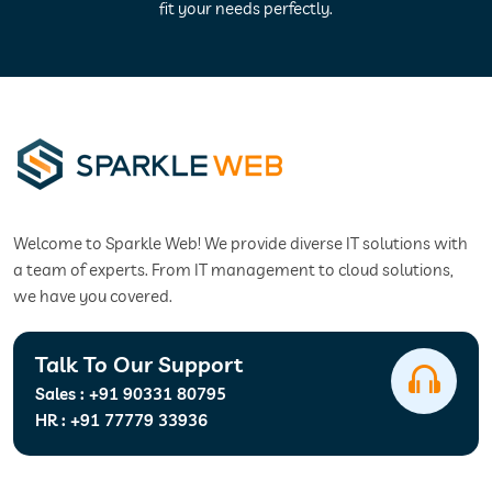
fit your needs perfectly.
Welcome to Sparkle Web! We provide diverse IT solutions with
a team of experts. From IT management to cloud solutions,
we have you covered.
Talk To Our Support
Sales :
+91 90331 80795
HR :
+91 77779 33936