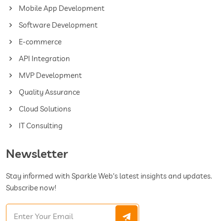
Mobile App Development
Software Development
E-commerce
API Integration
MVP Development
Quality Assurance
Cloud Solutions
IT Consulting
Newsletter
Stay informed with Sparkle Web's latest insights and updates.
Subscribe now!