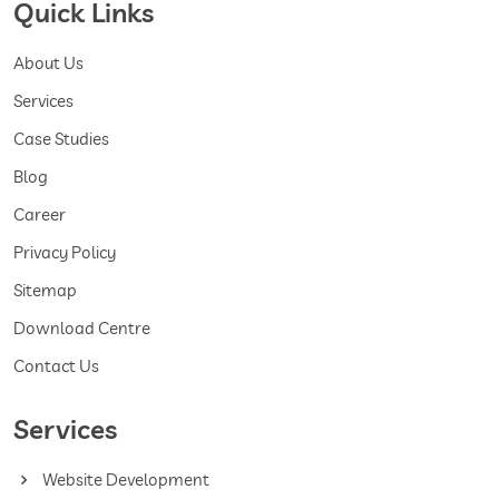
Quick Links
About Us
Services
Case Studies
Blog
Career
Privacy Policy
Sitemap
Download Centre
Contact Us
Services
Website Development