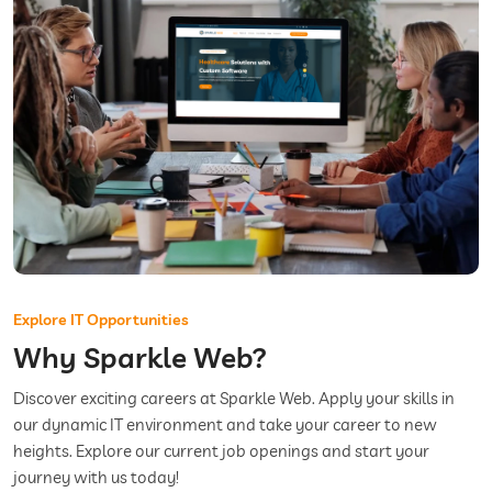
Explore IT Opportunities
Why Sparkle Web?
Discover exciting careers at Sparkle Web. Apply your skills in
our dynamic IT environment and take your career to new
heights. Explore our current job openings and start your
journey with us today!