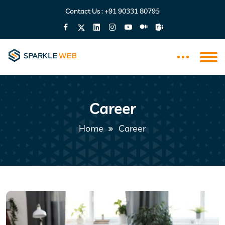
Contact Us :
+91 90331 80795
Career
Home
Career