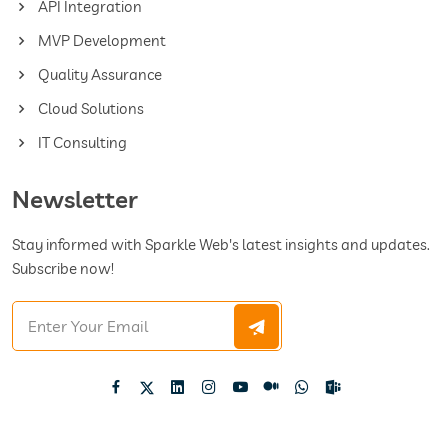
API Integration
MVP Development
Quality Assurance
Cloud Solutions
IT Consulting
Newsletter
Stay informed with Sparkle Web's latest insights and updates.
Subscribe now!