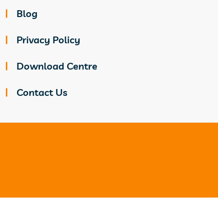
Blog
Privacy Policy
Download Centre
Contact Us