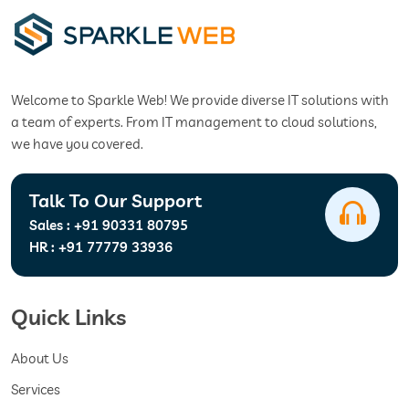
Welcome to Sparkle Web! We provide diverse IT solutions with
a team of experts. From IT management to cloud solutions,
we have you covered.
Talk To Our Support
Sales :
+91 90331 80795
HR :
+91 77779 33936
Quick Links
About Us
Services