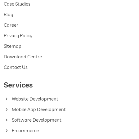
Case Studies
Blog
Career
Privacy Policy
Sitemap
Download Centre
Contact Us
Services
Website Development
Mobile App Development
Software Development
E-commerce