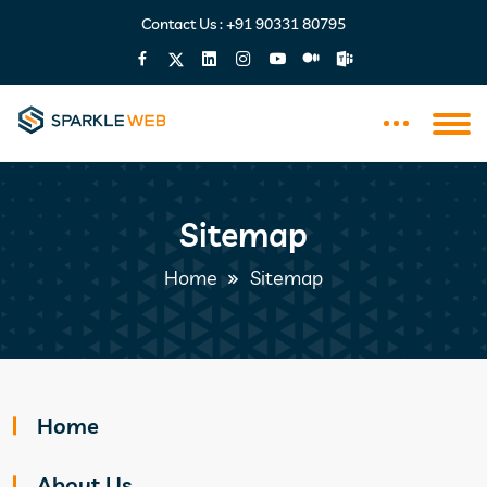
Contact Us :
+91 90331 80795
Sitemap
Home
Sitemap
Home
About Us