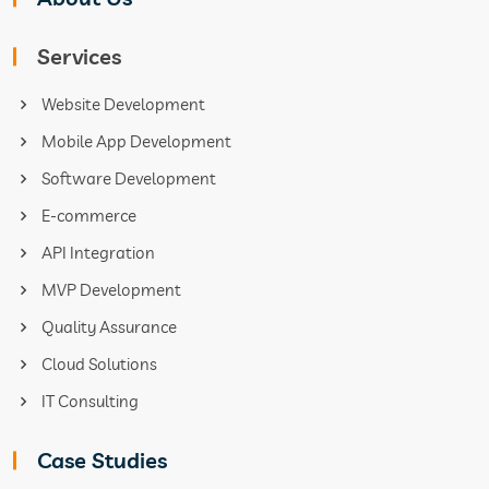
Services
Website Development
Mobile App Development
Software Development
E-commerce
API Integration
MVP Development
Quality Assurance
Cloud Solutions
IT Consulting
Case Studies