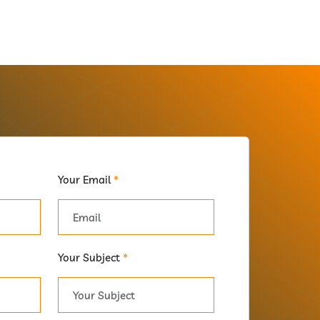
Your Email
*
Your Subject
*