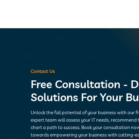
Contact Us
Free Consultation - D
Solutions For Your B
Unlock the full potential of your business with our f
expert team will assess your IT needs, recommend t
chart a path to success. Book your consultation now
towards empowering your business with cutting-e