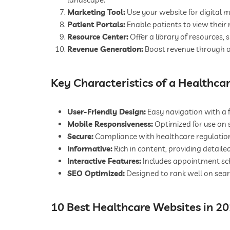
Marketing Tool:
Use your website for digital m
Patient Portals:
Enable patients to view their 
Resource Center:
Offer a library of resources,
Revenue Generation:
Boost revenue through o
Key Characteristics of a Healthca
User-Friendly Design:
Easy navigation with a f
Mobile Responsiveness:
Optimized for use on
Secure:
Compliance with healthcare regulations
Informative:
Rich in content, providing detailed
Interactive Features:
Includes appointment sche
SEO Optimized:
Designed to rank well on search
10 Best Healthcare Websites in 2