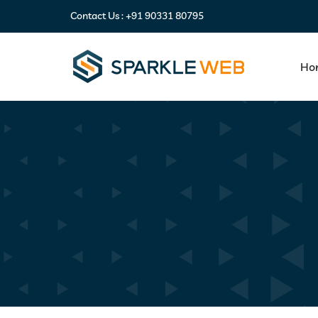
Contact Us :
+91 90331 80795
Ho