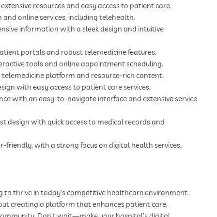
 extensive resources and easy access to patient care.
and online services, including telehealth.
ve information with a sleek design and intuitive
atient portals and robust telemedicine features.
eractive tools and online appointment scheduling.
 telemedicine platform and resource-rich content.
ign with easy access to patient care services.
ence with an easy-to-navigate interface and extensive service
rst design with quick access to medical records and
riendly, with a strong focus on digital health services.
ng to thrive in today’s competitive healthcare environment.
about creating a platform that enhances patient care,
 community. Don’t wait—make your hospital’s digital