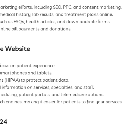
arketing efforts, including SEO, PPC, and content marketing.
medical history, lab results, and treatment plans online.
 such as FAQs, health articles, and downloadable forms.
nline bill payments and donations.
re Website
ocus on patient experience.
 smartphones and tablets.
 (HIPAA) to protect patient data.
 information on services, specialties, and staff.
duling, patient portals, and telemedicine options.
 engines, making it easier for patients to find your services.
024