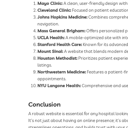
Mayo Clinic:
A clean, user-friendly design with
Cleveland Clinic:
Focused on patient education 
Johns Hopkins Medicine:
Combines comprehensi
navigation.
Mass General Brigham:
Offers personalized p
UCLA Health:
A mobile-optimized site with int
Stanford Health Care:
Known for its advanced
Mount Sinai:
A website that blends modern des
Houston Methodist:
Prioritizes patient experi
listings.
Northwestern Medicine:
Features a patient-fi
appointments.
NYU Langone Health:
Comprehensive and user-f
Conclusion
A robust website is essential for any hospital looki
It’s not just about having an online presence; it’s 
streamlines operations, and builds trust with your