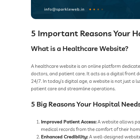
5 Important Reasons Your H
What is a Healthcare Website?
A healthcare website is an online platform dedicated
doctors, and patient care. It acts as a digital front
24/7. In today’s digital age, a website is not just a
patient care and streamline operations.
5 Big Reasons Your Hospital Need
Improved Patient Access:
A website allows pa
medical records from the comfort of their hom
Enhanced Credibility:
A well-designed website 