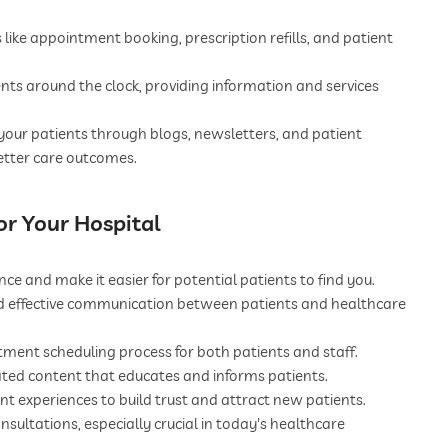
ike appointment booking, prescription refills, and patient
nts around the clock, providing information and services
our patients through blogs, newsletters, and patient
etter care outcomes.
or Your Hospital
ce and make it easier for potential patients to find you.
nd effective communication between patients and healthcare
tment scheduling process for both patients and staff.
ated content that educates and informs patients.
t experiences to build trust and attract new patients.
nsultations, especially crucial in today's healthcare