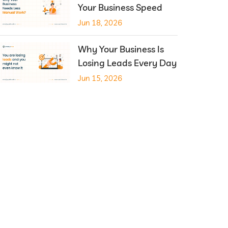
Your Business Speed
Jun 18, 2026
Why Your Business Is
Losing Leads Every Day
Jun 15, 2026