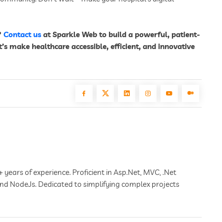
?
Contact us
at Sparkle Web to build a powerful, patient-
t’s make healthcare accessible, efficient, and innovative
+ years of experience. Proficient in Asp.Net, MVC, .Net
 and NodeJs. Dedicated to simplifying complex projects