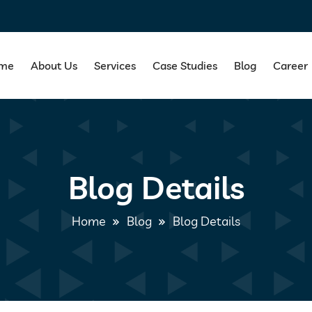
me
About Us
Services
Case Studies
Blog
Career
Blog Details
Home
Blog
Blog Details