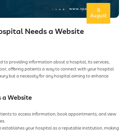
9
August
ospital Needs a Website
 to providing information about a hospital, its services,
 door, offering patients a way to connect with your hospital
 luxury but a necessity for any hospital aiming to enhance
s a Website
tients to access information, book appointments, and view
es.
establishes your hospital as a reputable institution, making