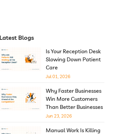
Latest Blogs
Is Your Reception Desk
Slowing Down Patient
Care
Jul 01, 2026
Why Faster Businesses
Win More Customers
Than Better Businesses
Jun 23, 2026
Manual Work Is Killing