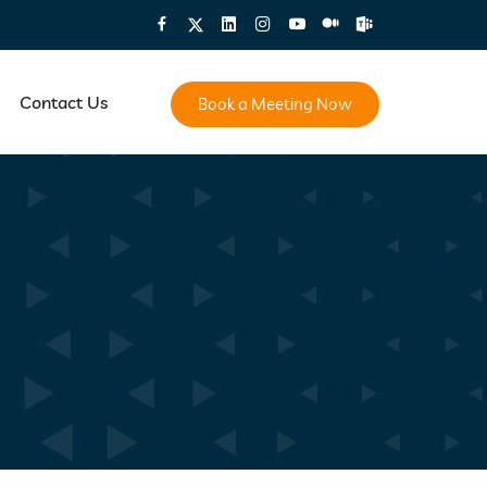
Contact Us
Book a Meeting Now