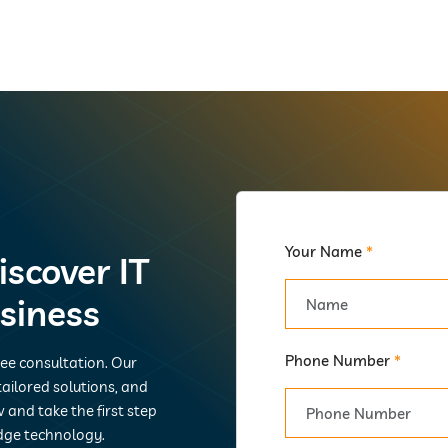
Your Name
*
iscover IT
usiness
Phone Number
*
ree consultation. Our
ailored solutions, and
 and take the first step
dge technology.