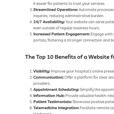
it easier for patients to trust your services.
Streamlined Operations:
Automate processes l
inquiries, reducing administrative burden.
24/7 Availability:
Your website can serve patie
even outside of regular business hours.
Increased Patient Engagement:
Engage with y
portals, fostering a stronger connection and b
The Top 10 Benefits of a Website f
Visibility:
Improve your hospital’s online presen
Communication:
Offer a platform for clear a
providers.
Appointment Scheduling:
Simplify the appoin
Information Hub:
Provide valuable health-rel
Patient Testimonials:
Showcase positive patien
Telemedicine Integration:
Facilitate remote co
landscape.