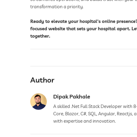
transformation a priority.
Ready to elevate your hospital's online presence
focused website that sets your hospital apart. Le
together.
Author
Dipak Pakhale
A skilled .Net Full Stack Developer with 8
Core, Blazor, C#, SQL, Angular, Reactjs,
with expertise and innovation.