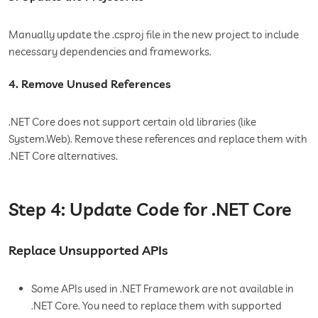
Manually update the .csproj file in the new project to include
necessary dependencies and frameworks.
4. Remove Unused References
.NET Core does not support certain old libraries (like
System.Web). Remove these references and replace them with
.NET Core alternatives.
Step 4: Update Code for .NET Core
Replace Unsupported APIs
Some APIs used in .NET Framework are not available in
.NET Core. You need to replace them with supported