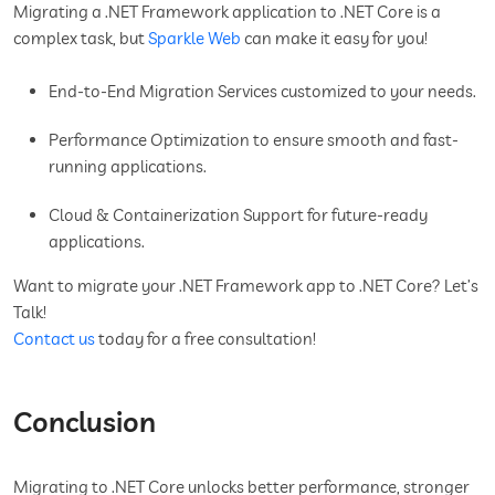
Migrating a .NET Framework application to .NET Core is a
complex task, but
Sparkle Web
can make it easy for you!
End-to-End Migration Services customized to your needs.
Performance Optimization to ensure smooth and fast-
running applications.
Cloud & Containerization Support for future-ready
applications.
Want to migrate your .NET Framework app to .NET Core? Let’s
Talk!
Contact us
today for a free consultation!
Conclusion
Migrating to .NET Core unlocks better performance, stronger