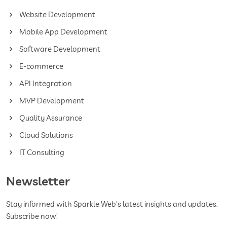
Website Development
Mobile App Development
Software Development
E-commerce
API Integration
MVP Development
Quality Assurance
Cloud Solutions
IT Consulting
Newsletter
Stay informed with Sparkle Web's latest insights and updates.
Subscribe now!