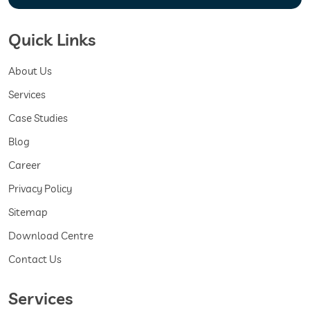
Quick Links
About Us
Services
Case Studies
Blog
Career
Privacy Policy
Sitemap
Download Centre
Contact Us
Services