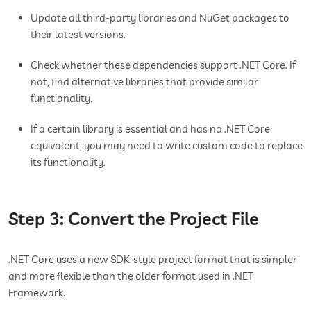
Update all third-party libraries and NuGet packages to
their latest versions.
Check whether these dependencies support .NET Core. If
not, find alternative libraries that provide similar
functionality.
If a certain library is essential and has no .NET Core
equivalent, you may need to write custom code to replace
its functionality.
Step 3: Convert the Project File
.NET Core uses a new SDK-style project format that is simpler
and more flexible than the older format used in .NET
Framework.