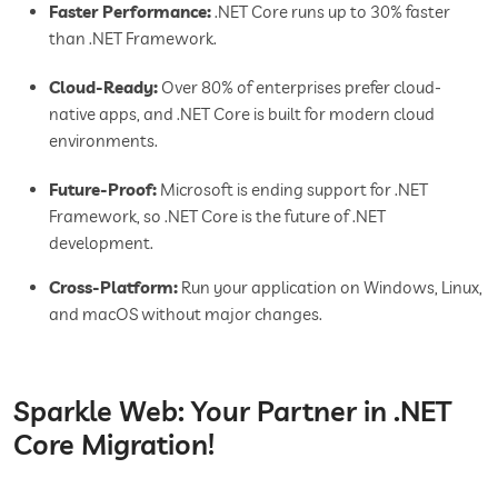
Faster Performance:
.NET Core runs up to 30% faster
than .NET Framework.
Cloud-Ready:
Over 80% of enterprises prefer cloud-
native apps, and .NET Core is built for modern cloud
environments.
Future-Proof:
Microsoft is ending support for .NET
Framework, so .NET Core is the future of .NET
development.
Cross-Platform:
Run your application on Windows, Linux,
and macOS without major changes.
Sparkle Web: Your Partner in .NET
Core Migration!