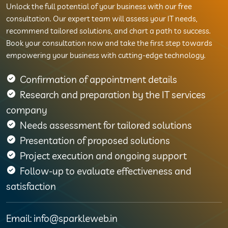
Unlock the full potential of your business with our free
consultation. Our expert team will assess your IT needs,
recommend tailored solutions, and chart a path to success.
Book your consultation now and take the first step towards
empowering your business with cutting-edge technology.
Confirmation of appointment details
Research and preparation by the IT services
company
Needs assessment for tailored solutions
Presentation of proposed solutions
Project execution and ongoing support
Follow-up to evaluate effectiveness and
satisfaction
Email: info@sparkleweb.in