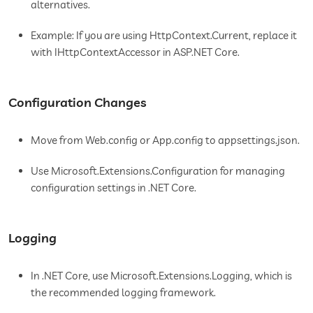
alternatives.
Example: If you are using HttpContext.Current, replace it
with IHttpContextAccessor in ASP.NET Core.
Configuration Changes
Move from Web.config or App.config to appsettings.json.
Use Microsoft.Extensions.Configuration for managing
configuration settings in .NET Core.
Logging
In .NET Core, use Microsoft.Extensions.Logging, which is
the recommended logging framework.