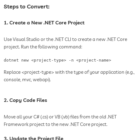
Steps to Convert:
1. Create a New .NET Core Project
Use Visual Studio or the .NET CLI to create a new .NET Core
project. Run the following command:
dotnet new <project-type> -n <project-name>
Replace <project-type> with the type of your application (e.g.,
console, mvc, webapi).
2. Copy Code Files
Move all your C# (.cs) or VB (.vb) files from the old .NET
Framework project to the new .NET Core project.
3. Update the Project File