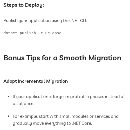
Steps to Deploy:
Publish your application using the .NET CLI:
dotnet publish -c Release
Bonus Tips for a Smooth Migration
Adopt Incremental Migration
If your application is large, migrate it in phases instead of
all at once.
For example, start with small modules or services and
gradually move everything to .NET Core.