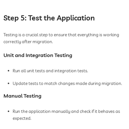
Step 5: Test the Application
Testing is a crucial step to ensure that everything is working
correctly after migration.
Unit and Integration Testing
Run all unit tests and integration tests.
Update tests to match changes made during migration.
Manual Testing
Run the application manually and check if it behaves as
expected.