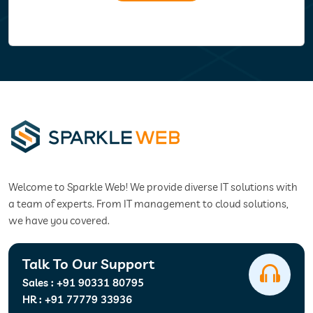
Welcome to Sparkle Web! We provide diverse IT solutions with
a team of experts. From IT management to cloud solutions,
we have you covered.
Talk To Our Support
Sales :
+91 90331 80795
HR :
+91 77779 33936