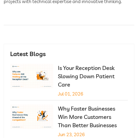
projects with technical expertise and innovative thinking.
Latest Blogs
Is Your Reception Desk
Slowing Down Patient
Care
Jul 01, 2026
Why Faster Businesses
Win More Customers
Than Better Businesses
Jun 23, 2026