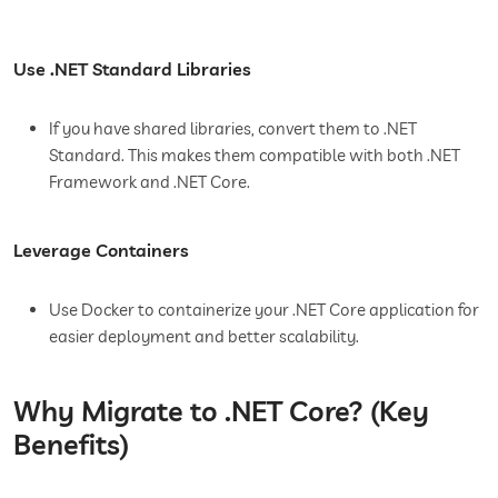
Use .NET Standard Libraries
If you have shared libraries, convert them to .NET
Standard. This makes them compatible with both .NET
Framework and .NET Core.
Leverage Containers
Use Docker to containerize your .NET Core application for
easier deployment and better scalability.
Why Migrate to .NET Core? (Key
Benefits)