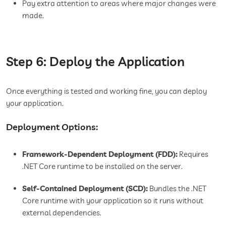
Pay extra attention to areas where major changes were
made.
Step 6: Deploy the Application
Once everything is tested and working fine, you can deploy
your application.
Deployment Options:
Framework-Dependent Deployment (FDD):
Requires
.NET Core runtime to be installed on the server.
Self-Contained Deployment (SCD):
Bundles the .NET
Core runtime with your application so it runs without
external dependencies.