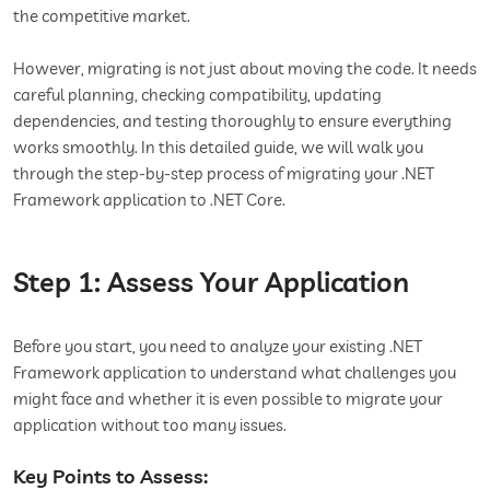
the competitive market.
However, migrating is not just about moving the code. It needs
careful planning, checking compatibility, updating
dependencies, and testing thoroughly to ensure everything
works smoothly. In this detailed guide, we will walk you
through the step-by-step process of migrating your .NET
Framework application to .NET Core.
Step 1: Assess Your Application
Before you start, you need to analyze your existing .NET
Framework application to understand what challenges you
might face and whether it is even possible to migrate your
application without too many issues.
Key Points to Assess: