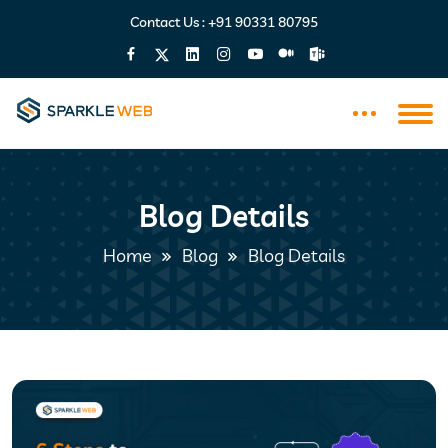
Contact Us :
+91 90331 80795
Blog Details
Home
Blog
Blog Details