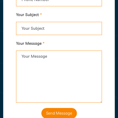
Your Subject
*
Your Message
*
Send Message