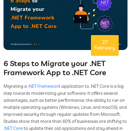
27
February
6 Steps to Migrate your .NET
Framework App to .NET Core
Migrating a
.NET Framework
application to .NET Core is a big
step towards modernizing your software. It offers several
advantages, such as better performance, the ability to run on
multiple operating systems (Windows, Linux, and macOS), and
improved security through regular updates from Microsoft.
Studies show that more than 60% of businesses are shifting to
.NET Core
to update their old applications and stay ahead in