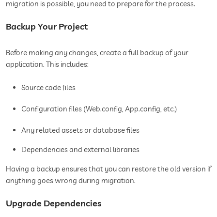
migration is possible, you need to prepare for the process.
Backup Your Project
Before making any changes, create a full backup of your
application. This includes:
Source code files
Configuration files (Web.config, App.config, etc.)
Any related assets or database files
Dependencies and external libraries
Having a backup ensures that you can restore the old version if
anything goes wrong during migration.
Upgrade Dependencies