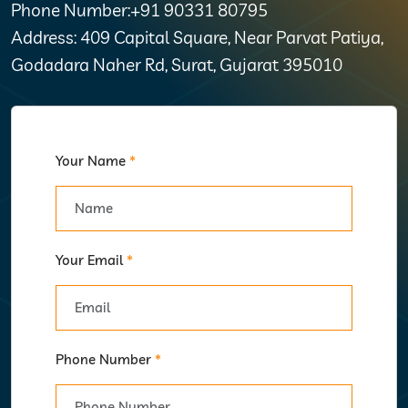
Phone Number:+91 90331 80795
Address: 409 Capital Square, Near Parvat Patiya,
Godadara Naher Rd, Surat, Gujarat 395010
Your Name
*
Your Email
*
Phone Number
*