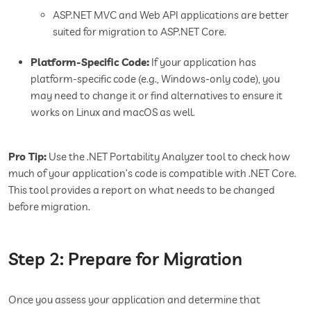
ASP.NET MVC and Web API applications are better
suited for migration to ASP.NET Core.
Platform-Specific Code:
If your application has
platform-specific code (e.g., Windows-only code), you
may need to change it or find alternatives to ensure it
works on Linux and macOS as well.
Pro Tip:
Use the .NET Portability Analyzer tool to check how
much of your application’s code is compatible with .NET Core.
This tool provides a report on what needs to be changed
before migration.
Step 2: Prepare for Migration
Once you assess your application and determine that