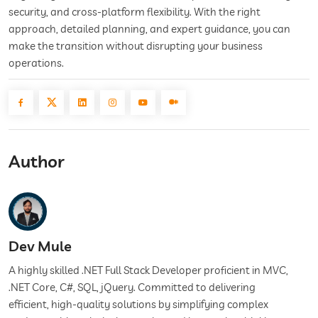
security, and cross-platform flexibility. With the right
approach, detailed planning, and expert guidance, you can
make the transition without disrupting your business
operations.
Author
Dev Mule
A highly skilled .NET Full Stack Developer proficient in MVC,
.NET Core, C#, SQL, jQuery. Committed to delivering
efficient, high-quality solutions by simplifying complex