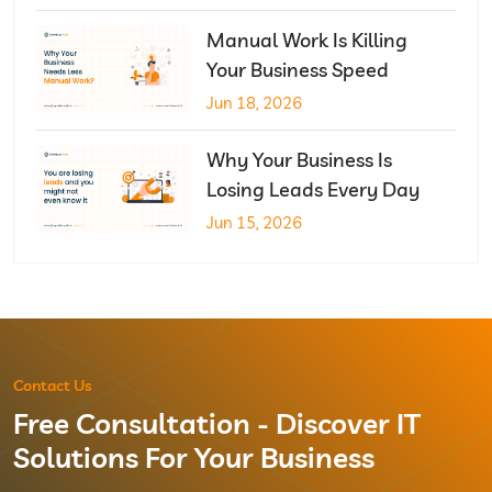
Manual Work Is Killing
Your Business Speed
Jun 18, 2026
Why Your Business Is
Losing Leads Every Day
Jun 15, 2026
Contact Us
Free Consultation - Discover IT
Solutions For Your Business