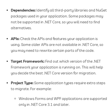
Dependencies:
Identify all third-party libraries and NuGet
packages used in your application. Some packages may
not be supported in .NET Core, so you will need to find
alternatives.
APIs:
Check the APIs and features your application is
using. Some older APIs are not available in .NET Core, so
you may need to rewrite certain parts of the code.
Target Framework:
Find out which version of the .NET
Framework your application is running on. This will help
you decide the best .NET Core version for migration.
Project Type:
Some application types require extra steps
to migrate. For example:
Windows Forms and WPF applications are supported
only in .NET Core 3.1 and later.