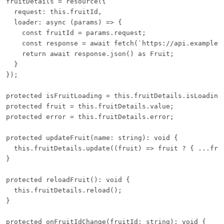
fruitDetails = resource({

  request: this.fruitId,

  loader: async (params) => {

    const fruitId = params.request;

    const response = await fetch(`https://api.example.c
    return await response.json() as Fruit;

  }

});

protected isFruitLoading = this.fruitDetails.isLoading;
protected fruit = this.fruitDetails.value;

protected error = this.fruitDetails.error;

protected updateFruit(name: string): void {

  this.fruitDetails.update((fruit) => fruit ? { ...frui
}

protected reloadFruit(): void {

  this.fruitDetails.reload();

}

protected onFruitIdChange(fruitId: string): void {
