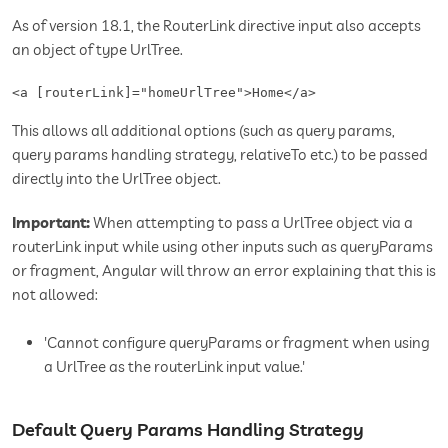
As of version 18.1, the RouterLink directive input also accepts
an object of type UrlTree.
<a [routerLink]="homeUrlTree">Home</a>
This allows all additional options (such as query params,
query params handling strategy, relativeTo etc.) to be passed
directly into the UrlTree object.
Important:
When attempting to pass a UrlTree object via a
routerLink input while using other inputs such as queryParams
or fragment, Angular will throw an error explaining that this is
not allowed:
'Cannot configure queryParams or fragment when using
a UrlTree as the routerLink input value.'
Default Query Params Handling Strategy