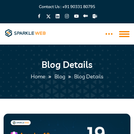
Contact Us :
+91 90331 80795
Blog Details
Home
Blog
Blog Details