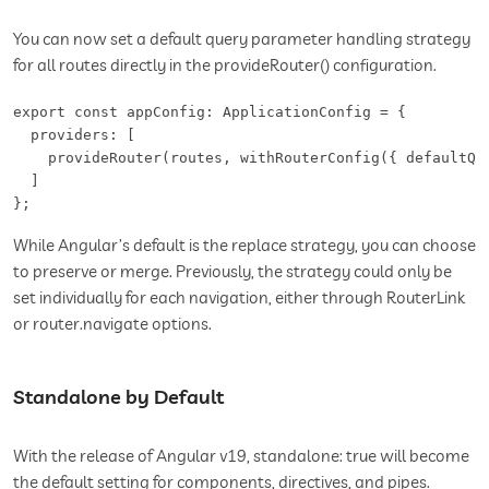
You can now set a default query parameter handling strategy
for all routes directly in the provideRouter() configuration.
export const appConfig: ApplicationConfig = {

  providers: [

    provideRouter(routes, withRouterConfig({ defaultQue
  ]

};
While Angular’s default is the replace strategy, you can choose
to preserve or merge. Previously, the strategy could only be
set individually for each navigation, either through RouterLink
or router.navigate options.
Standalone by Default
With the release of Angular v19, standalone: true will become
the default setting for components, directives, and pipes.