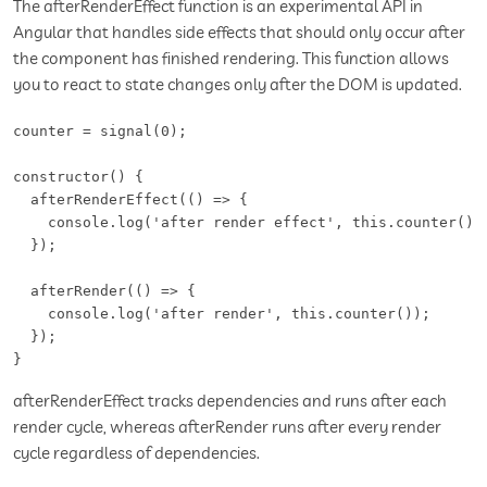
The afterRenderEffect function is an experimental API in
Angular that handles side effects that should only occur after
the component has finished rendering. This function allows
you to react to state changes only after the DOM is updated.
counter = signal(0);

constructor() {

  afterRenderEffect(() => {

    console.log('after render effect', this.counter());
  });

  afterRender(() => {

    console.log('after render', this.counter());

  });

}
afterRenderEffect tracks dependencies and runs after each
render cycle, whereas afterRender runs after every render
cycle regardless of dependencies.