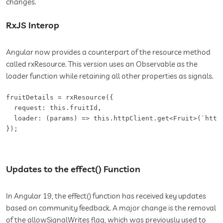
changes.
RxJS Interop
Angular now provides a counterpart of the resource method
called rxResource. This version uses an Observable as the
loader function while retaining all other properties as signals.
fruitDetails = rxResource({

  request: this.fruitId,

  loader: (params) => this.httpClient.get<Fruit>(`https
});
Updates to the effect() Function
In Angular 19, the effect() function has received key updates
based on community feedback. A major change is the removal
of the allowSignalWrites flag, which was previously used to