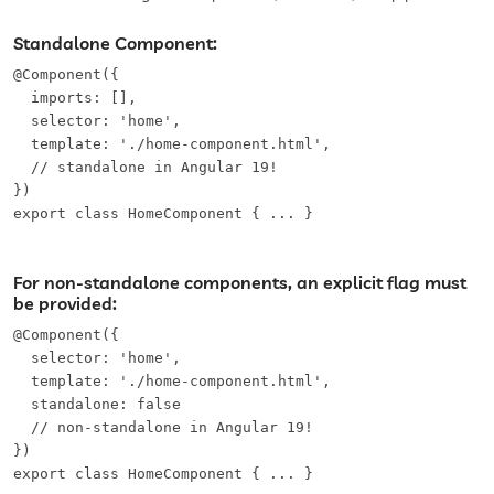
Standalone Component:
@Component({

  imports: [],

  selector: 'home',

  template: './home-component.html',

  // standalone in Angular 19!

})

export class HomeComponent { ... }
For non-standalone components, an explicit flag must
be provided:
@Component({

  selector: 'home',

  template: './home-component.html',

  standalone: false

  // non-standalone in Angular 19!

})

export class HomeComponent { ... }