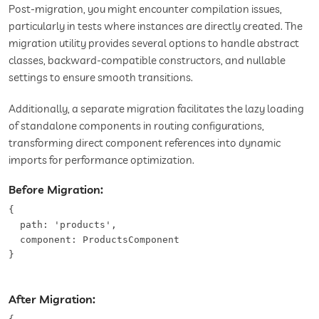
Post-migration, you might encounter compilation issues,
particularly in tests where instances are directly created. The
migration utility provides several options to handle abstract
classes, backward-compatible constructors, and nullable
settings to ensure smooth transitions.
Additionally, a separate migration facilitates the lazy loading
of standalone components in routing configurations,
transforming direct component references into dynamic
imports for performance optimization.
Before Migration:
{

  path: 'products',

  component: ProductsComponent

}
After Migration: