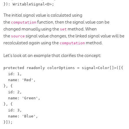
}): WritableSignal<D>;
The initial signal value is calculated using
the
function, then the signal value can be
computation
changed manually using the
method. When
set
the
signal value changes, the linked signal value will be
source
recalculated again using the
method.
computation
Let’s look at an example that clarifies the concept:
protected readonly colorOptions = signal<Color[]>([{

  id: 1,

  name: 'Red',

}, {

  id: 2,

  name: 'Green',

}, {

  id: 3,

  name: 'Blue',

}]);
