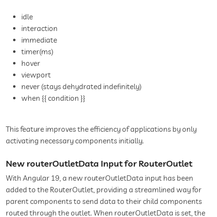
idle
interaction
immediate
timer(ms)
hover
viewport
never (stays dehydrated indefinitely)
when {{ condition }}
This feature improves the efficiency of applications by only
activating necessary components initially.
New routerOutletData Input for RouterOutlet
With Angular 19, a new routerOutletData input has been
added to the RouterOutlet, providing a streamlined way for
parent components to send data to their child components
routed through the outlet. When routerOutletData is set, the