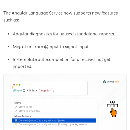
The Angular Language Service now supports new features
such as:
Angular diagnostics for unused standalone imports.
Migration from @Input to signal-input.
In-template autocompletion for directives not yet
imported.