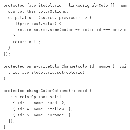
protected favoriteColorId = linkedSignal<Color[], numbe
  source: this.colorOptions,

  computation: (source, previous) => {

    if(previous?.value) {

      return source.some(color => color.id === previous
    }

    return null;

  }

});

protected onFavoriteColorChange(colorId: number): void 
  this.favoriteColorId.set(colorId);

}

protected changeColorOptions(): void {

  this.colorOptions.set([

    { id: 1, name: 'Red' },

    { id: 4, name: 'Yellow' },

    { id: 5, name: 'Orange' }

  ]);

}