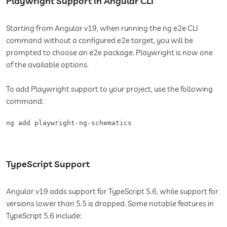
Playwright Support in Angular CLI
Starting from Angular v19, when running the ng e2e CLI
command without a configured e2e target, you will be
prompted to choose an e2e package. Playwright is now one
of the available options.
To add Playwright support to your project, use the following
command:
ng add playwright-ng-schematics
TypeScript Support
Angular v19 adds support for TypeScript 5.6, while support for
versions lower than 5.5 is dropped. Some notable features in
TypeScript 5.6 include: