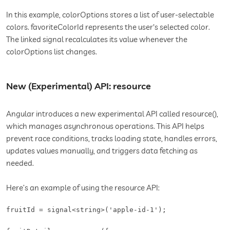
In this example, colorOptions stores a list of user-selectable
colors. favoriteColorId represents the user's selected color.
The linked signal recalculates its value whenever the
colorOptions list changes.
New (Experimental) API: resource
Angular introduces a new experimental API called resource(),
which manages asynchronous operations. This API helps
prevent race conditions, tracks loading state, handles errors,
updates values manually, and triggers data fetching as
needed.
Here’s an example of using the resource API:
fruitId = signal<string>('apple-id-1');
