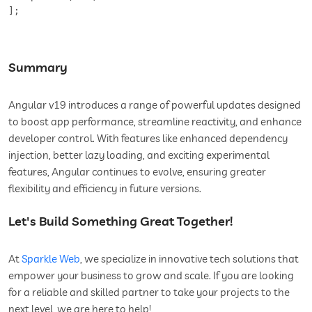
];
Summary
Angular v19 introduces a range of powerful updates designed
to boost app performance, streamline reactivity, and enhance
developer control. With features like enhanced dependency
injection, better lazy loading, and exciting experimental
features, Angular continues to evolve, ensuring greater
flexibility and efficiency in future versions.
Let's Build Something Great Together!
At
Sparkle Web
, we specialize in innovative tech solutions that
empower your business to grow and scale. If you are looking
for a reliable and skilled partner to take your projects to the
next level, we are here to help!