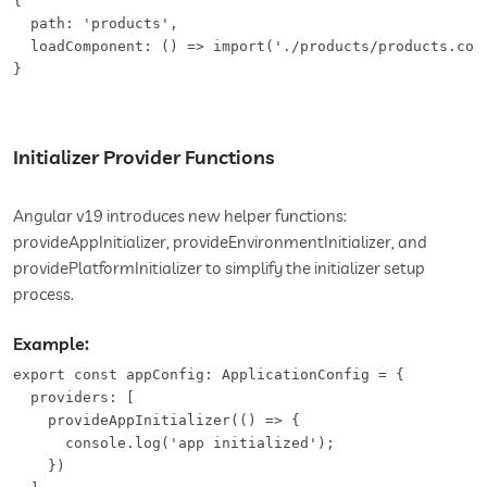
{

  path: 'products',

  loadComponent: () => import('./products/products.comp
}
Initializer Provider Functions
Angular v19 introduces new helper functions:
provideAppInitializer, provideEnvironmentInitializer, and
providePlatformInitializer to simplify the initializer setup
process.
Example:
export const appConfig: ApplicationConfig = {

  providers: [

    provideAppInitializer(() => {

      console.log('app initialized');

    })
