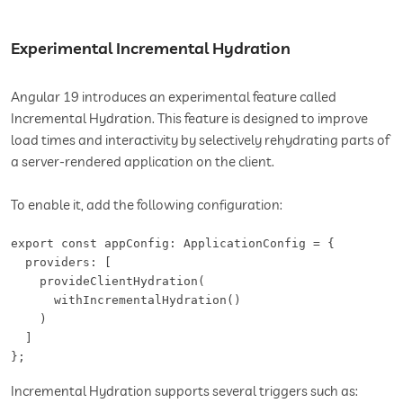
Experimental Incremental Hydration
Angular 19 introduces an experimental feature called
Incremental Hydration. This feature is designed to improve
load times and interactivity by selectively rehydrating parts of
a server-rendered application on the client.
To enable it, add the following configuration:
export const appConfig: ApplicationConfig = {

  providers: [

    provideClientHydration(

      withIncrementalHydration()

    )

  ]

};
Incremental Hydration supports several triggers such as: