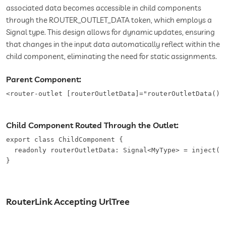
associated data becomes accessible in child components
through the ROUTER_OUTLET_DATA token, which employs a
Signal type. This design allows for dynamic updates, ensuring
that changes in the input data automatically reflect within the
child component, eliminating the need for static assignments.
Parent Component:
<router-outlet [routerOutletData]="routerOutletData()"
Child Component Routed Through the Outlet:
export class ChildComponent {

  readonly routerOutletData: Signal<MyType> = inject(RO
}
RouterLink Accepting UrlTree