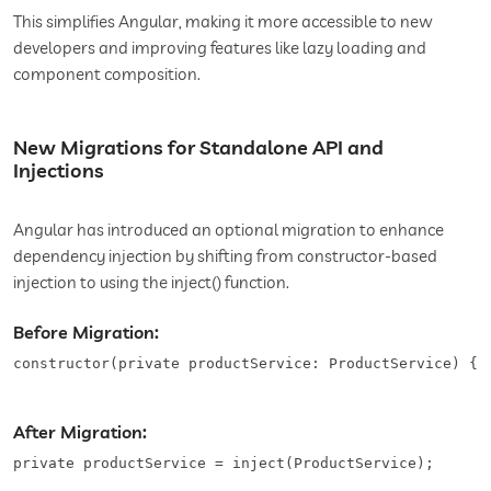
This simplifies Angular, making it more accessible to new
developers and improving features like lazy loading and
component composition.
New Migrations for Standalone API and
Injections
Angular has introduced an optional migration to enhance
dependency injection by shifting from constructor-based
injection to using the inject() function.
Before Migration:
constructor(private productService: ProductService) {}
After Migration:
private productService = inject(ProductService);