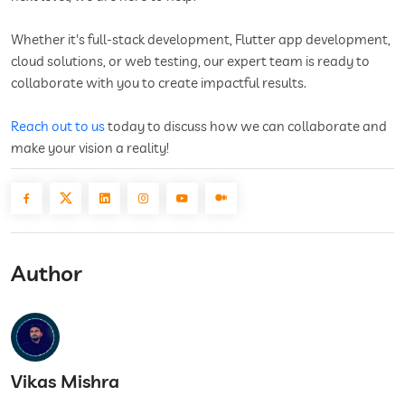
Whether it's full-stack development, Flutter app development,
cloud solutions, or web testing, our expert team is ready to
collaborate with you to create impactful results.
Reach out to us
today to discuss how we can collaborate and
make your vision a reality!
Author
Vikas Mishra