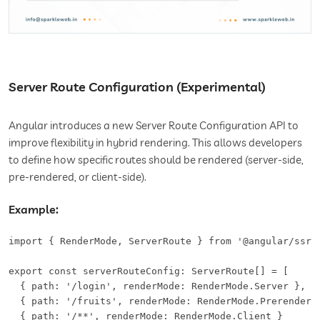
Server Route Configuration (Experimental)
Angular introduces a new Server Route Configuration API to
improve flexibility in hybrid rendering. This allows developers
to define how specific routes should be rendered (server-side,
pre-rendered, or client-side).
Example:
import { RenderMode, ServerRoute } from '@angular/ssr';
export const serverRouteConfig: ServerRoute[] = [

  { path: '/login', renderMode: RenderMode.Server },

  { path: '/fruits', renderMode: RenderMode.Prerender }
  { path: '/**', renderMode: RenderMode.Client }
