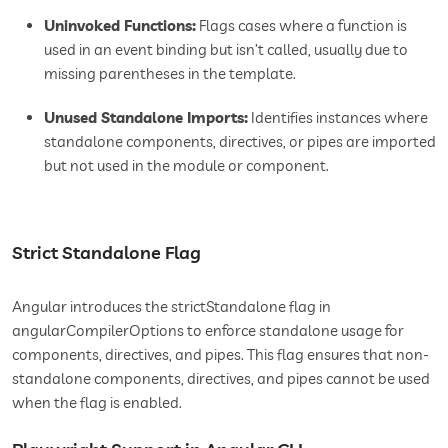
Uninvoked Functions:
Flags cases where a function is
used in an event binding but isn’t called, usually due to
missing parentheses in the template.
Unused Standalone Imports:
Identifies instances where
standalone components, directives, or pipes are imported
but not used in the module or component.
Strict Standalone Flag
Angular introduces the strictStandalone flag in
angularCompilerOptions to enforce standalone usage for
components, directives, and pipes. This flag ensures that non-
standalone components, directives, and pipes cannot be used
when the flag is enabled.