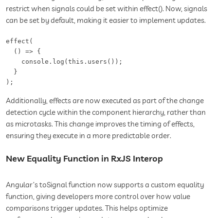
restrict when signals could be set within effect(). Now, signals
can be set by default, making it easier to implement updates.
effect(

  () => {

    console.log(this.users());

  }

);
Additionally, effects are now executed as part of the change
detection cycle within the component hierarchy, rather than
as microtasks. This change improves the timing of effects,
ensuring they execute in a more predictable order.
New Equality Function in RxJS Interop
Angular’s toSignal function now supports a custom equality
function, giving developers more control over how value
comparisons trigger updates. This helps optimize