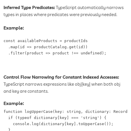
Inferred Type Predicates:
TypeScript automatically narrows
types in places where predicates were previously needed.
Example:
const availableProducts = productIds

  .map(id => productCatalog.get(id))

  .filter(product => product !== undefined);
Control Flow Narrowing for Constant Indexed Accesses:
TypeScript narrows expressions like obj[key] when both obj
and key are constants.
Example:
function logUpperCase(key: string, dictionary: Record<s
  if (typeof dictionary[key] === 'string') {

    console.log(dictionary[key].toUpperCase());

  }
