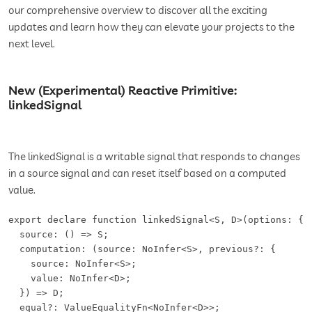
our comprehensive overview to discover all the exciting
updates and learn how they can elevate your projects to the
next level.
New (Experimental) Reactive Primitive:
linkedSignal
The linkedSignal is a writable signal that responds to changes
in a source signal and can reset itself based on a computed
value.
export declare function linkedSignal<S, D>(options: {

  source: () => S;

  computation: (source: NoInfer<S>, previous?: {

    source: NoInfer<S>;

    value: NoInfer<D>;

  }) => D;

  equal?: ValueEqualityFn<NoInfer<D>>;
