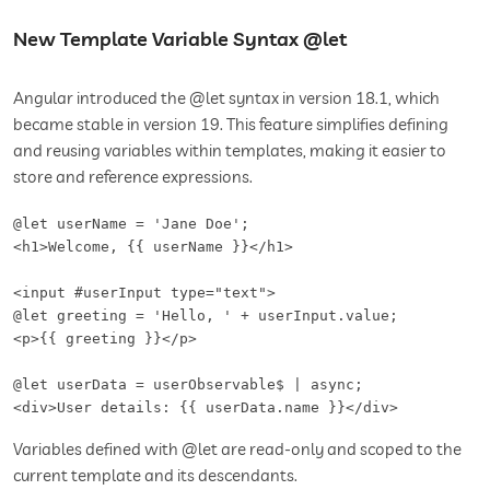
New Template Variable Syntax @let
Angular introduced the @let syntax in version 18.1, which
became stable in version 19. This feature simplifies defining
and reusing variables within templates, making it easier to
store and reference expressions.
@let userName = 'Jane Doe';

<h1>Welcome, {{ userName }}</h1>

<input #userInput type="text">

@let greeting = 'Hello, ' + userInput.value;

<p>{{ greeting }}</p>

@let userData = userObservable$ | async;

<div>User details: {{ userData.name }}</div>
Variables defined with @let are read-only and scoped to the
current template and its descendants.