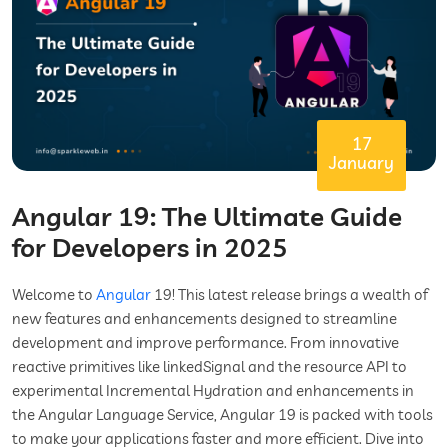
17
January
Angular 19: The Ultimate Guide
for Developers in 2025
Welcome to
Angular
19! This latest release brings a wealth of
new features and enhancements designed to streamline
development and improve performance. From innovative
reactive primitives like linkedSignal and the resource API to
experimental Incremental Hydration and enhancements in
the Angular Language Service, Angular 19 is packed with tools
to make your applications faster and more efficient. Dive into