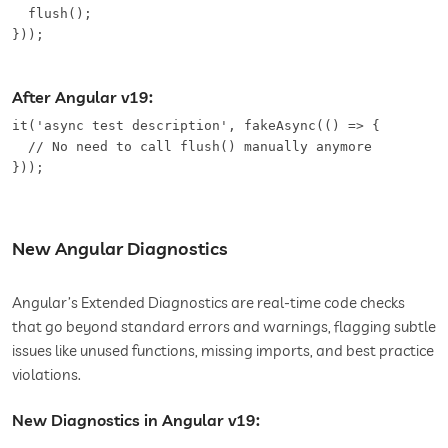
  flush();

}));
After Angular v19:
it('async test description', fakeAsync(() => {

  // No need to call flush() manually anymore

}));
New Angular Diagnostics
Angular’s Extended Diagnostics are real-time code checks
that go beyond standard errors and warnings, flagging subtle
issues like unused functions, missing imports, and best practice
violations.
New Diagnostics in Angular v19: