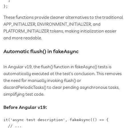
  ]

};
These functions provide cleaner alternatives to the traditional
APP_INITIALIZER, ENVIRONMENT_INITIALIZER, and
PLATFORM_INITIALIZER tokens, making initialization easier
and more readable.
Automatic flush() in fakeAsync
In Angular v19, the flush() function in fakeAsync() tests is
automatically executed at the test's conclusion. This removes
the need for manually invoking flush() or
discardPeriodicTasks() to clear pending asynchronous tasks,
simplifying test code.
Before Angular v19:
it('async test description', fakeAsync(() => {

  // ...
