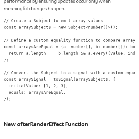
performance by ensuring updates occur only when
meaningful changes happen.
// Create a Subject to emit array values

const arraySubject$ = new Subject<number[]>();

// Define a custom equality function to compare arrays 
const arraysAreEqual = (a: number[], b: number[]): bool
  return a.length === b.length && a.every((value, index
};

// Convert the Subject to a signal with a custom equali
const arraySignal = toSignal(arraySubject$, {

  initialValue: [1, 2, 3],

  equals: arraysAreEqual,

});
New afterRenderEffect Function