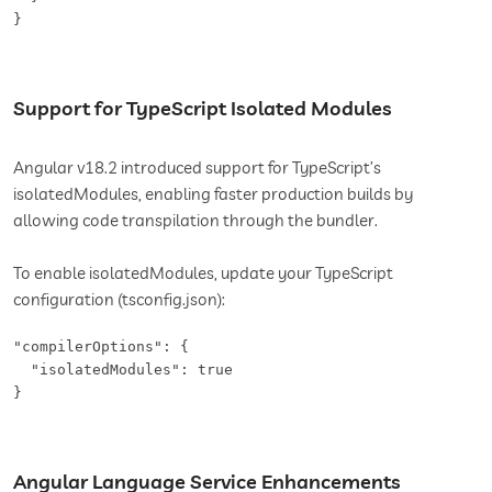
}
Support for TypeScript Isolated Modules
Angular v18.2 introduced support for TypeScript’s
isolatedModules, enabling faster production builds by
allowing code transpilation through the bundler.
To enable isolatedModules, update your TypeScript
configuration (tsconfig.json):
"compilerOptions": {

  "isolatedModules": true

}
Angular Language Service Enhancements