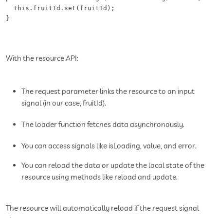
  this.fruitId.set(fruitId);

}
With the resource API:
The request parameter links the resource to an input
signal (in our case, fruitId).
The loader function fetches data asynchronously.
You can access signals like isLoading, value, and error.
You can reload the data or update the local state of the
resource using methods like reload and update.
The resource will automatically reload if the request signal