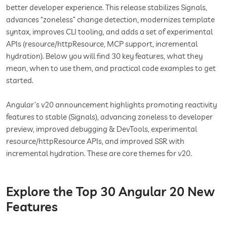
better developer experience. This release stabilizes Signals,
advances “zoneless” change detection, modernizes template
syntax, improves CLI tooling, and adds a set of experimental
APIs (resource/httpResource, MCP support, incremental
hydration). Below you will find 30 key features, what they
mean, when to use them, and practical code examples to get
started.
Angular’s v20 announcement highlights promoting reactivity
features to stable (Signals), advancing zoneless to developer
preview, improved debugging & DevTools, experimental
resource/httpResource APIs, and improved SSR with
incremental hydration. These are core themes for v20.
Explore the Top 30 Angular 20 New
Features