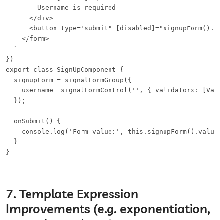
        Username is required

      </div>

      <button type="submit" [disabled]="signupForm().in
    </form>

  `

})

export class SignUpComponent {

  signupForm = signalFormGroup({

    username: signalFormControl('', { validators: [Vali
  });

  onSubmit() {

    console.log('Form value:', this.signupForm().value)
  }

}
7. Template Expression
Improvements (e.g. exponentiation,