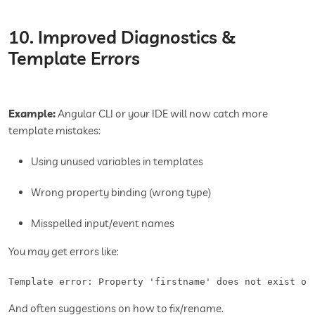
10. Improved Diagnostics &
Template Errors
Example:
Angular CLI or your IDE will now catch more
template mistakes:
Using unused variables in templates
Wrong property binding (wrong type)
Misspelled input/event names
You may get errors like:
Template error: Property 'firstname' does not exist on
And often suggestions on how to fix/rename.