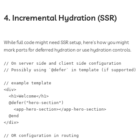
4. Incremental Hydration (SSR)
While full code might need SSR setup, here’s how you might
mark parts for deferred hydration or use hydration controls.
// On server side and client side configuration

// Possibly using `@defer` in template (if supported) o
// example template

<div>

  <h1>Welcome</h1>

  @defer("hero-section")

    <app-hero-section></app-hero-section>

  @end

</div>

// OR configuration in routing
