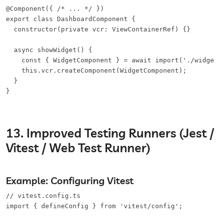
@Component({ /* ... */ })

export class DashboardComponent {

  constructor(private vcr: ViewContainerRef) {}

  async showWidget() {

    const { WidgetComponent } = await import('./widget.
    this.vcr.createComponent(WidgetComponent);

  }

}
13. Improved Testing Runners (Jest /
Vitest / Web Test Runner)
Example: Configuring Vitest
// vitest.config.ts

import { defineConfig } from 'vitest/config';
