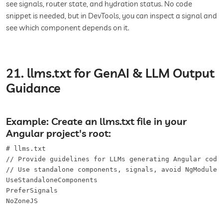
see signals, router state, and hydration status. No code
snippet is needed, but in DevTools, you can inspect a signal and
see which component depends on it.
21. llms.txt for GenAI & LLM Output
Guidance
Example: Create an llms.txt file in your
Angular project's root:
# llms.txt

// Provide guidelines for LLMs generating Angular code

// Use standalone components, signals, avoid NgModule b
UseStandaloneComponents

PreferSignals

NoZoneJS