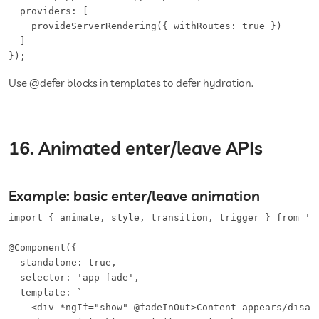
  providers: [

    provideServerRendering({ withRoutes: true })

  ]

});
Use @defer blocks in templates to defer hydration.
16. Animated enter/leave APIs
Example: basic enter/leave animation
import { animate, style, transition, trigger } from '@a
@Component({

  standalone: true,

  selector: 'app-fade',

  template: `

    <div *ngIf="show" @fadeInOut>Content appears/disapp