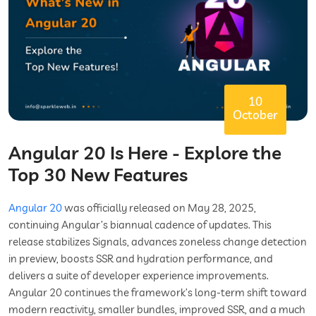
10
October
Angular 20 Is Here - Explore the
Top 30 New Features
Angular 20
was officially released on May 28, 2025,
continuing Angular’s biannual cadence of updates. This
release stabilizes Signals, advances zoneless change detection
in preview, boosts SSR and hydration performance, and
delivers a suite of developer experience improvements.
Angular 20 continues the framework’s long-term shift toward
modern reactivity, smaller bundles, improved SSR, and a much