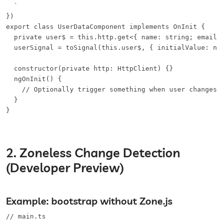
  `

})

export class UserDataComponent implements OnInit {

  private user$ = this.http.get<{ name: string; email: 
  userSignal = toSignal(this.user$, { initialValue: nul
  constructor(private http: HttpClient) {}

  ngOnInit() {

    // Optionally trigger something when user changes

  }

}
2. Zoneless Change Detection
(Developer Preview)
Example: bootstrap without Zone.js
// main.ts
