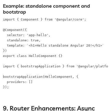
Example: standalone component and
bootstrap
import { Component } from '@angular/core';

@Component({

  selector: 'app-hello',

  standalone: true,

  template: `<h1>Hello standalone Angular 20!</h1>`

})

export class HelloComponent {}

import { bootstrapApplication } from '@angular/platform
bootstrapApplication(HelloComponent, {

  providers: []

});
9. Router Enhancements: Async