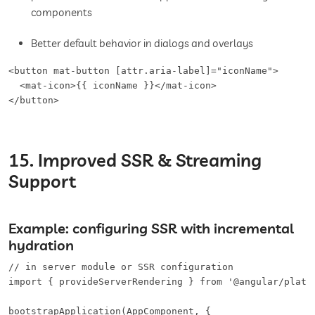
components
Better default behavior in dialogs and overlays
<button mat-button [attr.aria-label]="iconName">   

  <mat-icon>{{ iconName }}</mat-icon>

</button>
15. Improved SSR & Streaming
Support
Example: configuring SSR with incremental
hydration
// in server module or SSR configuration

import { provideServerRendering } from '@angular/platfo
bootstrapApplication(AppComponent, {
