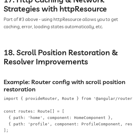
Strategies with httpResource
Part of #3 above - using httpResource allows you to get
caching, error, loading states automatically, etc.
18. Scroll Position Restoration &
Resolver Improvements
Example: Router config with scroll position
restoration
import { provideRouter, Route } from '@angular/router';
const routes: Route[] = [

  { path: 'home', component: HomeComponent },

  { path: 'profile', component: ProfileComponent, resol
];
