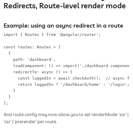
Redirects, Route-level render mode
Example: using an async redirect in a route
import { Routes } from '@angular/router';

const routes: Routes = [

  {

    path: 'dashboard',

    loadComponent: () => import('./dashboard.component'
    redirectTo: async () => {

      const loggedIn = await checkAuth();  // async fun
      return loggedIn ? '/dashboard/home' : '/login';

    }

  }

];
And route config may now allow you to set renderMode: 'ssr' |
'csr' | 'prerender' per route.