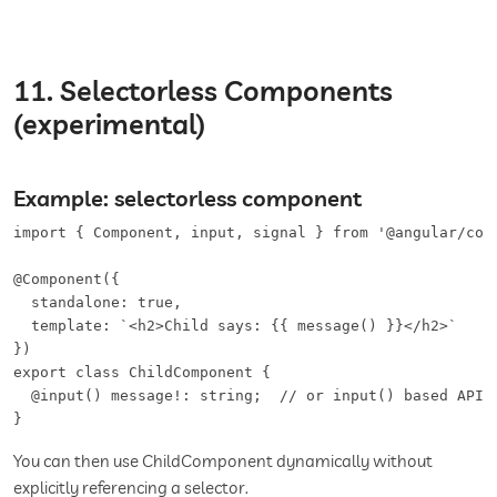
11. Selectorless Components
(experimental)
Example: selectorless component
import { Component, input, signal } from '@angular/core
@Component({

  standalone: true,

  template: `<h2>Child says: {{ message() }}</h2>`

})

export class ChildComponent {

  @input() message!: string;  // or input() based API

}
You can then use ChildComponent dynamically without
explicitly referencing a selector.