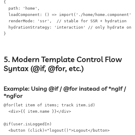
{

  path: 'home',

  loadComponent: () => import('./home/home.component'),
  renderMode: 'ssr',  // stable for SSR + hydration

  hydrationStrategy: 'interaction' // only hydrate on i
}
5. Modern Template Control Flow
Syntax (@if, @for, etc.)
Example: Using @if / @for instead of *ngIf /
*ngFor
@for(let item of items; track item.id)

  <div>{{ item.name }}</div>

@if(user.isLoggedIn)

  <button (click)="logout()">Logout</button>