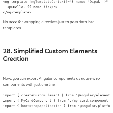
<ng-template [ngTemplateContext]="{ name: 'Dipak' }" le
  <p>Hello, {{ name }}!</p>

</ng-template>
No need for wrapping directives just to pass data into
templates.
28. Simplified Custom Elements
Creation
Now, you can export Angular components as native web
components with just one line.
import { createCustomElement } from '@angular/elements'
import { MyCardComponent } from './my-card.component';

import { bootstrapApplication } from '@angular/platform