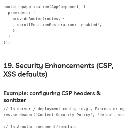
bootstrapApplication(AppComponent, {

  providers: [

    provideRouter(routes, {

      scrollPositionRestoration: 'enabled',

    })

  ]

});
19. Security Enhancements (CSP,
XSS defaults)
Example: configuring CSP headers &
sanitizer
// In server / deployment config (e.g., Express or ngin
res.setHeader("Content-Security-Policy", "default-src 
// In Angular component/template
