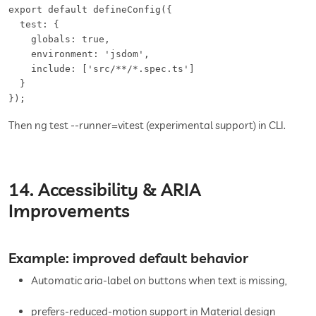
export default defineConfig({

  test: {

    globals: true,

    environment: 'jsdom',

    include: ['src/**/*.spec.ts']

  }

});
Then ng test --runner=vitest (experimental support) in CLI.
14. Accessibility & ARIA
Improvements
Example: improved default behavior
Automatic aria-label on buttons when text is missing,
prefers-reduced-motion support in Material design