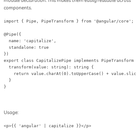
module declaration. This makes them easily reusable across
components.
import { Pipe, PipeTransform } from '@angular/core';

@Pipe({

  name: 'capitalize',

  standalone: true

})

export class CapitalizePipe implements PipeTransform {

  transform(value: string): string {

    return value.charAt(0).toUpperCase() + value.slice(
  }

}
Usage:
<p>{{ 'angular' | capitalize }}</p>