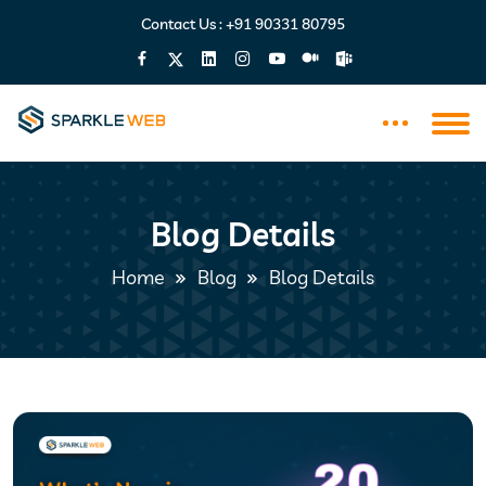
Contact Us :
+91 90331 80795
Blog Details
Home
Blog
Blog Details