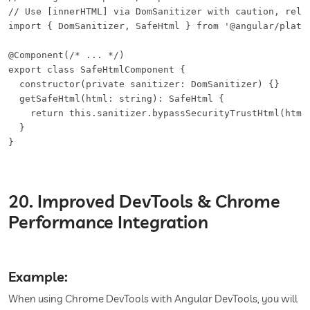
// Use [innerHTML] via DomSanitizer with caution, rely 
import { DomSanitizer, SafeHtml } from '@angular/platfo
@Component(/* ... */)

export class SafeHtmlComponent {

  constructor(private sanitizer: DomSanitizer) {}

  getSafeHtml(html: string): SafeHtml {

    return this.sanitizer.bypassSecurityTrustHtml(html)
  }

}
20. Improved DevTools & Chrome
Performance Integration
Example:
When using Chrome DevTools with Angular DevTools, you will