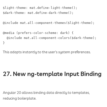
$light-theme: mat.define-light-theme();

$dark-theme: mat.define-dark-theme();

@include mat.all-component-themes($light-theme);

@media (prefers-color-scheme: dark) {

  @include mat.all-component-colors($dark-theme);

}
This adapts instantly to the user's system preferences.
27. New ng-template Input Binding
Angular 20 allows binding data directly to templates,
reducing boilerplate.