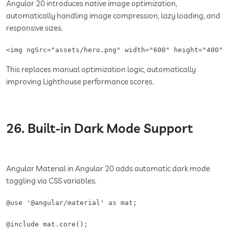
Angular 20 introduces native image optimization,
automatically handling image compression, lazy loading, and
responsive sizes.
<img ngSrc="assets/hero.png" width="600" height="400" 
This replaces manual optimization logic, automatically
improving Lighthouse performance scores.
26. Built-in Dark Mode Support
Angular Material in Angular 20 adds automatic dark mode
toggling via CSS variables.
@use '@angular/material' as mat;

@include mat.core();
