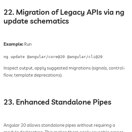
22. Migration of Legacy APIs via ng
update schematics
Example:
Run
ng update @angular/core@20 @angular/cli@20
Inspect output, apply suggested migrations (signals, control-
flow, template deprecations).
23. Enhanced Standalone Pipes
Angular 20 allows standalone pipes without requiring a