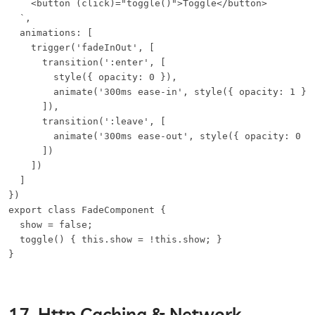
    <button (click)="toggle()">Toggle</button>

  `,

  animations: [

    trigger('fadeInOut', [

      transition(':enter', [

        style({ opacity: 0 }),

        animate('300ms ease-in', style({ opacity: 1 }))
      ]),

      transition(':leave', [

        animate('300ms ease-out', style({ opacity: 0 })
      ])

    ])

  ]

})

export class FadeComponent {

  show = false;

  toggle() { this.show = !this.show; }

}
17. Http Caching & Network