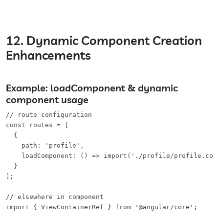
12. Dynamic Component Creation
Enhancements
Example: loadComponent & dynamic
component usage
// route configuration

const routes = [

  {

    path: 'profile',

    loadComponent: () => import('./profile/profile.comp
  }

];

// elsewhere in component

import { ViewContainerRef } from '@angular/core';
