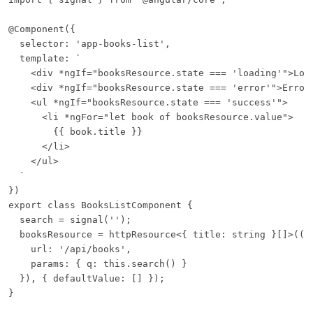
@Component({

  selector: 'app-books-list',

  template: `

    <div *ngIf="booksResource.state === 'loading'">Load
    <div *ngIf="booksResource.state === 'error'">Error:
    <ul *ngIf="booksResource.state === 'success'">

      <li *ngFor="let book of booksResource.value">

        {{ book.title }}

      </li>

    </ul>

  `

})

export class BooksListComponent {

  search = signal('');

  booksResource = httpResource<{ title: string }[]>(() 
    url: '/api/books',

    params: { q: this.search() }

  }), { defaultValue: [] });

}