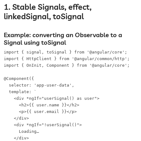
1. Stable Signals, effect,
linkedSignal, toSignal
Example: converting an Observable to a
Signal using toSignal
import { signal, toSignal } from '@angular/core';

import { HttpClient } from '@angular/common/http';

import { OnInit, Component } from '@angular/core';

@Component({

  selector: 'app-user-data',

  template: `

    <div *ngIf="userSignal() as user">

      <h2>{{ user.name }}</h2>

      <p>{{ user.email }}</p>

    </div>

    <div *ngIf="!userSignal()">

      Loading…

    </div>
