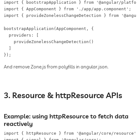
import { bootstrapApplication } from '@angular/platform
import { AppComponent } from './app/app.component';

import { provideZonelessChangeDetection } from '@angula
bootstrapApplication(AppComponent, {

  providers: [

    provideZonelessChangeDetection()

  ]

});
And remove Zone.js from polyfills in angular.json.
3. Resource & httpResource APIs
Example: using httpResource to fetch data
reactively
import { httpResource } from '@angular/core/resource';

import { signal } from '@angular/core';
