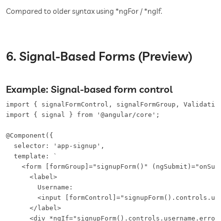
Compared to older syntax using *ngFor / *ngIf.
6. Signal-Based Forms (Preview)
Example: Signal-based form control
import { signalFormControl, signalFormGroup, Validation
import { signal } from '@angular/core';

@Component({

  selector: 'app-signup',

  template: `

    <form [formGroup]="signupForm()" (ngSubmit)="onSubm
      <label>

        Username:

        <input [formControl]="signupForm().controls.use
      </label>

      <div *ngIf="signupForm().controls.username.errors