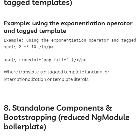
tagged templates)
Example: using the exponentiation operator
and tagged template
Example: using the exponentiation operator and tagged t
<p>{{ 2 ** 10 }}</p>

<p>{{ translate`app.title` }}</p>
Where translate is a tagged template function for
internationalization or template literals.
8. Standalone Components &
Bootstrapping (reduced NgModule
boilerplate)