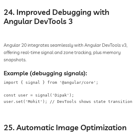
24. Improved Debugging with
Angular DevTools 3
Angular 20 integrates seamlessly with Angular DevTools v3,
offering real-time signal and zone tracking, plus memory
snapshots.
Example (debugging signals):
import { signal } from '@angular/core';

const user = signal('Dipak');

user.set('Mohit'); // DevTools shows state transition 
25. Automatic Image Optimization