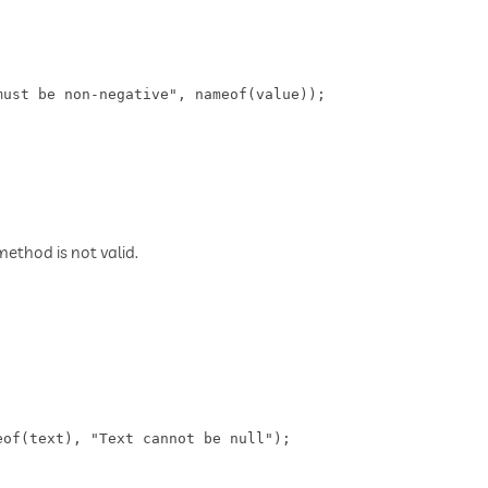
ust be non-negative", nameof(value));

thod is not valid.
of(text), "Text cannot be null");
