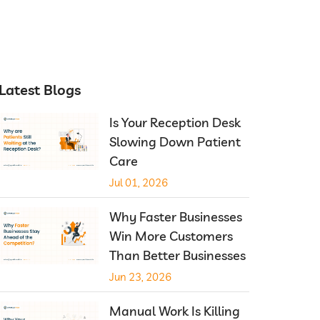
Latest Blogs
Is Your Reception Desk
Slowing Down Patient
Care
Jul 01, 2026
Why Faster Businesses
Win More Customers
Than Better Businesses
Jun 23, 2026
Manual Work Is Killing