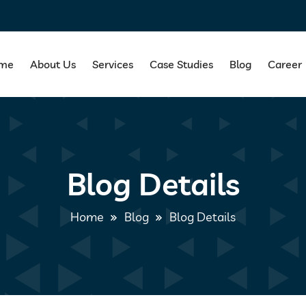
me
About Us
Services
Case Studies
Blog
Career
Blog Details
Home
Blog
Blog Details