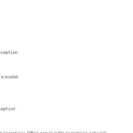
xception
s invalid.
ception