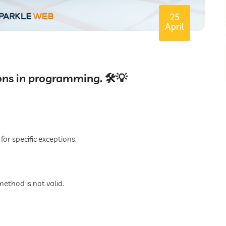
25
April
ons in programming. 🛠️💡
for specific exceptions.
thod is not valid.