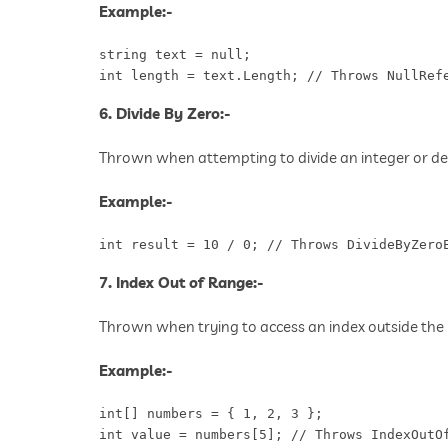
Example:-
string text = null;

int length = text.Length; // Throws NullRef
6. Divide By Zero:-
Thrown when attempting to divide an integer or de
Example:-
int result = 10 / 0; // Throws DivideByZero
7. Index Out of Range:-
Thrown when trying to access an index outside the 
Example:-
int[] numbers = { 1, 2, 3 };

int value = numbers[5]; // Throws IndexOutO