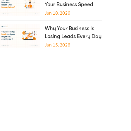
Your Business Speed
Jun 18, 2026
Why Your Business Is
Losing Leads Every Day
Jun 15, 2026