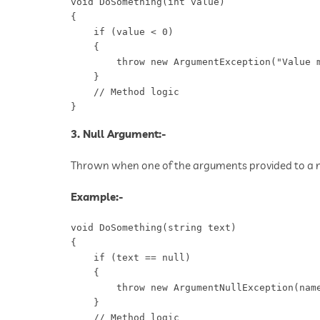
void DoSomething(int value)

{

    if (value < 0)

    {

        throw new ArgumentException("Value m
    }

    // Method logic

}
3. Null Argument:-
Thrown when one of the arguments provided to a me
Example:-
void DoSomething(string text)

{

    if (text == null)

    {

        throw new ArgumentNullException(name
    }

    // Method logic
