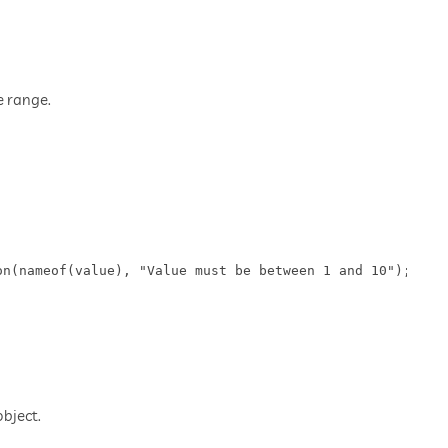
e range.
n(nameof(value), "Value must be between 1 and 10");

bject.