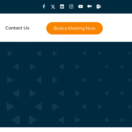
Contact Us
Book a Meeting Now