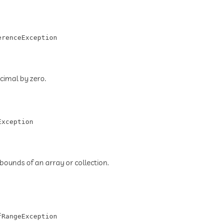
erenceException
cimal by zero.
Exception
bounds of an array or collection.
fRangeException