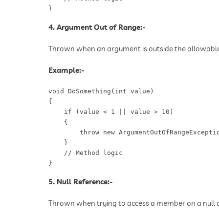
}
4. Argument Out of Range:-
Thrown when an argument is outside the allowabl
Example:-
void DoSomething(int value)

{

    if (value < 1 || value > 10)

    {

        throw new ArgumentOutOfRangeExceptio
    }

    // Method logic

}
5. Null Reference:-
Thrown when trying to access a member on a null o