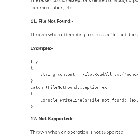
The base class for exceptions related to input/outpu
communication, etc.
11. File Not Found:-
Thrown when attempting to access a file that does 
Example:-
try

{

    string content = File.ReadAllText("nonex
}

catch (FileNotFoundException ex)

{

    Console.WriteLine($"File not found: {ex.
}
12. Not Supported:-
Thrown when an operation is not supported.