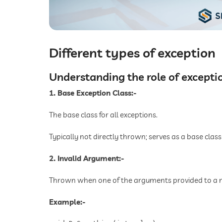
Different types of exception
Understanding the role of excepti
1. Base Exception Class:-
The base class for all exceptions.
Typically not directly thrown; serves as a base class 
2. Invalid Argument:-
Thrown when one of the arguments provided to a me
Example:-