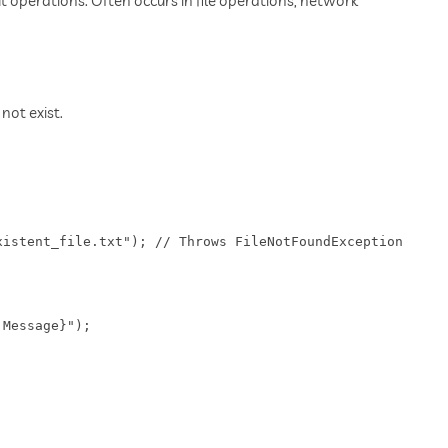
t operations. Often occurs in file operations, network
not exist.
istent_file.txt"); // Throws FileNotFoundException

Message}");
