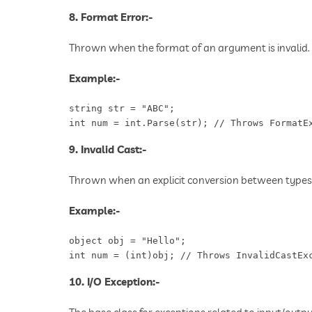
8. Format Error:-
Thrown when the format of an argument is invalid.
Example:-
string str = "ABC";

int num = int.Parse(str); // Throws FormatE
9. Invalid Cast:-
Thrown when an explicit conversion between types i
Example:-
object obj = "Hello";

int num = (int)obj; // Throws InvalidCastEx
10. I/O Exception:-