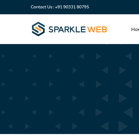
Contact Us :
+91 90331 80795
Ho