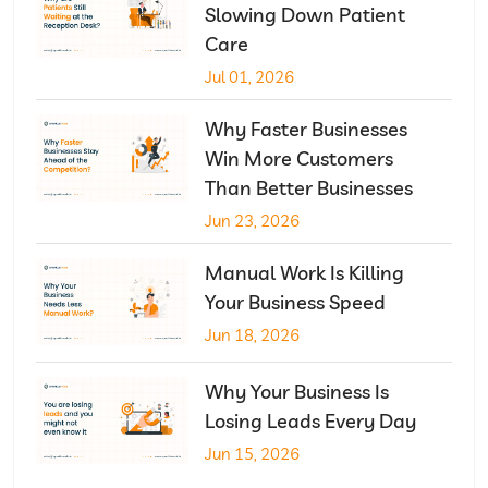
Slowing Down Patient
Care
Jul 01, 2026
Why Faster Businesses
Win More Customers
Than Better Businesses
Jun 23, 2026
Manual Work Is Killing
Your Business Speed
Jun 18, 2026
Why Your Business Is
Losing Leads Every Day
Jun 15, 2026