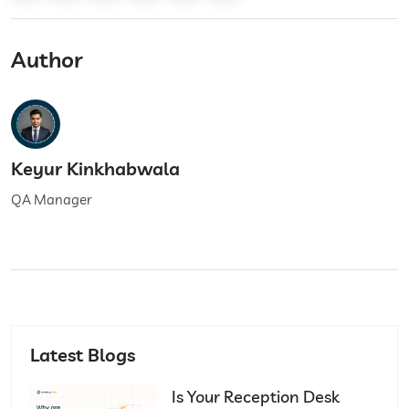
Author
Keyur Kinkhabwala
QA Manager
Latest Blogs
Is Your Reception Desk