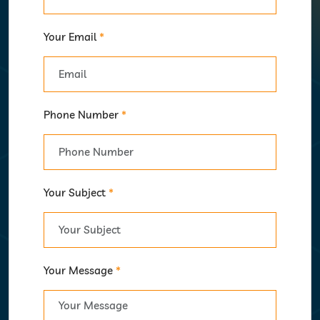
Your Email
*
Phone Number
*
Your Subject
*
Your Message
*