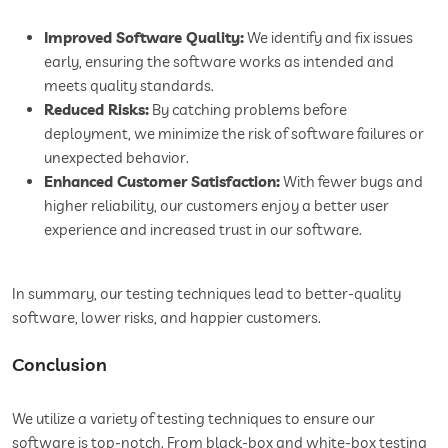
Improved Software Quality:
We identify and fix issues
early, ensuring the software works as intended and
meets quality standards.
Reduced Risks:
By catching problems before
deployment, we minimize the risk of software failures or
unexpected behavior.
Enhanced Customer Satisfaction:
With fewer bugs and
higher reliability, our customers enjoy a better user
experience and increased trust in our software.
In summary, our testing techniques lead to better-quality
software, lower risks, and happier customers.
Conclusion
We utilize a variety of testing techniques to ensure our
software is top-notch. From black-box and white-box testing