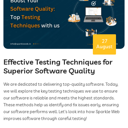
27
August
Effective Testing Techniques for
Superior Software Quality
We are dedicated to delivering top-quality software. Today,
we will explore the key testing techniques we use to ensure
our software is reliable and meets the highest standards.
These methods help us identify and fix issues early, ensuring
our software performs well. Let's look into how Sparkle Web
improves software through careful testing!