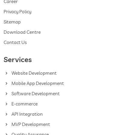
Career
Privacy Policy
Sitemap
Download Centre
Contact Us
Services
Website Development
Mobile App Development
Software Development
E-commerce
API Integration
MVP Development
Quality Assurance