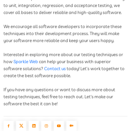
to unit, integration, regression, and acceptance testing, we
cover all bases to deliver reliable and high-quality software.
We encourage all software developers to incorporate these
techniques into their development process. They will make
your software more reliable and keep your users happy.
Interested in exploring more about our testing techniques or
how
Sparkle Web
can help your business with superior
software solutions?
Contact us
today! Let’s work together to
create the best software possible.
If you have any questions or want to discuss more about
testing techniques, feel free to reach out. Let's make our
software the best it can be!