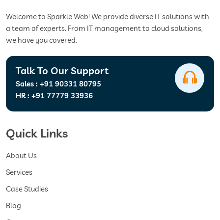
Welcome to Sparkle Web! We provide diverse IT solutions with
a team of experts. From IT management to cloud solutions,
we have you covered.
Talk To Our Support
Sales :
+91 90331 80795
HR :
+91 77779 33936
Quick Links
About Us
Services
Case Studies
Blog