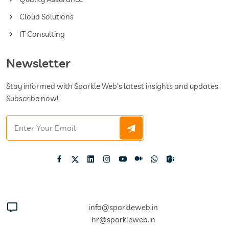
Cloud Solutions
IT Consulting
Newsletter
Stay informed with Sparkle Web's latest insights and updates.
Subscribe now!
info@sparkleweb.in
hr@sparkleweb.in