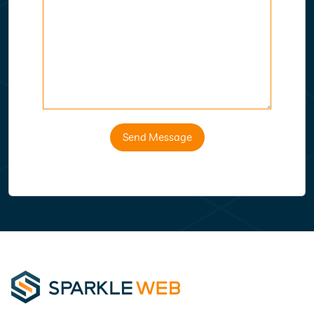
Send Message