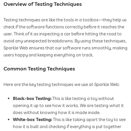
Overview of Testing Techniques
Testing techniques are like the tools in a toolbox—they help us
check if the software functions correctly before it reaches the
user. Think of it as inspecting a car before hitting the road to
avoid any unexpected breakdowns. By using these techniques,
Sparkle Web ensures that our software runs smoothly, making
users happy and keeping everything on track.
Common Testing Techniques
Here are the key testing techniques we use at Sparkle Web:
Black-box Testing:
This is like testing a toy without
opening it up to see how it works. We are testing what it
does without knowing how it is made inside.
White-box Testing:
This is like taking apart the toy to see
how it is built and checking if everything is put together