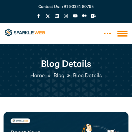
Contact Us :
+91 90331 80795
Blog Details
Home
Blog
Blog Details