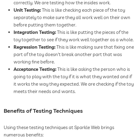
correctly. We are testing how the insides work.
Unit Testing:
This is like checking each piece of the toy
separately to make sure they all work well on their own
before putting them together.
Integration Testing:
This is like putting the pieces of the
toy together to see if they work well together as a whole.
Regression Testing:
This is like making sure that fixing one
part of the toy doesn't break another part that was
working fine before.
Acceptance Testing:
This is like asking the person who is
going to play with the toy if it is what they wanted and if
it works the way they expected. We are checking if the toy
meets their needs and wants.
Benefits of Testing Techniques
Using these testing techniques at Sparkle Web brings
numerous benefits: