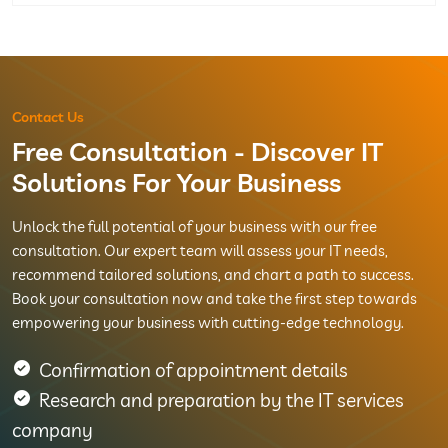
Contact Us
Free Consultation - Discover IT
Solutions For Your Business
Unlock the full potential of your business with our free
consultation. Our expert team will assess your IT needs,
recommend tailored solutions, and chart a path to success.
Book your consultation now and take the first step towards
empowering your business with cutting-edge technology.
Confirmation of appointment details
Research and preparation by the IT services
company