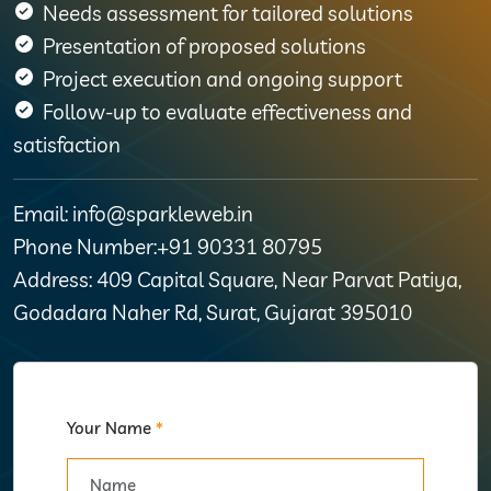
Needs assessment for tailored solutions
Presentation of proposed solutions
Project execution and ongoing support
Follow-up to evaluate effectiveness and
satisfaction
Email: info@sparkleweb.in
Phone Number:+91 90331 80795
Address: 409 Capital Square, Near Parvat Patiya,
Godadara Naher Rd, Surat, Gujarat 395010
Your Name
*