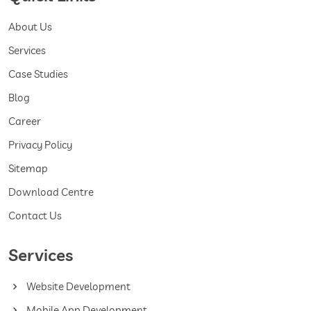
About Us
Services
Case Studies
Blog
Career
Privacy Policy
Sitemap
Download Centre
Contact Us
Services
Website Development
Mobile App Development