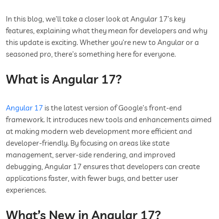
In this blog, we’ll take a closer look at Angular 17’s key
features, explaining what they mean for developers and why
this update is exciting. Whether you’re new to Angular or a
seasoned pro, there’s something here for everyone.
What is Angular 17?
Angular 17
is the latest version of Google’s front-end
framework. It introduces new tools and enhancements aimed
at making modern web development more efficient and
developer-friendly. By focusing on areas like state
management, server-side rendering, and improved
debugging, Angular 17 ensures that developers can create
applications faster, with fewer bugs, and better user
experiences.
What’s New in Angular 17?