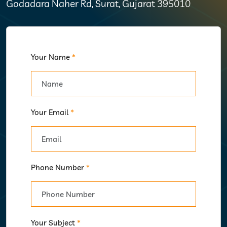
Godadara Naher Rd, Surat, Gujarat 395010
Your Name
*
Your Email
*
Phone Number
*
Your Subject
*