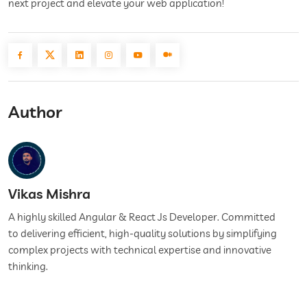
next project and elevate your web application!
Author
Vikas Mishra
A highly skilled Angular & React Js Developer. Committed
to delivering efficient, high-quality solutions by simplifying
complex projects with technical expertise and innovative
thinking.