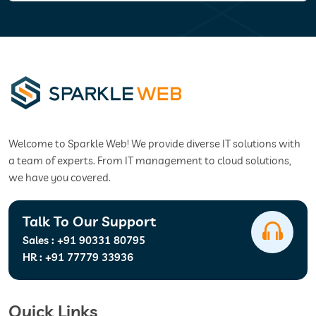
Welcome to Sparkle Web! We provide diverse IT solutions with
a team of experts. From IT management to cloud solutions,
we have you covered.
Talk To Our Support
Sales :
+91 90331 80795
HR :
+91 77779 33936
Quick Links