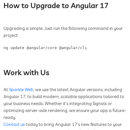
How to Upgrade to Angular 17
Upgrading is simple. Just run the following command in your
project:
Work with Us
At
Sparkle Web
, we use the latest Angular versions, including
Angular 17, to build modern, scalable applications tailored to
your business needs. Whether it’s integrating Signals or
optimizing server-side rendering, we ensure your app is future-
ready.
Contact us
today to bring Angular 17’s new features to your