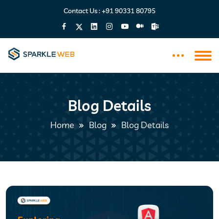
Contact Us :
+91 90331 80795
Blog Details
Home
Blog
Blog Details