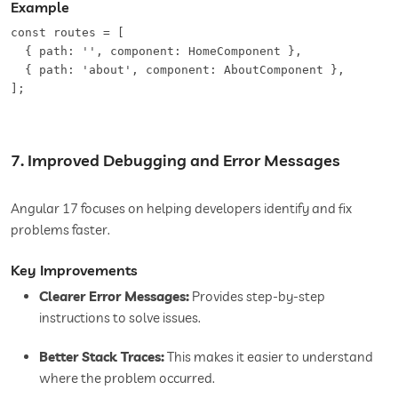
Example
const routes = [  

  { path: '', component: HomeComponent },  

  { path: 'about', component: AboutComponent },  

7. Improved Debugging and Error Messages
Angular 17 focuses on helping developers identify and fix
problems faster.
Key Improvements
Clearer Error Messages:
Provides step-by-step
instructions to solve issues.
Better Stack Traces:
This makes it easier to understand
where the problem occurred.