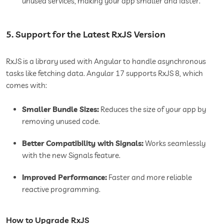
unused services, making your app smaller and faster.
5. Support for the Latest RxJS Version
RxJS is a library used with Angular to handle asynchronous
tasks like fetching data. Angular 17 supports RxJS 8, which
comes with:
Smaller Bundle Sizes:
Reduces the size of your app by
removing unused code.
Better Compatibility with Signals:
Works seamlessly
with the new Signals feature.
Improved Performance:
Faster and more reliable
reactive programming.
How to Upgrade RxJS