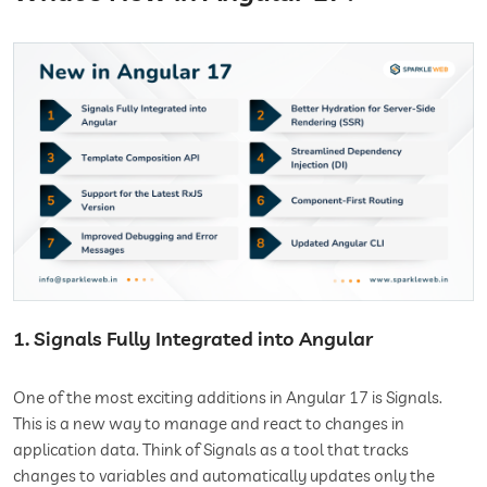
1. Signals Fully Integrated into Angular
One of the most exciting additions in Angular 17 is Signals.
This is a new way to manage and react to changes in
application data. Think of Signals as a tool that tracks
changes to variables and automatically updates only the