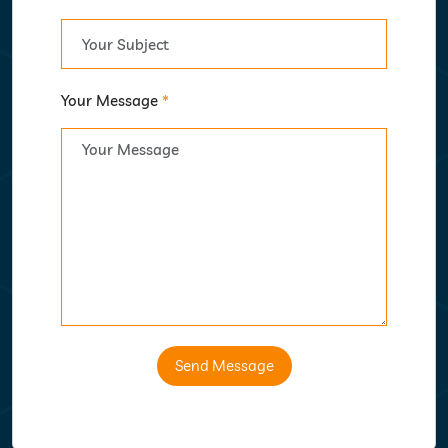
Your Message
*
Send Message