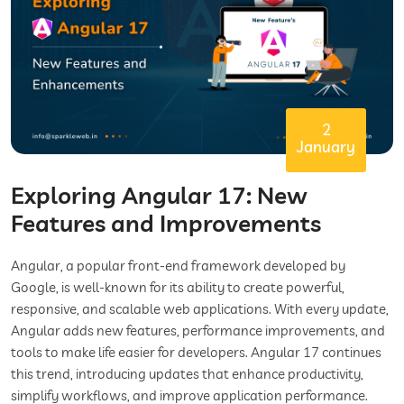
2
January
Exploring Angular 17: New
Features and Improvements
Angular, a popular front-end framework developed by
Google, is well-known for its ability to create powerful,
responsive, and scalable web applications. With every update,
Angular adds new features, performance improvements, and
tools to make life easier for developers. Angular 17 continues
this trend, introducing updates that enhance productivity,
simplify workflows, and improve application performance.