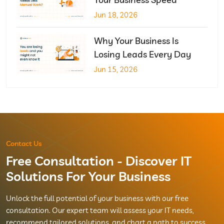
Jun 18, 2026
Why Your Business Is
Losing Leads Every Day
Jun 15, 2026
Contact Us
Free Consultation - Discover IT
Solutions For Your Business
Unlock the full potential of your business with our free
consultation. Our expert team will assess your IT needs,
recommend tailored solutions, and chart a path to success.