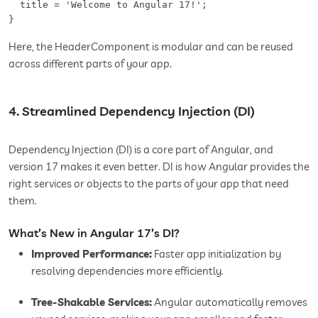
  title = 'Welcome to Angular 17!';  

Here, the HeaderComponent is modular and can be reused
across different parts of your app.
4. Streamlined Dependency Injection (DI)
Dependency Injection (DI) is a core part of Angular, and
version 17 makes it even better. DI is how Angular provides the
right services or objects to the parts of your app that need
them.
What’s New in Angular 17’s DI?
Improved Performance:
Faster app initialization by
resolving dependencies more efficiently.
Tree-Shakable Services:
Angular automatically removes