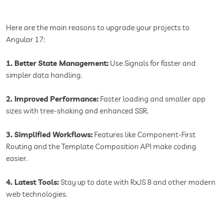
Here are the main reasons to upgrade your projects to
Angular 17:
1. Better State Management:
Use Signals for faster and
simpler data handling.
2. Improved Performance:
Faster loading and smaller app
sizes with tree-shaking and enhanced SSR.
3. Simplified Workflows:
Features like Component-First
Routing and the Template Composition API make coding
easier.
4. Latest Tools:
Stay up to date with RxJS 8 and other modern
web technologies.