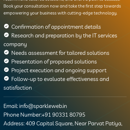
Book your consultation now and take the first step towards
empowering your business with cutting-edge technology.
Confirmation of appointment details
Research and preparation by the IT services
company
Needs assessment for tailored solutions
Presentation of proposed solutions
Project execution and ongoing support
Follow-up to evaluate effectiveness and
satisfaction
Email: info@sparkleweb.in
Phone Number:+91 90331 80795
Address: 409 Capital Square, Near Parvat Patiya,