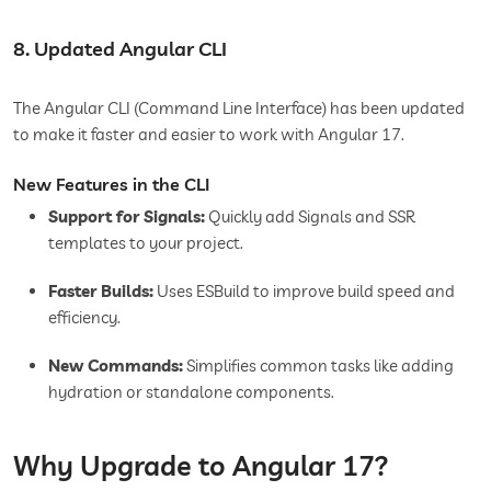
8. Updated Angular CLI
The Angular CLI (Command Line Interface) has been updated
to make it faster and easier to work with Angular 17.
New Features in the CLI
Support for Signals:
Quickly add Signals and SSR
templates to your project.
Faster Builds:
Uses ESBuild to improve build speed and
efficiency.
New Commands:
Simplifies common tasks like adding
hydration or standalone components.
Why Upgrade to Angular 17?