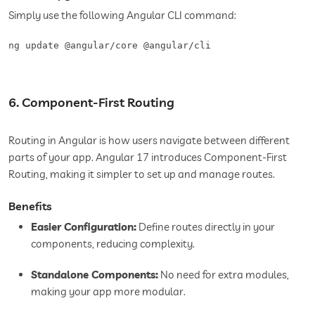
Simply use the following Angular CLI command:
6. Component-First Routing
Routing in Angular is how users navigate between different
parts of your app. Angular 17 introduces Component-First
Routing, making it simpler to set up and manage routes.
Benefits
Easier Configuration:
Define routes directly in your
components, reducing complexity.
Standalone Components:
No need for extra modules,
making your app more modular.