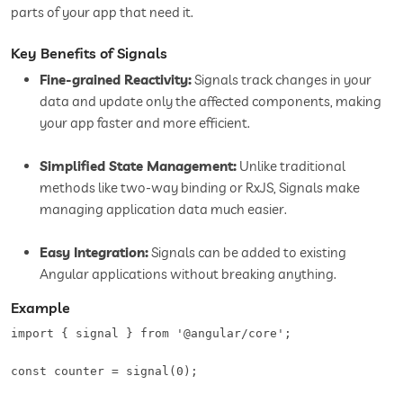
parts of your app that need it.
Key Benefits of Signals
Fine-grained Reactivity:
Signals track changes in your
data and update only the affected components, making
your app faster and more efficient.
Simplified State Management:
Unlike traditional
methods like two-way binding or RxJS, Signals make
managing application data much easier.
Easy Integration:
Signals can be added to existing
Angular applications without breaking anything.
Example
import { signal } from '@angular/core';  

const counter = signal(0);  
