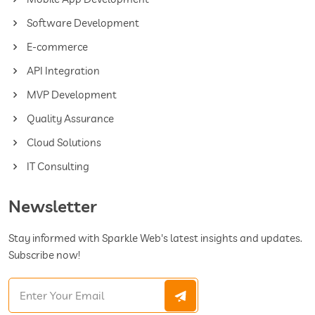
Software Development
E-commerce
API Integration
MVP Development
Quality Assurance
Cloud Solutions
IT Consulting
Newsletter
Stay informed with Sparkle Web's latest insights and updates.
Subscribe now!