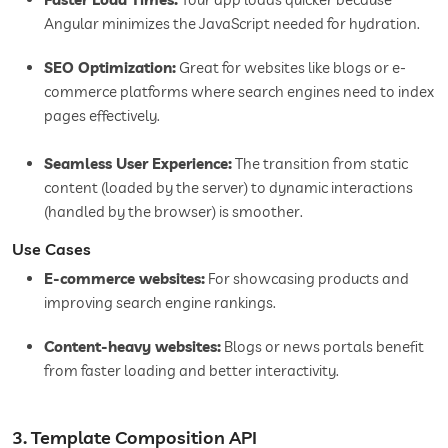
Angular minimizes the JavaScript needed for hydration.
SEO Optimization:
Great for websites like blogs or e-
commerce platforms where search engines need to index
pages effectively.
Seamless User Experience:
The transition from static
content (loaded by the server) to dynamic interactions
(handled by the browser) is smoother.
Use Cases
E-commerce websites:
For showcasing products and
improving search engine rankings.
Content-heavy websites:
Blogs or news portals benefit
from faster loading and better interactivity.
3. Template Composition API