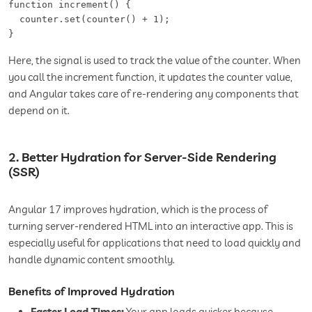
function increment() {  

  counter.set(counter() + 1);  

Here, the signal is used to track the value of the counter. When
you call the increment function, it updates the counter value,
and Angular takes care of re-rendering any components that
depend on it.
2. Better Hydration for Server-Side Rendering
(SSR)
Angular 17 improves hydration, which is the process of
turning server-rendered HTML into an interactive app. This is
especially useful for applications that need to load quickly and
handle dynamic content smoothly.
Benefits of Improved Hydration
Faster Load Times:
Your app loads quicker because