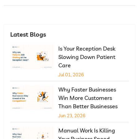
Latest Blogs
Is Your Reception Desk
Slowing Down Patient
Care
Jul 01, 2026
Why Faster Businesses
Win More Customers
Than Better Businesses
Jun 23, 2026
Manual Work Is Killing
Your Business Speed