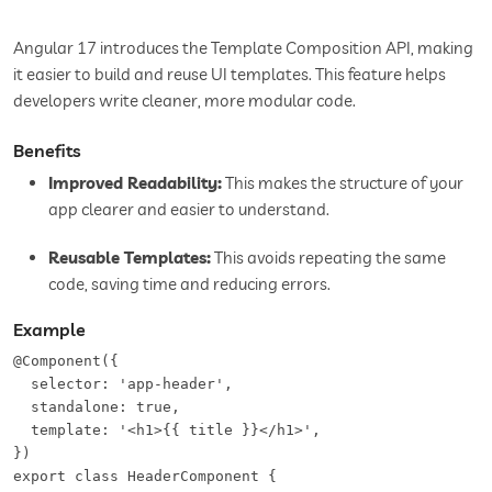
Angular 17 introduces the Template Composition API, making
it easier to build and reuse UI templates. This feature helps
developers write cleaner, more modular code.
Benefits
Improved Readability:
This makes the structure of your
app clearer and easier to understand.
Reusable Templates:
This avoids repeating the same
code, saving time and reducing errors.
Example
@Component({  

  selector: 'app-header',  

  standalone: true,  

  template: '<h1>{{ title }}</h1>',  

})  

export class HeaderComponent {  
