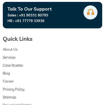
Talk To Our Support
Sales :
+91 90331 80795
HR :
+91 77779 33936
Quick Links
About Us
Services
Case Studies
Blog
Career
Privacy Policy
Sitemap