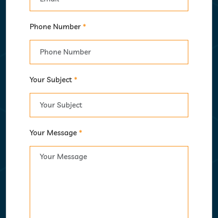
Phone Number
*
Your Subject
*
Your Message
*