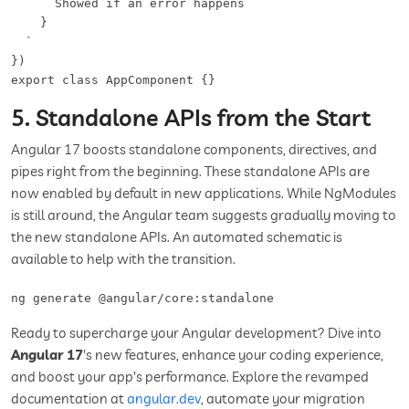
      Showed if an error happens

    }

  `

})

export class AppComponent {}
5. Standalone APIs from the Start
Angular 17 boosts standalone components, directives, and
pipes right from the beginning. These standalone APIs are
now enabled by default in new applications. While NgModules
is still around, the Angular team suggests gradually moving to
the new standalone APIs. An automated schematic is
available to help with the transition.
ng generate @angular/core:standalone
Ready to supercharge your Angular development? Dive into
Angular 17
's new features, enhance your coding experience,
and boost your app's performance. Explore the revamped
documentation at
angular.dev
, automate your migration