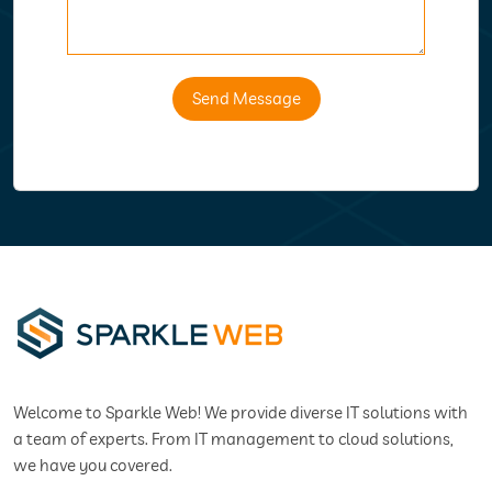
Send Message
Welcome to Sparkle Web! We provide diverse IT solutions with
a team of experts. From IT management to cloud solutions,
we have you covered.