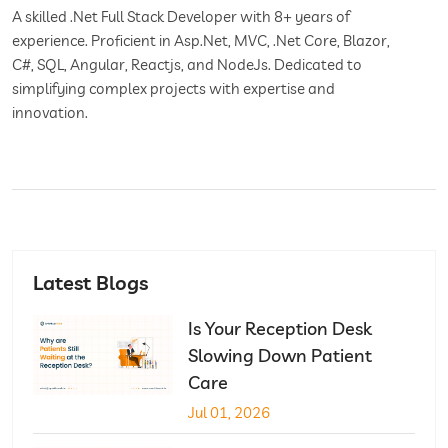
A skilled .Net Full Stack Developer with 8+ years of
experience. Proficient in Asp.Net, MVC, .Net Core, Blazor,
C#, SQL, Angular, Reactjs, and NodeJs. Dedicated to
simplifying complex projects with expertise and
innovation.
Latest Blogs
Is Your Reception Desk
Slowing Down Patient
Care
Jul 01, 2026