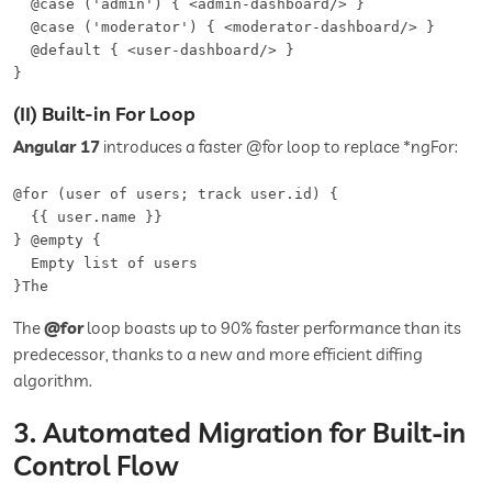
  @case ('admin') { <admin-dashboard/> }  

  @case ('moderator') { <moderator-dashboard/> }  

  @default { <user-dashboard/> }

}
(II) Built-in For Loop
Angular 17
introduces a faster @for loop to replace *ngFor:
@for (user of users; track user.id) {

  {{ user.name }}

} @empty {

  Empty list of users

}The
The
@for
loop boasts up to 90% faster performance than its
predecessor, thanks to a new and more efficient diffing
algorithm.
3. Automated Migration for Built-in
Control Flow