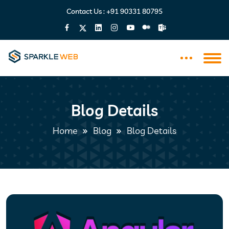
Contact Us :
+91 90331 80795
Blog Details
Home
Blog
Blog Details