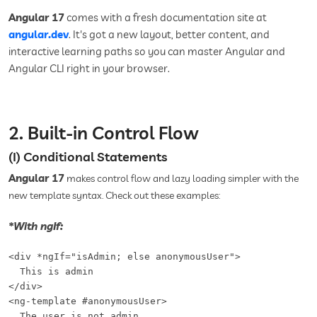
Angular 17
comes with a fresh documentation site at
angular.dev
. It's got a new layout, better content, and
interactive learning paths so you can master Angular and
Angular CLI right in your browser.
2. Built-in Control Flow
(I) Conditional Statements
Angular 17
makes
con
trol
flow and lazy loading simpler with the
new template syntax. Check out these examples:
*With ngIf:
<div *ngIf="isAdmin; else anonymousUser">

  This is admin

</div>

<ng-template #anonymousUser>

  The user is not admin
