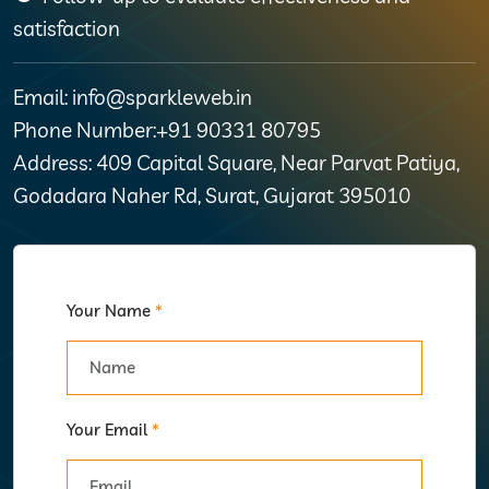
satisfaction
Email: info@sparkleweb.in
Phone Number:+91 90331 80795
Address: 409 Capital Square, Near Parvat Patiya,
Godadara Naher Rd, Surat, Gujarat 395010
Your Name
*
Your Email
*