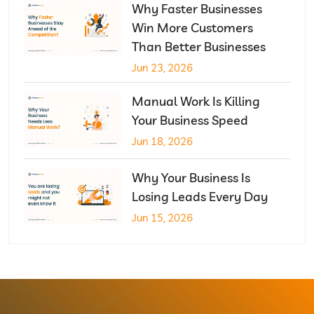
Why Faster Businesses
Win More Customers
Than Better Businesses
Jun 23, 2026
Manual Work Is Killing
Your Business Speed
Jun 18, 2026
Why Your Business Is
Losing Leads Every Day
Jun 15, 2026