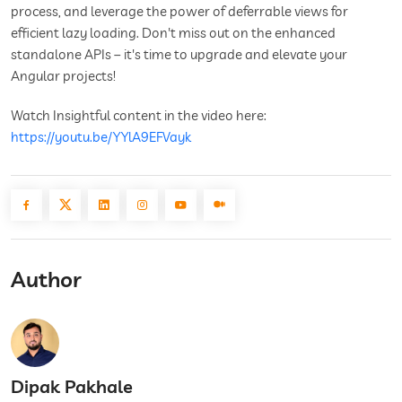
process, and leverage the power of deferrable views for
efficient lazy loading. Don't miss out on the enhanced
standalone APIs – it's time to upgrade and elevate your
Angular projects!
Watch Insightful content in the video here:
https://youtu.be/YYlA9EFVayk
Author
Dipak Pakhale