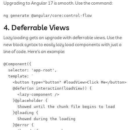
Upgrading to Angular 17 is smooth. Use the command:
ng generate @angular/core:control-flow
4. Deferrable Views
Lazy loading gets an upgrade with deferrable views. Use the
new block syntax to easily lazy load components with just a
line of code. Here's an example:
@Component({

  selector: 'app-root',

  template: `

    <button type="button" #loadView>Click Me</button>

    @defer(on interaction(loadView)) {

      <lazy-component />

    }@placeholder {

      Showed until the chunk file begins to load

    }@loading {

      Showed during the loading

    }@error {
