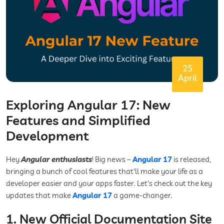
25
April
Exploring Angular 17: New
Features and Simplified
Development
Hey
Angular enthusiasts
! Big news –
Angular 17
is released,
bringing a bunch of cool features that'll make your life as a
developer easier and your apps faster. Let's check out the key
updates that make
Angular 17
a game-changer.
1. New Official Documentation Site