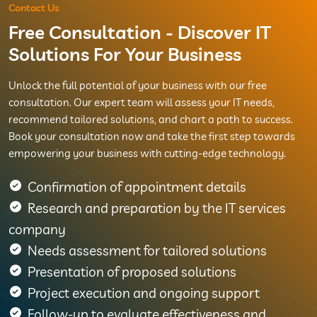
Contact Us
Free Consultation - Discover IT
Solutions For Your Business
Unlock the full potential of your business with our free
consultation. Our expert team will assess your IT needs,
recommend tailored solutions, and chart a path to success.
Book your consultation now and take the first step towards
empowering your business with cutting-edge technology.
Confirmation of appointment details
Research and preparation by the IT services
company
Needs assessment for tailored solutions
Presentation of proposed solutions
Project execution and ongoing support
Follow-up to evaluate effectiveness and