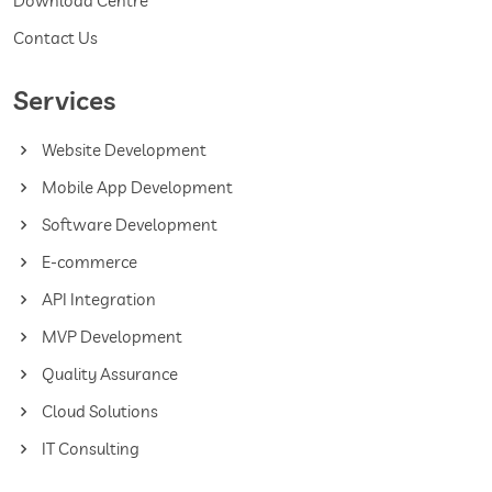
Download Centre
Contact Us
Services
Website Development
Mobile App Development
Software Development
E-commerce
API Integration
MVP Development
Quality Assurance
Cloud Solutions
IT Consulting