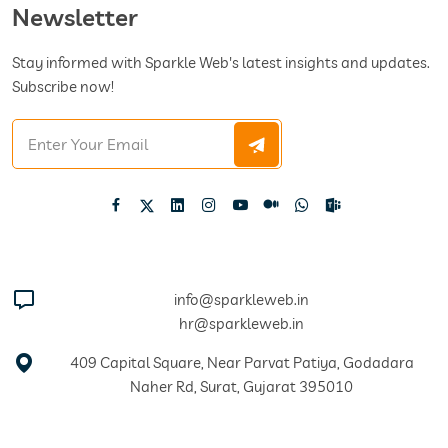
Newsletter
Stay informed with Sparkle Web's latest insights and updates.
Subscribe now!
info@sparkleweb.in
hr@sparkleweb.in
409 Capital Square, Near Parvat Patiya, Godadara
Naher Rd, Surat, Gujarat 395010