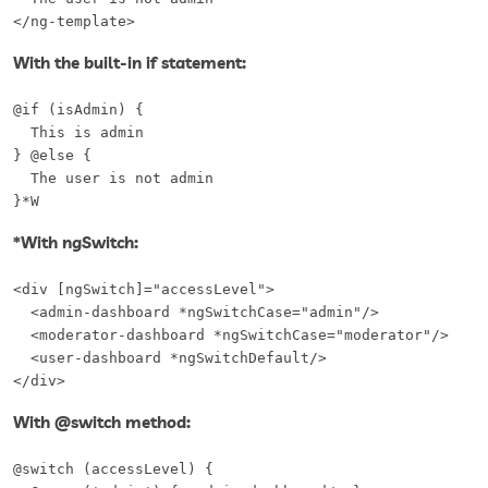
</ng-template>
With the built-in if statement:
@if (isAdmin) {

  This is admin

} @else {

  The user is not admin

}*W
*With ngSwitch:
<div [ngSwitch]="accessLevel">

  <admin-dashboard *ngSwitchCase="admin"/>

  <moderator-dashboard *ngSwitchCase="moderator"/>

  <user-dashboard *ngSwitchDefault/>

</div>
With @switch method:
@switch (accessLevel) {  
