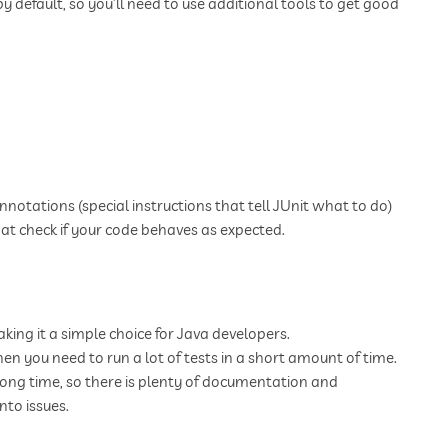
by default, so you’ll need to use additional tools to get good
 annotations (special instructions that tell JUnit what to do)
hat check if your code behaves as expected.
aking it a simple choice for Java developers.
hen you need to run a lot of tests in a short amount of time.
long time, so there is plenty of documentation and
to issues.