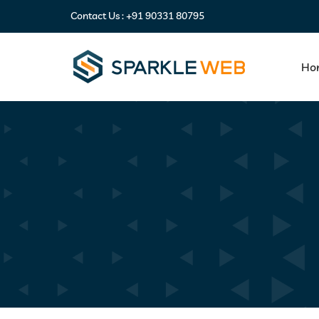
Contact Us :
+91 90331 80795
Ho