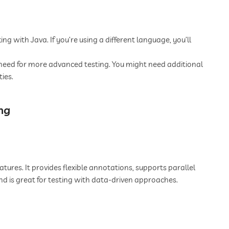
ing with Java. If you’re using a different language, you’ll
 need for more advanced testing. You might need additional
ies.
ng
tures. It provides flexible annotations, supports parallel
and is great for testing with data-driven approaches.