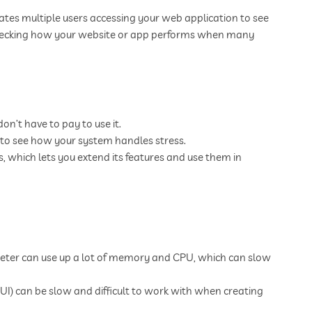
lates multiple users accessing your web application to see
r checking how your website or app performs when many
n’t have to pay to use it.
 to see how your system handles stress.
, which lets you extend its features and use them in
eter can use up a lot of memory and CPU, which can slow
GUI) can be slow and difficult to work with when creating