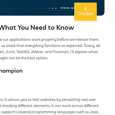
8
October
: What You Need to Know
re our applications work properly before we release them.
 us check that everything functions as expected. Today, let
um, JUnit, TestNG, JMeter, and Postman. I’ll explain what
ight not be the best option.
Champion
. It allows you to test websites by simulating real user
and checking different elements. It can work across different
 it supports several programming languages such as Java,