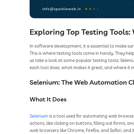
Exploring Top Testing Tools
In software development, it is essential to make su
This is where testing tools come in handy. They help
us take a look at some popular testing tools: Seleni
each tool does, what makes it great, and where it m
Selenium: The Web Automation 
What It Does
Selenium
is a tool used for automating web browsers
actions, like clicking on buttons, filling out forms, 
web browsers like Chrome, Firefox, and Safari, and