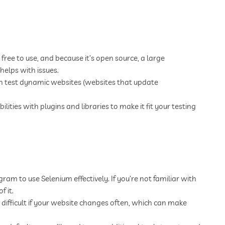
free to use, and because it’s open source, a large
helps with issues.
n test dynamic websites (websites that update
ities with plugins and libraries to make it fit your testing
m to use Selenium effectively. If you’re not familiar with
f it.
difficult if your website changes often, which can make