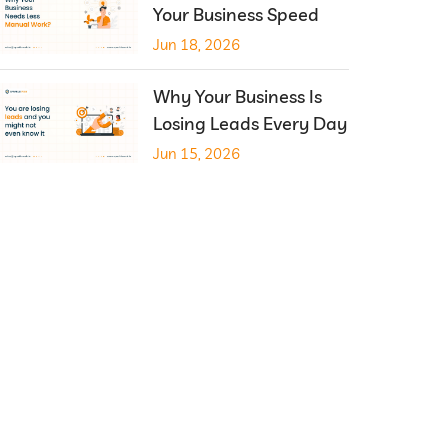
Your Business Speed
Jun 18, 2026
Why Your Business Is
Losing Leads Every Day
Jun 15, 2026