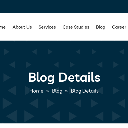
me
About Us
Services
Case Studies
Blog
Career
Blog Details
Home
Blog
Blog Details