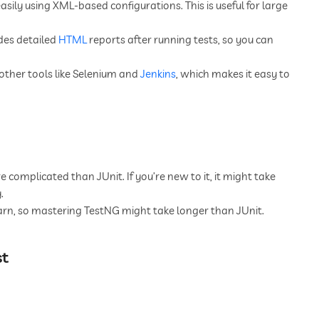
ily using XML-based configurations. This is useful for large
des detailed
HTML
reports after running tests, so you can
ther tools like Selenium and
Jenkins
, which makes it easy to
complicated than JUnit. If you’re new to it, it might take
.
arn, so mastering TestNG might take longer than JUnit.
st