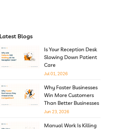
Latest Blogs
Is Your Reception Desk
Slowing Down Patient
Care
Jul 01, 2026
Why Faster Businesses
Win More Customers
Than Better Businesses
Jun 23, 2026
Manual Work Is Killing