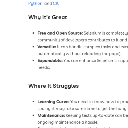
Python
, and
C#
.
Why It’s Great
Free and Open Source:
Selenium is completely 
community of developers contributes to it and 
Versatile:
It can handle complex tasks and eve
automatically without reloading the page).
Expandable:
You can enhance Selenium’s capabil
needs.
Where It Struggles
Learning Curve:
You need to know how to progra
coding, it may take some time to get the hang o
Maintenance:
Keeping tests up-to-date can be 
ongoing maintenance a hassle.