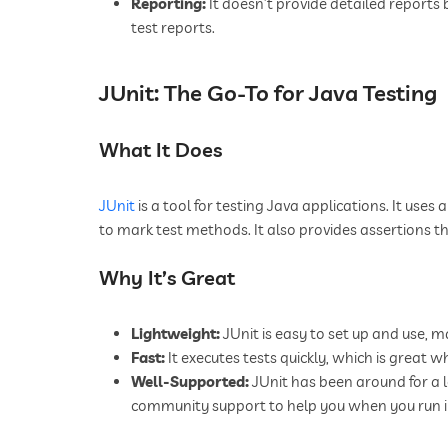
Reporting:
It doesn’t provide detailed reports 
test reports.
JUnit: The Go-To for Java Testing
What It Does
JUnit
is a tool for testing Java applications. It uses
to mark test methods. It also provides assertions t
Why It’s Great
Lightweight:
JUnit is easy to set up and use, m
Fast:
It executes tests quickly, which is great w
Well-Supported:
JUnit has been around for a 
community support to help you when you run in