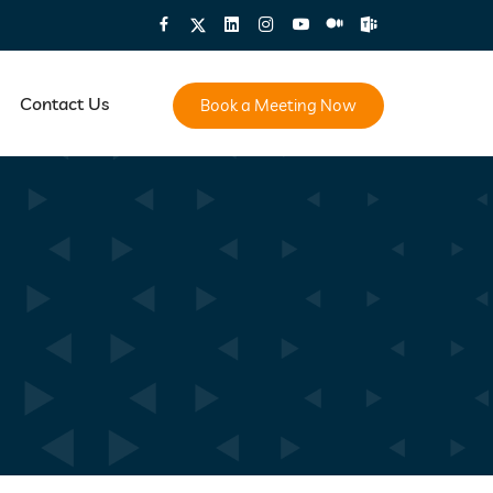
Contact Us
Book a Meeting Now