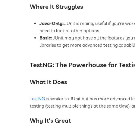
Where It Struggles
Java-Only:
JUnit is mainly useful if you’re work
need to look at other options.
Basic:
JUnit may not have all the features you
libraries to get more advanced testing capabilit
TestNG: The Powerhouse for Testi
What It Does
TestNG
is similar to JUnit but has more advanced fea
testing (testing multiple things at the same time), 
Why It’s Great