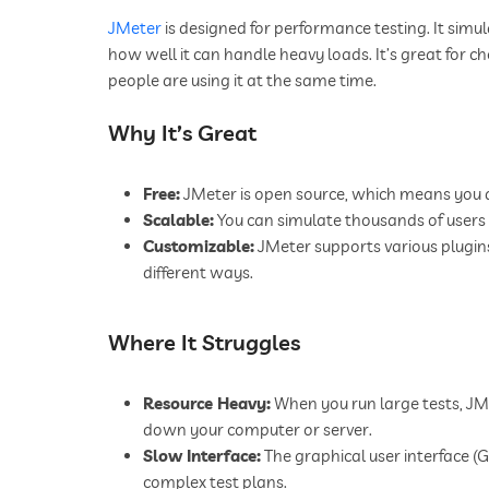
JMeter
is designed for performance testing. It simu
how well it can handle heavy loads. It’s great fo
people are using it at the same time.
Why It’s Great
Free:
JMeter is open source, which means you do
Scalable:
You can simulate thousands of users
Customizable:
JMeter supports various plugins
different ways.
Where It Struggles
Resource Heavy:
When you run large tests, JM
down your computer or server.
Slow Interface:
The graphical user interface (
complex test plans.