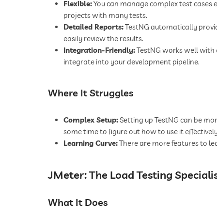
Flexible:
You can manage complex test cases eas
projects with many tests.
Detailed Reports:
TestNG automatically provi
easily review the results.
Integration-Friendly:
TestNG works well with o
integrate into your development pipeline.
Where It Struggles
Complex Setup:
Setting up TestNG can be more 
some time to figure out how to use it effectively
Learning Curve:
There are more features to le
JMeter: The Load Testing Speciali
What It Does