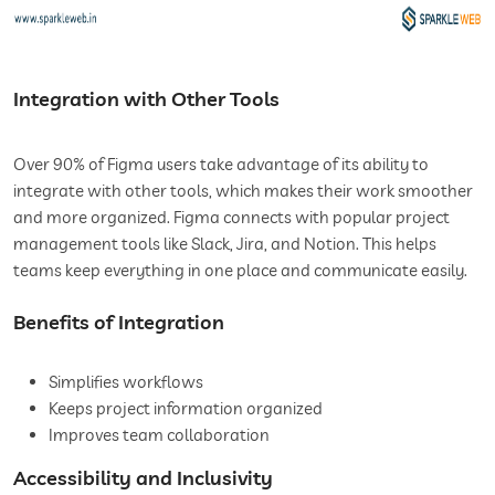
Integration with Other Tools
Over 90% of Figma users take advantage of its ability to
integrate with other tools, which makes their work smoother
and more organized. Figma connects with popular project
management tools like Slack, Jira, and Notion. This helps
teams keep everything in one place and communicate easily.
Benefits of Integration
Simplifies workflows
Keeps project information organized
Improves team collaboration
Accessibility and Inclusivity