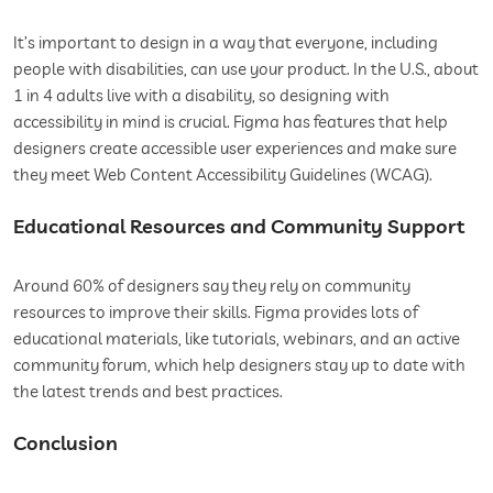
It’s important to design in a way that everyone, including
people with disabilities, can use your product. In the U.S., about
1 in 4 adults live with a disability, so designing with
accessibility in mind is crucial. Figma has features that help
designers create accessible user experiences and make sure
they meet Web Content Accessibility Guidelines (WCAG).
Educational Resources and Community Support
Around 60% of designers say they rely on community
resources to improve their skills. Figma provides lots of
educational materials, like tutorials, webinars, and an active
community forum, which help designers stay up to date with
the latest trends and best practices.
Conclusion