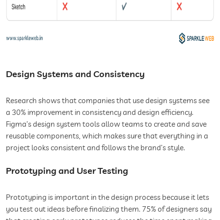
Design Systems and Consistency
Research shows that companies that use design systems see
a 30% improvement in consistency and design efficiency.
Figma’s design system tools allow teams to create and save
reusable components, which makes sure that everything in a
project looks consistent and follows the brand’s style.
Prototyping and User Testing
Prototyping is important in the design process because it lets
you test out ideas before finalizing them. 75% of designers say