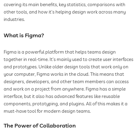
covering its main benefits, key statistics, comparisons with
other tools, and how it’s helping design work across many
industries.
What is Figma?
Figma is a powerful platform that helps teams design
together in real-time. It’s mainly used to create user interfaces
and prototypes. Unlike older design tools that work only on
your computer, Figma works in the cloud. This means that
designers, developers, and other team members can access
and work on a project from anywhere. Figma has a simple
interface, but it also has advanced features like reusable
components, prototyping, and plugins. All of this makes it a
must-have tool for modern design teams.
The Power of Collaboration