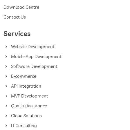
Download Centre
Contact Us
Services
Website Development
Mobile App Development
Software Development
E-commerce
API Integration
MVP Development
Quality Assurance
Cloud Solutions
IT Consulting