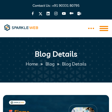
Contact Us :
+91 90331 80795
Blog Details
Home
Blog
Blog Details