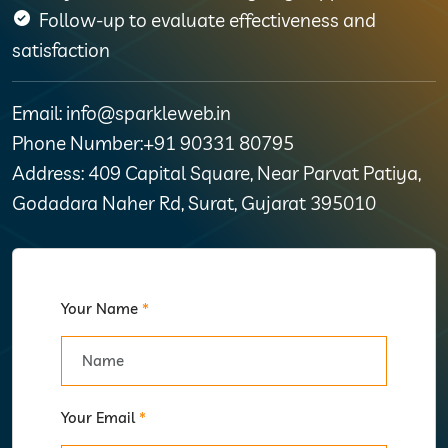
Follow-up to evaluate effectiveness and
satisfaction
Email: info@sparkleweb.in
Phone Number:+91 90331 80795
Address: 409 Capital Square, Near Parvat Patiya,
Godadara Naher Rd, Surat, Gujarat 395010
Your Name
*
Your Email
*