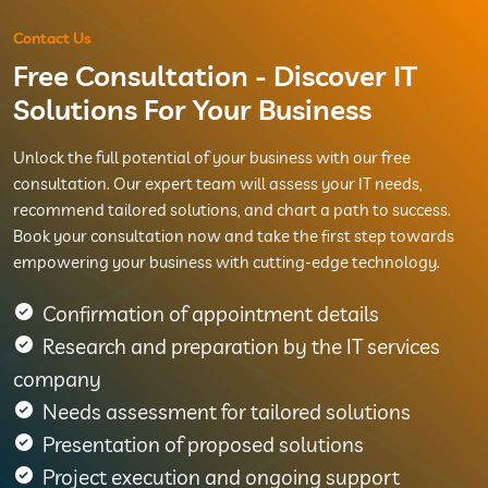
Contact Us
Free Consultation - Discover IT
Solutions For Your Business
Unlock the full potential of your business with our free
consultation. Our expert team will assess your IT needs,
recommend tailored solutions, and chart a path to success.
Book your consultation now and take the first step towards
empowering your business with cutting-edge technology.
Confirmation of appointment details
Research and preparation by the IT services
company
Needs assessment for tailored solutions
Presentation of proposed solutions
Project execution and ongoing support