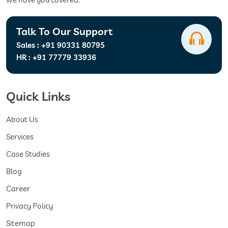
Talk To Our Support
Sales :
+91 90331 80795
HR :
+91 77779 33936
Quick Links
About Us
Services
Case Studies
Blog
Career
Privacy Policy
Sitemap