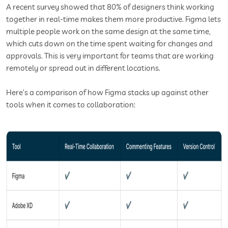
A recent survey showed that 80% of designers think working
together in real-time makes them more productive. Figma lets
multiple people work on the same design at the same time,
which cuts down on the time spent waiting for changes and
approvals. This is very important for teams that are working
remotely or spread out in different locations.
Here’s a comparison of how Figma stacks up against other
tools when it comes to collaboration: