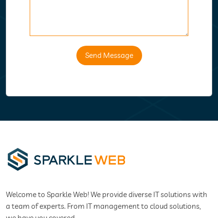
Send Message
Welcome to Sparkle Web! We provide diverse IT solutions with
a team of experts. From IT management to cloud solutions,
we have you covered.