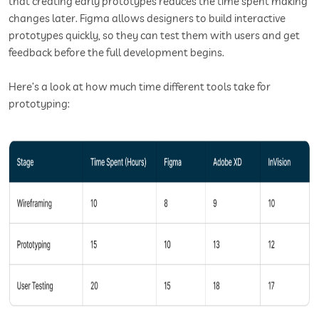
that creating early prototypes reduces the time spent making
changes later. Figma allows designers to build interactive
prototypes quickly, so they can test them with users and get
feedback before the full development begins.
Here’s a look at how much time different tools take for
prototyping: