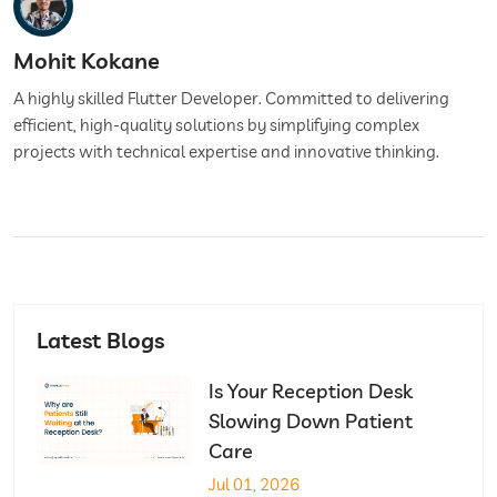
Mohit Kokane
A highly skilled Flutter Developer. Committed to delivering
efficient, high-quality solutions by simplifying complex
projects with technical expertise and innovative thinking.
Latest Blogs
Is Your Reception Desk
Slowing Down Patient
Care
Jul 01, 2026