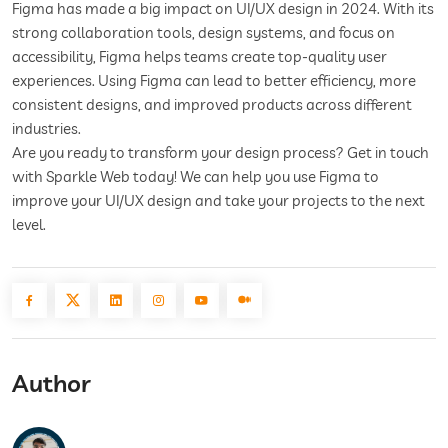
Figma has made a big impact on UI/UX design in 2024. With its
strong collaboration tools, design systems, and focus on
accessibility, Figma helps teams create top-quality user
experiences. Using Figma can lead to better efficiency, more
consistent designs, and improved products across different
industries.
Are you ready to transform your design process? Get in touch
with Sparkle Web today! We can help you use Figma to
improve your UI/UX design and take your projects to the next
level.
Author