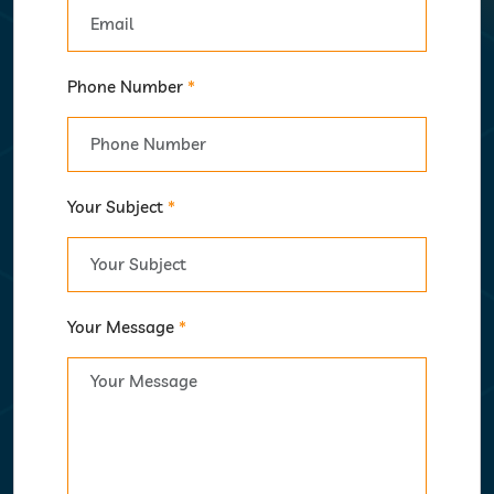
Phone Number
*
Your Subject
*
Your Message
*