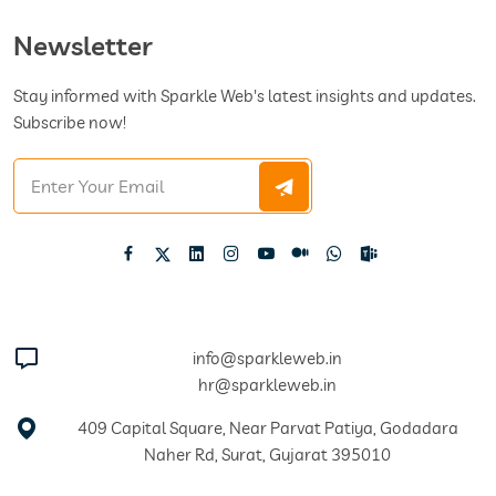
Newsletter
Stay informed with Sparkle Web's latest insights and updates.
Subscribe now!
info@sparkleweb.in
hr@sparkleweb.in
409 Capital Square, Near Parvat Patiya, Godadara
Naher Rd, Surat, Gujarat 395010