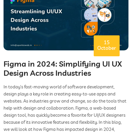
15
October
Figma in 2024: Simplifying UI UX
Design Across Industries
In today’s fast-moving world of software development,
design plays a key role in creating easy-to-use apps and
websites. As industries grow and change, so do the tools that
help with design and collaboration. Figma, a web-based
design tool, has quickly become a favorite for UI/UX designers
because of its innovative features and flexibility. In this blog,
we will look at how Figma has impacted design in 2024,