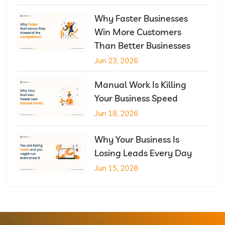
Why Faster Businesses
Win More Customers
Than Better Businesses
Jun 23, 2026
Manual Work Is Killing
Your Business Speed
Jun 18, 2026
Why Your Business Is
Losing Leads Every Day
Jun 15, 2026