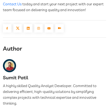
Contact Us
today and start your next project with our expert
team focused on delivering quality and innovation!
Author
Sumit Patil
A highly skilled Quality Analyst Developer. Committed to
delivering efficient, high-quality solutions by simplifying
complex projects with technical expertise and innovative
thinking.