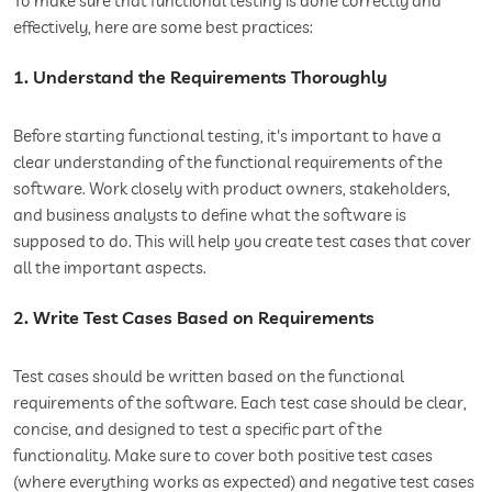
To make sure that functional testing is done correctly and
effectively, here are some best practices:
1. Understand the Requirements Thoroughly
Before starting functional testing, it's important to have a
clear understanding of the functional requirements of the
software. Work closely with product owners, stakeholders,
and business analysts to define what the software is
supposed to do. This will help you create test cases that cover
all the important aspects.
2. Write Test Cases Based on Requirements
Test cases should be written based on the functional
requirements of the software. Each test case should be clear,
concise, and designed to test a specific part of the
functionality. Make sure to cover both positive test cases
(where everything works as expected) and negative test cases