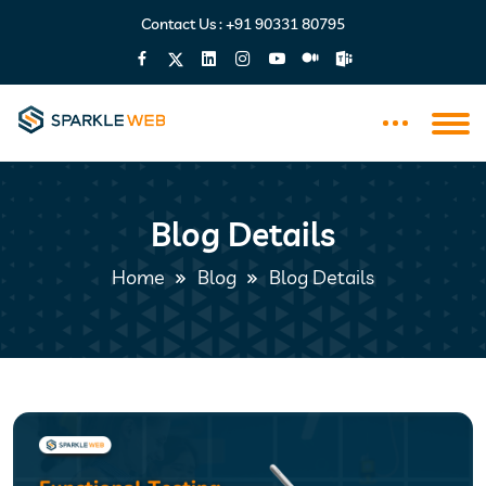
Contact Us :
+91 90331 80795
Blog Details
Home
Blog
Blog Details