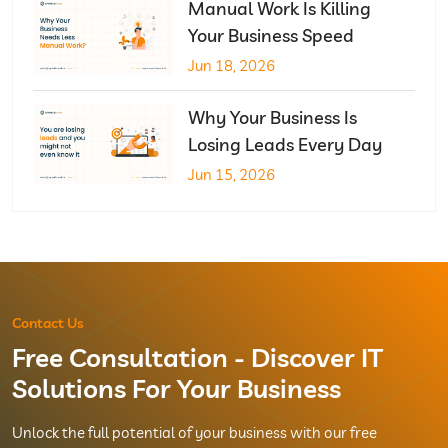
Manual Work Is Killing
Your Business Speed
Jun 18, 2026
Why Your Business Is
Losing Leads Every Day
Jun 15, 2026
Contact Us
Free Consultation - Discover IT
Solutions For Your Business
Unlock the full potential of your business with our free