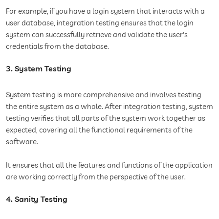
For example, if you have a login system that interacts with a
user database, integration testing ensures that the login
system can successfully retrieve and validate the user's
credentials from the database.
3. System Testing
System testing is more comprehensive and involves testing
the entire system as a whole. After integration testing, system
testing verifies that all parts of the system work together as
expected, covering all the functional requirements of the
software.
It ensures that all the features and functions of the application
are working correctly from the perspective of the user.
4. Sanity Testing