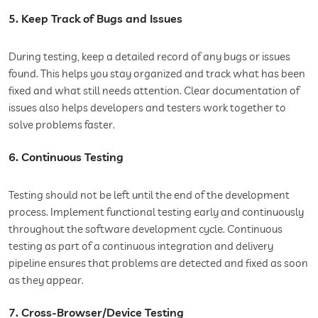
5. Keep Track of Bugs and Issues
During testing, keep a detailed record of any bugs or issues
found. This helps you stay organized and track what has been
fixed and what still needs attention. Clear documentation of
issues also helps developers and testers work together to
solve problems faster.
6. Continuous Testing
Testing should not be left until the end of the development
process. Implement functional testing early and continuously
throughout the software development cycle. Continuous
testing as part of a continuous integration and delivery
pipeline ensures that problems are detected and fixed as soon
as they appear.
7. Cross-Browser/Device Testing