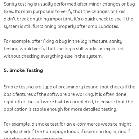
Sanity testing is usually performed after minor changes or bug
fixes. Its main purpose is to verify that the changes or fixes
didn’t break anything important. It’s a quick check to see if the
system is still functioning properly after small updates.
For example, after fixing a bug in the login feature, sanity
testing would verify that the login still works as expected,
without checking everything else in the system.
5. Smoke Testing
Smoke testing is a type of preliminary testing that checks if the
basic features of the software are working. It is often done
right after the software build is completed, to ensure that the
application is stable enough for more detailed testing.
For example, a smoke test for an e-commerce website might
simply check if the homepage loads, if users can log in, and if
the checkout process works.