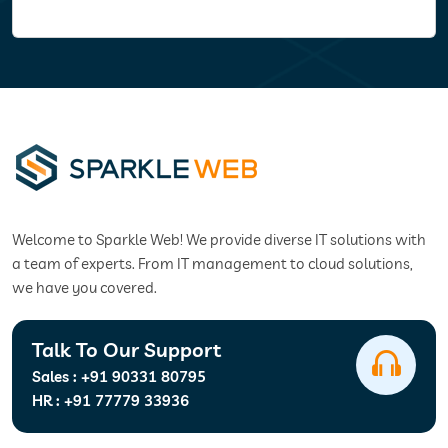
Welcome to Sparkle Web! We provide diverse IT solutions with
a team of experts. From IT management to cloud solutions,
we have you covered.
Talk To Our Support
Sales :
+91 90331 80795
HR :
+91 77779 33936