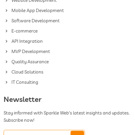
Website Development
Mobile App Development
Software Development
E-commerce
API Integration
MVP Development
Quality Assurance
Cloud Solutions
IT Consulting
Newsletter
Stay informed with Sparkle Web's latest insights and updates.
Subscribe now!