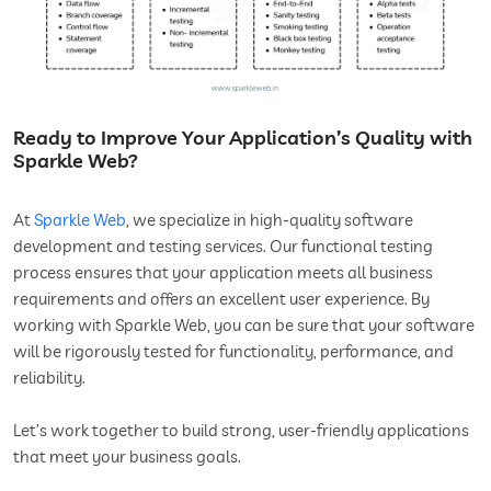
Ready to Improve Your Application’s Quality with
Sparkle Web?
At
Sparkle Web
, we specialize in high-quality software
development and testing services. Our functional testing
process ensures that your application meets all business
requirements and offers an excellent user experience. By
working with Sparkle Web, you can be sure that your software
will be rigorously tested for functionality, performance, and
reliability.
Let’s work together to build strong, user-friendly applications
that meet your business goals.