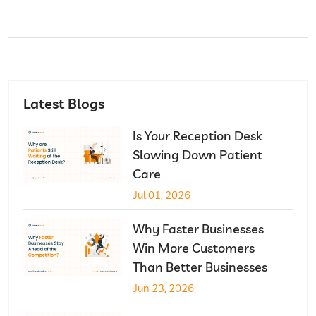
Latest Blogs
Is Your Reception Desk
Slowing Down Patient
Care
Jul 01, 2026
Why Faster Businesses
Win More Customers
Than Better Businesses
Jun 23, 2026