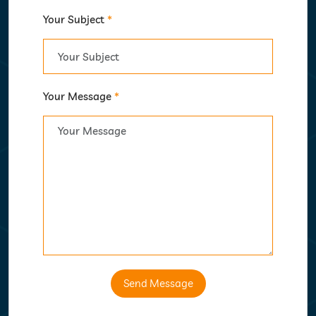
Your Subject
*
Your Message
*
Send Message