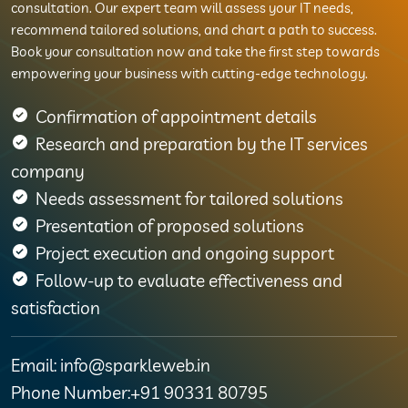
consultation. Our expert team will assess your IT needs,
recommend tailored solutions, and chart a path to success.
Book your consultation now and take the first step towards
empowering your business with cutting-edge technology.
Confirmation of appointment details
Research and preparation by the IT services
company
Needs assessment for tailored solutions
Presentation of proposed solutions
Project execution and ongoing support
Follow-up to evaluate effectiveness and
satisfaction
Email: info@sparkleweb.in
Phone Number:+91 90331 80795