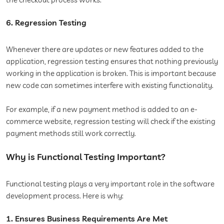
6. Regression Testing
Whenever there are updates or new features added to the
application, regression testing ensures that nothing previously
working in the application is broken. This is important because
new code can sometimes interfere with existing functionality.
For example, if a new payment method is added to an e-
commerce website, regression testing will check if the existing
payment methods still work correctly.
Why is Functional Testing Important?
Functional testing plays a very important role in the software
development process. Here is why:
1. Ensures Business Requirements Are Met