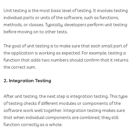
Unit testing is the most basic level of testing. It involves testing
individual parts or units of the software, such as functions,
methods, or classes. Typically, developers perform unit testing
before moving on to other tests.
The goal of unit testing is to make sure that each small part of
the application is working as expected. For example, testing a
function that adds two numbers should confirm that it returns
the correct sum.
2. Integration Testing
After unit testing, the next step is integration testing. This type
of testing checks if different modules or components of the
software work well together. Integration testing makes sure
that when individual components are combined, they still
function correctly as a whole.