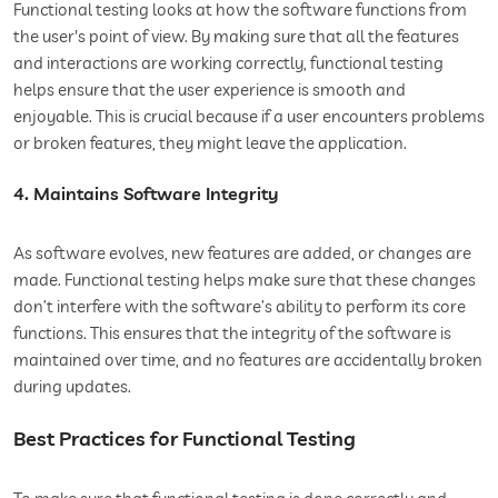
Functional testing looks at how the software functions from
the user's point of view. By making sure that all the features
and interactions are working correctly, functional testing
helps ensure that the user experience is smooth and
enjoyable. This is crucial because if a user encounters problems
or broken features, they might leave the application.
4. Maintains Software Integrity
As software evolves, new features are added, or changes are
made. Functional testing helps make sure that these changes
don’t interfere with the software’s ability to perform its core
functions. This ensures that the integrity of the software is
maintained over time, and no features are accidentally broken
during updates.
Best Practices for Functional Testing