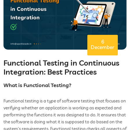
6
December
Functional Testing in Continuous
Integration: Best Practices
What is Functional Testing?
Functional testing is a type of software testing that focuses on
verifying whether an application is working as expected and
performing the functions it was designed to do. It ensures that
the software is doing what it is supposed to do based on the
system’s requirements. Functional testing checks all aspects of