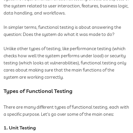
the system related to user interaction, features, business logic,
data handling, and workflows.
In simpler terms, functional testing is about answering the
question: Does the system do what it was made to do?
Unlike other types of testing, like performance testing (which
checks how well the system performs under load) or security
testing (which looks at vulnerabilities), functional testing only
cares about making sure that the main functions of the
system are working correctly.
Types of Functional Testing
There are many different types of functional testing, each with
a specific purpose. Let's go over some of the main ones:
1. Unit Testing