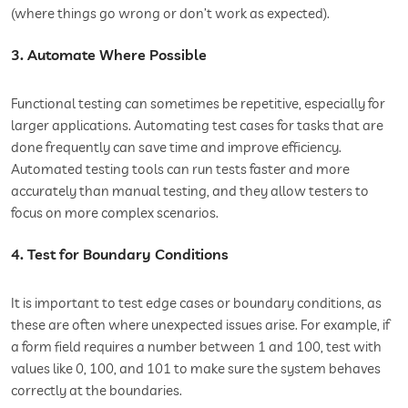
(where things go wrong or don’t work as expected).
3. Automate Where Possible
Functional testing can sometimes be repetitive, especially for
larger applications. Automating test cases for tasks that are
done frequently can save time and improve efficiency.
Automated testing tools can run tests faster and more
accurately than manual testing, and they allow testers to
focus on more complex scenarios.
4. Test for Boundary Conditions
It is important to test edge cases or boundary conditions, as
these are often where unexpected issues arise. For example, if
a form field requires a number between 1 and 100, test with
values like 0, 100, and 101 to make sure the system behaves
correctly at the boundaries.