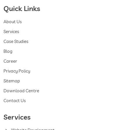
Quick Links
About Us
Services
Case Studies
Blog
Career
Privacy Policy
Sitemap
Download Centre
Contact Us
Services