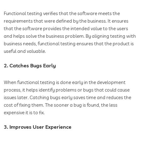
Functional testing verifies that the software meets the
requirements that were defined by the business. It ensures
that the software provides the intended value to the users
and helps solve the business problem. By aligning testing with
business needs, functional testing ensures that the product is
useful and valuable.
2. Catches Bugs Early
When functional testing is done early in the development
process, it helps identify problems or bugs that could cause
issues later. Catching bugs early saves time and reduces the
cost of fixing them. The sooner a bug is found, the less
expensive it is to fix.
3. Improves User Experience