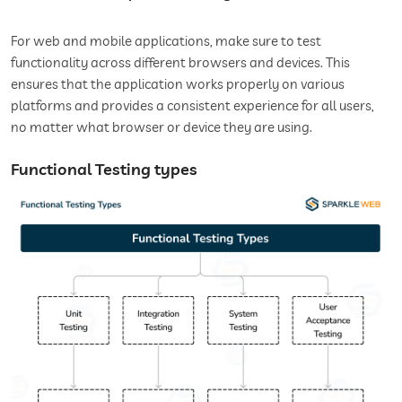
For web and mobile applications, make sure to test
functionality across different browsers and devices. This
ensures that the application works properly on various
platforms and provides a consistent experience for all users,
no matter what browser or device they are using.
Functional Testing types