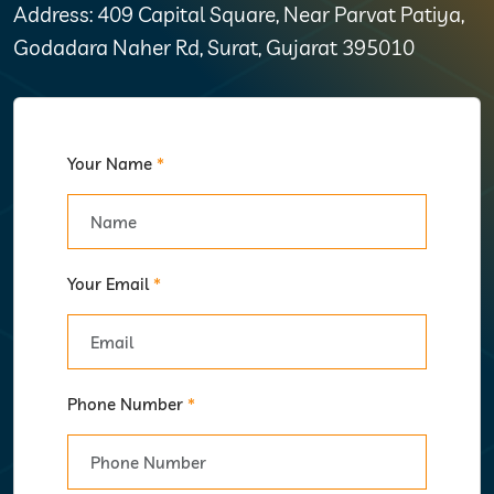
Address: 409 Capital Square, Near Parvat Patiya,
Godadara Naher Rd, Surat, Gujarat 395010
Your Name
*
Your Email
*
Phone Number
*