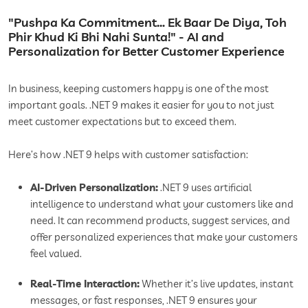
"Pushpa Ka Commitment… Ek Baar De Diya, Toh
Phir Khud Ki Bhi Nahi Sunta!" - AI and
Personalization for Better Customer Experience
In business, keeping customers happy is one of the most
important goals. .NET 9 makes it easier for you to not just
meet customer expectations but to exceed them.
Here’s how .NET 9 helps with customer satisfaction:
AI-Driven Personalization:
.NET 9 uses artificial
intelligence to understand what your customers like and
need. It can recommend products, suggest services, and
offer personalized experiences that make your customers
feel valued.
Real-Time Interaction:
Whether it’s live updates, instant
messages, or fast responses, .NET 9 ensures your