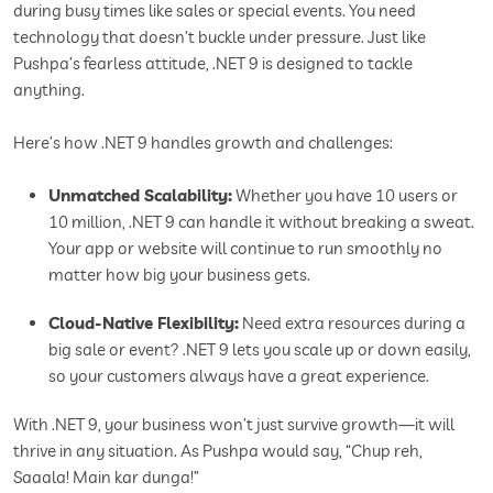
during busy times like sales or special events. You need
technology that doesn’t buckle under pressure. Just like
Pushpa’s fearless attitude, .NET 9 is designed to tackle
anything.
Here’s how .NET 9 handles growth and challenges:
Unmatched Scalability:
Whether you have 10 users or
10 million, .NET 9 can handle it without breaking a sweat.
Your app or website will continue to run smoothly no
matter how big your business gets.
Cloud-Native Flexibility:
Need extra resources during a
big sale or event? .NET 9 lets you scale up or down easily,
so your customers always have a great experience.
With .NET 9, your business won’t just survive growth—it will
thrive in any situation. As Pushpa would say, “Chup reh,
Saaala! Main kar dunga!”