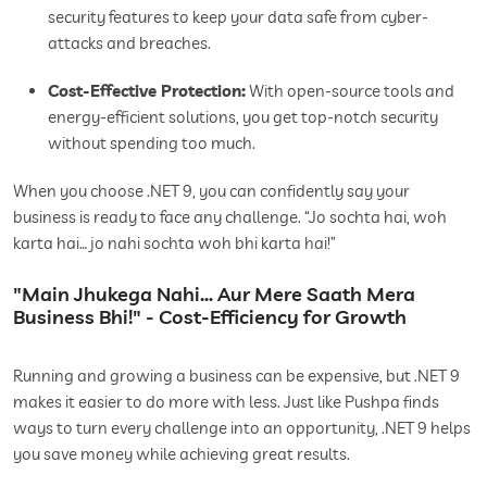
security features to keep your data safe from cyber-
attacks and breaches.
Cost-Effective Protection:
With open-source tools and
energy-efficient solutions, you get top-notch security
without spending too much.
When you choose .NET 9, you can confidently say your
business is ready to face any challenge. “Jo sochta hai, woh
karta hai… jo nahi sochta woh bhi karta hai!”
"Main Jhukega Nahi… Aur Mere Saath Mera
Business Bhi!" - Cost-Efficiency for Growth
Running and growing a business can be expensive, but .NET 9
makes it easier to do more with less. Just like Pushpa finds
ways to turn every challenge into an opportunity, .NET 9 helps
you save money while achieving great results.