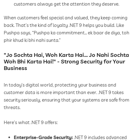
customers always get the attention they deserve.
When customers feel special and valued, they keep coming
back. That’s the kind of loyalty .NET 9 helps you build. Like
Pushpa says, “Pushpa ka commitment… ek baar de diya, toh
phir khud ki bhi nahi sunta.”
"Jo Sochta Hai, Woh Karta Hai… Jo Nahi Sochta
Woh Bhi Karta Hai!" - Strong Security for Your
Business
In today’s digital world, protecting your business and
customer data is more important than ever. .NET 9 takes
security seriously, ensuring that your systems are safe from
threats.
Here’s what .NET 9 offers:
Enterprise-Grade Security:
.NET 9 includes advanced