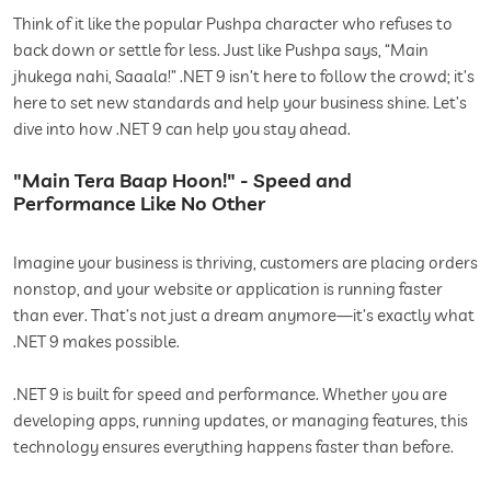
Think of it like the popular Pushpa character who refuses to
back down or settle for less. Just like Pushpa says, “Main
jhukega nahi, Saaala!” .NET 9 isn’t here to follow the crowd; it’s
here to set new standards and help your business shine. Let’s
dive into how .NET 9 can help you stay ahead.
"Main Tera Baap Hoon!" - Speed and
Performance Like No Other
Imagine your business is thriving, customers are placing orders
nonstop, and your website or application is running faster
than ever. That’s not just a dream anymore—it’s exactly what
.NET 9 makes possible.
.NET 9 is built for speed and performance. Whether you are
developing apps, running updates, or managing features, this
technology ensures everything happens faster than before.