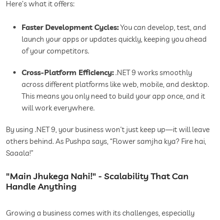
Here’s what it offers:
Faster Development Cycles:
You can develop, test, and
launch your apps or updates quickly, keeping you ahead
of your competitors.
Cross-Platform Efficiency:
.NET 9 works smoothly
across different platforms like web, mobile, and desktop.
This means you only need to build your app once, and it
will work everywhere.
By using .NET 9, your business won’t just keep up—it will leave
others behind. As Pushpa says, “Flower samjha kya? Fire hai,
Saaala!”
"Main Jhukega Nahi!" - Scalability That Can
Handle Anything
Growing a business comes with its challenges, especially