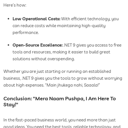
Here’s how:
Low Operational Costs:
With efficient technology, you
can reduce costs while maintaining high-quality
performance.
Open-Source Excellence:
.NET 9 gives you access to free
tools and resources, making it easier to build great
solutions without overspending.
Whether you are just starting or running an established
business, .NET 9 gives you the tools to grow without worrying
about high expenses. “Main jhukega nahi, Saaala!”
Conclusion: "Mera Naam Pushpa, I Am Here To
Stay!"
In the fast-paced business world, you need more than just
good ideas. You need the best tools, reliable technology, and