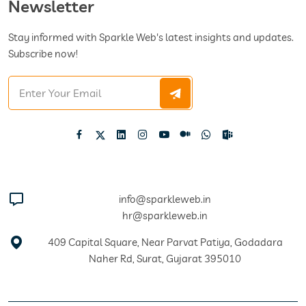
Newsletter
Stay informed with Sparkle Web's latest insights and updates.
Subscribe now!
info@sparkleweb.in
hr@sparkleweb.in
409 Capital Square, Near Parvat Patiya, Godadara
Naher Rd, Surat, Gujarat 395010