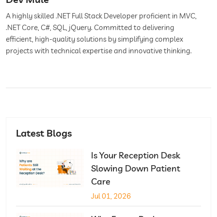
A highly skilled .NET Full Stack Developer proficient in MVC,
.NET Core, C#, SQL, jQuery. Committed to delivering
efficient, high-quality solutions by simplifying complex
projects with technical expertise and innovative thinking.
Latest Blogs
Is Your Reception Desk
Slowing Down Patient
Care
Jul 01, 2026