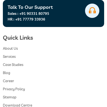
Talk To Our Support
Sales :
+91 90331 80795
HR :
+91 77779 33936
Quick Links
About Us
Services
Case Studies
Blog
Career
Privacy Policy
Sitemap
Download Centre