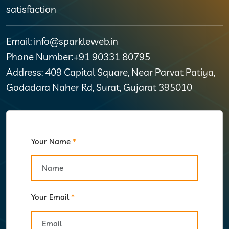
satisfaction
Email: info@sparkleweb.in
Phone Number:+91 90331 80795
Address: 409 Capital Square, Near Parvat Patiya,
Godadara Naher Rd, Surat, Gujarat 395010
Your Name
*
Your Email
*