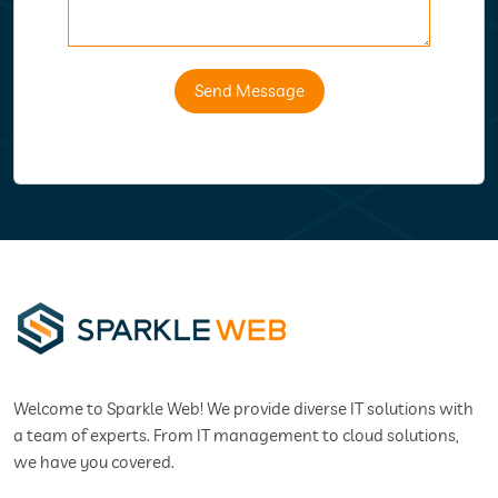
Send Message
Welcome to Sparkle Web! We provide diverse IT solutions with
a team of experts. From IT management to cloud solutions,
we have you covered.