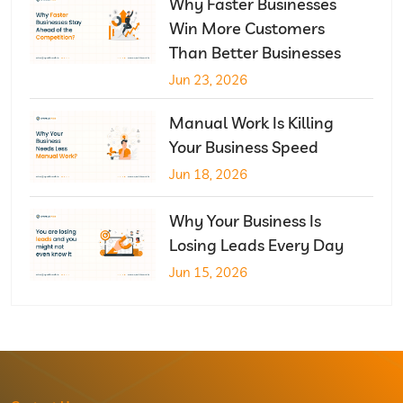
Why Faster Businesses
Win More Customers
Than Better Businesses
Jun 23, 2026
Manual Work Is Killing
Your Business Speed
Jun 18, 2026
Why Your Business Is
Losing Leads Every Day
Jun 15, 2026