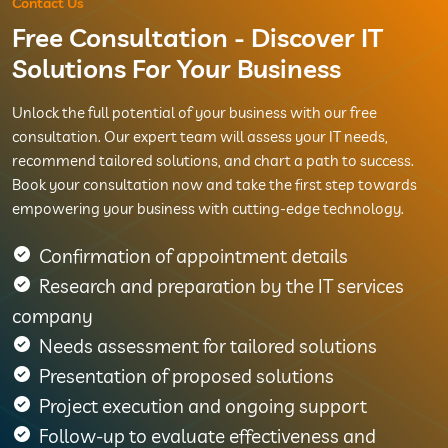
Contact Us
Free Consultation - Discover IT
Solutions For Your Business
Unlock the full potential of your business with our free
consultation. Our expert team will assess your IT needs,
recommend tailored solutions, and chart a path to success.
Book your consultation now and take the first step towards
empowering your business with cutting-edge technology.
Confirmation of appointment details
Research and preparation by the IT services
company
Needs assessment for tailored solutions
Presentation of proposed solutions
Project execution and ongoing support
Follow-up to evaluate effectiveness and