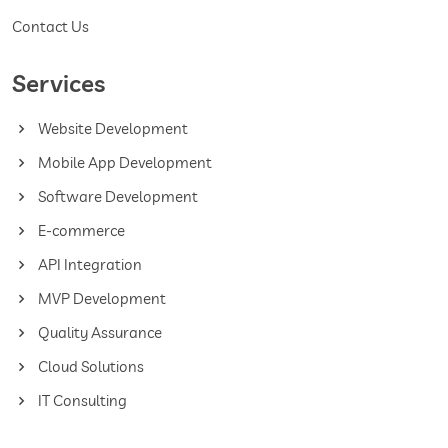
Contact Us
Services
Website Development
Mobile App Development
Software Development
E-commerce
API Integration
MVP Development
Quality Assurance
Cloud Solutions
IT Consulting