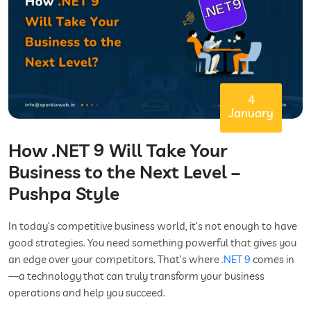
4
January
How .NET 9 Will Take Your
Business to the Next Level –
Pushpa Style
In today’s competitive business world, it’s not enough to have
good strategies. You need something powerful that gives you
an edge over your competitors. That’s where
.NET 9
comes in
—a technology that can truly transform your business
operations and help you succeed.