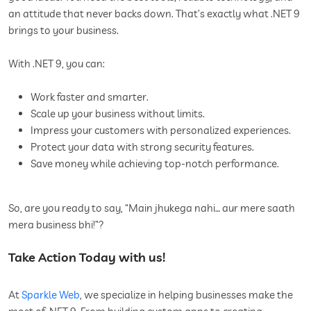
an attitude that never backs down. That’s exactly what .NET 9
brings to your business.
With .NET 9, you can:
Work faster and smarter.
Scale up your business without limits.
Impress your customers with personalized experiences.
Protect your data with strong security features.
Save money while achieving top-notch performance.
So, are you ready to say, “Main jhukega nahi… aur mere saath
mera business bhi!”?
Take Action Today with us!
At
Sparkle Web
, we specialize in helping businesses make the