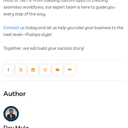
most of .NET 9. From building custom apps to creating
seamless workflows, our expert team is here to guide you
every step of the way.
Contact us
today and let us help you take your business to the
next level—Pushpa style!
Together, we will build your success story!
Author
Dev Mule