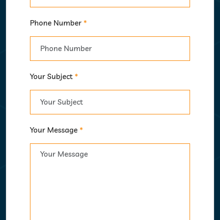
Phone Number
*
Your Subject
*
Your Message
*