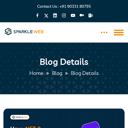
Contact Us :
+91 90331 80795
Blog Details
Home
Blog
Blog Details