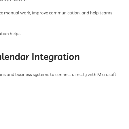
uce manual work, improve communication, and help teams
tion helps.
lendar Integration
ns and business systems to connect directly with Microsoft