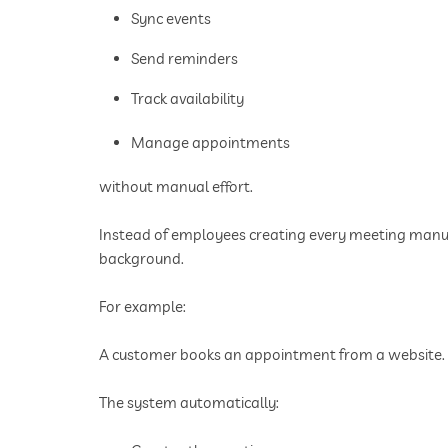
Sync events
Send reminders
Track availability
Manage appointments
without manual effort.
Instead of employees creating every meeting manua
background.
For example:
A customer books an appointment from a website.
The system automatically: