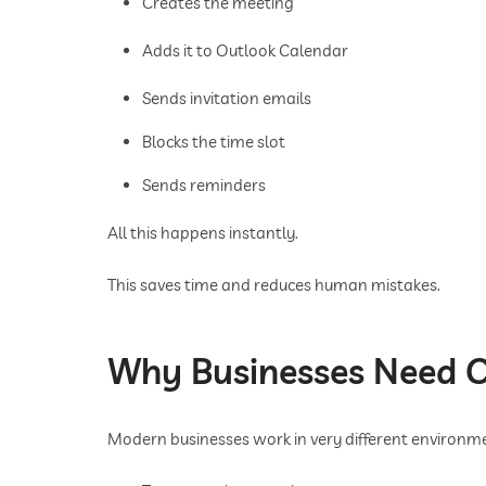
Creates the meeting
Adds it to Outlook Calendar
Sends invitation emails
Blocks the time slot
Sends reminders
All this happens instantly.
This saves time and reduces human mistakes.
Why Businesses Need C
Modern businesses work in very different environm