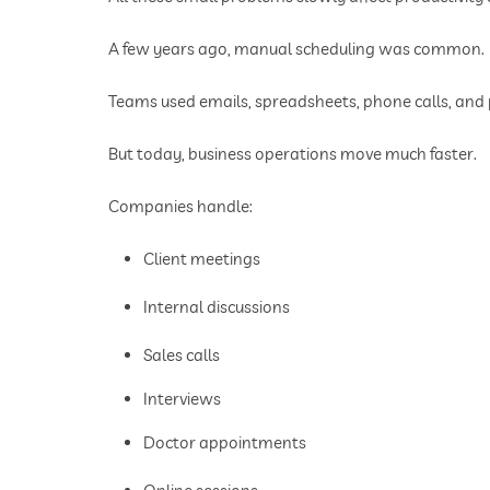
A few years ago, manual scheduling was common.
Teams used emails, spreadsheets, phone calls, an
But today, business operations move much faster.
Companies handle:
Client meetings
Internal discussions
Sales calls
Interviews
Doctor appointments