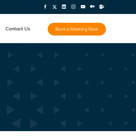
Contact Us
Book a Meeting Now