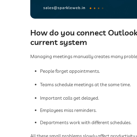
How do you connect Outlook
current system
Managing meetings manually creates many problem
People forget appointments.
Teams schedule meetings at the same time.
Important calls get delayed.
Employees miss reminders.
Departments work with different schedules.
All these small problems slowly affect productivity