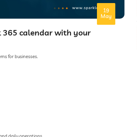
19
May
 365 calendar with your
s for businesses.
 and daily operations.