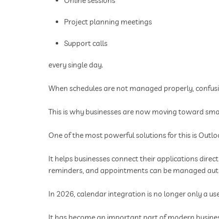
Online sessions
Project planning meetings
Support calls
every single day.
When schedules are not managed properly, confusio
This is why businesses are now moving toward sm
One of the most powerful solutions for this is Outl
It helps businesses connect their applications dire
reminders, and appointments can be managed aut
In 2026, calendar integration is no longer only a use
It has become an important part of modern busines