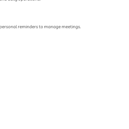
d personal reminders to manage meetings.