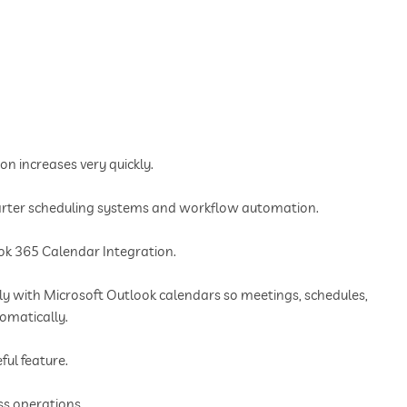
n increases very quickly.
arter scheduling systems and workflow automation.
ook 365 Calendar Integration.
ctly with Microsoft Outlook calendars so meetings, schedules,
omatically.
ful feature.
s operations.