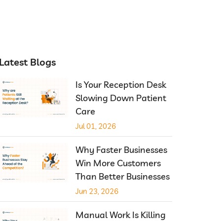
Latest Blogs
Is Your Reception Desk
Slowing Down Patient
Care
Jul 01, 2026
Why Faster Businesses
Win More Customers
Than Better Businesses
Jun 23, 2026
Manual Work Is Killing