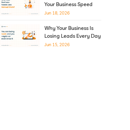
Your Business Speed
Jun 18, 2026
Why Your Business Is
Losing Leads Every Day
Jun 15, 2026