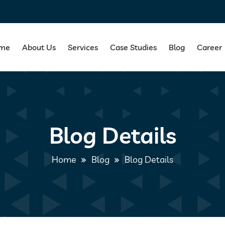
me
About Us
Services
Case Studies
Blog
Career
Blog Details
Home
Blog
Blog Details