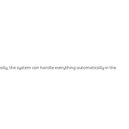
lly, the system can handle everything automatically in the