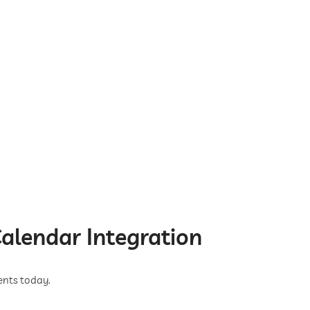
alendar Integration
ents today.