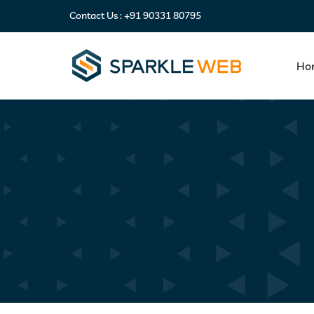
Contact Us :
+91 90331 80795
Ho