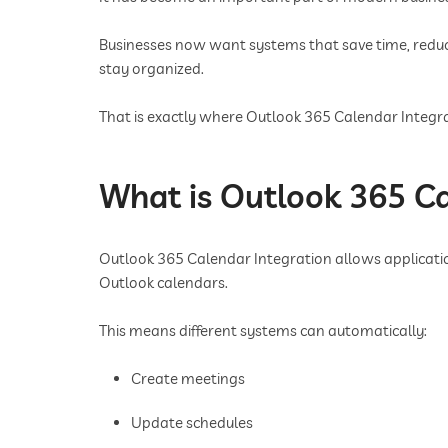
Businesses now want systems that save time, red
stay organized.
That is exactly where Outlook 365 Calendar Integra
What is Outlook 365 Ca
Outlook 365 Calendar Integration allows applicatio
Outlook calendars.
This means different systems can automatically:
Create meetings
Update schedules