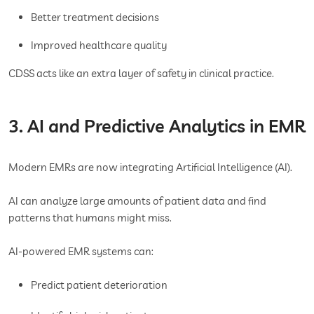
Better treatment decisions
Improved healthcare quality
CDSS acts like an extra layer of safety in clinical practice.
3. AI and Predictive Analytics in EMR
Modern EMRs are now integrating Artificial Intelligence (AI).
AI can analyze large amounts of patient data and find
patterns that humans might miss.
AI-powered EMR systems can:
Predict patient deterioration