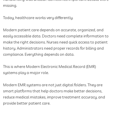
missing.
Today, healthcare works very differently.
Modern patient care depends on accurate, organized, and
easily accessible data. Doctors need complete information to
make the right decisions. Nurses need quick access to patient
history. Administrators need proper records for billing and
compliance. Everything depends on data.
This is where Modern Electronic Medical Record (EMR)
systems play a major role.
Modern EMR systems are not just digital folders. They are
smart platforms that help doctors make better decisions,
reduce medical mistakes, improve treatment accuracy, and
provide better patient care.