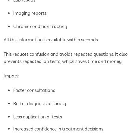
Imaging reports
Chronic condition tracking
All this information is available within seconds.
This reduces confusion and avoids repeated questions. It also
prevents repeated lab tests, which saves time and money.
Impact:
Faster consultations
Better diagnosis accuracy
Less duplication of tests
Increased confidence in treatment decisions