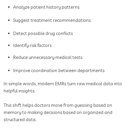
Analyze patient history patterns
Suggest treatment recommendations
Detect possible drug conflicts
Identify risk factors
Reduce unnecessary medical tests
Improve coordination between departments
In simple words, modern EMRs turn raw medical data into
helpful insights.
This shift helps doctors move from guessing based on
memory to making decisions based on organized and
structured data.