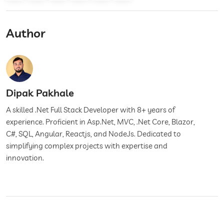
Author
Dipak Pakhale
A skilled .Net Full Stack Developer with 8+ years of
experience. Proficient in Asp.Net, MVC, .Net Core, Blazor,
C#, SQL, Angular, Reactjs, and NodeJs. Dedicated to
simplifying complex projects with expertise and
innovation.