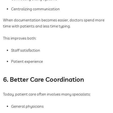
Centralizing communication
When documentation becomes easier, doctors spend more
time with patients and less time typing.
This improves both:
Staff satisfaction
Patient experience
6. Better Care Coordination
Today, patient care often involves many specialists:
General physicians