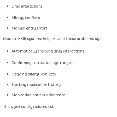
Drug interactions
Allergy conflicts
Manual entry errors
Modern EMR systems help prevent these problems by:
Automatically checking drug interactions
Confirming correct dosage ranges
Flagging allergy conflicts
Tracking medication history
Monitoring patient adherence
This significantly reduces risk.