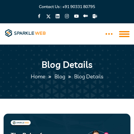
Contact Us :
+91 90331 80795
Blog Details
Home
Blog
Blog Details