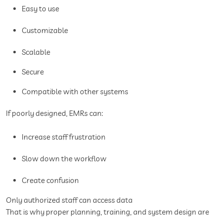
Easy to use
Customizable
Scalable
Secure
Compatible with other systems
If poorly designed, EMRs can:
Increase staff frustration
Slow down the workflow
Create confusion
Only authorized staff can access data
That is why proper planning, training, and system design are