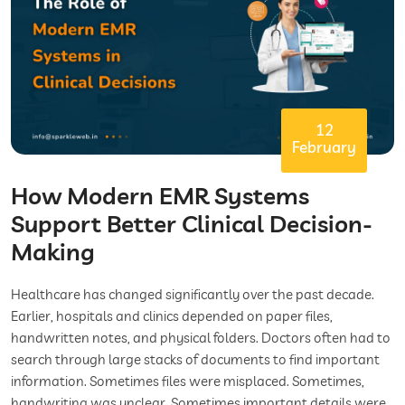
12
February
How Modern EMR Systems
Support Better Clinical Decision-
Making
Healthcare has changed significantly over the past decade.
Earlier, hospitals and clinics depended on paper files,
handwritten notes, and physical folders. Doctors often had to
search through large stacks of documents to find important
information. Sometimes files were misplaced. Sometimes,
handwriting was unclear. Sometimes important details were