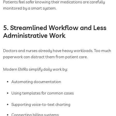
Patients feel safer knowing their medications are carefully
monitored by a smart system.
5. Streamlined Workflow and Less
Administrative Work
Doctors and nurses already have heavy workloads. Too much
paperwork can distract them from patient care.
Modern EMRs simplify daily work by:
Automating documentation
Using templates for common cases
Supporting voice-to-text charting
Connecting billing systems