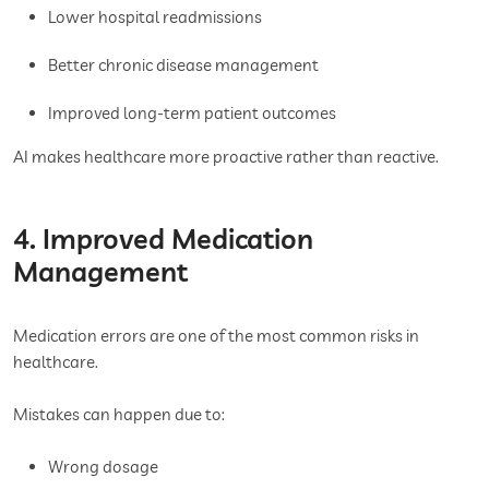
Lower hospital readmissions
Better chronic disease management
Improved long-term patient outcomes
AI makes healthcare more proactive rather than reactive.
4. Improved Medication
Management
Medication errors are one of the most common risks in
healthcare.
Mistakes can happen due to:
Wrong dosage