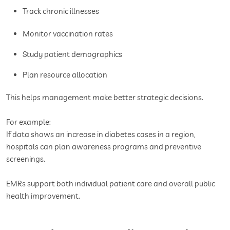
Track chronic illnesses
Monitor vaccination rates
Study patient demographics
Plan resource allocation
This helps management make better strategic decisions.
For example:
If data shows an increase in diabetes cases in a region,
hospitals can plan awareness programs and preventive
screenings.
EMRs support both individual patient care and overall public
health improvement.