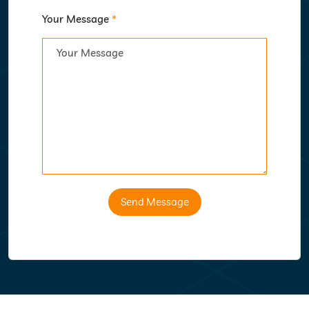
Your Message
*
Send Message