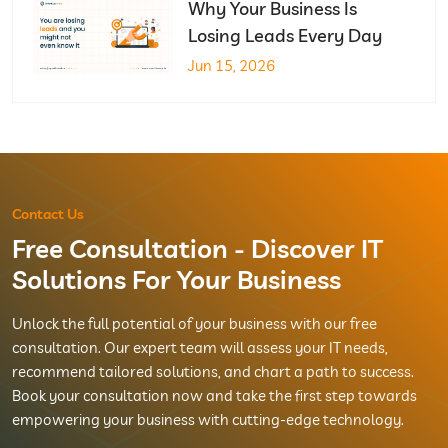
Why Your Business Is
Losing Leads Every Day
Jun 15, 2026
Contact Us
Free Consultation - Discover IT
Solutions For Your Business
Unlock the full potential of your business with our free
consultation. Our expert team will assess your IT needs,
recommend tailored solutions, and chart a path to success.
Book your consultation now and take the first step towards
empowering your business with cutting-edge technology.