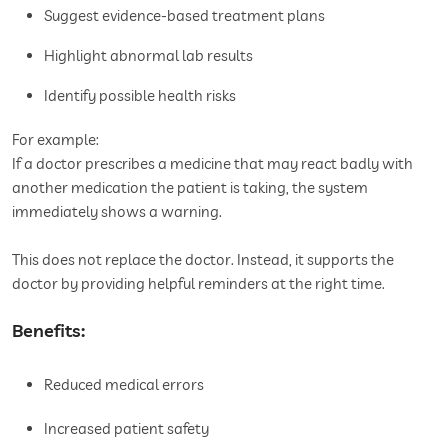
Suggest evidence-based treatment plans
Highlight abnormal lab results
Identify possible health risks
For example:
If a doctor prescribes a medicine that may react badly with
another medication the patient is taking, the system
immediately shows a warning.
This does not replace the doctor. Instead, it supports the
doctor by providing helpful reminders at the right time.
Benefits:
Reduced medical errors
Increased patient safety