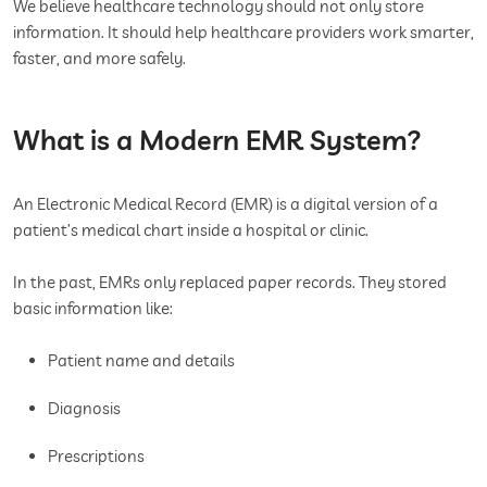
We believe healthcare technology should not only store
information. It should help healthcare providers work smarter,
faster, and more safely.
What is a Modern EMR System?
An Electronic Medical Record (EMR) is a digital version of a
patient’s medical chart inside a hospital or clinic.
In the past, EMRs only replaced paper records. They stored
basic information like:
Patient name and details
Diagnosis
Prescriptions