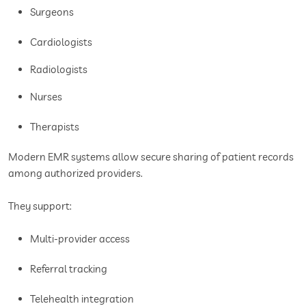
Surgeons
Cardiologists
Radiologists
Nurses
Therapists
Modern EMR systems allow secure sharing of patient records
among authorized providers.
They support:
Multi-provider access
Referral tracking
Telehealth integration