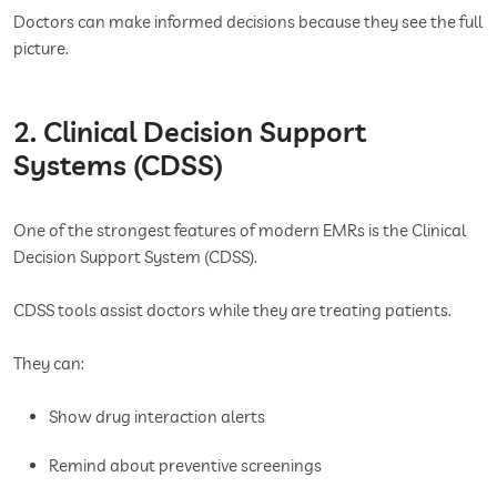
Doctors can make informed decisions because they see the full
picture.
2. Clinical Decision Support
Systems (CDSS)
One of the strongest features of modern EMRs is the Clinical
Decision Support System (CDSS).
CDSS tools assist doctors while they are treating patients.
They can:
Show drug interaction alerts
Remind about preventive screenings