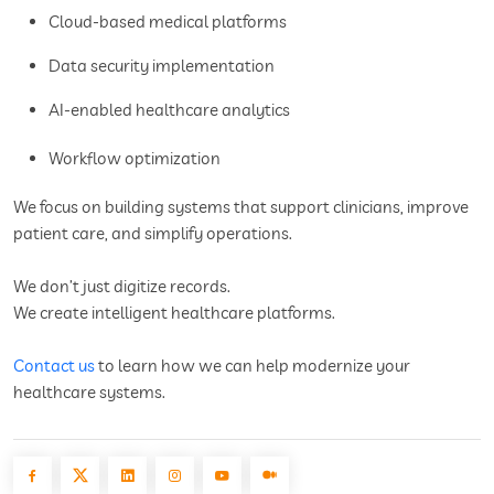
Cloud-based medical platforms
Data security implementation
AI-enabled healthcare analytics
Workflow optimization
We focus on building systems that support clinicians, improve
patient care, and simplify operations.
We don’t just digitize records.
We create intelligent healthcare platforms.
Contact us
to learn how we can help modernize your
healthcare systems.