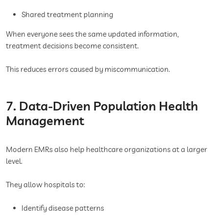
Shared treatment planning
When everyone sees the same updated information,
treatment decisions become consistent.
This reduces errors caused by miscommunication.
7. Data-Driven Population Health
Management
Modern EMRs also help healthcare organizations at a larger
level.
They allow hospitals to:
Identify disease patterns