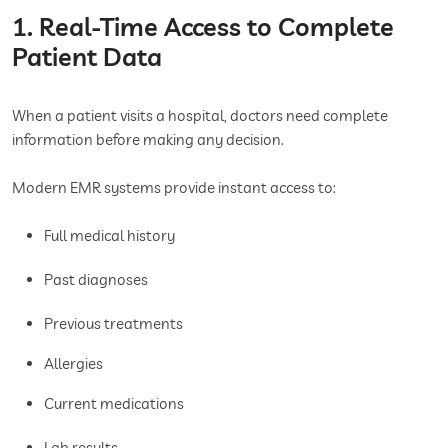
1. Real-Time Access to Complete
Patient Data
When a patient visits a hospital, doctors need complete
information before making any decision.
Modern EMR systems provide instant access to:
Full medical history
Past diagnoses
Previous treatments
Allergies
Current medications
Lab results