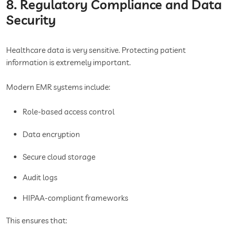
8. Regulatory Compliance and Data
Security
Healthcare data is very sensitive. Protecting patient
information is extremely important.
Modern EMR systems include:
Role-based access control
Data encryption
Secure cloud storage
Audit logs
HIPAA-compliant frameworks
This ensures that: