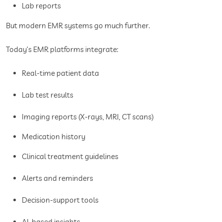
Lab reports
But modern EMR systems go much further.
Today’s EMR platforms integrate:
Real-time patient data
Lab test results
Imaging reports (X-rays, MRI, CT scans)
Medication history
Clinical treatment guidelines
Alerts and reminders
Decision-support tools
AI-based insights