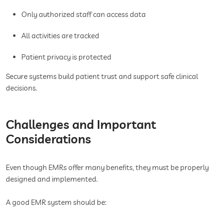
Only authorized staff can access data
All activities are tracked
Patient privacy is protected
Secure systems build patient trust and support safe clinical
decisions.
Challenges and Important
Considerations
Even though EMRs offer many benefits, they must be properly
designed and implemented.
A good EMR system should be: