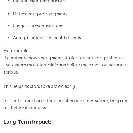
Identify high-risk patients
Detect early warning signs
Suggest preventive steps
Analyze population health trends
For example:
If a patient shows early signs of infection or heart problems,
the system may alert clinicians before the condition becomes
serious.
This helps doctors take action early.
Instead of reacting after a problem becomes severe, they can
act before it worsens.
Long-Term Impact: