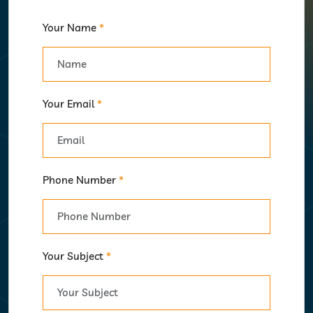
Your Name
*
Your Email
*
Phone Number
*
Your Subject
*