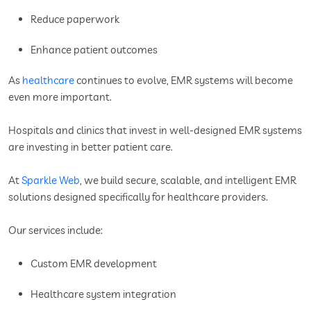
Reduce paperwork
Enhance patient outcomes
As
healthcare
continues to evolve, EMR systems will become
even more important.
Hospitals and clinics that invest in well-designed EMR systems
are investing in better patient care.
At
Sparkle Web
, we build secure, scalable, and intelligent EMR
solutions designed specifically for healthcare providers.
Our services include:
Custom EMR development
Healthcare system integration