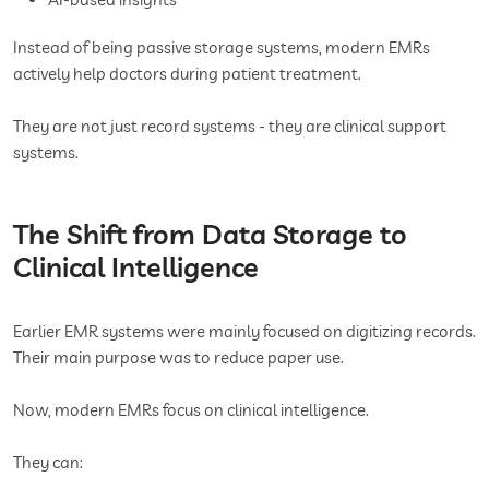
Instead of being passive storage systems, modern EMRs
actively help doctors during patient treatment.
They are not just record systems - they are clinical support
systems.
The Shift from Data Storage to
Clinical Intelligence
Earlier EMR systems were mainly focused on digitizing records.
Their main purpose was to reduce paper use.
Now, modern EMRs focus on clinical intelligence.
They can: