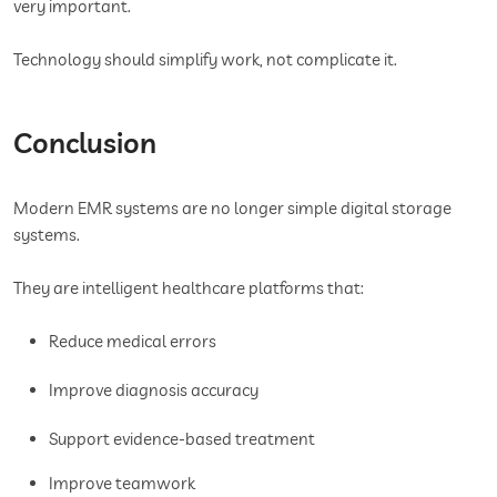
very important.
Technology should simplify work, not complicate it.
Conclusion
Modern EMR systems are no longer simple digital storage
systems.
They are intelligent healthcare platforms that:
Reduce medical errors
Improve diagnosis accuracy
Support evidence-based treatment
Improve teamwork