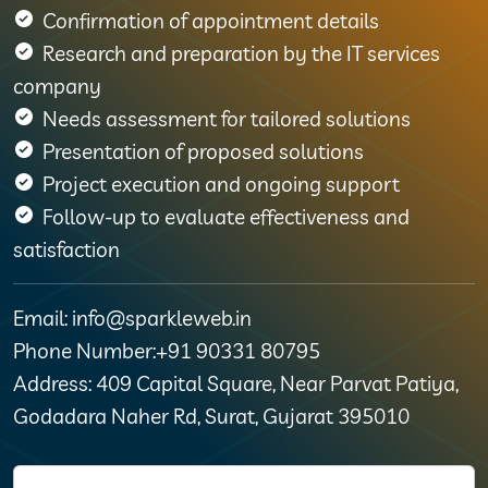
Confirmation of appointment details
Research and preparation by the IT services
company
Needs assessment for tailored solutions
Presentation of proposed solutions
Project execution and ongoing support
Follow-up to evaluate effectiveness and
satisfaction
Email: info@sparkleweb.in
Phone Number:+91 90331 80795
Address: 409 Capital Square, Near Parvat Patiya,
Godadara Naher Rd, Surat, Gujarat 395010