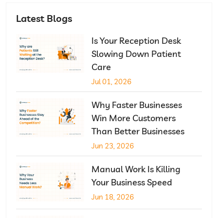
Latest Blogs
Is Your Reception Desk
Slowing Down Patient
Care
Jul 01, 2026
Why Faster Businesses
Win More Customers
Than Better Businesses
Jun 23, 2026
Manual Work Is Killing
Your Business Speed
Jun 18, 2026