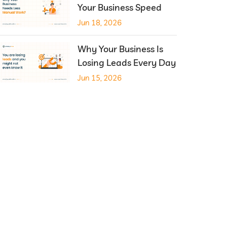
Your Business Speed
Jun 18, 2026
Why Your Business Is
Losing Leads Every Day
Jun 15, 2026