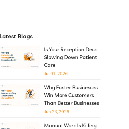
Latest Blogs
Is Your Reception Desk
Slowing Down Patient
Care
Jul 01, 2026
Why Faster Businesses
Win More Customers
Than Better Businesses
Jun 23, 2026
Manual Work Is Killing