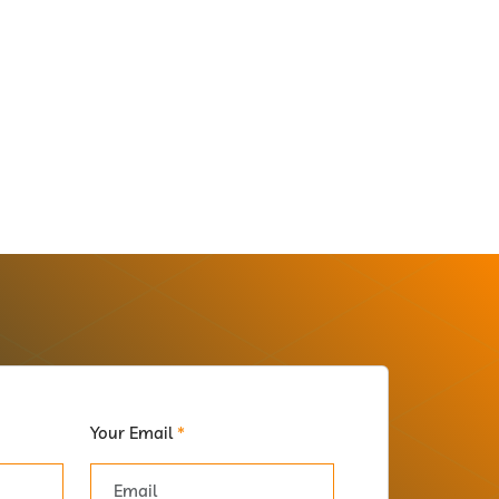
Your Email
*