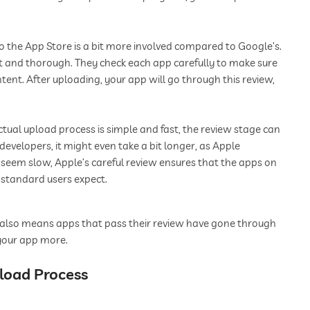
 the App Store is a bit more involved compared to Google’s.
ct and thorough. They check each app carefully to make sure
ontent. After uploading, your app will go through this review,
tual upload process is simple and fast, the review stage can
developers, it might even take a bit longer, as Apple
 seem slow, Apple’s careful review ensures that the apps on
e standard users expect.
this also means apps that pass their review have gone through
 your app more.
pload Process