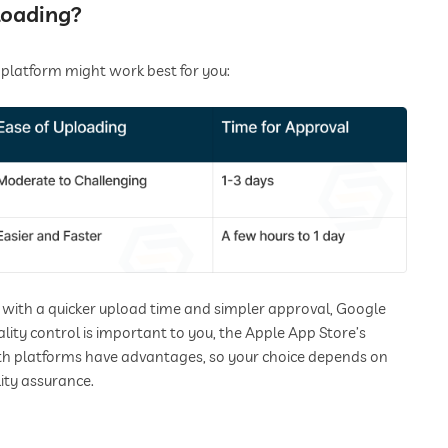
loading?
 platform might work best for you:
m with a quicker upload time and simpler approval, Google
lity control is important to you, the Apple App Store’s
oth platforms have advantages, so your choice depends on
ity assurance.