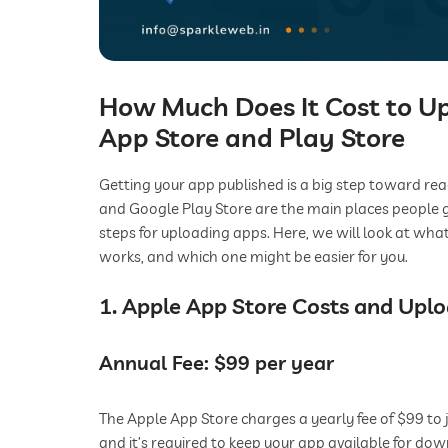
How Much Does It Cost to U
App Store and Play Store
Getting your app published is a big step toward re
and Google Play Store are the main places people g
steps for uploading apps. Here, we will look at wha
works, and which one might be easier for you.
1. Apple App Store Costs and Upl
Annual Fee: $99 per year
The Apple App Store charges a yearly fee of $99 to 
and it’s required to keep your app available for do