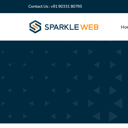
Contact Us :
+91 90331 80795
Ho