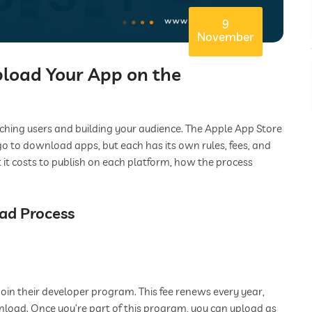
9
November
pload Your App on the
aching users and building your audience. The Apple App Store
o to download apps, but each has its own rules, fees, and
t it costs to publish on each platform, how the process
oad Process
join their developer program. This fee renews every year,
wnload. Once you’re part of this program, you can upload as