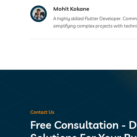
Mohit Kokane
A highly skilled Flutter Developer. Commit
simplifying complex projects with techni
Contact Us
Free Consultation - D