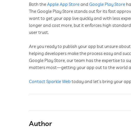
Both the
Apple App Store
and
Google Play Store
ha
The Google Play Store stands out for its fast approv
want to get your app live quickly and with less exp
longer and cost more, but it enforces high standard
user trust.
Are you ready to publish your app but unsure about 
helping developers make the process easy and succe
Google Play Store, our team has the expertise to s
matters most—getting your app out to the world an
Contact
Sparkle Web
today and let’s bring your app
Author