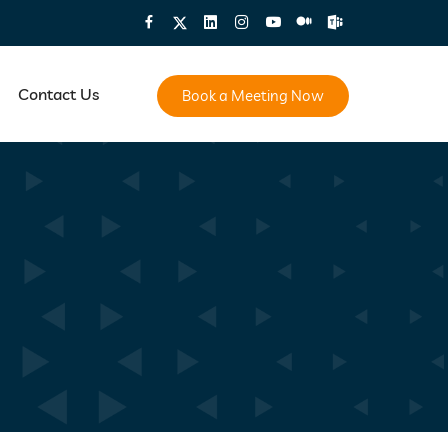
Contact Us
Book a Meeting Now