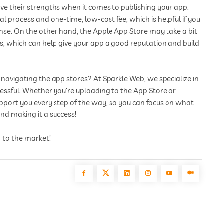
ve their strengths when it comes to publishing your app.
al process and one-time, low-cost fee, which is helpful if you
ense. On the other hand, the Apple App Store may take a bit
s, which can help give your app a good reputation and build
navigating the app stores? At Sparkle Web, we specialize in
ssful. Whether you’re uploading to the App Store or
upport you every step of the way, so you can focus on what
d making it a success!
 to the market!