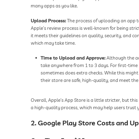
many apps as you like.
Upload Process:
The process of uploading an app to
Apple’s review process is well-known for being stri
it meets their guidelines on quality, security, and c
which may take time.
Time to Upload and Approve:
Although the ac
take anywhere from 1 to 3 days. For first-time 
sometimes does extra checks. While this might
their store are safe, high-quality, and meet th
Overall, Apple’s App Store is a little stricter, but 
a high-quality process, which may help users trust
2. Google Play Store Costs and U