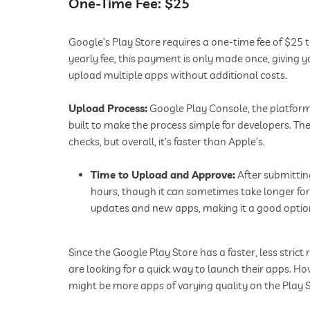
One-Time Fee: $25
Google’s Play Store requires a one-time fee of $25 t
yearly fee, this payment is only made once, giving 
upload multiple apps without additional costs.
Upload Process:
Google Play Console, the platform 
built to make the process simple for developers. T
checks, but overall, it’s faster than Apple’s.
Time to Upload and Approve:
After submittin
hours, though it can sometimes take longer for
updates and new apps, making it a good option
Since the Google Play Store has a faster, less strict
are looking for a quick way to launch their apps. H
might be more apps of varying quality on the Play S