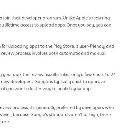
o join their developer program. Unlike Apple’s recurring
you lifetime access to upload apps. Once you pay, you can
for uploading apps to the Play Store, is user-friendly and
he review process involves both automatic and manual
g your app, the review usually takes only a few hours to 24
 new developers. Google is typically quick to approve
 if you want a faster way to publish your app.
 review process, it’s generally preferred by developers who
owever, because Google’s standards aren’t as high, there
tore.