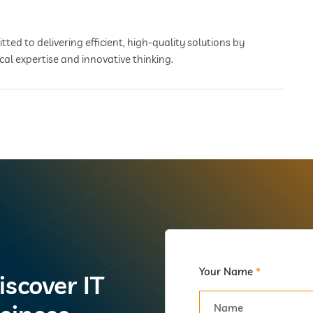
ted to delivering efficient, high-quality solutions by
cal expertise and innovative thinking.
Your Name
*
iscover IT