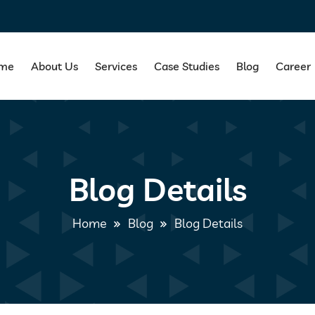
me
About Us
Services
Case Studies
Blog
Career
Blog Details
Home
Blog
Blog Details