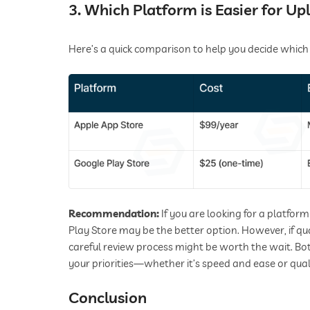
3. Which Platform is Easier for Up
Here’s a quick comparison to help you decide which
Recommendation:
If you are looking for a platfor
Play Store may be the better option. However, if qua
careful review process might be worth the wait. B
your priorities—whether it’s speed and ease or qual
Conclusion