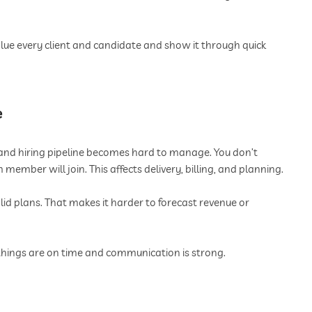
lue every client and candidate and show it through quick
e
es and hiring pipeline becomes hard to manage. You don’t
mber will join. This affects delivery, billing, and planning.
lid plans. That makes it harder to forecast revenue or
things are on time and communication is strong.