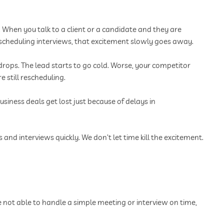
 When you talk to a client or a candidate and they are
rescheduling interviews, that excitement slowly goes away.
drops. The lead starts to go cold. Worse, your competitor
 still rescheduling.
iness deals get lost just because of delays in
nd interviews quickly. We don’t let time kill the excitement.
e not able to handle a simple meeting or interview on time,