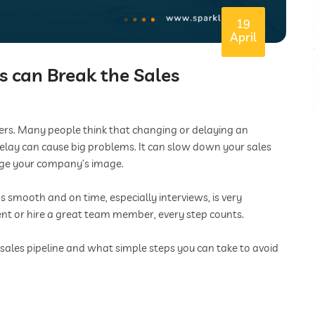
19
April
 can Break the Sales
tters. Many people think that changing or delaying an
l delay can cause big problems. It can slow down your sales
age your company’s image.
 smooth and on time, especially interviews, is very
ent or hire a great team member, every step counts.
 sales pipeline and what simple steps you can take to avoid