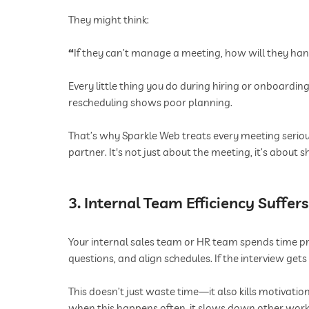
They might think:
“
If they can’t manage a meeting, how will they han
Every little thing you do during hiring or onboard
rescheduling shows poor planning.
That’s why Sparkle Web treats every meeting serio
partner. It's not just about the meeting, it’s about
3. Internal Team Efficiency Suffers
Your internal sales team or HR team spends time pr
questions, and align schedules. If the interview get
This doesn’t just waste time—it also kills motivati
when this happens often, it slows down other work