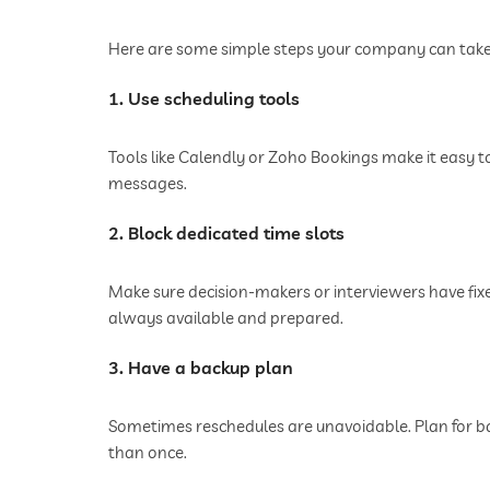
Here are some simple steps your company can take 
1. Use scheduling tools
Tools like Calendly or Zoho Bookings make it easy t
messages.
2. Block dedicated time slots
Make sure decision-makers or interviewers have fixe
always available and prepared.
3. Have a backup plan
Sometimes reschedules are unavoidable. Plan for b
than once.