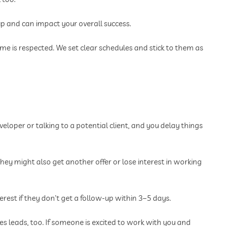
 and can impact your overall success.
me is respected. We set clear schedules and stick to them as
veloper or talking to a potential client, and you delay things
hey might also get another offer or lose interest in working
erest if they don’t get a follow-up within 3–5 days.
les leads, too. If someone is excited to work with you and