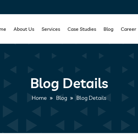
me
About Us
Services
Case Studies
Blog
Career
Blog Details
Home
Blog
Blog Details