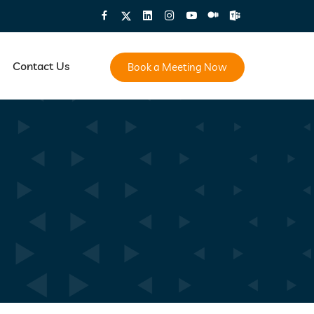
Contact Us
Book a Meeting Now