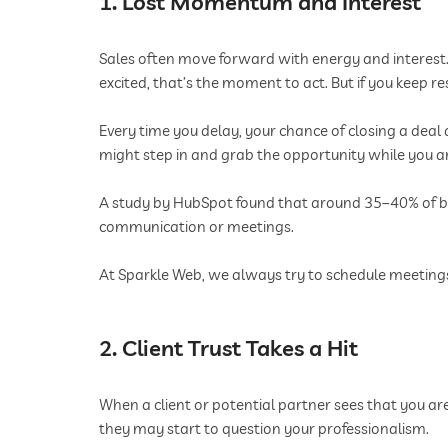
1. Lost Momentum and Interest
Sales often move forward with energy and interest.
excited, that’s the moment to act. But if you keep 
Every time you delay, your chance of closing a deal 
might step in and grab the opportunity while you are
A study by HubSpot found that around 35–40% of bus
communication or meetings.
At Sparkle Web, we always try to schedule meetings a
2. Client Trust Takes a Hit
When a client or potential partner sees that you ar
they may start to question your professionalism.