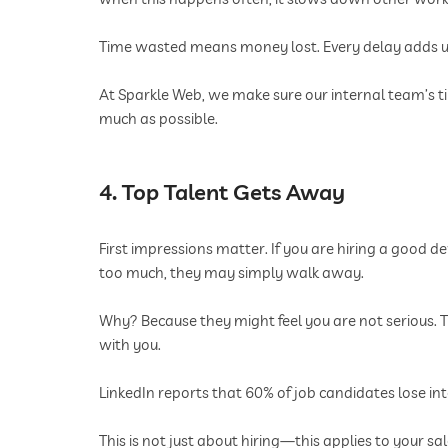
Time wasted means money lost. Every delay adds up
At Sparkle Web, we make sure our internal team’s ti
much as possible.
4. Top Talent Gets Away
First impressions matter. If you are hiring a good de
too much, they may simply walk away.
Why? Because they might feel you are not serious. T
with you.
LinkedIn reports that 60% of job candidates lose int
This is not just about hiring—this applies to your sa