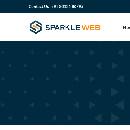
Contact Us :
+91 90331 80795
Ho