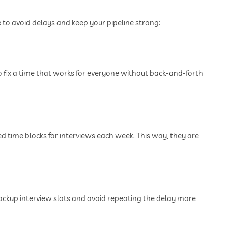
to avoid delays and keep your pipeline strong:
o fix a time that works for everyone without back-and-forth
d time blocks for interviews each week. This way, they are
ackup interview slots and avoid repeating the delay more