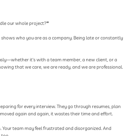
dle our whole project?
”
ing shows who you are as a company. Being late or constantly
usly—whether it's with a team member, a new client, or a
 showing that we care, we are ready, and we are professional.
eparing for every interview. They go through resumes, plan
s moved again and again, it wastes their time and effort.
on. Your team may feel frustrated and disorganized. And
 too.