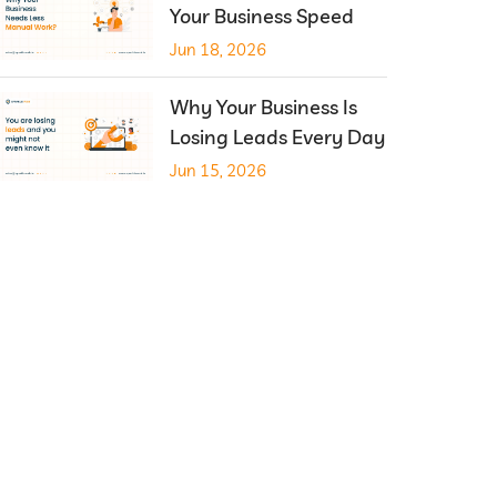
Your Business Speed
Jun 18, 2026
Why Your Business Is
Losing Leads Every Day
Jun 15, 2026