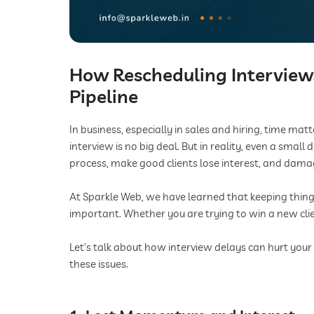
How Rescheduling Interviews
Pipeline
In business, especially in sales and hiring, time ma
interview is no big deal. But in reality, even a smal
process, make good clients lose interest, and dam
At Sparkle Web, we have learned that keeping things
important. Whether you are trying to win a new cli
Let’s talk about how interview delays can hurt your
these issues.