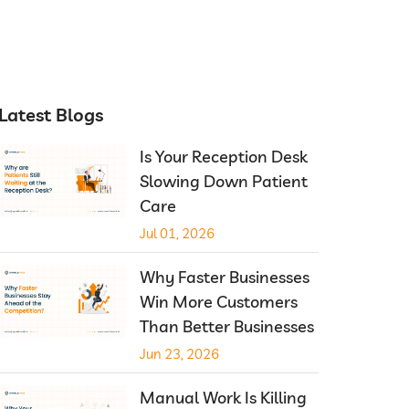
Latest Blogs
Is Your Reception Desk
Slowing Down Patient
Care
Jul 01, 2026
Why Faster Businesses
Win More Customers
Than Better Businesses
Jun 23, 2026
Manual Work Is Killing