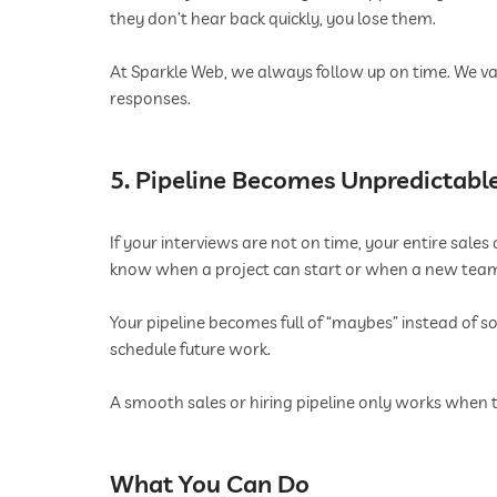
they don’t hear back quickly, you lose them.
At Sparkle Web, we always follow up on time. We va
responses.
5. Pipeline Becomes Unpredictabl
If your interviews are not on time, your entire sal
know when a project can start or when a new team me
Your pipeline becomes full of “maybes” instead of so
schedule future work.
A smooth sales or hiring pipeline only works when 
What You Can Do