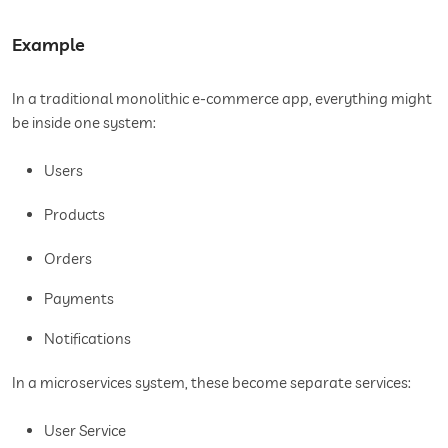
Example
In a traditional monolithic e-commerce app, everything might
be inside one system:
Users
Products
Orders
Payments
Notifications
In a microservices system, these become separate services:
User Service