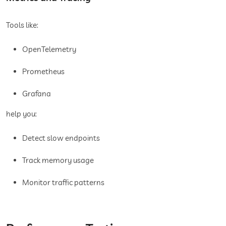
Tools like:
OpenTelemetry
Prometheus
Grafana
help you:
Detect slow endpoints
Track memory usage
Monitor traffic patterns