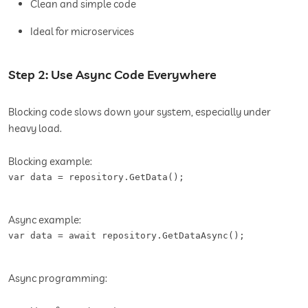
Clean and simple code
Ideal for microservices
Step 2: Use Async Code Everywhere
Blocking code slows down your system, especially under
heavy load.
Blocking example:
var data = repository.GetData();
Async example:
var data = await repository.GetDataAsync();
Async programming: