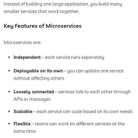
Instead of building one large application, you build many
smaller services that work together.
Key Features of Microservices
Microservices are:
Independent
– each service runs separately
Deployable on its own
– you can update one service
without affecting others
Loosely connected
– services talk to each other through
APIs or messages
Scalable
– each service can scale based on its own needs
Flexible
– teams can work on different services at the
same time