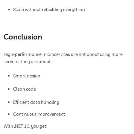
Scale without rebuilding everything
Conclusion
High-performance microservices are not about using more
servers. They are about:
Smart design
Clean code
Efficient data handling
Continuous improvement
With .NET 10, you get: