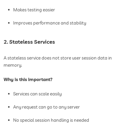
Makes testing easier
Improves performance and stability
2. Stateless Services
A stateless service does not store user session data in
memory.
Why is this important?
Services can scale easily
Any request can go to any server
No special session handling is needed