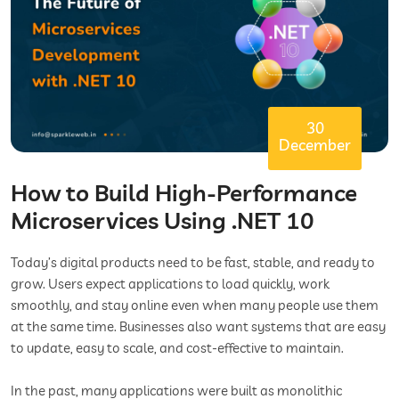
30
December
How to Build High-Performance
Microservices Using .NET 10
Today’s digital products need to be fast, stable, and ready to
grow. Users expect applications to load quickly, work
smoothly, and stay online even when many people use them
at the same time. Businesses also want systems that are easy
to update, easy to scale, and cost-effective to maintain.
In the past, many applications were built as monolithic