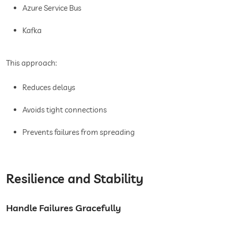
Azure Service Bus
Kafka
This approach:
Reduces delays
Avoids tight connections
Prevents failures from spreading
Resilience and Stability
Handle Failures Gracefully