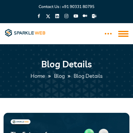
Contact Us :
+91 90331 80795
Blog Details
Home
Blog
Blog Details