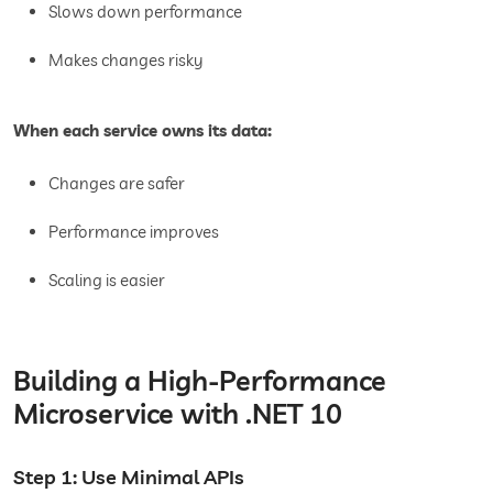
Slows down performance
Makes changes risky
When each service owns its data:
Changes are safer
Performance improves
Scaling is easier
Building a High-Performance
Microservice with .NET 10
Step 1: Use Minimal APIs