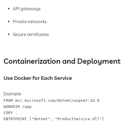
API gateways
Private networks
Secure certificates
Containerization and Deployment
Use Docker for Each Service
Example:
FROM mcr.microsoft.com/dotnet/aspnet:10.0

WORKDIR /app

COPY . .

ENTRYPOINT ["dotnet", "ProductService.dll"]