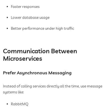
Faster responses
Lower database usage
Better performance under high traffic
Communication Between
Microservices
Prefer Asynchronous Messaging
Instead of calling services directly all the time, use message
systems like:
RabbitMQ