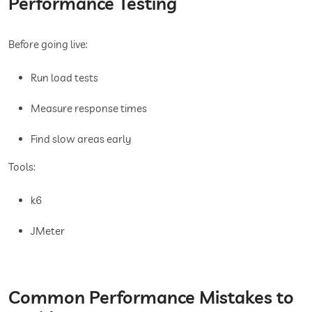
Performance Testing
Before going live:
Run load tests
Measure response times
Find slow areas early
Tools:
k6
JMeter
Common Performance Mistakes to