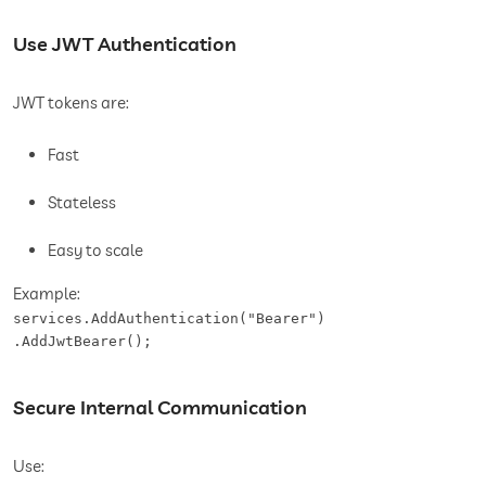
Use JWT Authentication
JWT tokens are:
Fast
Stateless
Easy to scale
Example:
services.AddAuthentication("Bearer")

.AddJwtBearer();
Secure Internal Communication
Use: