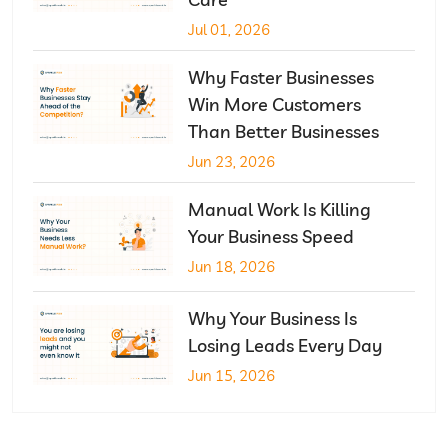
Jul 01, 2026
Why Faster Businesses
Win More Customers
Than Better Businesses
Jun 23, 2026
Manual Work Is Killing
Your Business Speed
Jun 18, 2026
Why Your Business Is
Losing Leads Every Day
Jun 15, 2026