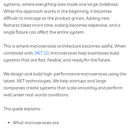
systems, where everything lives inside one large codebase.
While this approach works in the beginning, it becomes
difficult to manage as the product grows. Adding new
features takes more time, scaling becomes expensive, and a
single failure can affect the entire system.
This is where microservices architecture becomes useful. When
combined with
.NET 10
, microservices help businesses build
systems that are fast, flexible, and ready for the future.
We design and build high-performance microservices using the
latest .NET technologies. We help startups and large
companies create systems that scale smoothly and perform
well under real-world conditions.
This guide explains:
What microservices are