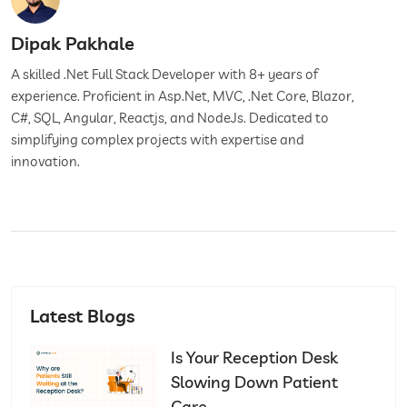
Dipak Pakhale
A skilled .Net Full Stack Developer with 8+ years of
experience. Proficient in Asp.Net, MVC, .Net Core, Blazor,
C#, SQL, Angular, Reactjs, and NodeJs. Dedicated to
simplifying complex projects with expertise and
innovation.
Latest Blogs
Is Your Reception Desk
Slowing Down Patient
Care