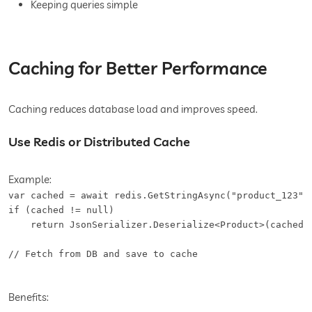
Keeping queries simple
Caching for Better Performance
Caching reduces database load and improves speed.
Use Redis or Distributed Cache
Example:
var cached = await redis.GetStringAsync("product_123");
if (cached != null)

    return JsonSerializer.Deserialize<Product>(cached);
// Fetch from DB and save to cache
Benefits: