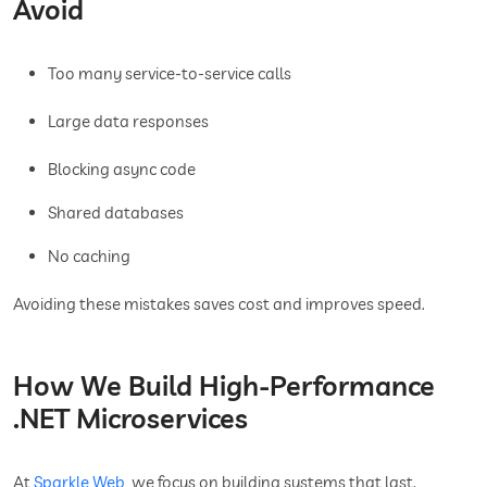
Avoid
Too many service-to-service calls
Large data responses
Blocking async code
Shared databases
No caching
Avoiding these mistakes saves cost and improves speed.
How We Build High-Performance
.NET Microservices
At
Sparkle Web
, we focus on building systems that last.