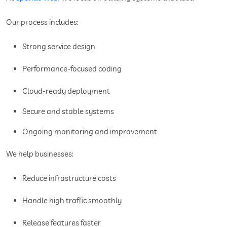
Our process includes:
Strong service design
Performance-focused coding
Cloud-ready deployment
Secure and stable systems
Ongoing monitoring and improvement
We help businesses:
Reduce infrastructure costs
Handle high traffic smoothly
Release features faster