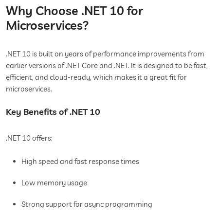
Why Choose .NET 10 for
Microservices?
.NET 10 is built on years of performance improvements from
earlier versions of .NET Core and .NET. It is designed to be fast,
efficient, and cloud-ready, which makes it a great fit for
microservices.
Key Benefits of .NET 10
.NET 10 offers:
High speed and fast response times
Low memory usage
Strong support for async programming