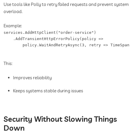
Use tools like Polly to retry failed requests and prevent system
overload.
Example:
services.AddHttpClient("order-service")

    .AddTransientHttpErrorPolicy(policy =>

        policy.WaitAndRetryAsync(3, retry => TimeSpan.
This:
Improves reliability
Keeps systems stable during issues
Security Without Slowing Things
Down