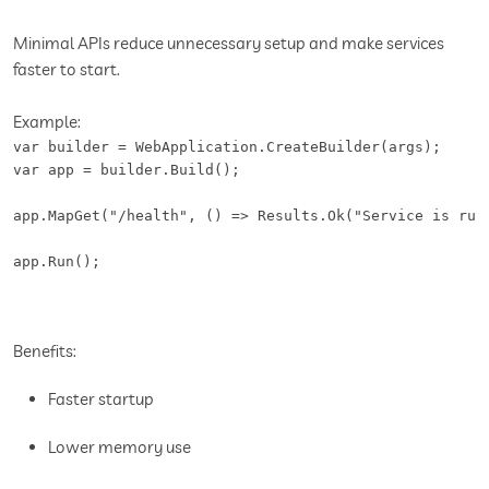
Minimal APIs reduce unnecessary setup and make services
faster to start.
Example:
var builder = WebApplication.CreateBuilder(args);

var app = builder.Build();

app.MapGet("/health", () => Results.Ok("Service is runn
app.Run();
Benefits:
Faster startup
Lower memory use