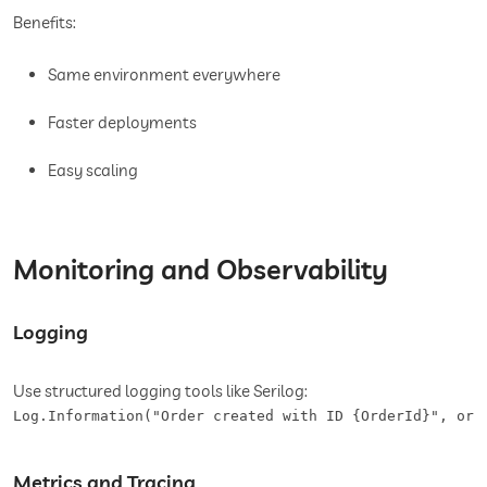
Benefits:
Same environment everywhere
Faster deployments
Easy scaling
Monitoring and Observability
Logging
Use structured logging tools like Serilog:
Log.Information("Order created with ID {OrderId}", ord
Metrics and Tracing