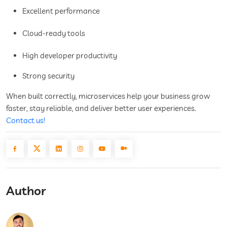
Excellent performance
Cloud-ready tools
High developer productivity
Strong security
When built correctly, microservices help your business grow
faster, stay reliable, and deliver better user experiences.
Contact us!
Author