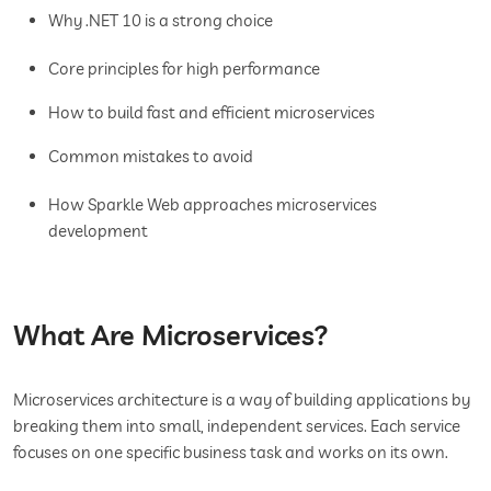
Why .NET 10 is a strong choice
Core principles for high performance
How to build fast and efficient microservices
Common mistakes to avoid
How Sparkle Web approaches microservices
development
What Are Microservices?
Microservices architecture is a way of building applications by
breaking them into small, independent services. Each service
focuses on one specific business task and works on its own.