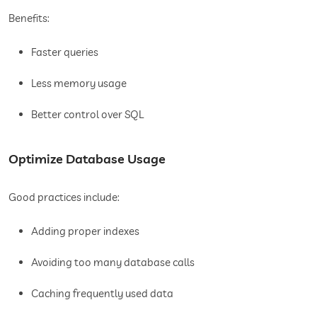
Benefits:
Faster queries
Less memory usage
Better control over SQL
Optimize Database Usage
Good practices include:
Adding proper indexes
Avoiding too many database calls
Caching frequently used data