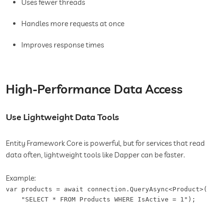
Uses fewer threads
Handles more requests at once
Improves response times
High-Performance Data Access
Use Lightweight Data Tools
Entity Framework Core is powerful, but for services that read
data often, lightweight tools like Dapper can be faster.
Example:
var products = await connection.QueryAsync<Product>(

    "SELECT * FROM Products WHERE IsActive = 1");