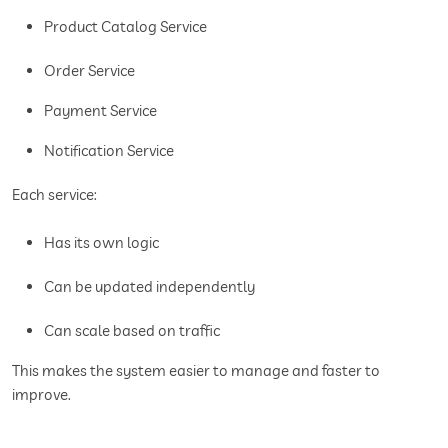
Product Catalog Service
Order Service
Payment Service
Notification Service
Each service:
Has its own logic
Can be updated independently
Can scale based on traffic
This makes the system easier to manage and faster to
improve.