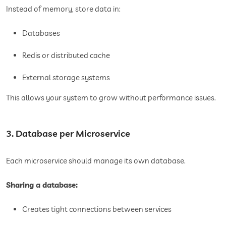
Instead of memory, store data in:
Databases
Redis or distributed cache
External storage systems
This allows your system to grow without performance issues.
3. Database per Microservice
Each microservice should manage its own database.
Sharing a database:
Creates tight connections between services