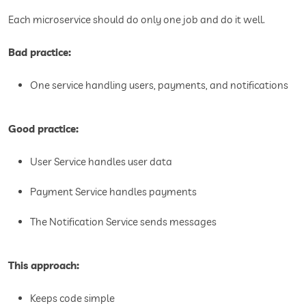
Each microservice should do only one job and do it well.
Bad practice:
One service handling users, payments, and notifications
Good practice:
User Service handles user data
Payment Service handles payments
The Notification Service sends messages
This approach:
Keeps code simple