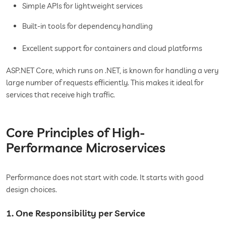
Simple APIs for lightweight services
Built-in tools for dependency handling
Excellent support for containers and cloud platforms
ASP.NET Core, which runs on .NET, is known for handling a very
large number of requests efficiently. This makes it ideal for
services that receive high traffic.
Core Principles of High-
Performance Microservices
Performance does not start with code. It starts with good
design choices.
1. One Responsibility per Service