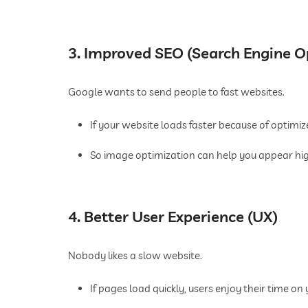
3. Improved SEO (Search Engine O
Google wants to send people to fast websites.
If your website loads faster because of optimiz
So image optimization can help you appear high
4. Better User Experience (UX)
Nobody likes a slow website.
If pages load quickly, users enjoy their time on y