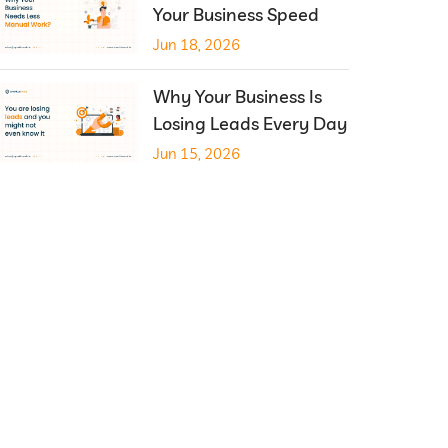
Your Business Speed
Jun 18, 2026
Why Your Business Is
Losing Leads Every Day
Jun 15, 2026