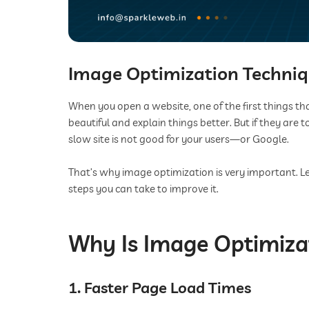
Image Optimization Techniqu
When you open a website, one of the first things tha
beautiful and explain things better. But if they are
slow site is not good for your users—or Google.
That’s why image optimization is very important. L
steps you can take to improve it.
Why Is Image Optimiza
1. Faster Page Load Times