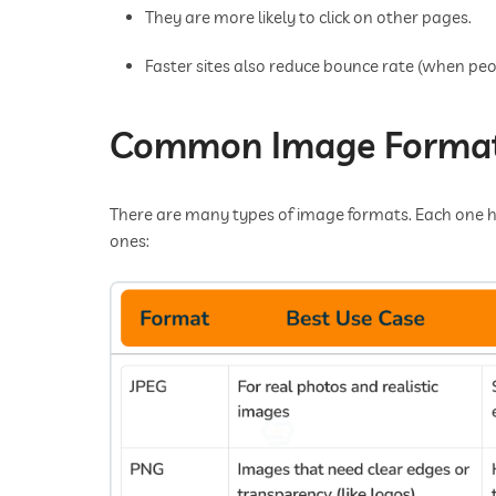
They are more likely to click on other pages.
Faster sites also reduce bounce rate (when peop
Common Image Format
There are many types of image formats. Each one h
ones: