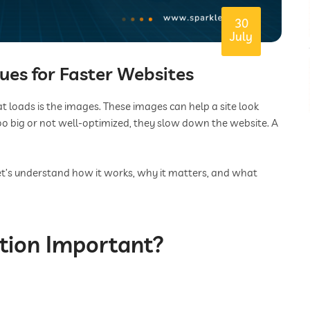
30
July
es for Faster Websites
t loads is the images. These images can help a site look
 too big or not well-optimized, they slow down the website. A
et’s understand how it works, why it matters, and what
tion Important?