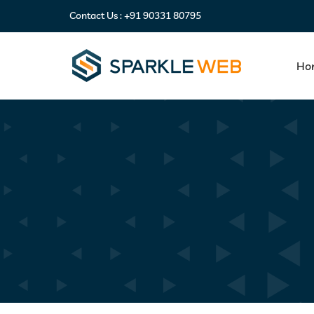
Contact Us :
+91 90331 80795
Ho