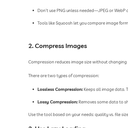
Don’t use PNG unless needed—JPEG or WebP are
Tools like Squoosh let you compare image form
2. Compress Images
Compression reduces image size without changing h
There are two types of compression:
Lossless Compression:
Keeps all image data.
Lossy Compression:
Removes some data to shr
Use the tool based on your needs: quality vs. file size