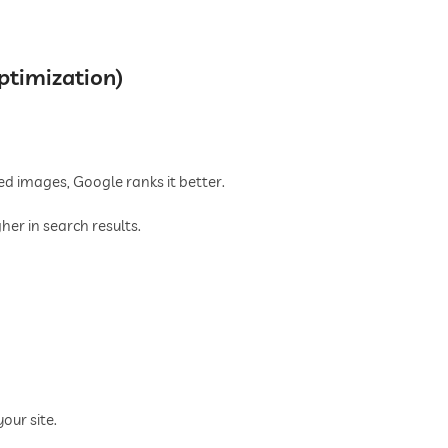
ptimization)
ed images, Google ranks it better.
er in search results.
our site.