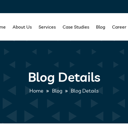
me
About Us
Services
Case Studies
Blog
Career
Blog Details
Home
Blog
Blog Details