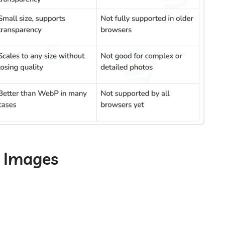
e Images