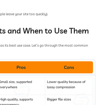
le leave your site too quickly).
s and When to Use Them
as its best use case. Let’s go through the most common