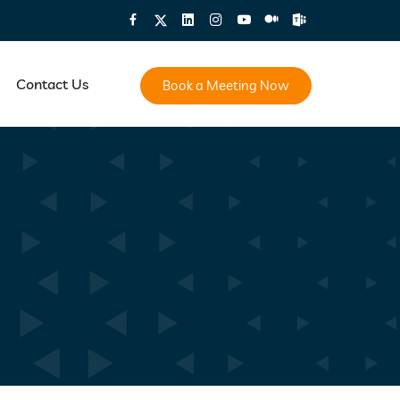
Contact Us
Book a Meeting Now