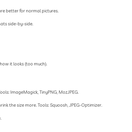
 better for normal pictures.
ats side-by-side.
ow it looks (too much).
 Tools: ImageMagick, TinyPNG, MozJPEG.
ink the size more. Tools: Squoosh, JPEG-Optimizer.
.