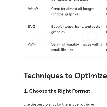
Techniques to Optimiz
1. Choose the Right Format
Use the best format for the image you have.