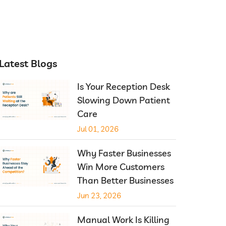
Latest Blogs
Is Your Reception Desk
Slowing Down Patient
Care
Jul 01, 2026
Why Faster Businesses
Win More Customers
Than Better Businesses
Jun 23, 2026
Manual Work Is Killing