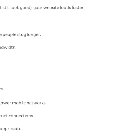
still look good), your website loads faster.
.
e people stay longer.
andwidth.
es.
slower mobile networks.
rnet connections.
 appreciate.