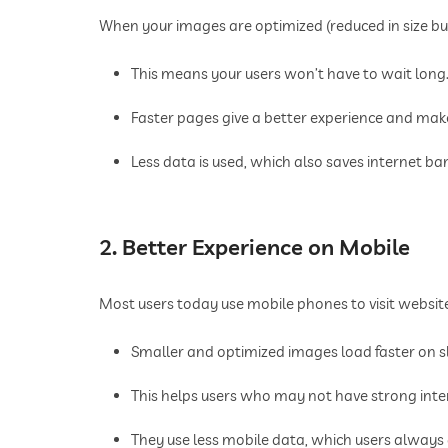
When your images are optimized (reduced in size but 
This means your users won’t have to wait long
Faster pages give a better experience and mak
Less data is used, which also saves internet b
2. Better Experience on Mobile
Most users today use mobile phones to visit websit
Smaller and optimized images load faster on 
This helps users who may not have strong inte
They use less mobile data, which users always