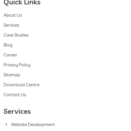
Quick Links
About Us
Services
Case Studies
Blog
Career
Privacy Policy
Sitemap
Download Centre
Contact Us
Services
Website Development