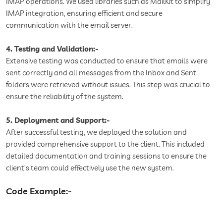
IMAP operations. We used libraries such as MailKit to simplify
IMAP integration, ensuring efficient and secure
communication with the email server.
4. Testing and Validation:-
Extensive testing was conducted to ensure that emails were
sent correctly and all messages from the Inbox and Sent
folders were retrieved without issues. This step was crucial to
ensure the reliability of the system.
5. Deployment and Support:-
After successful testing, we deployed the solution and
provided comprehensive support to the client. This included
detailed documentation and training sessions to ensure the
client’s team could effectively use the new system.
Code Example:-