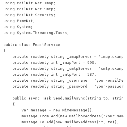
using MailKit.Net.Imap;

using MailKit.Net.Smtp;

using MailKit.Security;

using MimeKit;

using System;

using System.Threading.Tasks;

public class EmailService

{

    private readonly string _imapServer = "imap.example
    private readonly int _imapPort = 993;

    private readonly string _smtpServer = "smtp.example
    private readonly int _smtpPort = 587;

    private readonly string _username = "your-email@exa
    private readonly string _password = "your-password"
    public async Task SendEmailAsync(string to, string 
    {

        var message = new MimeMessage();

        message.From.Add(new MailboxAddress("Your Name"
        message.To.Add(new MailboxAddress("", to));
