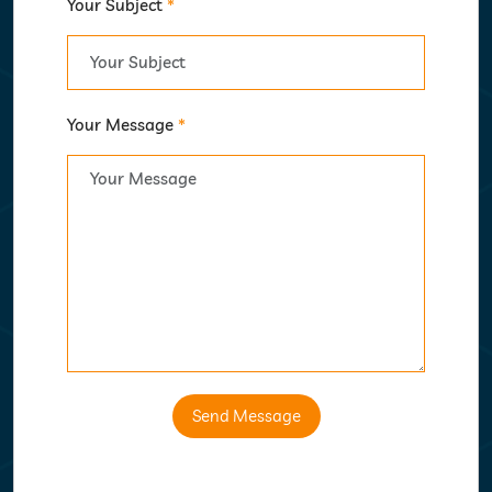
Your Subject
*
Your Message
*
Send Message