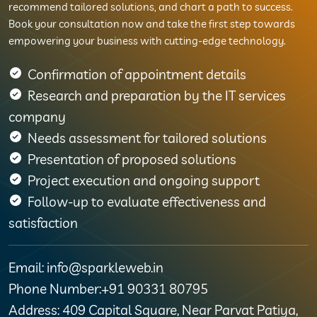
recommend tailored solutions, and chart a path to success.
Book your consultation now and take the first step towards
empowering your business with cutting-edge technology.
Confirmation of appointment details
Research and preparation by the IT services
company
Needs assessment for tailored solutions
Presentation of proposed solutions
Project execution and ongoing support
Follow-up to evaluate effectiveness and
satisfaction
Email: info@sparkleweb.in
Phone Number:+91 90331 80795
Address: 409 Capital Square, Near Parvat Patiya,