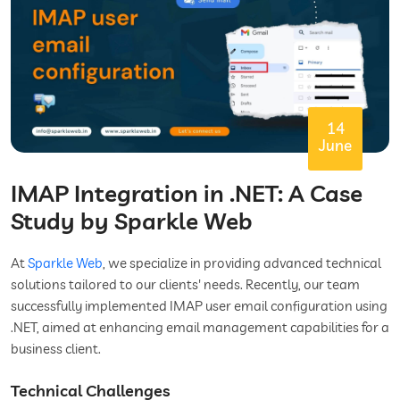
14
June
IMAP Integration in .NET: A Case
Study by Sparkle Web
At
Sparkle Web
, we specialize in providing advanced technical
solutions tailored to our clients' needs. Recently, our team
successfully implemented IMAP user email configuration using
.NET, aimed at enhancing email management capabilities for a
business client.
Technical Challenges