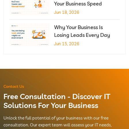
Your Business Speed
Jun 18, 2026
Why Your Business Is
Losing Leads Every Day
Jun 15, 2026
Contact Us
Free Consultation - Discover IT
Solutions For Your Business
Unlock the full potential of your business with our free
consultation. Our expert team will assess your IT needs,