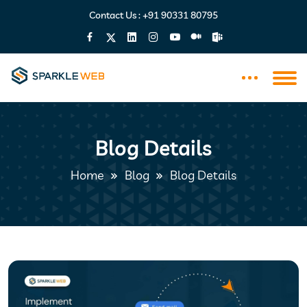
Contact Us :
+91 90331 80795
Blog Details
Home
Blog
Blog Details