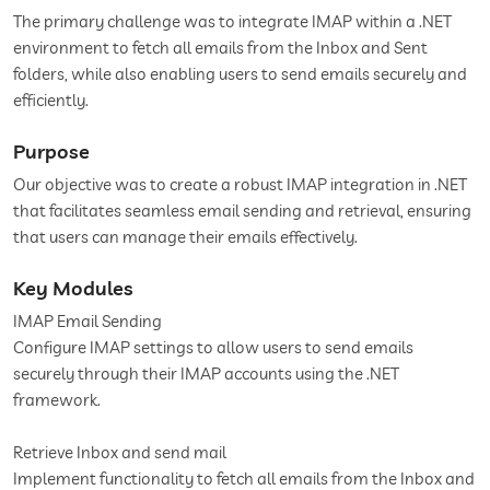
The primary challenge was to integrate IMAP within a .NET
environment to fetch all emails from the Inbox and Sent
folders, while also enabling users to send emails securely and
efficiently.
Purpose
Our objective was to create a robust IMAP integration in .NET
that facilitates seamless email sending and retrieval, ensuring
that users can manage their emails effectively.
Key Modules
IMAP Email Sending
Configure IMAP settings to allow users to send emails
securely through their IMAP accounts using the .NET
framework.
Retrieve Inbox and send mail
Implement functionality to fetch all emails from the Inbox and