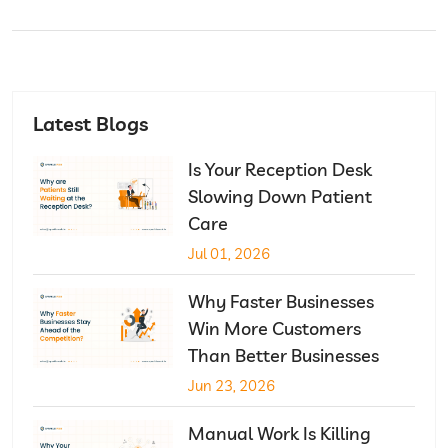
Latest Blogs
Is Your Reception Desk
Slowing Down Patient
Care
Jul 01, 2026
Why Faster Businesses
Win More Customers
Than Better Businesses
Jun 23, 2026
Manual Work Is Killing