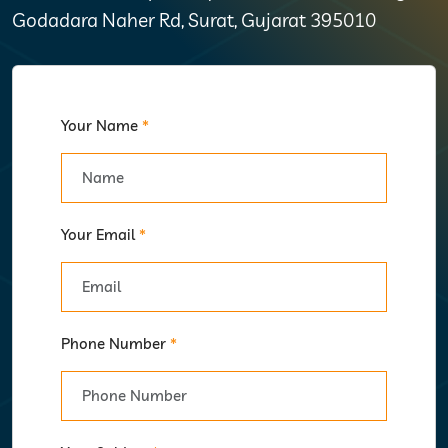
Godadara Naher Rd, Surat, Gujarat 395010
Your Name
*
Your Email
*
Phone Number
*