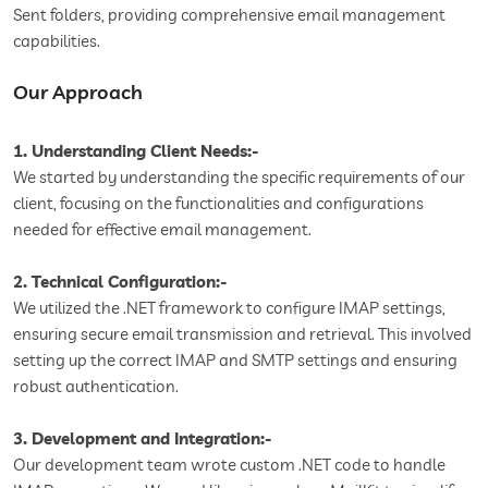
Sent folders, providing comprehensive email management
capabilities.
Our Approach
1. Understanding Client Needs:-
We started by understanding the specific requirements of our
client, focusing on the functionalities and configurations
needed for effective email management.
2. Technical Configuration:-
We utilized the .NET framework to configure IMAP settings,
ensuring secure email transmission and retrieval. This involved
setting up the correct IMAP and SMTP settings and ensuring
robust authentication.
3. Development and Integration:-
Our development team wrote custom .NET code to handle