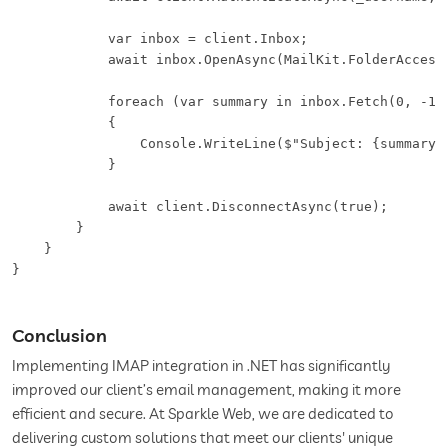
            var inbox = client.Inbox;

            await inbox.OpenAsync(MailKit.FolderAccess.
            foreach (var summary in inbox.Fetch(0, -1, 
            {

                Console.WriteLine($"Subject: {summary.E
            }

            await client.DisconnectAsync(true);

        }

    }

}
Conclusion
Implementing IMAP integration in .NET has significantly
improved our client’s email management, making it more
efficient and secure. At Sparkle Web, we are dedicated to
delivering custom solutions that meet our clients' unique