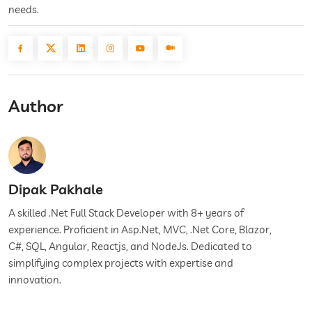
needs.
Author
Dipak Pakhale
A skilled .Net Full Stack Developer with 8+ years of
experience. Proficient in Asp.Net, MVC, .Net Core, Blazor,
C#, SQL, Angular, Reactjs, and NodeJs. Dedicated to
simplifying complex projects with expertise and
innovation.