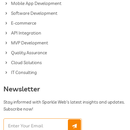
Mobile App Development
Software Development
E-commerce
API Integration
MVP Development
Quality Assurance
Cloud Solutions
IT Consulting
Newsletter
Stay informed with Sparkle Web's latest insights and updates.
Subscribe now!