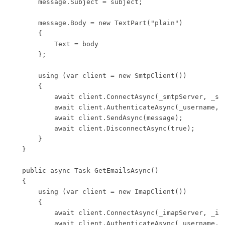
        message.Subject = subject;

        message.Body = new TextPart("plain")

        {

            Text = body

        };

        using (var client = new SmtpClient())

        {

            await client.ConnectAsync(_smtpServer, _smt
            await client.AuthenticateAsync(_username, _
            await client.SendAsync(message);

            await client.DisconnectAsync(true);

        }

    }

    public async Task GetEmailsAsync()

    {

        using (var client = new ImapClient())

        {

            await client.ConnectAsync(_imapServer, _ima
            await client.AuthenticateAsync(_username, _