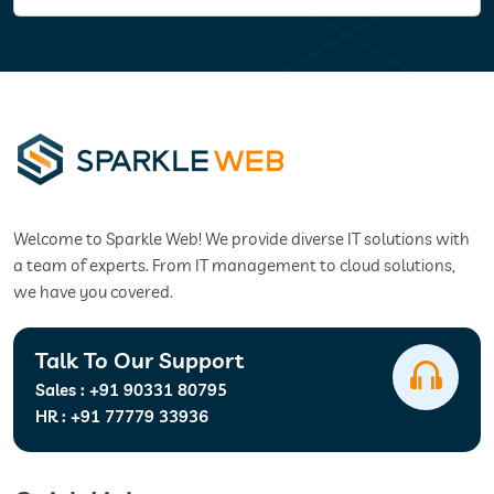
Welcome to Sparkle Web! We provide diverse IT solutions with
a team of experts. From IT management to cloud solutions,
we have you covered.
Talk To Our Support
Sales :
+91 90331 80795
HR :
+91 77779 33936