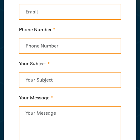
Phone Number
*
Your Subject
*
Your Message
*