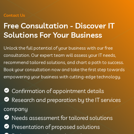
Contact Us
Free Consultation - Discover IT
Solutions For Your Business
Unlock the full potential of your business with our free
consultation. Our expert team will assess your IT needs,
recommend tailored solutions, and chart a path to success.
Book your consultation now and take the first step towards
empowering your business with cutting-edge technology.
Confirmation of appointment details
Research and preparation by the IT services
company
Needs assessment for tailored solutions
Presentation of proposed solutions