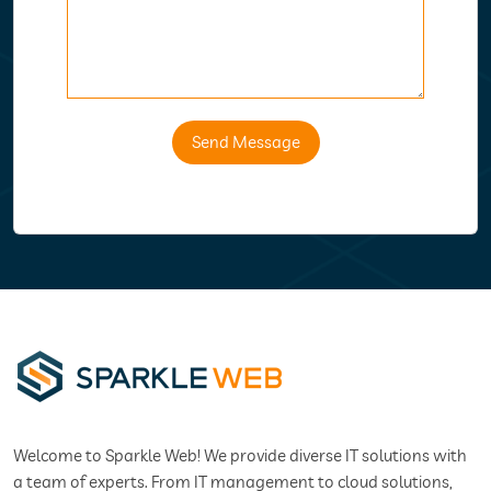
Send Message
Welcome to Sparkle Web! We provide diverse IT solutions with
a team of experts. From IT management to cloud solutions,