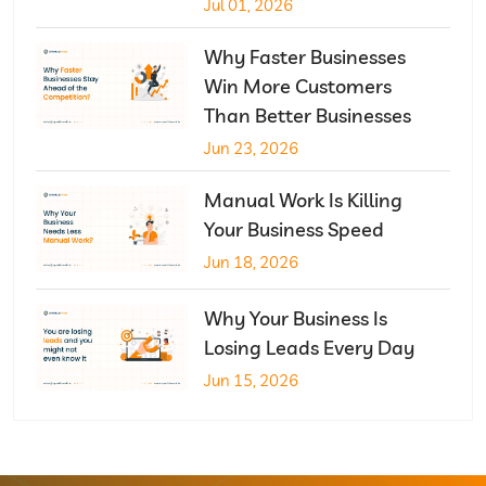
Jul 01, 2026
Why Faster Businesses
Win More Customers
Than Better Businesses
Jun 23, 2026
Manual Work Is Killing
Your Business Speed
Jun 18, 2026
Why Your Business Is
Losing Leads Every Day
Jun 15, 2026