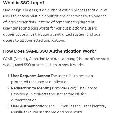
What is SSO Login?
Single Sign-On (SSO) is an authentication process that allows
users to access multiple applications or services with one set
of login credentials. Instead of remembering different
usernames and passwords for various platforms, users
authenticate once through a centralized system and gain
access to all connected applications.
How Does SAML SSO Authentication Work?
SAML (Security Assertion Markup Language) is one of the most
widely used SSO protocols. Here's how it works:
User Requests Access:
The user tries to access a
protected resource or application.
Redirection to Identity Provider (IdP):
The Service
Provider (SP) redirects the user to the IdP for
authentication.
User Authentication:
The IDP verifies the user's identity,
usually through username and password.