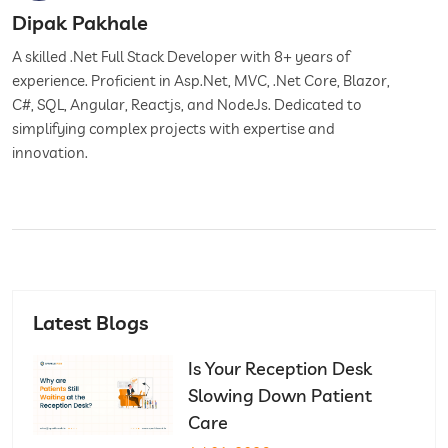
Dipak Pakhale
A skilled .Net Full Stack Developer with 8+ years of
experience. Proficient in Asp.Net, MVC, .Net Core, Blazor,
C#, SQL, Angular, Reactjs, and NodeJs. Dedicated to
simplifying complex projects with expertise and
innovation.
Latest Blogs
Is Your Reception Desk
Slowing Down Patient
Care