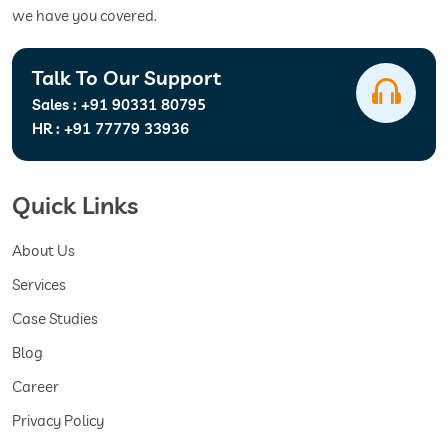
we have you covered.
Talk To Our Support
Sales :
+91 90331 80795
HR :
+91 77779 33936
Quick Links
About Us
Services
Case Studies
Blog
Career
Privacy Policy