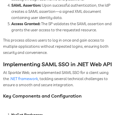
SAML Assertion:
Upon successful authentication, the IdP
creates a SAML assertion—a signed XML document
containing user identity data.
Access Granted:
The SP validates the SAML assertion and
grants the user access to the requested resource.
This process allows users to log in once and gain access to
multiple applications without repeated logins, ensuring both
security and convenience.
Implementing SAML SSO in .NET Web API
At Sparkle Web, we implemented SAML SSO for a client using
the
.NET framework
, tackling several technical challenges to
ensure a smooth and secure integration.
Key Components and Configuration
NuGet Packages: