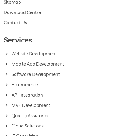
Sitemap
Download Centre
Contact Us
Services
Website Development
Mobile App Development
Software Development
E-commerce
API Integration
MVP Development
Quality Assurance
Cloud Solutions