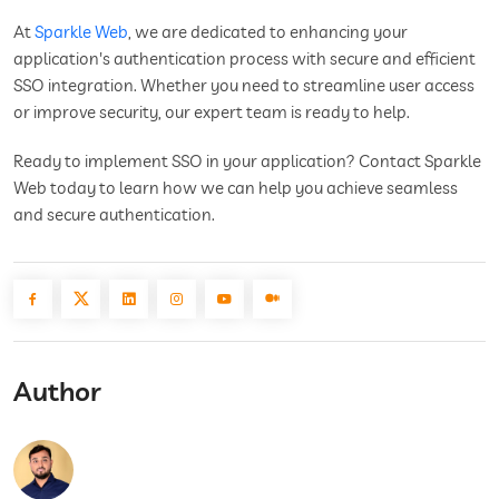
At
Sparkle Web
, we are dedicated to enhancing your
application's authentication process with secure and efficient
SSO integration. Whether you need to streamline user access
or improve security, our expert team is ready to help.
Ready to implement SSO in your application? Contact Sparkle
Web today to learn how we can help you achieve seamless
and secure authentication.
Author