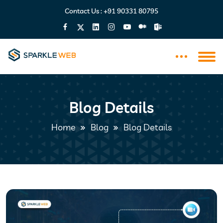
Contact Us :
+91 90331 80795
Blog Details
Home
Blog
Blog Details