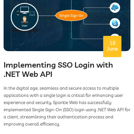
18
June
Implementing SSO Login with
.NET Web API
In the digital age, seamless and secure access to multiple
applications with a single login is critical for enhancing user
experience and security. Sparkle Web has successfully
implemented Single Sign-On (SSO) login using .NET Web API for
a client, streamlining their authentication process and
improving overall efficiency.