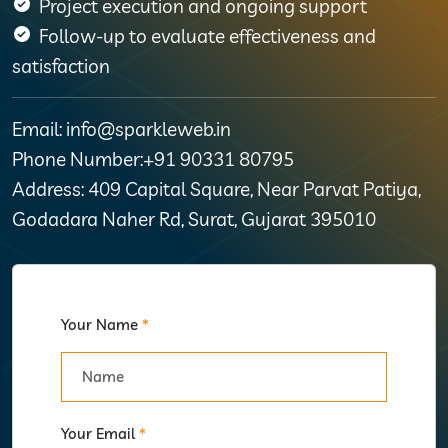
Project execution and ongoing support
Follow-up to evaluate effectiveness and
satisfaction
Email: info@sparkleweb.in
Phone Number:+91 90331 80795
Address: 409 Capital Square, Near Parvat Patiya,
Godadara Naher Rd, Surat, Gujarat 395010
Your Name
*
Your Email
*