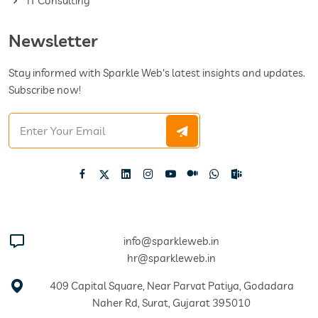
IT Consulting
Newsletter
Stay informed with Sparkle Web's latest insights and updates.
Subscribe now!
info@sparkleweb.in
hr@sparkleweb.in
409 Capital Square, Near Parvat Patiya, Godadara
Naher Rd, Surat, Gujarat 395010