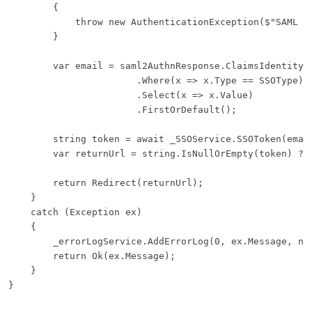
        {

            throw new AuthenticationException($"SAML Re
        }

        var email = saml2AuthnResponse.ClaimsIdentity.C
                       .Where(x => x.Type == SSOType)

                       .Select(x => x.Value)

                       .FirstOrDefault();

        string token = await _SSOService.SSOToken(email
        var returnUrl = string.IsNullOrEmpty(token) ? S
        return Redirect(returnUrl);

    }

    catch (Exception ex)

    {

        _errorLogService.AddErrorLog(0, ex.Message, nam
        return Ok(ex.Message);

    }
