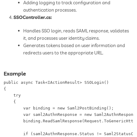
Adding logging to track configuration and
authentication processes.
SSOController.cs:
Handles SSO login, reads SAML response, validates
it, and processes user identity claims.
Generates tokens based on user information and
redirects users to the appropriate URL.
Example
public async Task<IActionResult> SSOLogin()

{

    try

    {

        var binding = new Saml2PostBinding();

        var saml2AuthnResponse = new Saml2AuthnResponse
        binding.ReadSamlResponse(Request.ToGenericHttpR
        if (saml2AuthnResponse.Status != Saml2StatusCod