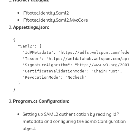
ITfoxtec.Identity.Saml2
ITfoxtec.Identity.Saml2.MvcCore
Appsettings.json:
{

  "Saml2": {

    "IdPMetadata": "https://adfs.welspun.com/federa
    "Issuer": "https://weldatahub.welspun.com/api/a
    "SignatureAlgorithm": "http://www.w3.org/2001/0
    "CertificateValidationMode": "ChainTrust",

    "RevocationMode": "NoCheck"

  }

Program.cs Configuration:
Setting up SAML2 authentication by reading IdP
metadata and configuring the Saml2Configuration
object.