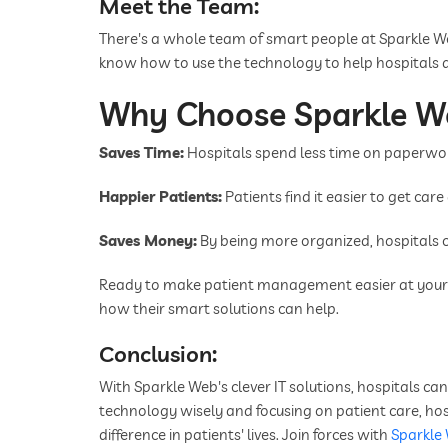
Meet the Team:
There's a whole team of smart people at Sparkle 
know how to use the technology to help hospitals d
Why Choose Sparkle W
Saves Time:
Hospitals spend less time on paperwor
Happier Patients:
Patients find it easier to get car
Saves Money:
By being more organized, hospitals 
Ready to make patient management easier at your h
how their smart solutions can help.
Conclusion:
With Sparkle Web's clever IT solutions, hospitals c
technology wisely and focusing on patient care, hos
difference in patients' lives. Join forces with
Sparkle