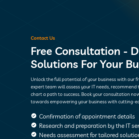
Contact Us
Free Consultation - D
Solutions For Your B
Unlock the full potential of your business with our f
expert team will assess your IT needs, recommend t
chart a path to success. Book your consultation now
towards empowering your business with cutting-e
Confirmation of appointment details
Research and preparation by the IT s
Needs assessment for tailored solutio