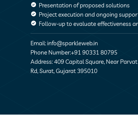
Presentation of proposed solutions
Project execution and ongoing suppor
Follow-up to evaluate effectiveness an
Email: info@sparkleweb.in
Phone Number:+91 90331 80795
Address: 409 Capital Square, Near Parva
Rd, Surat, Gujarat 395010