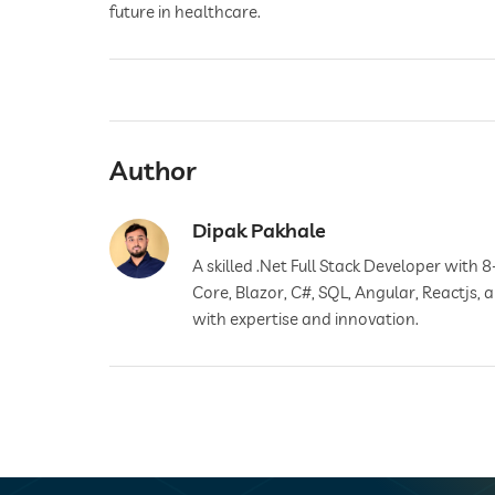
future in healthcare.
Author
Dipak Pakhale
A skilled .Net Full Stack Developer with 8
Core, Blazor, C#, SQL, Angular, Reactjs,
with expertise and innovation.