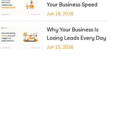
Your Business Speed
Jun 18, 2026
Why Your Business Is
Losing Leads Every Day
Jun 15, 2026