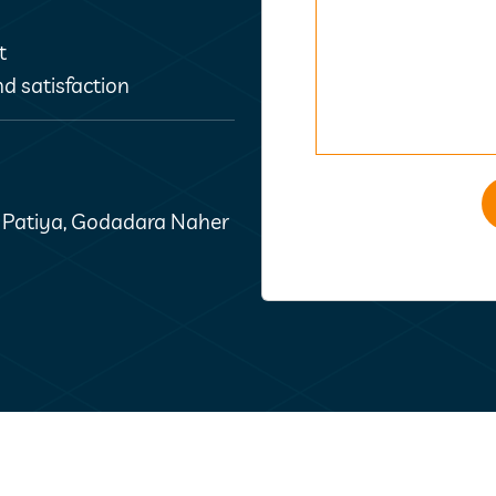
t
d satisfaction
t Patiya, Godadara Naher