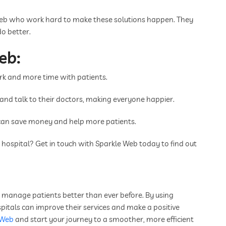
Web who work hard to make these solutions happen. They
o better.
eb:
k and more time with patients.
e and talk to their doctors, making everyone happier.
can save money and help more patients.
ospital? Get in touch with Sparkle Web today to find out
an manage patients better than ever before. By using
pitals can improve their services and make a positive
 Web
and start your journey to a smoother, more efficient