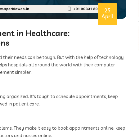
25
April
nt in Healthcare:
ons
nd their needs can be tough. But with the help of technology,
helps hospitals all around the world with their computer
gement simpler.
hing organized. It's tough to schedule appointments, keep
ved in patient care.
oblems. They make it easy to book appointments online, keep
octors and nurses online.