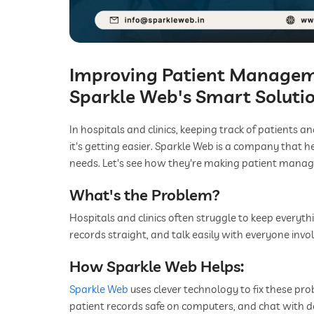
Improving Patient Manageme
Sparkle Web's Smart Soluti
In hospitals and clinics, keeping track of patients a
it's getting easier. Sparkle Web is a company that 
needs. Let's see how they're making patient mana
What's the Problem?
Hospitals and clinics often struggle to keep everyt
records straight, and talk easily with everyone invol
How Sparkle Web Helps:
Sparkle Web
uses clever technology to fix these pr
patient records safe on computers, and chat with d