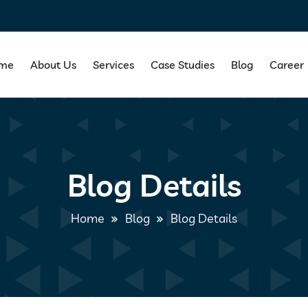
me
About Us
Services
Case Studies
Blog
Career
Blog Details
Home
Blog
Blog Details