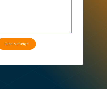
Send Message