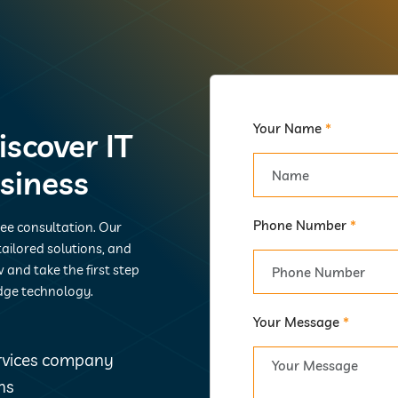
Your Name
*
iscover IT
usiness
Phone Number
*
ree consultation. Our
ailored solutions, and
 and take the first step
dge technology.
Your Message
*
ervices company
ns