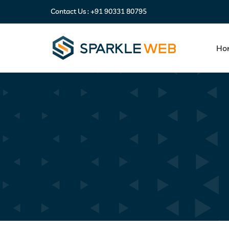
Contact Us :
+91 90331 80795
Ho