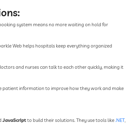
ions:
 booking system means no more waiting on hold for
Sparkle Web helps hospitals keep everything organized
octors and nurses can talk to each other quickly, making it
se patient information to improve how they work and make
d
JavaScript
to build their solutions. They use tools like
.NET
,