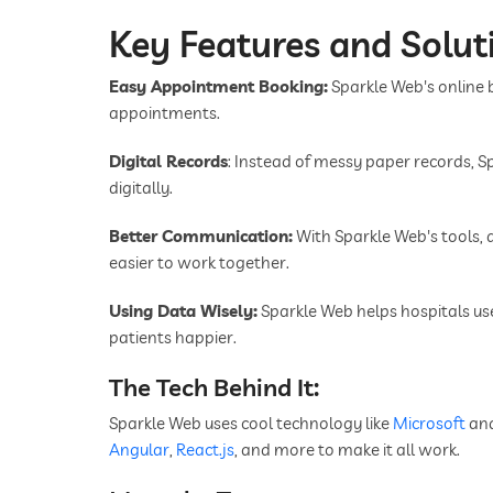
Key Features and Solut
Easy Appointment Booking:
Sparkle Web's online
appointments.
Digital Records
: Instead of messy paper records, 
digitally.
Better Communication:
With Sparkle Web's tools, d
easier to work together.
Using Data Wisely:
Sparkle Web helps hospitals u
patients happier.
The Tech Behind It:
Sparkle Web uses cool technology like
Microsoft
an
Angular
,
React.js
, and more to make it all work.