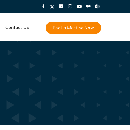
Contact Us
Book a Meeting Now