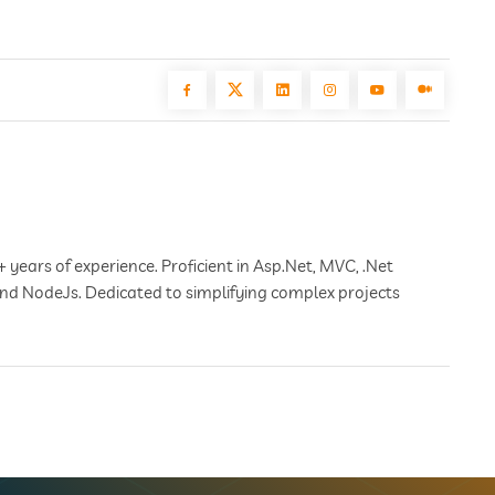
+ years of experience. Proficient in Asp.Net, MVC, .Net
 and NodeJs. Dedicated to simplifying complex projects