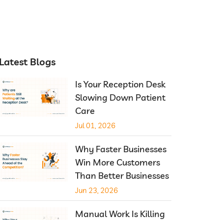
Latest Blogs
Is Your Reception Desk
Slowing Down Patient
Care
Jul 01, 2026
Why Faster Businesses
Win More Customers
Than Better Businesses
Jun 23, 2026
Manual Work Is Killing