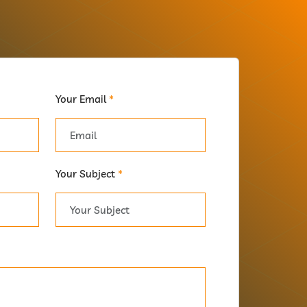
Your Email
*
Your Subject
*