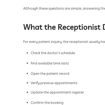
Although these questions are simple, answering the
What the Receptionist D
For every patient inquiry, the receptionist usually ha
Check the doctor's schedule
Find available time slots
Open the patient record
Verify previous appointments
Update the appointment register
Confirm the booking