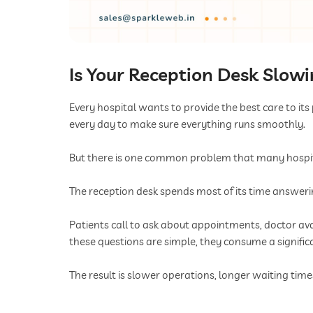
Is Your Reception Desk Slow
Every hospital wants to provide the best care to its
every day to make sure everything runs smoothly.
But there is one common problem that many hospital
The reception desk spends most of its time answer
Patients call to ask about appointments, doctor avai
these questions are simple, they consume a signifi
The result is slower operations, longer waiting tim