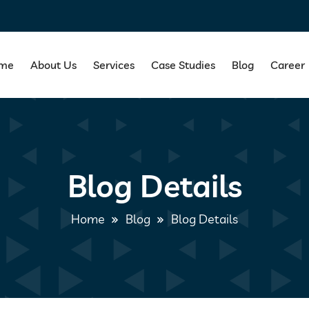
me
About Us
Services
Case Studies
Blog
Career
Blog Details
Home
Blog
Blog Details