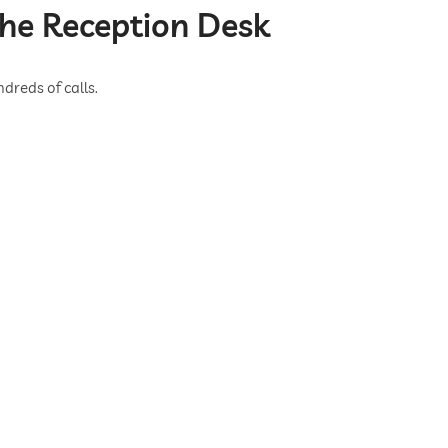
the Reception Desk
dreds of calls.