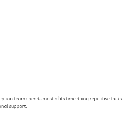
tion team spends most of its time doing repetitive tasks
onal support.