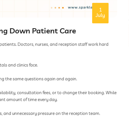
1
July
ing Down Patient Care
 patients. Doctors, nurses, and reception staff work hard
s and clinics face.
ing the same questions again and again.
lability, consultation fees, or to change their booking. While
cant amount of time every day.
es, and unnecessary pressure on the reception team.