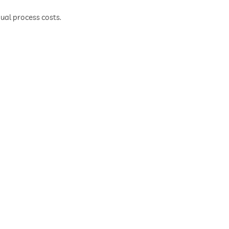
al process costs.