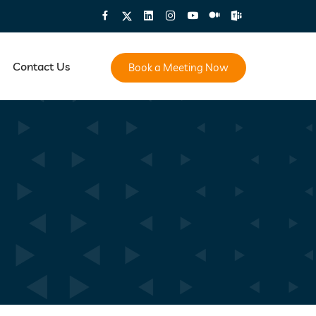
Contact Us
Book a Meeting Now