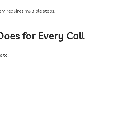
m requires multiple steps.
oes for Every Call
s to: