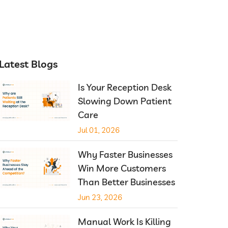
Latest Blogs
Is Your Reception Desk
Slowing Down Patient
Care
Jul 01, 2026
Why Faster Businesses
Win More Customers
Than Better Businesses
Jun 23, 2026
Manual Work Is Killing