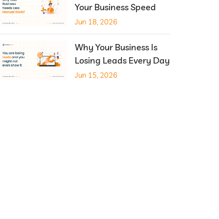
Your Business Speed
Jun 18, 2026
Why Your Business Is
Losing Leads Every Day
Jun 15, 2026