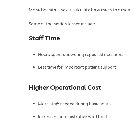
Many hospitals never calculate how much this manu
Some of the hidden losses include:
Staff Time
Hours spent answering repeated questions
Less time for important patient support
Higher Operational Cost
More staff needed during busy hours
Increased administrative workload