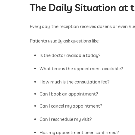
The Daily Situation at 
Every day, the reception receives dozens or even hun
Patients usually ask questions like:
Is the doctor available today?
What time is the appointment available?
How much is the consultation fee?
Can I book an appointment?
Can I cancel my appointment?
Can I reschedule my visit?
Has my appointment been confirmed?