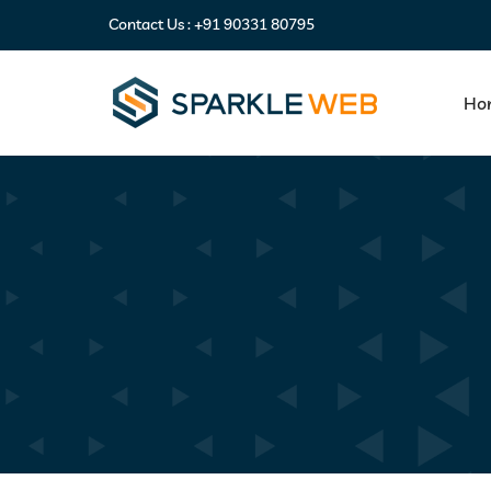
Contact Us :
+91 90331 80795
Ho