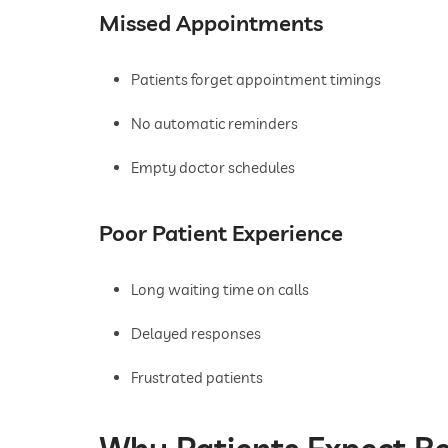
Missed Appointments
Patients forget appointment timings
No automatic reminders
Empty doctor schedules
Poor Patient Experience
Long waiting time on calls
Delayed responses
Frustrated patients