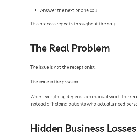
Answer the next phone call
This process repeats throughout the day.
The Real Problem
The issue is not the receptionist.
The issue is the process.
When everything depends on manual work, the recep
instead of helping patients who actually need pers
Hidden Business Losses