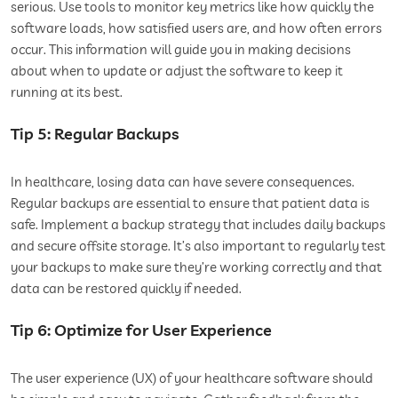
serious. Use tools to monitor key metrics like how quickly the
software loads, how satisfied users are, and how often errors
occur. This information will guide you in making decisions
about when to update or adjust the software to keep it
running at its best.
Tip 5: Regular Backups
In healthcare, losing data can have severe consequences.
Regular backups are essential to ensure that patient data is
safe. Implement a backup strategy that includes daily backups
and secure offsite storage. It’s also important to regularly test
your backups to make sure they’re working correctly and that
data can be restored quickly if needed.
Tip 6: Optimize for User Experience
The user experience (UX) of your healthcare software should