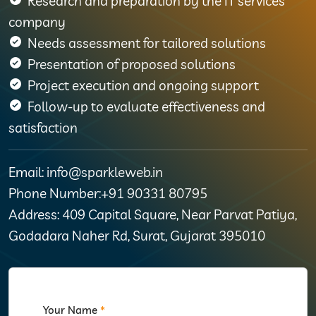
Research and preparation by the IT services
company
Needs assessment for tailored solutions
Presentation of proposed solutions
Project execution and ongoing support
Follow-up to evaluate effectiveness and
satisfaction
Email: info@sparkleweb.in
Phone Number:+91 90331 80795
Address: 409 Capital Square, Near Parvat Patiya,
Godadara Naher Rd, Surat, Gujarat 395010
Your Name
*