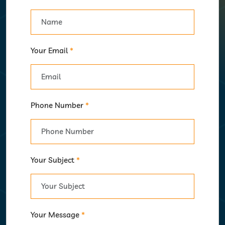
Your Email
*
Phone Number
*
Your Subject
*
Your Message
*