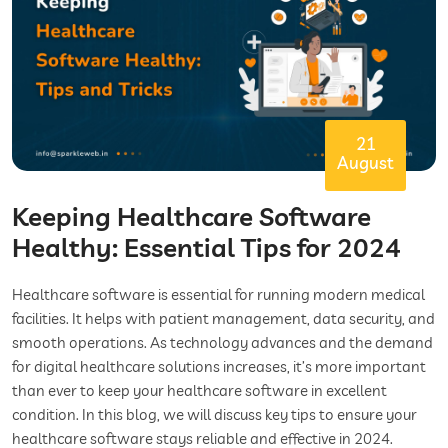
21
August
Keeping Healthcare Software
Healthy: Essential Tips for 2024
Healthcare software is essential for running modern medical
facilities. It helps with patient management, data security, and
smooth operations. As technology advances and the demand
for digital healthcare solutions increases, it’s more important
than ever to keep your healthcare software in excellent
condition. In this blog, we will discuss key tips to ensure your
healthcare software stays reliable and effective in 2024.