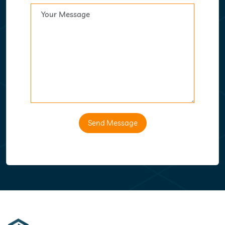
Send Message