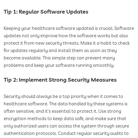
Tip 1: Regular Software Updates
Keeping your healthcare software updated is crucial. Software
updates not only improve how the software works but also
protect it from new security threats. Make it a habit to check
for updates regularly and install them as soon as they
become available. This simple step can prevent many
problems and keep your software running smoothly.
Tip 2: Implement Strong Security Measures
Security should always be a top priority when it comes to
healthcare software. The data handled by these systems is
often sensitive, and it’s essential to protect it. Use strong
encryption methods to keep data safe, and make sure that
only authorized users can access the system through secure
authentication protocols. Conduct regular security audits to