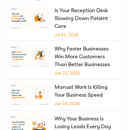
Is Your Reception Desk
Slowing Down Patient
Care
Jul 01, 2026
Why Faster Businesses
Win More Customers
Than Better Businesses
Jun 23, 2026
Manual Work Is Killing
Your Business Speed
Jun 18, 2026
Why Your Business Is
Losing Leads Every Day