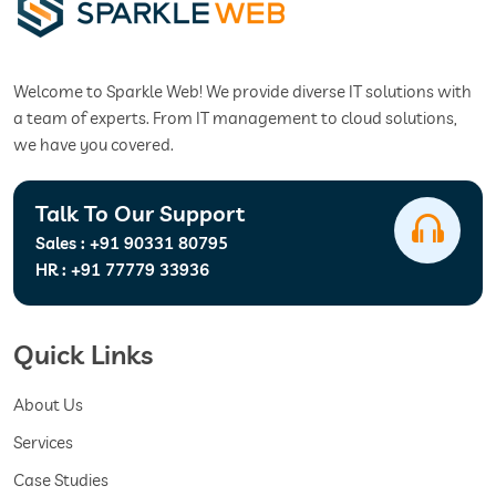
Welcome to Sparkle Web! We provide diverse IT solutions with
a team of experts. From IT management to cloud solutions,
we have you covered.
Talk To Our Support
Sales :
+91 90331 80795
HR :
+91 77779 33936
Quick Links
About Us
Services
Case Studies