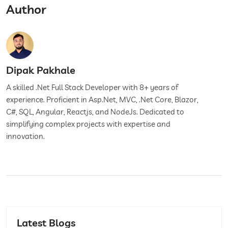
Author
Dipak Pakhale
A skilled .Net Full Stack Developer with 8+ years of
experience. Proficient in Asp.Net, MVC, .Net Core, Blazor,
C#, SQL, Angular, Reactjs, and NodeJs. Dedicated to
simplifying complex projects with expertise and
innovation.
Latest Blogs