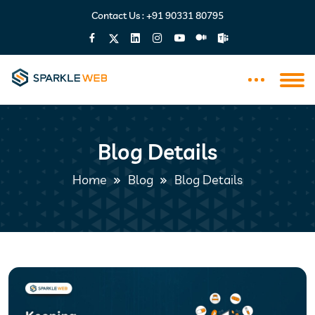
Contact Us :
+91 90331 80795
Blog Details
Home
Blog
Blog Details