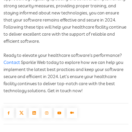
strong security measures, providing proper training, and
staying informed about new technologies, you can ensure
that your software remains effective and secure in 2024.
Following these tips will help your healthcare facility continue
to deliver excellent care with the support of reliable and
efficient software.
Ready to elevate your healthcare software's performance?
Contact
Sparkle Web today to explore how we can help you
implement the latest best practices and keep your software
secure and efficient in 2024. Let’s ensure your healthcare
facility continues to deliver top-notch care with the best
technology solutions. Get in touch now!