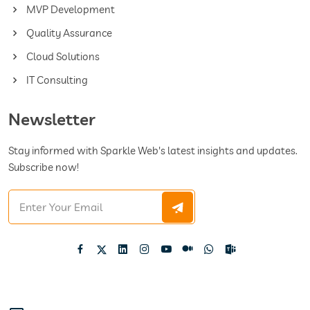
MVP Development
Quality Assurance
Cloud Solutions
IT Consulting
Newsletter
Stay informed with Sparkle Web's latest insights and updates.
Subscribe now!