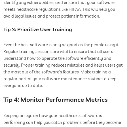
identify any vulnerabilities, and ensure that your software
meets healthcare regulations like HIPAA. This will help you
avoid legal issues and protect patient information.
Tip 3: Prioritize User Training
Even the best software is only as good as the people using it.
Regular training sessions are vital to ensure that all users
understand how to operate the software efficiently and
securely. Proper training reduces mistakes and helps users get
the most out of the software’s features. Make training a
regular part of your software maintenance routine to keep
everyone up to date.
Tip 4: Monitor Performance Metrics
Keeping an eye on how your healthcare software is
performing can help you catch problems before they become