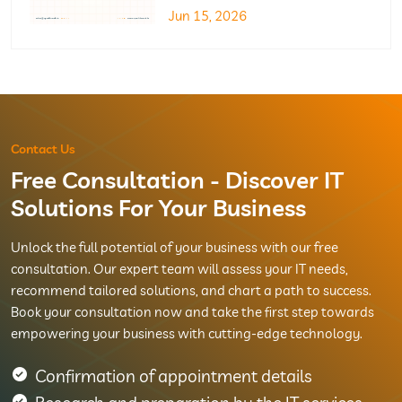
Jun 15, 2026
Contact Us
Free Consultation - Discover IT
Solutions For Your Business
Unlock the full potential of your business with our free
consultation. Our expert team will assess your IT needs,
recommend tailored solutions, and chart a path to success.
Book your consultation now and take the first step towards
empowering your business with cutting-edge technology.
Confirmation of appointment details