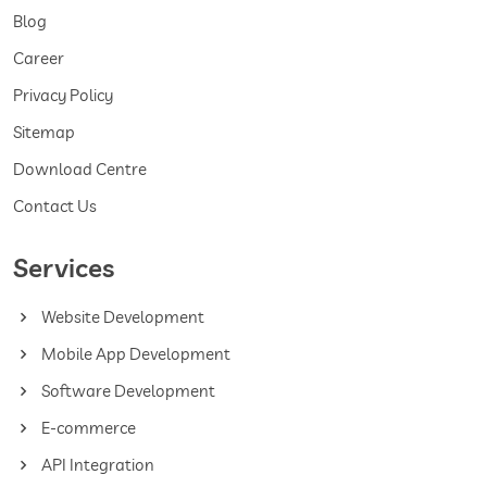
Blog
Career
Privacy Policy
Sitemap
Download Centre
Contact Us
Services
Website Development
Mobile App Development
Software Development
E-commerce
API Integration