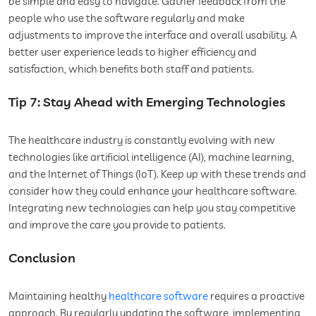
be simple and easy to navigate. Gather feedback from the
people who use the software regularly and make
adjustments to improve the interface and overall usability. A
better user experience leads to higher efficiency and
satisfaction, which benefits both staff and patients.
Tip 7: Stay Ahead with Emerging Technologies
The healthcare industry is constantly evolving with new
technologies like artificial intelligence (AI), machine learning,
and the Internet of Things (IoT). Keep up with these trends and
consider how they could enhance your healthcare software.
Integrating new technologies can help you stay competitive
and improve the care you provide to patients.
Conclusion
Maintaining healthy
healthcare software
requires a proactive
approach. By regularly updating the software, implementing