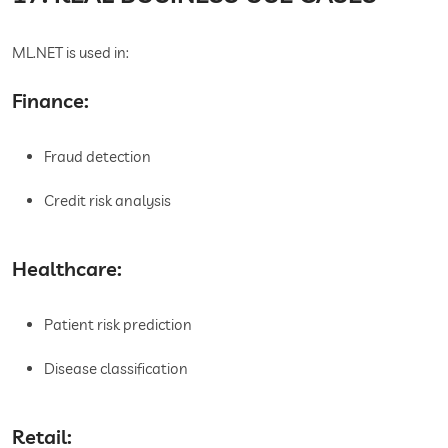
ML.NET is used in:
Finance:
Fraud detection
Credit risk analysis
Healthcare:
Patient risk prediction
Disease classification
Retail: