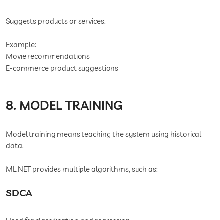
Suggests products or services.
Example:
Movie recommendations
E-commerce product suggestions
8. MODEL TRAINING
Model training means teaching the system using historical
data.
ML.NET provides multiple algorithms, such as:
SDCA