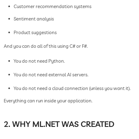
Customer recommendation systems
Sentiment analysis
Product suggestions
And you can do all of this using C# or F#.
You do not need Python.
You do not need external AI servers.
You do not need a cloud connection (unless you want it).
Everything can run inside your application.
2. WHY ML.NET WAS CREATED