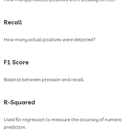
Recall
How many actual positives were detected?
F1 Score
Balance between precision and recall.
R-Squared
Used for regression to measure the accuracy of numeric
prediction.