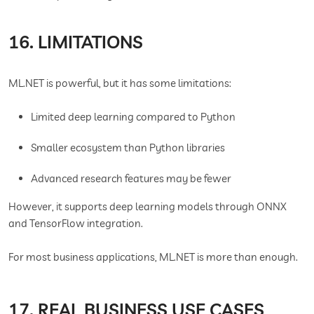
16. LIMITATIONS
ML.NET is powerful, but it has some limitations:
Limited deep learning compared to Python
Smaller ecosystem than Python libraries
Advanced research features may be fewer
However, it supports deep learning models through ONNX
and TensorFlow integration.
For most business applications, ML.NET is more than enough.
17. REAL BUSINESS USE CASES