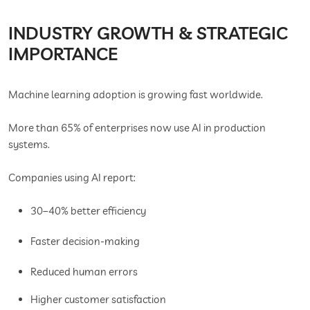
INDUSTRY GROWTH & STRATEGIC
IMPORTANCE
Machine learning adoption is growing fast worldwide.
More than 65% of enterprises now use AI in production
systems.
Companies using AI report:
30–40% better efficiency
Faster decision-making
Reduced human errors
Higher customer satisfaction