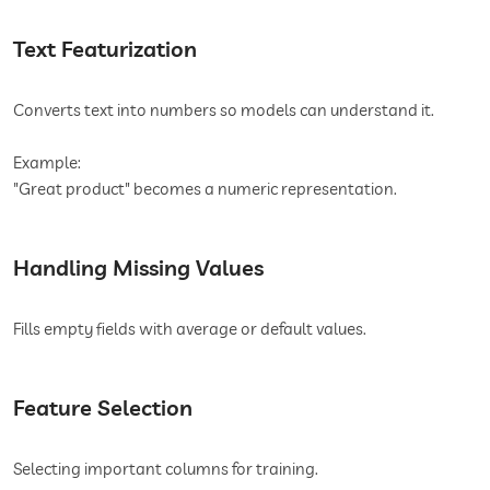
Text Featurization
Converts text into numbers so models can understand it.
Example:
"Great product" becomes a numeric representation.
Handling Missing Values
Fills empty fields with average or default values.
Feature Selection
Selecting important columns for training.