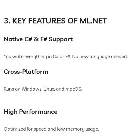
3. KEY FEATURES OF ML.NET
Native C# & F# Support
You write everything in C# or F#. No new language needed.
Cross-Platform
Runs on Windows, Linux, and macOS.
High Performance
Optimized for speed and low memory usage.