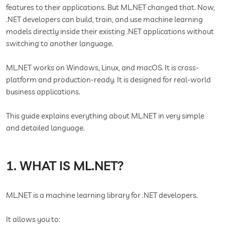
features to their applications. But ML.NET changed that. Now,
.NET developers can build, train, and use machine learning
models directly inside their existing .NET applications without
switching to another language.
ML.NET works on Windows, Linux, and macOS. It is cross-
platform and production-ready. It is designed for real-world
business applications.
This guide explains everything about ML.NET in very simple
and detailed language.
1. WHAT IS ML.NET?
ML.NET is a machine learning library for .NET developers.
It allows you to: