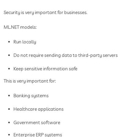
Security is very important for businesses.
ML.NET models:
Run locally
Do not require sending data to third-party servers
Keep sensitive information safe
This is very important for:
Banking systems
Healthcare applications
Government software
Enterprise ERP systems