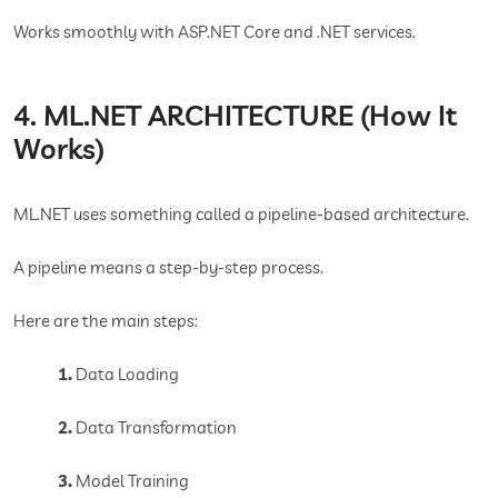
Works smoothly with ASP.NET Core and .NET services.
4. ML.NET ARCHITECTURE (How It
Works)
ML.NET uses something called a pipeline-based architecture.
A pipeline means a step-by-step process.
Here are the main steps:
1.
Data Loading
2.
Data Transformation
3.
Model Training