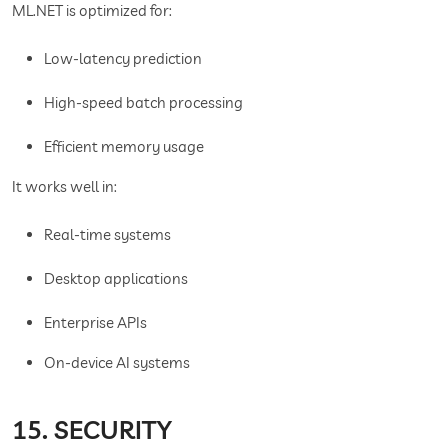
ML.NET is optimized for:
Low-latency prediction
High-speed batch processing
Efficient memory usage
It works well in:
Real-time systems
Desktop applications
Enterprise APIs
On-device AI systems
15. SECURITY