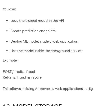
You can:
Load the trained model in the API
Create prediction endpoints
Deploy ML model inside a web application
Use the model inside the background services
Example:
POST /predict-fraud
Returns: Fraud risk score
This allows building AI-powered web applications easily.