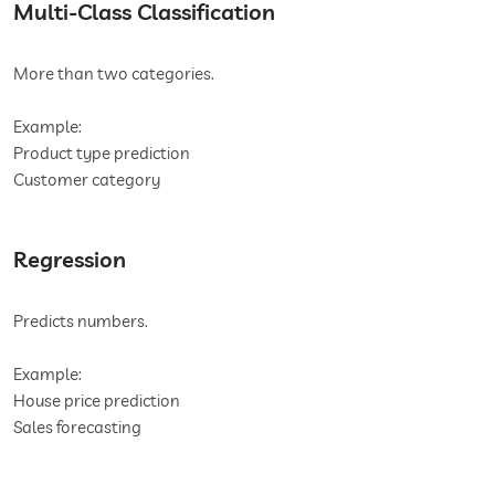
Multi-Class Classification
More than two categories.
Example:
Product type prediction
Customer category
Regression
Predicts numbers.
Example:
House price prediction
Sales forecasting