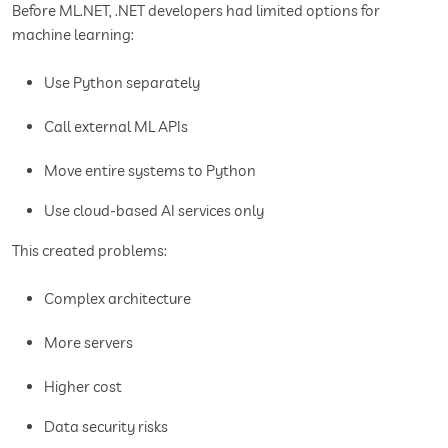
Before ML.NET, .NET developers had limited options for
machine learning:
Use Python separately
Call external ML APIs
Move entire systems to Python
Use cloud-based AI services only
This created problems:
Complex architecture
More servers
Higher cost
Data security risks