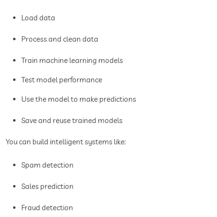
Load data
Process and clean data
Train machine learning models
Test model performance
Use the model to make predictions
Save and reuse trained models
You can build intelligent systems like:
Spam detection
Sales prediction
Fraud detection