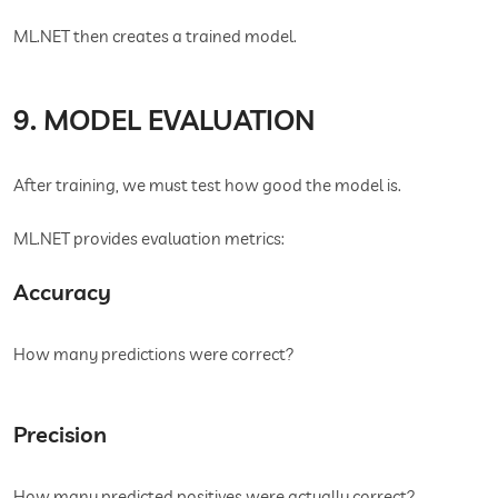
ML.NET then creates a trained model.
9. MODEL EVALUATION
After training, we must test how good the model is.
ML.NET provides evaluation metrics:
Accuracy
How many predictions were correct?
Precision
How many predicted positives were actually correct?