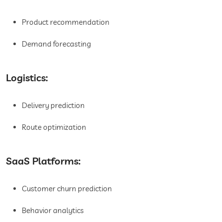
Product recommendation
Demand forecasting
Logistics:
Delivery prediction
Route optimization
SaaS Platforms:
Customer churn prediction
Behavior analytics