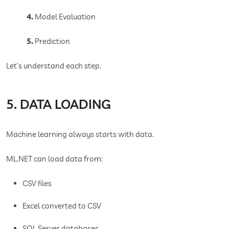
4.
Model Evaluation
5.
Prediction
Let’s understand each step.
5. DATA LOADING
Machine learning always starts with data.
ML.NET can load data from:
CSV files
Excel converted to CSV
SQL Server databases