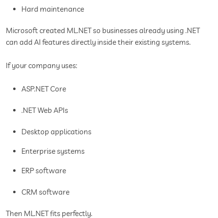
Hard maintenance
Microsoft created ML.NET so businesses already using .NET
can add AI features directly inside their existing systems.
If your company uses:
ASP.NET Core
.NET Web APIs
Desktop applications
Enterprise systems
ERP software
CRM software
Then ML.NET fits perfectly.