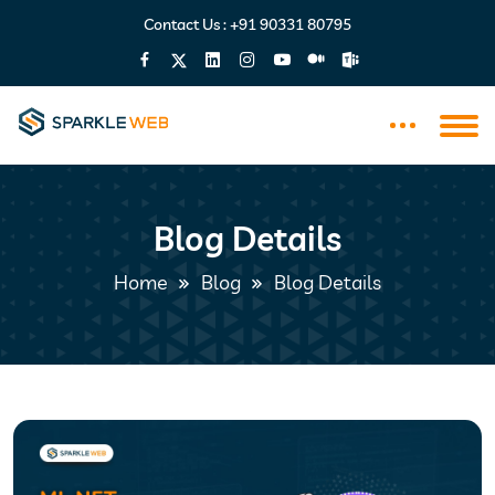
Contact Us :
+91 90331 80795
Blog Details
Home
Blog
Blog Details