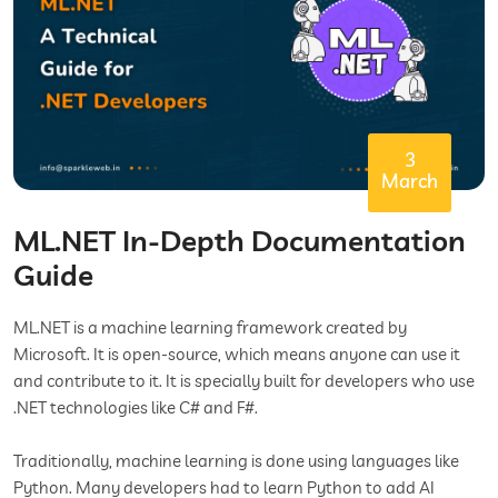
3
March
ML.NET In-Depth Documentation
Guide
ML.NET is a machine learning framework created by
Microsoft. It is open-source, which means anyone can use it
and contribute to it. It is specially built for developers who use
.NET technologies like C# and F#.
Traditionally, machine learning is done using languages like
Python. Many developers had to learn Python to add AI