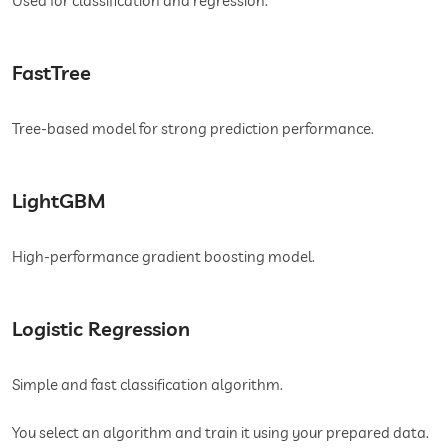
Used for classification and regression.
FastTree
Tree-based model for strong prediction performance.
LightGBM
High-performance gradient boosting model.
Logistic Regression
Simple and fast classification algorithm.
You select an algorithm and train it using your prepared data.