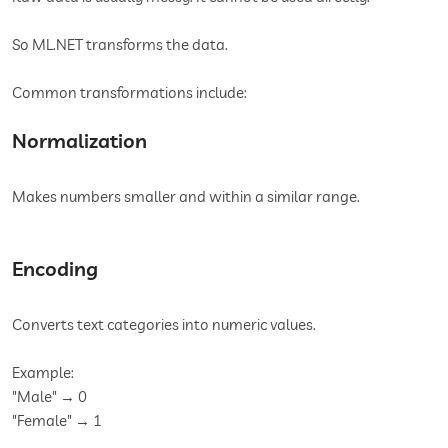
So ML.NET transforms the data.
Common transformations include:
Normalization
Makes numbers smaller and within a similar range.
Encoding
Converts text categories into numeric values.
Example:
"Male" → 0
"Female" → 1