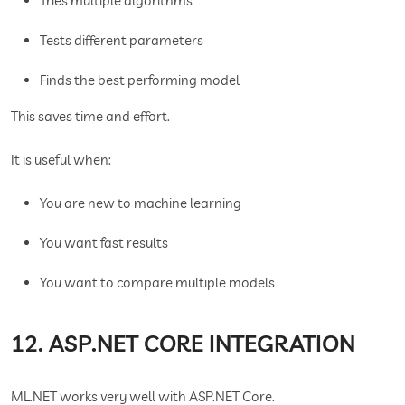
Tries multiple algorithms
Tests different parameters
Finds the best performing model
This saves time and effort.
It is useful when:
You are new to machine learning
You want fast results
You want to compare multiple models
12. ASP.NET CORE INTEGRATION
ML.NET works very well with ASP.NET Core.