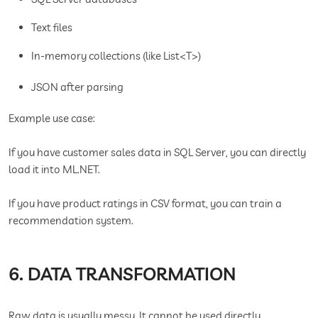
Text files
In-memory collections (like List<T>)
JSON after parsing
Example use case:
If you have customer sales data in SQL Server, you can directly
load it into ML.NET.
If you have product ratings in CSV format, you can train a
recommendation system.
6. DATA TRANSFORMATION
Raw data is usually messy. It cannot be used directly.