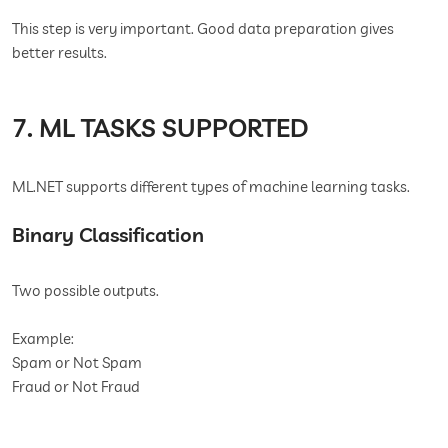
This step is very important. Good data preparation gives
better results.
7. ML TASKS SUPPORTED
ML.NET supports different types of machine learning tasks.
Binary Classification
Two possible outputs.
Example:
Spam or Not Spam
Fraud or Not Fraud