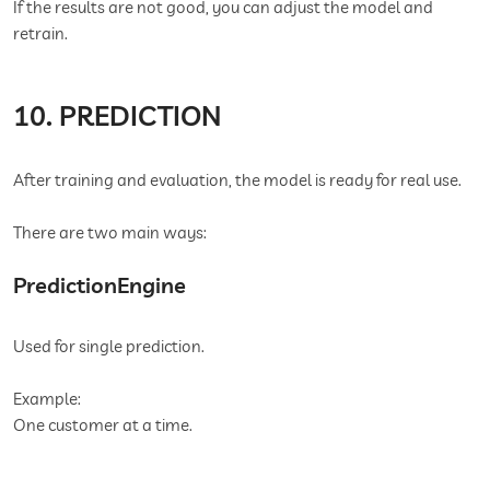
If the results are not good, you can adjust the model and
retrain.
10. PREDICTION
After training and evaluation, the model is ready for real use.
There are two main ways:
PredictionEngine
Used for single prediction.
Example:
One customer at a time.