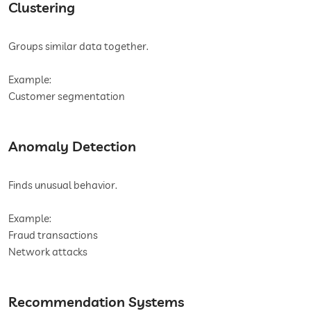
Clustering
Groups similar data together.
Example:
Customer segmentation
Anomaly Detection
Finds unusual behavior.
Example:
Fraud transactions
Network attacks
Recommendation Systems