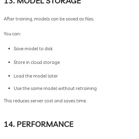
13. MODEL STORAGE
After training, models can be saved as files.
You can:
Save model to disk
Store in cloud storage
Load the model later
Use the same model without retraining
This reduces server cost and saves time.
14. PERFORMANCE