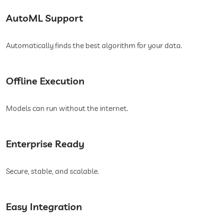
AutoML Support
Automatically finds the best algorithm for your data.
Offline Execution
Models can run without the internet.
Enterprise Ready
Secure, stable, and scalable.
Easy Integration