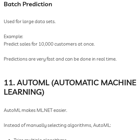
Batch Prediction
Used for large data sets.
Example:
Predict sales for 10,000 customers at once.
Predictions are very fast and can be done in real time.
11. AUTOML (AUTOMATIC MACHINE
LEARNING)
AutoML makes ML.NET easier.
Instead of manually selecting algorithms, AutoML: