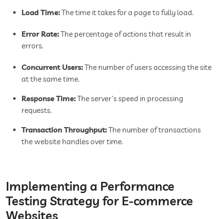
Load Time:
The time it takes for a page to fully load.
Error Rate:
The percentage of actions that result in
errors.
Concurrent Users:
The number of users accessing the site
at the same time.
Response Time:
The server’s speed in processing
requests.
Transaction Throughput:
The number of transactions
the website handles over time.
Implementing a Performance
Testing Strategy for E-commerce
Websites