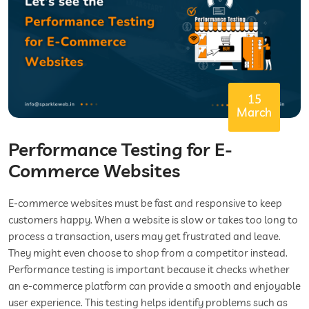
15
March
Performance Testing for E-
Commerce Websites
E-commerce websites must be fast and responsive to keep
customers happy. When a website is slow or takes too long to
process a transaction, users may get frustrated and leave.
They might even choose to shop from a competitor instead.
Performance testing is important because it checks whether
an e-commerce platform can provide a smooth and enjoyable
user experience. This testing helps identify problems such as