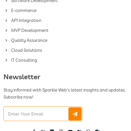
Software Development
E-commerce
API Integration
MVP Development
Quality Assurance
Cloud Solutions
IT Consulting
Newsletter
Stay informed with Sparkle Web's latest insights and updates.
Subscribe now!