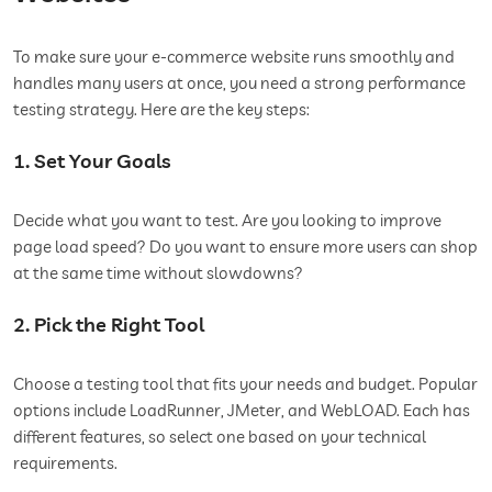
To make sure your e-commerce website runs smoothly and
handles many users at once, you need a strong performance
testing strategy. Here are the key steps:
1. Set Your Goals
Decide what you want to test. Are you looking to improve
page load speed? Do you want to ensure more users can shop
at the same time without slowdowns?
2. Pick the Right Tool
Choose a testing tool that fits your needs and budget. Popular
options include LoadRunner, JMeter, and WebLOAD. Each has
different features, so select one based on your technical
requirements.