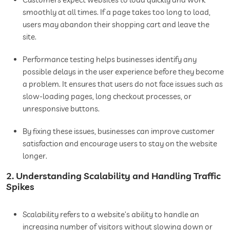
smoothly at all times. If a page takes too long to load,
users may abandon their shopping cart and leave the
site.
Performance testing helps businesses identify any
possible delays in the user experience before they become
a problem. It ensures that users do not face issues such as
slow-loading pages, long checkout processes, or
unresponsive buttons.
By fixing these issues, businesses can improve customer
satisfaction and encourage users to stay on the website
longer.
2. Understanding Scalability and Handling Traffic
Spikes
Scalability refers to a website’s ability to handle an
increasing number of visitors without slowing down or