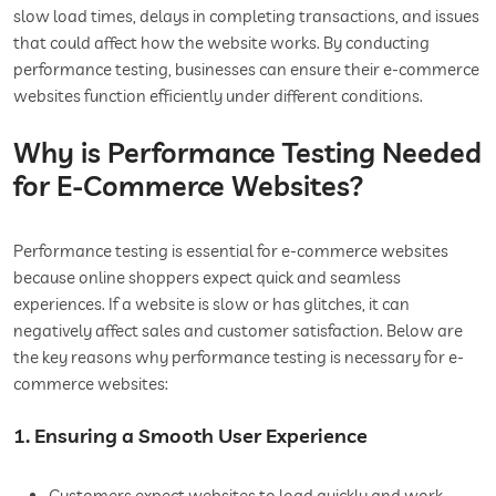
slow load times, delays in completing transactions, and issues
that could affect how the website works. By conducting
performance testing, businesses can ensure their e-commerce
websites function efficiently under different conditions.
Why is Performance Testing Needed
for E-Commerce Websites?
Performance testing is essential for e-commerce websites
because online shoppers expect quick and seamless
experiences. If a website is slow or has glitches, it can
negatively affect sales and customer satisfaction. Below are
the key reasons why performance testing is necessary for e-
commerce websites:
1. Ensuring a Smooth User Experience
Customers expect websites to load quickly and work