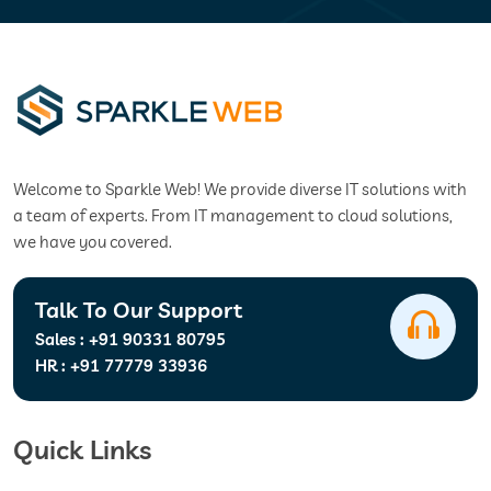
Welcome to Sparkle Web! We provide diverse IT solutions with
a team of experts. From IT management to cloud solutions,
we have you covered.
Talk To Our Support
Sales :
+91 90331 80795
HR :
+91 77779 33936
Quick Links