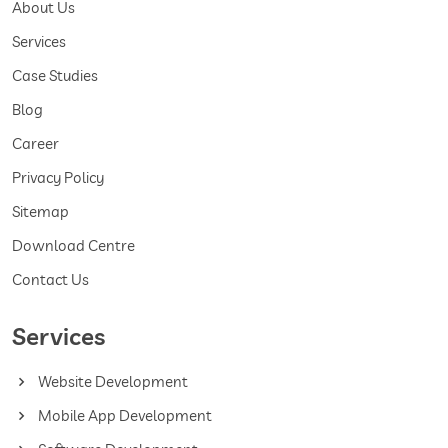
About Us
Services
Case Studies
Blog
Career
Privacy Policy
Sitemap
Download Centre
Contact Us
Services
Website Development
Mobile App Development