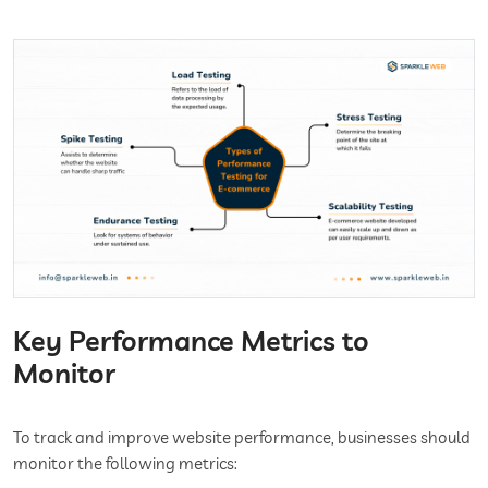
Key Performance Metrics to
Monitor
To track and improve website performance, businesses should
monitor the following metrics: