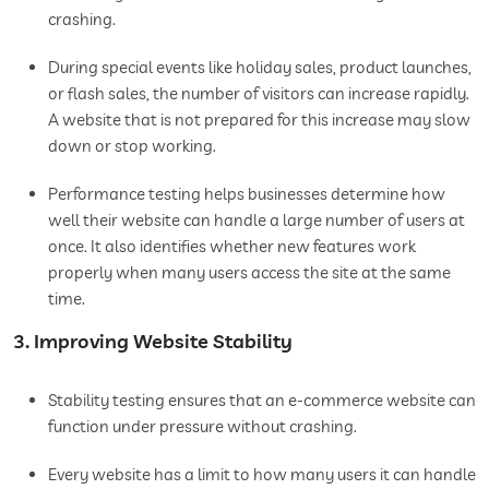
crashing.
During special events like holiday sales, product launches,
or flash sales, the number of visitors can increase rapidly.
A website that is not prepared for this increase may slow
down or stop working.
Performance testing helps businesses determine how
well their website can handle a large number of users at
once. It also identifies whether new features work
properly when many users access the site at the same
time.
3. Improving Website Stability
Stability testing ensures that an e-commerce website can
function under pressure without crashing.
Every website has a limit to how many users it can handle