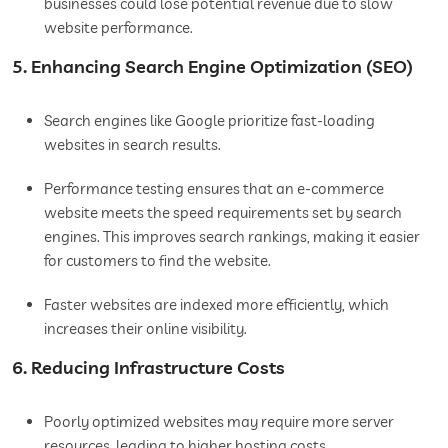
businesses could lose potential revenue due to slow
website performance.
5. Enhancing Search Engine Optimization (SEO)
Search engines like Google prioritize fast-loading
websites in search results.
Performance testing ensures that an e-commerce
website meets the speed requirements set by search
engines. This improves search rankings, making it easier
for customers to find the website.
Faster websites are indexed more efficiently, which
increases their online visibility.
6. Reducing Infrastructure Costs
Poorly optimized websites may require more server
resources, leading to higher hosting costs.