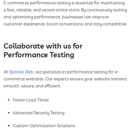
E-commerce performance testing is essential for maintaining
a fast, reliable, and secure online store. By continuously testing
and optimizing performance, businesses can improve
customer experience, boost conversions, and stay competitive.
Collaborate with us for
Performance Testing
At
Sparkle Web
, we specialize in performance testing for e-
commerce websites. Our experts ensure your website remains
smooth, secure, and efficient.
Faster Load Times
Advanced Security Testing
Custom Optimization Solutions