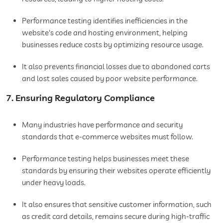
Performance testing identifies inefficiencies in the
website's code and hosting environment, helping
businesses reduce costs by optimizing resource usage.
It also prevents financial losses due to abandoned carts
and lost sales caused by poor website performance.
7. Ensuring Regulatory Compliance
Many industries have performance and security
standards that e-commerce websites must follow.
Performance testing helps businesses meet these
standards by ensuring their websites operate efficiently
under heavy loads.
It also ensures that sensitive customer information, such
as credit card details, remains secure during high-traffic