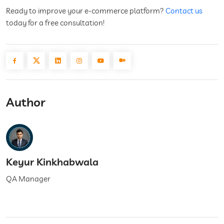
Ready to improve your e-commerce platform?
Contact us
today for a free consultation!
Author
Keyur Kinkhabwala
QA Manager