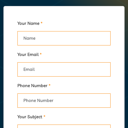
Your Name
*
Your Email
*
Phone Number
*
Your Subject
*