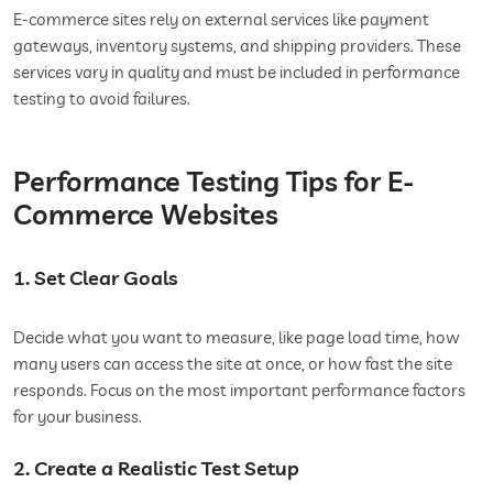
E-commerce sites rely on external services like payment
gateways, inventory systems, and shipping providers. These
services vary in quality and must be included in performance
testing to avoid failures.
Performance Testing Tips for E-
Commerce Websites
1. Set Clear Goals
Decide what you want to measure, like page load time, how
many users can access the site at once, or how fast the site
responds. Focus on the most important performance factors
for your business.
2. Create a Realistic Test Setup