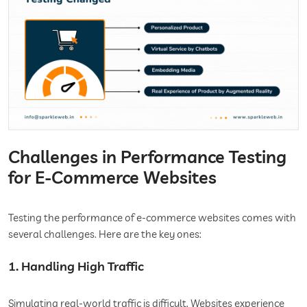
Challenges in Performance Testing
for E-Commerce Websites
Testing the performance of e-commerce websites comes with
several challenges. Here are the key ones:
1. Handling High Traffic
Simulating real-world traffic is difficult. Websites experience