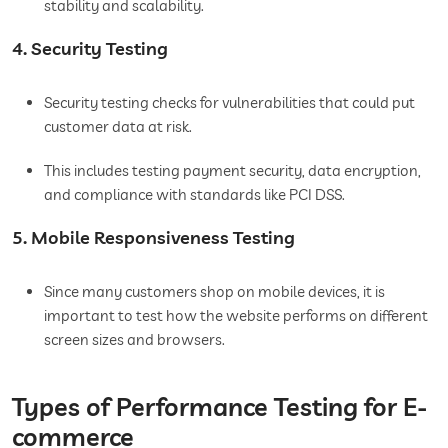
stability and scalability.
4. Security Testing
Security testing checks for vulnerabilities that could put
customer data at risk.
This includes testing payment security, data encryption,
and compliance with standards like PCI DSS.
5. Mobile Responsiveness Testing
Since many customers shop on mobile devices, it is
important to test how the website performs on different
screen sizes and browsers.
Types of Performance Testing for E-
commerce