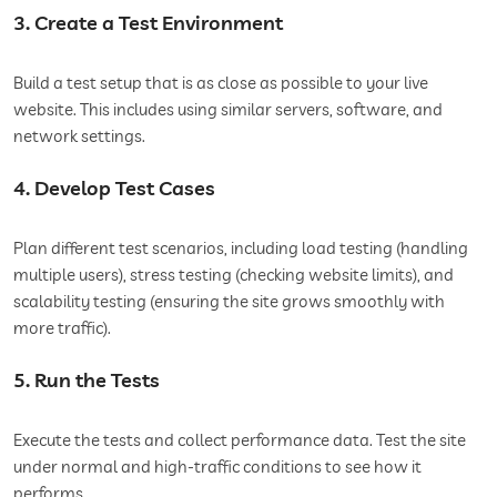
3. Create a Test Environment
Build a test setup that is as close as possible to your live
website. This includes using similar servers, software, and
network settings.
4. Develop Test Cases
Plan different test scenarios, including load testing (handling
multiple users), stress testing (checking website limits), and
scalability testing (ensuring the site grows smoothly with
more traffic).
5. Run the Tests
Execute the tests and collect performance data. Test the site
under normal and high-traffic conditions to see how it
performs.