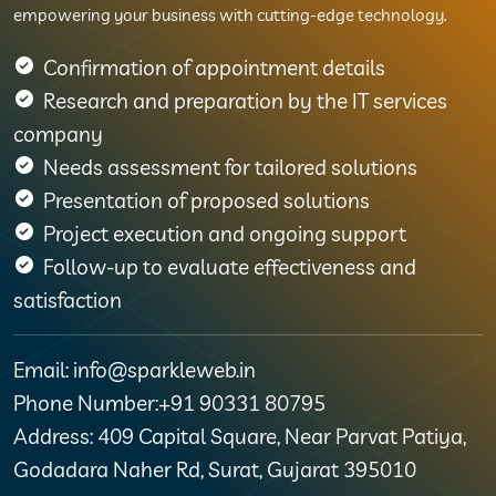
empowering your business with cutting-edge technology.
Confirmation of appointment details
Research and preparation by the IT services
company
Needs assessment for tailored solutions
Presentation of proposed solutions
Project execution and ongoing support
Follow-up to evaluate effectiveness and
satisfaction
Email: info@sparkleweb.in
Phone Number:+91 90331 80795
Address: 409 Capital Square, Near Parvat Patiya,
Godadara Naher Rd, Surat, Gujarat 395010