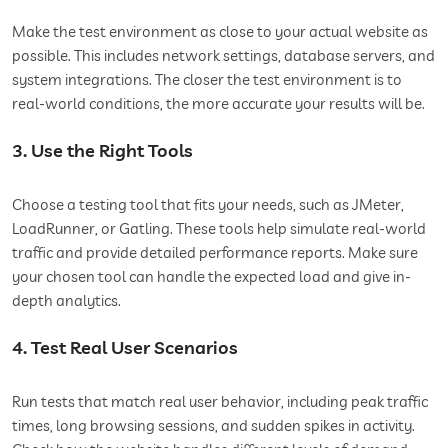
Make the test environment as close to your actual website as
possible. This includes network settings, database servers, and
system integrations. The closer the test environment is to
real-world conditions, the more accurate your results will be.
3. Use the Right Tools
Choose a testing tool that fits your needs, such as JMeter,
LoadRunner, or Gatling. These tools help simulate real-world
traffic and provide detailed performance reports. Make sure
your chosen tool can handle the expected load and give in-
depth analytics.
4. Test Real User Scenarios
Run tests that match real user behavior, including peak traffic
times, long browsing sessions, and sudden spikes in activity.