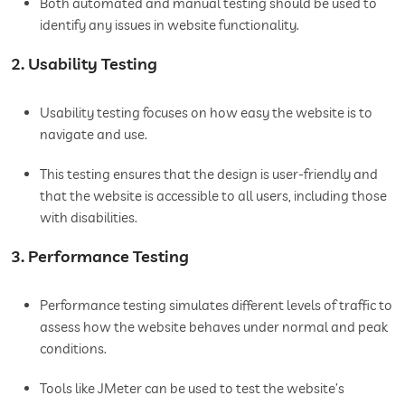
Both automated and manual testing should be used to
identify any issues in website functionality.
2. Usability Testing
Usability testing focuses on how easy the website is to
navigate and use.
This testing ensures that the design is user-friendly and
that the website is accessible to all users, including those
with disabilities.
3. Performance Testing
Performance testing simulates different levels of traffic to
assess how the website behaves under normal and peak
conditions.
Tools like JMeter can be used to test the website’s