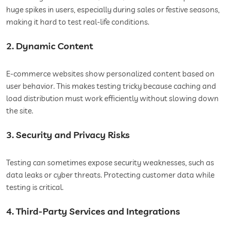
huge spikes in users, especially during sales or festive seasons,
making it hard to test real-life conditions.
2. Dynamic Content
E-commerce websites show personalized content based on
user behavior. This makes testing tricky because caching and
load distribution must work efficiently without slowing down
the site.
3. Security and Privacy Risks
Testing can sometimes expose security weaknesses, such as
data leaks or cyber threats. Protecting customer data while
testing is critical.
4. Third-Party Services and Integrations