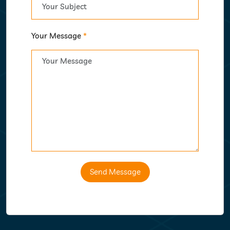
Your Message
*
Send Message