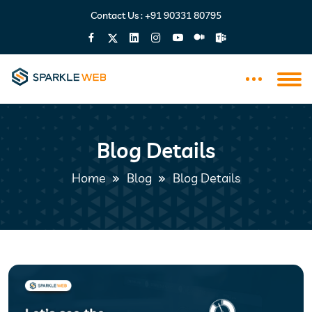
Contact Us :
+91 90331 80795
Blog Details
Home
Blog
Blog Details