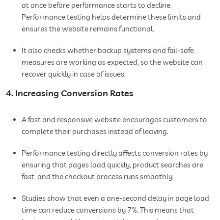
at once before performance starts to decline.
Performance testing helps determine these limits and
ensures the website remains functional.
It also checks whether backup systems and fail-safe
measures are working as expected, so the website can
recover quickly in case of issues.
4. Increasing Conversion Rates
A fast and responsive website encourages customers to
complete their purchases instead of leaving.
Performance testing directly affects conversion rates by
ensuring that pages load quickly, product searches are
fast, and the checkout process runs smoothly.
Studies show that even a one-second delay in page load
time can reduce conversions by 7%. This means that