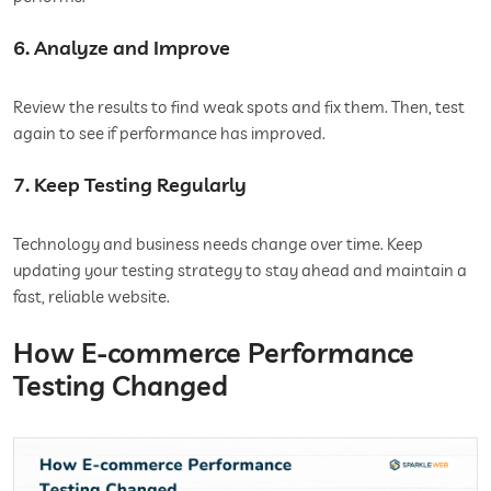
6. Analyze and Improve
Review the results to find weak spots and fix them. Then, test
again to see if performance has improved.
7. Keep Testing Regularly
Technology and business needs change over time. Keep
updating your testing strategy to stay ahead and maintain a
fast, reliable website.
How E-commerce Performance
Testing Changed