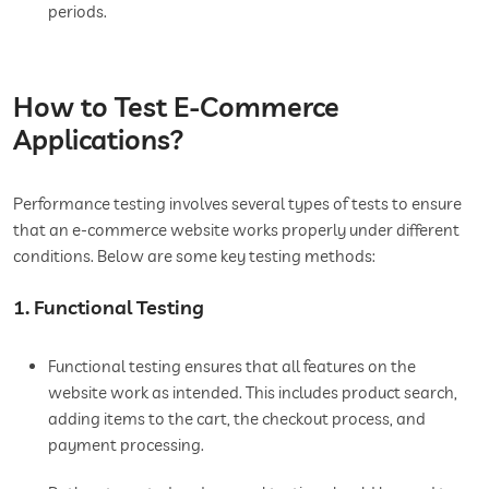
periods.
How to Test E-Commerce
Applications?
Performance testing involves several types of tests to ensure
that an e-commerce website works properly under different
conditions. Below are some key testing methods:
1. Functional Testing
Functional testing ensures that all features on the
website work as intended. This includes product search,
adding items to the cart, the checkout process, and
payment processing.