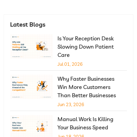
Latest Blogs
Is Your Reception Desk
Slowing Down Patient
Care
Jul 01, 2026
Why Faster Businesses
Win More Customers
Than Better Businesses
Jun 23, 2026
Manual Work Is Killing
Your Business Speed
Jun 18, 2026