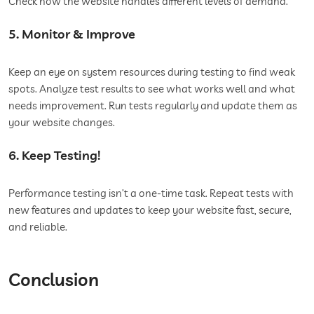
Check how the website handles different levels of demand.
5. Monitor & Improve
Keep an eye on system resources during testing to find weak
spots. Analyze test results to see what works well and what
needs improvement. Run tests regularly and update them as
your website changes.
6. Keep Testing!
Performance testing isn’t a one-time task. Repeat tests with
new features and updates to keep your website fast, secure,
and reliable.
Conclusion