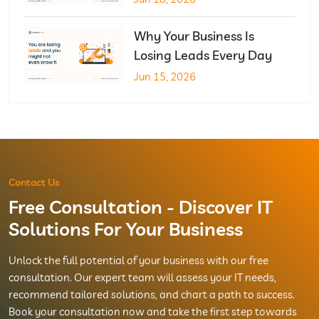
Why Your Business Is
Losing Leads Every Day
Jun 15, 2026
Contact Us
Free Consultation - Discover IT
Solutions For Your Business
Unlock the full potential of your business with our free
consultation. Our expert team will assess your IT needs,
recommend tailored solutions, and chart a path to success.
Book your consultation now and take the first step towards