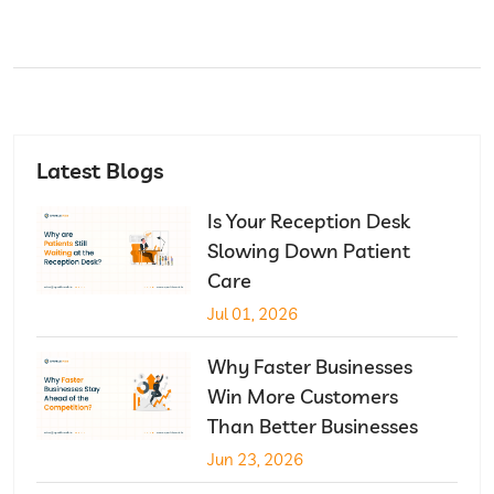
Latest Blogs
Is Your Reception Desk
Slowing Down Patient
Care
Jul 01, 2026
Why Faster Businesses
Win More Customers
Than Better Businesses
Jun 23, 2026