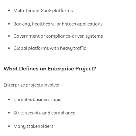
Multi-tenant SaaS platforms
Banking, healthcare, or fintech applications
Government or compliance-driven systems
Global platforms with heavy traffic
What Defines an Enterprise Project?
Enterprise projects involve:
Complex business logic
Strict security and compliance
Many stakeholders