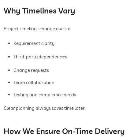
Why Timelines Vary
Project timelines change due to:
Requirement clarity
Third-party dependencies
Change requests
Team collaboration
Testing and compliance needs
Clear planning always saves time later.
How We Ensure On-Time Delivery