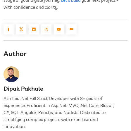
stage of your digital journey.
Let’s build
your next project -
with confidence and clarity.
Author
Dipak Pakhale
A skilled .Net Full Stack Developer with 8+ years of
experience. Proficient in Asp.Net, MVC, .Net Core, Blazor,
C#, SQL, Angular, Reactjs, and NodeJs. Dedicated to
simplifying complex projects with expertise and
innovation.