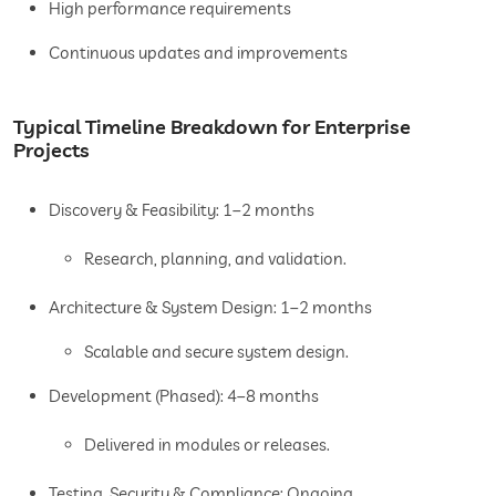
High performance requirements
Continuous updates and improvements
Typical Timeline Breakdown for Enterprise
Projects
Discovery & Feasibility: 1–2 months
Research, planning, and validation.
Architecture & System Design: 1–2 months
Scalable and secure system design.
Development (Phased): 4–8 months
Delivered in modules or releases.
Testing, Security & Compliance: Ongoing