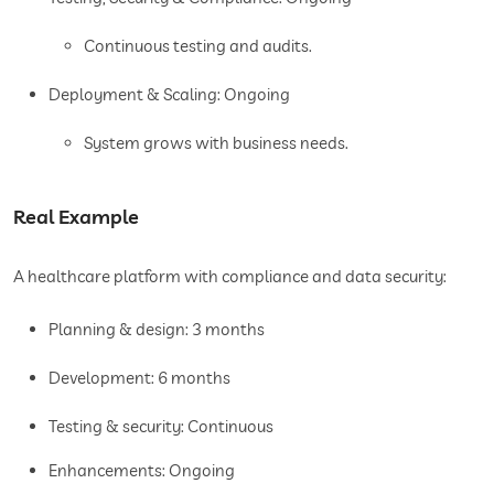
Continuous testing and audits.
Deployment & Scaling: Ongoing
System grows with business needs.
Real Example
A healthcare platform with compliance and data security:
Planning & design: 3 months
Development: 6 months
Testing & security: Continuous
Enhancements: Ongoing