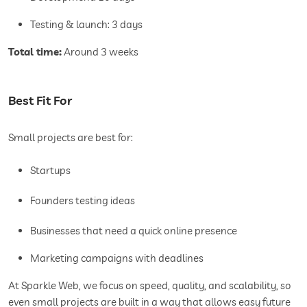
Testing & launch: 3 days
Total time:
Around 3 weeks
Best Fit For
Small projects are best for:
Startups
Founders testing ideas
Businesses that need a quick online presence
Marketing campaigns with deadlines
At Sparkle Web, we focus on speed, quality, and scalability, so
even small projects are built in a way that allows easy future