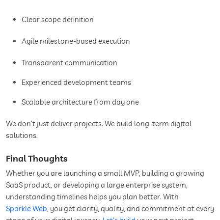
Clear scope definition
Agile milestone-based execution
Transparent communication
Experienced development teams
Scalable architecture from day one
We don’t just deliver projects. We build long-term digital
solutions.
Final Thoughts
Whether you are launching a small MVP, building a growing
SaaS product, or developing a large enterprise system,
understanding timelines helps you plan better. With
Sparkle Web
, you get clarity, quality, and commitment at every