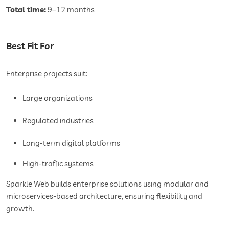
Total time:
9–12 months
Best Fit For
Enterprise projects suit:
Large organizations
Regulated industries
Long-term digital platforms
High-traffic systems
Sparkle Web builds enterprise solutions using modular and
microservices-based architecture, ensuring flexibility and
growth.