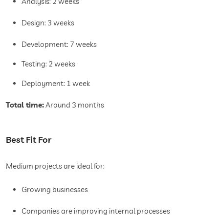
Analysis: 2 weeks
Design: 3 weeks
Development: 7 weeks
Testing: 2 weeks
Deployment: 1 week
Total time:
Around 3 months
Best Fit For
Medium projects are ideal for:
Growing businesses
Companies are improving internal processes