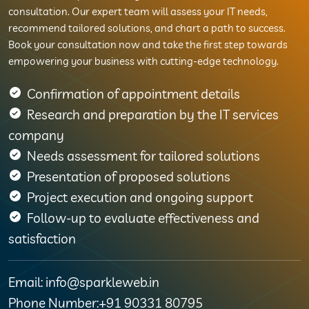
consultation. Our expert team will assess your IT needs,
recommend tailored solutions, and chart a path to success.
Book your consultation now and take the first step towards
empowering your business with cutting-edge technology.
Confirmation of appointment details
Research and preparation by the IT services
company
Needs assessment for tailored solutions
Presentation of proposed solutions
Project execution and ongoing support
Follow-up to evaluate effectiveness and
satisfaction
Email: info@sparkleweb.in
Phone Number:+91 90331 80795