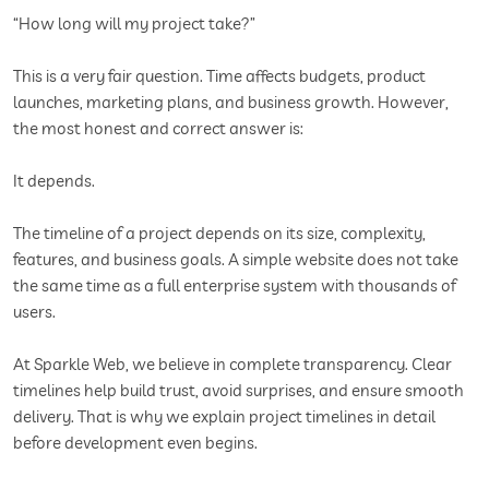
“How long will my project take?”
This is a very fair question. Time affects budgets, product
launches, marketing plans, and business growth. However,
the most honest and correct answer is:
It depends.
The timeline of a project depends on its size, complexity,
features, and business goals. A simple website does not take
the same time as a full enterprise system with thousands of
users.
At Sparkle Web, we believe in complete transparency. Clear
timelines help build trust, avoid surprises, and ensure smooth
delivery. That is why we explain project timelines in detail
before development even begins.