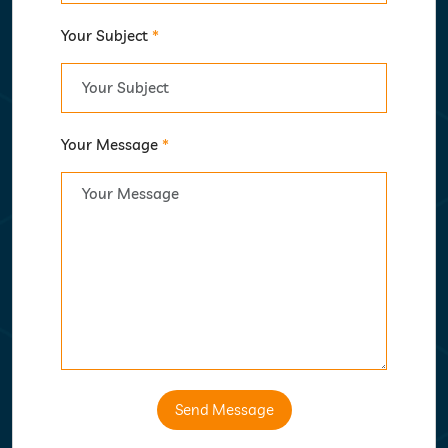
Your Subject
*
Your Message
*
Send Message