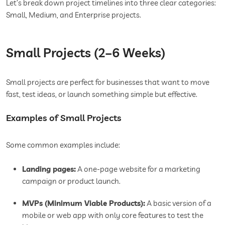
Let’s break down project timelines into three clear categories:
Small, Medium, and Enterprise projects.
Small Projects (2–6 Weeks)
Small projects are perfect for businesses that want to move
fast, test ideas, or launch something simple but effective.
Examples of Small Projects
Some common examples include:
Landing pages:
A one-page website for a marketing
campaign or product launch.
MVPs (Minimum Viable Products):
A basic version of a
mobile or web app with only core features to test the