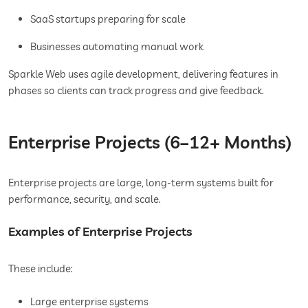
SaaS startups preparing for scale
Businesses automating manual work
Sparkle Web uses agile development, delivering features in
phases so clients can track progress and give feedback.
Enterprise Projects (6–12+ Months)
Enterprise projects are large, long-term systems built for
performance, security, and scale.
Examples of Enterprise Projects
These include:
Large enterprise systems