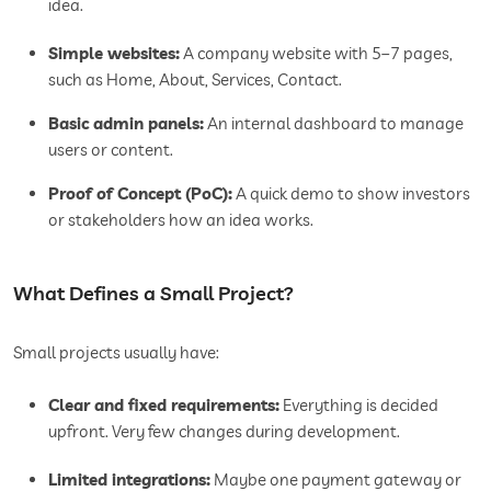
idea.
Simple websites:
A company website with 5–7 pages,
such as Home, About, Services, Contact.
Basic admin panels:
An internal dashboard to manage
users or content.
Proof of Concept (PoC):
A quick demo to show investors
or stakeholders how an idea works.
What Defines a Small Project?
Small projects usually have:
Clear and fixed requirements:
Everything is decided
upfront. Very few changes during development.
Limited integrations:
Maybe one payment gateway or