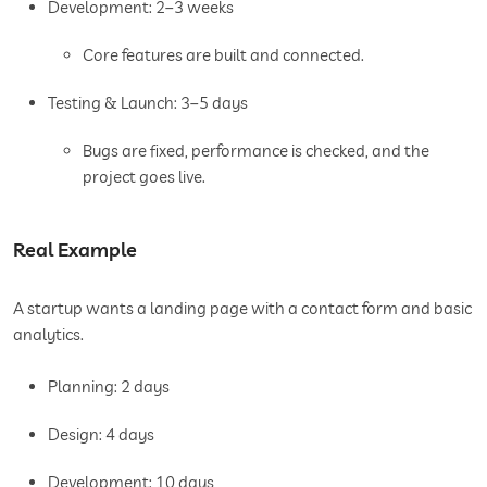
Development: 2–3 weeks
Core features are built and connected.
Testing & Launch: 3–5 days
Bugs are fixed, performance is checked, and the
project goes live.
Real Example
A startup wants a landing page with a contact form and basic
analytics.
Planning: 2 days
Design: 4 days
Development: 10 days