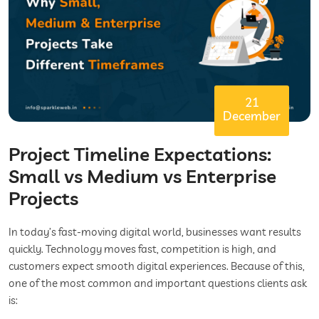
21
December
Project Timeline Expectations:
Small vs Medium vs Enterprise
Projects
In today’s fast-moving digital world, businesses want results
quickly. Technology moves fast, competition is high, and
customers expect smooth digital experiences. Because of this,
one of the most common and important questions clients ask
is: