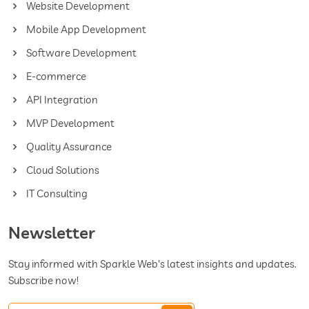
Website Development
Mobile App Development
Software Development
E-commerce
API Integration
MVP Development
Quality Assurance
Cloud Solutions
IT Consulting
Newsletter
Stay informed with Sparkle Web's latest insights and updates.
Subscribe now!