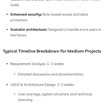
tasks.
Enhanced security:
Role-based access and data
protection.
Scalable architecture:
Designed to handle more users in
the future.
Typical Timeline Breakdown for Medium Projects
Requirement Analysis: 1–2 weeks
Detailed discussions and documentation.
UI/UX & Architecture Design: 2–3 weeks
User journeys, system structure, and technical
planning.