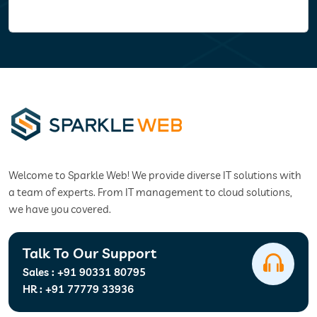
Welcome to Sparkle Web! We provide diverse IT solutions with
a team of experts. From IT management to cloud solutions,
we have you covered.
Talk To Our Support
Sales :
+91 90331 80795
HR :
+91 77779 33936