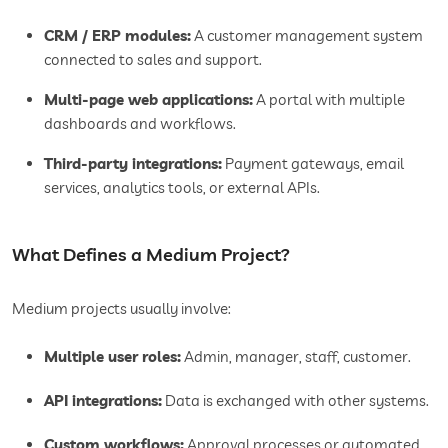
CRM / ERP modules:
A customer management system
connected to sales and support.
Multi-page web applications:
A portal with multiple
dashboards and workflows.
Third-party integrations:
Payment gateways, email
services, analytics tools, or external APIs.
What Defines a Medium Project?
Medium projects usually involve:
Multiple user roles:
Admin, manager, staff, customer.
API integrations:
Data is exchanged with other systems.
Custom workflows:
Approval processes or automated