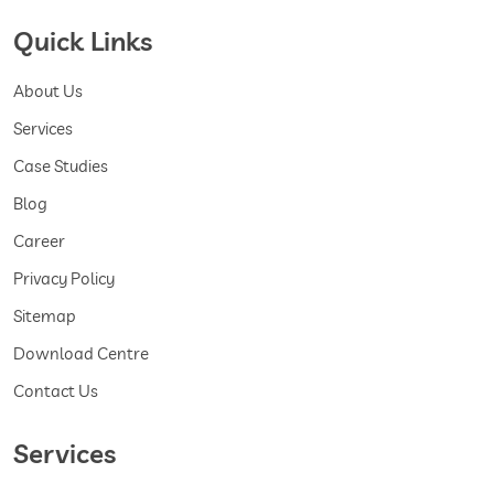
Quick Links
About Us
Services
Case Studies
Blog
Career
Privacy Policy
Sitemap
Download Centre
Contact Us
Services