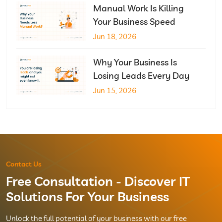
Manual Work Is Killing
Your Business Speed
Jun 18, 2026
Why Your Business Is
Losing Leads Every Day
Jun 15, 2026
Contact Us
Free Consultation - Discover IT
Solutions For Your Business
Unlock the full potential of your business with our free