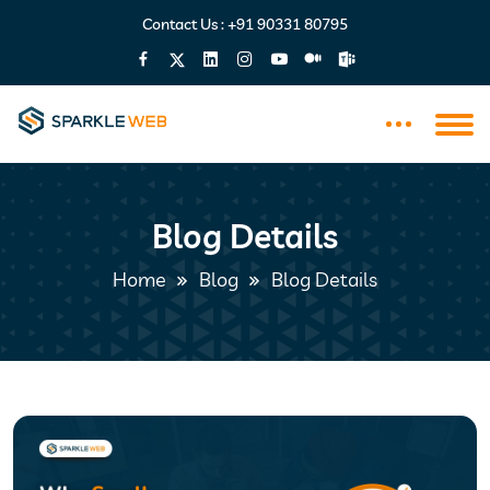
Contact Us :
+91 90331 80795
Blog Details
Home
Blog
Blog Details