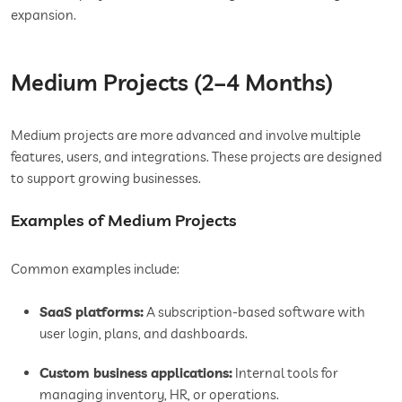
expansion.
Medium Projects (2–4 Months)
Medium projects are more advanced and involve multiple
features, users, and integrations. These projects are designed
to support growing businesses.
Examples of Medium Projects
Common examples include:
SaaS platforms:
A subscription-based software with
user login, plans, and dashboards.
Custom business applications:
Internal tools for
managing inventory, HR, or operations.