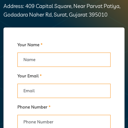
Address: 409 Capital Square, Near Parvat Patiya,
Godadara Naher Rd, Surat, Gujarat 395010
Your Name
*
Your Email
*
Phone Number
*