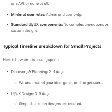
one API, or none at all.
Minimal user roles:
Admin and user only.
Standard UI/UX components:
No complex animations or
custom designs.
Typical Timeline Breakdown for Small Projects
Here is how time is usually spent:
Discovery & Planning: 2–4 days
We understand your idea, goals, and target users.
UI/UX Design: 3–5 days
Simple but clean designs are created.