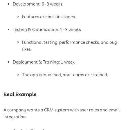
Development: 6–8 weeks
Features are built in stages.
Testing & Optimization: 2–3 weeks
Functional testing, performance checks, and bug
fixes.
Deployment & Training: 1 week
The app is launched, and teams are trained.
Real Example
A company wants a CRM system with user roles and email
integration.