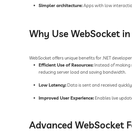
Simpler architecture:
Apps with low interactio
Why Use WebSocket in 
WebSocket offers unique benefits for .NET developer
Efficient Use of Resources:
Instead of making 
reducing server load and saving bandwidth.
Low Latency:
Data is sent and received quickly,
Improved User Experience:
Enables live update
Advanced WebSocket Fe