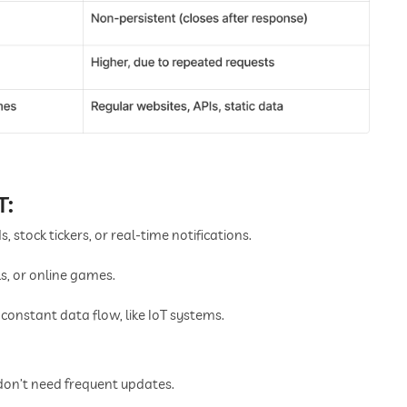
T:
, stock tickers, or real-time notifications.
s, or online games.
constant data flow, like IoT systems.
don’t need frequent updates.