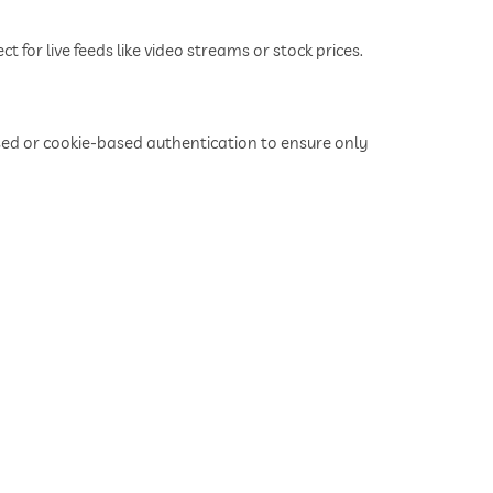
for live feeds like video streams or stock prices.
d or cookie-based authentication to ensure only