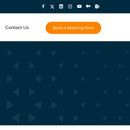
Contact Us
Book a Meeting Now