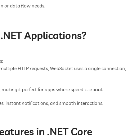
n or data flow needs.
.NET Applications?
s:
multiple HTTP requests, WebSocket uses a single connection,
 making it perfect for apps where speed is crucial.
s, instant notifications, and smooth interactions.
atures in .NET Core