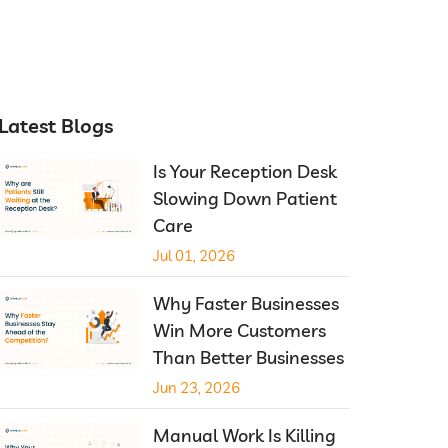
Latest Blogs
Is Your Reception Desk
Slowing Down Patient
Care
Jul 01, 2026
Why Faster Businesses
Win More Customers
Than Better Businesses
Jun 23, 2026
Manual Work Is Killing