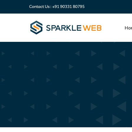
Contact Us :
+91 90331 80795
Ho