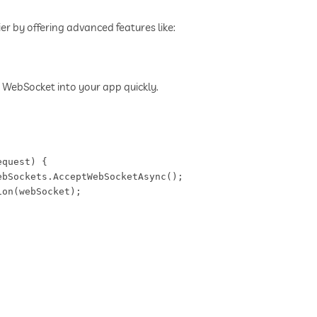
 by offering advanced features like:
 WebSocket into your app quickly.
quest) {  

bSockets.AcceptWebSocketAsync();  

on(webSocket);  
