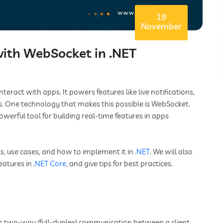
19
November
ith WebSocket in .NET
act with apps. It powers features like live notifications,
. One technology that makes this possible is WebSocket.
rful tool for building real-time features in apps
its, use cases, and how to implement it in
.NET
. We will also
eatures in
.NET Core
, and give tips for best practices.
s two-way (full-duplex) communication between a client