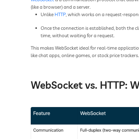
(like a browser) and a server.
Unlike
HTTP
, which works on a request-respon
Once the connection is established, both the c
time, without waiting for a request.
This makes WebSocket ideal for real-time applicati
like chat apps, online games, or stock price trackers.
WebSocket vs. HTTP: W