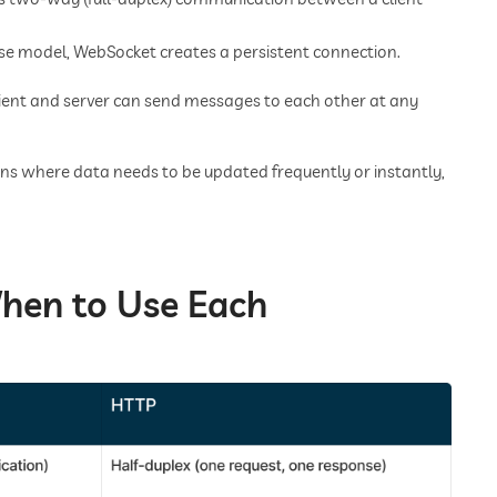
se model, WebSocket creates a persistent connection.
lient and server can send messages to each other at any
ons where data needs to be updated frequently or instantly,
hen to Use Each