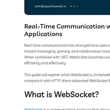
Real-Time Communication w
Applications
Real-time communication has changed how users inter
instant messaging, gaming, and collaboration tools
When combined with .NET, WebSocket becomes a powe
efficiently and effectively.
This guide will explain what WebSocket is, its benef
compare it with HTTP, share advanced WebSocket f
What is WebSocket?
WebSocket
is a communication protocol that allow