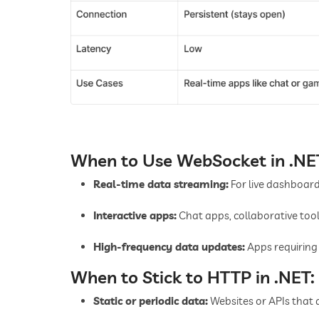
When to Use WebSocket in .NE
Real-time data streaming:
For live dashboards
Interactive apps:
Chat apps, collaborative tool
High-frequency data updates:
Apps requiring 
When to Stick to HTTP in .NET:
Static or periodic data:
Websites or APIs that 