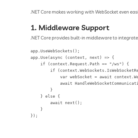
.NET Core makes working with WebSocket even easier
1. Middleware Support
.NET Core provides built-in middleware to integrate
app.UseWebSockets();  

app.Use(async (context, next) => {  

    if (context.Request.Path == "/ws") {  

        if (context.WebSockets.IsWebSocketRe
            var webSocket = await context.We
            await HandleWebSocketCommunicati
        }  

    } else {  

        await next();  

    }  
