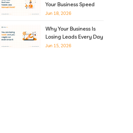
Your Business Speed
Jun 18, 2026
Why Your Business Is
Losing Leads Every Day
Jun 15, 2026