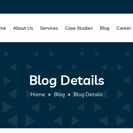
me
About Us
Services
Case Studies
Blog
Career
Blog Details
Home
Blog
Blog Details