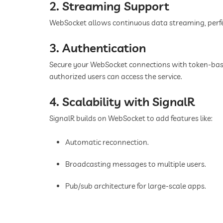
2. Streaming Support
WebSocket allows continuous data streaming, perfect 
3. Authentication
Secure your WebSocket connections with token-base
authorized users can access the service.
4. Scalability with SignalR
SignalR builds on WebSocket to add features like:
Automatic reconnection.
Broadcasting messages to multiple users.
Pub/sub architecture for large-scale apps.