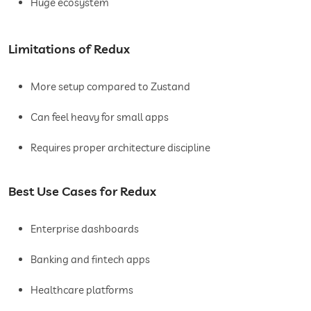
Huge ecosystem
Limitations of Redux
More setup compared to Zustand
Can feel heavy for small apps
Requires proper architecture discipline
Best Use Cases for Redux
Enterprise dashboards
Banking and fintech apps
Healthcare platforms