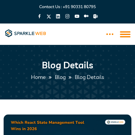
Contact Us :
+91 90331 80795
Blog Details
Home
Blog
Blog Details