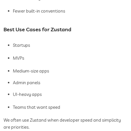
Fewer built-in conventions
Best Use Cases for Zustand
Startups
MVPs
Medium-size apps
Admin panels
UI-heavy apps
Teams that want speed
We often use Zustand when developer speed and simplicity
are priorities.