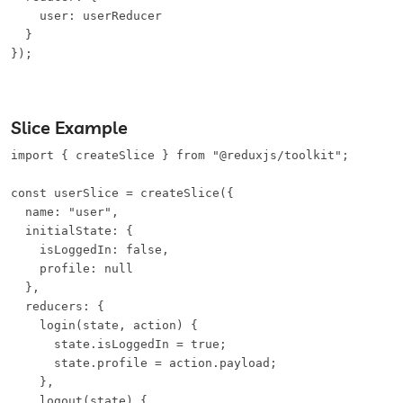
    user: userReducer

  }

});
Slice Example
import { createSlice } from "@reduxjs/toolkit";

const userSlice = createSlice({

  name: "user",

  initialState: {

    isLoggedIn: false,

    profile: null

  },

  reducers: {

    login(state, action) {

      state.isLoggedIn = true;

      state.profile = action.payload;

    },

    logout(state) {
