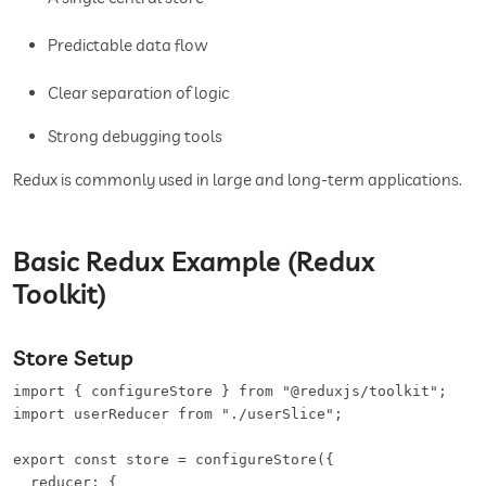
Predictable data flow
Clear separation of logic
Strong debugging tools
Redux is commonly used in large and long-term applications.
Basic Redux Example (Redux
Toolkit)
Store Setup
import { configureStore } from "@reduxjs/toolkit";

import userReducer from "./userSlice";

export const store = configureStore({

  reducer: {
