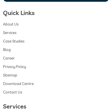
Quick Links
About Us
Services
Case Studies
Blog
Career
Privacy Policy
Sitemap
Download Centre
Contact Us
Services