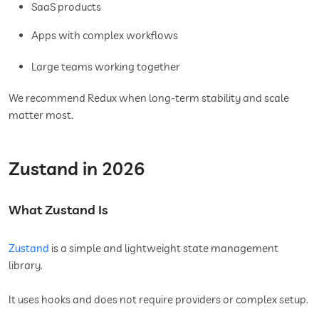
SaaS products
Apps with complex workflows
Large teams working together
We recommend Redux when long-term stability and scale
matter most.
Zustand in 2026
What Zustand Is
Zustand
is a simple and lightweight state management
library.
It uses hooks and does not require providers or complex setup.