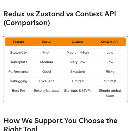
Redux vs Zustand vs Context API
(Comparison)
How We Support You Choose the
Right Tool