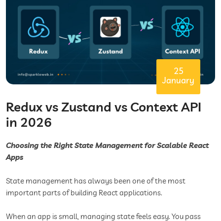
25
January
Redux vs Zustand vs Context API
in 2026
Choosing the Right State Management for Scalable React
Apps
State management has always been one of the most
important parts of building React applications.
When an app is small, managing state feels easy. You pass