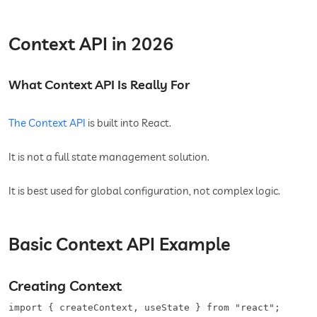
Context API in 2026
What Context API Is Really For
The Context API
is built into React.
It is not a full state management solution.
It is best used for global configuration, not complex logic.
Basic Context API Example
Creating Context
import { createContext, useState } from "react";
