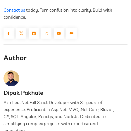
Contact us
today. Turn confusion into clarity. Build with
confidence.
Author
Dipak Pakhale
A skilled .Net Full Stack Developer with 8+ years of
experience. Proficient in Asp.Net, MVC, .Net Core, Blazor,
C#, SQL, Angular, Reactjs, and NodeJs. Dedicated to
simplifying complex projects with expertise and
innovation.