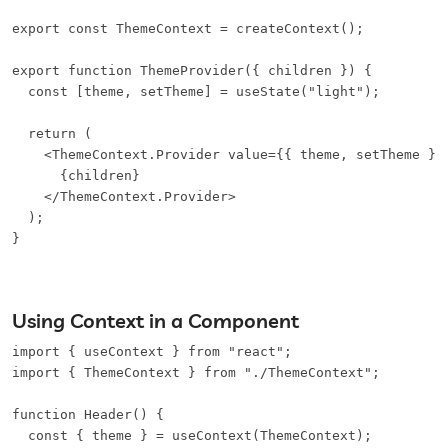
export const ThemeContext = createContext();

export function ThemeProvider({ children }) {

  const [theme, setTheme] = useState("light");

  return (

    <ThemeContext.Provider value={{ theme, setTheme }}>
      {children}

    </ThemeContext.Provider>

  );

}
Using Context in a Component
import { useContext } from "react";

import { ThemeContext } from "./ThemeContext";

function Header() {

  const { theme } = useContext(ThemeContext);
