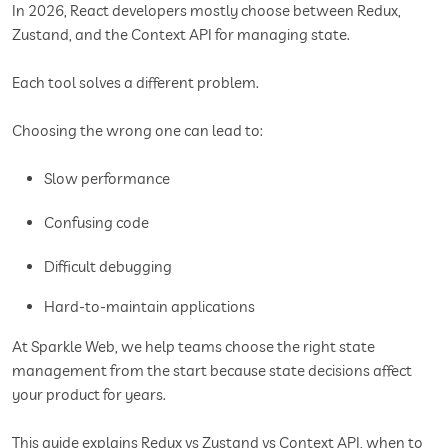
In 2026, React developers mostly choose between Redux,
Zustand, and the Context API for managing state.
Each tool solves a different problem.
Choosing the wrong one can lead to:
Slow performance
Confusing code
Difficult debugging
Hard-to-maintain applications
At Sparkle Web, we help teams choose the right state
management from the start because state decisions affect
your product for years.
This guide explains Redux vs Zustand vs Context API, when to