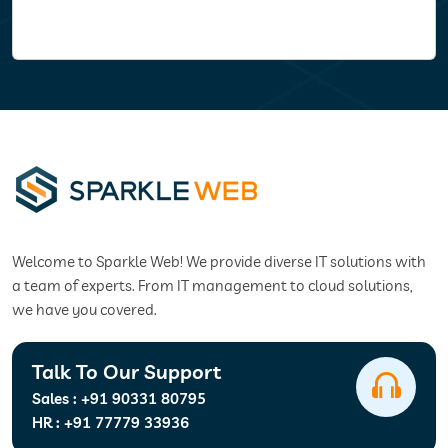
Welcome to Sparkle Web! We provide diverse IT solutions with
a team of experts. From IT management to cloud solutions,
we have you covered.
Talk To Our Support
Sales :
+91 90331 80795
HR :
+91 77779 33936