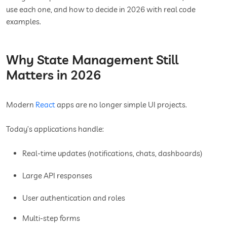
use each one, and how to decide in 2026 with real code
examples.
Why State Management Still
Matters in 2026
Modern
React
apps are no longer simple UI projects.
Today’s applications handle:
Real-time updates (notifications, chats, dashboards)
Large API responses
User authentication and roles
Multi-step forms