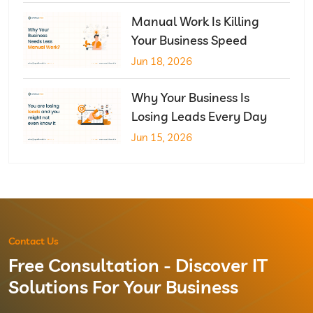
Manual Work Is Killing
Your Business Speed
Jun 18, 2026
Why Your Business Is
Losing Leads Every Day
Jun 15, 2026
Contact Us
Free Consultation - Discover IT
Solutions For Your Business