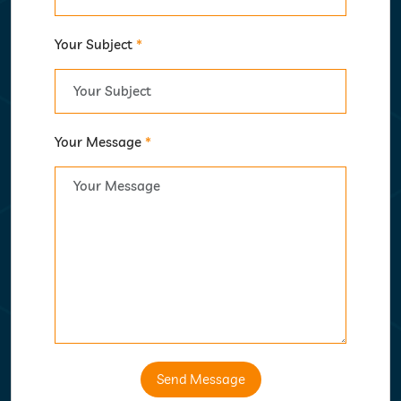
Your Subject
*
Your Message
*
Send Message