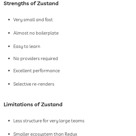
Strengths of Zustand
Very small and fast
Almost no boilerplate
Easy to learn
No providers required
Excellent performance
Selective re-renders
Limitations of Zustand
Less structure for very large teams
Smaller ecosystem than Redux