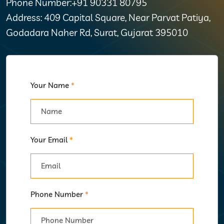
Phone Number:+91 90331 80795
Address: 409 Capital Square, Near Parvat Patiya,
Godadara Naher Rd, Surat, Gujarat 395010
Your Name
*
Your Email
*
Phone Number
*