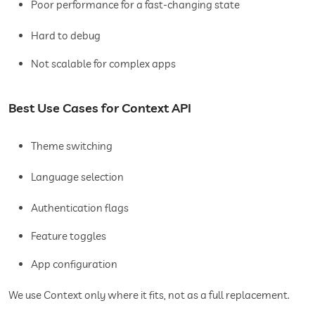
Poor performance for a fast-changing state
Hard to debug
Not scalable for complex apps
Best Use Cases for Context API
Theme switching
Language selection
Authentication flags
Feature toggles
App configuration
We use Context only where it fits, not as a full replacement.