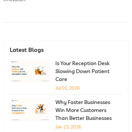
Latest Blogs
Is Your Reception Desk
Slowing Down Patient
Care
Jul 01, 2026
Why Faster Businesses
Win More Customers
Than Better Businesses
Jun 23, 2026