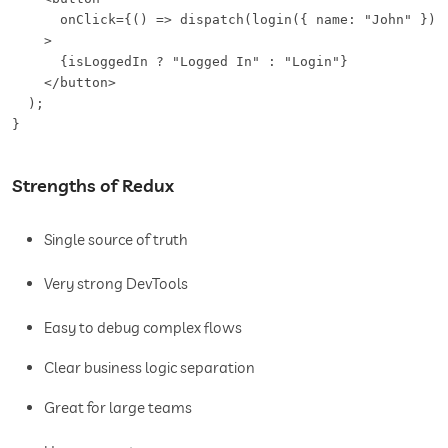
      onClick={() => dispatch(login({ name: "John" }))}
    >

      {isLoggedIn ? "Logged In" : "Login"}

    </button>

  );

}
Strengths of Redux
Single source of truth
Very strong DevTools
Easy to debug complex flows
Clear business logic separation
Great for large teams