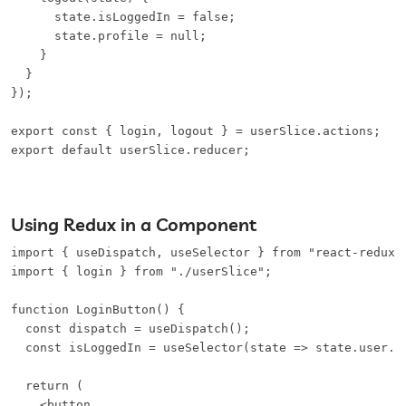
      state.isLoggedIn = false;

      state.profile = null;

    }

  }

});

export const { login, logout } = userSlice.actions;

export default userSlice.reducer;
Using Redux in a Component
import { useDispatch, useSelector } from "react-redux";
import { login } from "./userSlice";

function LoginButton() {

  const dispatch = useDispatch();

  const isLoggedIn = useSelector(state => state.user.is
  return (

    <button
