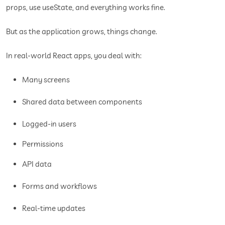
props, use useState, and everything works fine.
But as the application grows, things change.
In real-world React apps, you deal with:
Many screens
Shared data between components
Logged-in users
Permissions
API data
Forms and workflows
Real-time updates