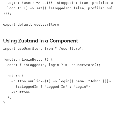
  login: (user) => set({ isLoggedIn: true, profile: use
  logout: () => set({ isLoggedIn: false, profile: null 
}));

export default useUserStore;
Using Zustand in a Component
import useUserStore from "./userStore";

function LoginButton() {

  const { isLoggedIn, login } = useUserStore();

  return (

    <button onClick={() => login({ name: "John" })}>

      {isLoggedIn ? "Logged In" : "Login"}

    </button>

  );

}