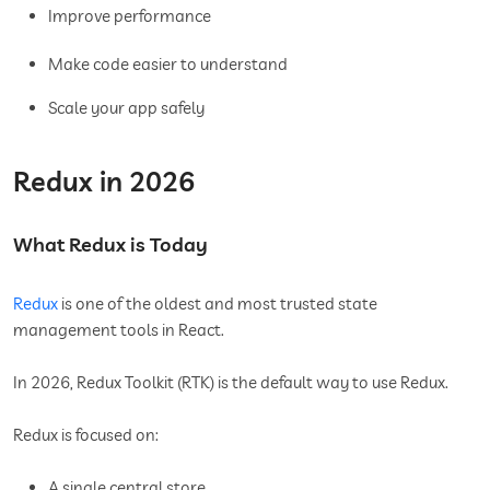
Improve performance
Make code easier to understand
Scale your app safely
Redux in 2026
What Redux is Today
Redux
is one of the oldest and most trusted state
management tools in React.
In 2026, Redux Toolkit (RTK) is the default way to use Redux.
Redux is focused on:
A single central store