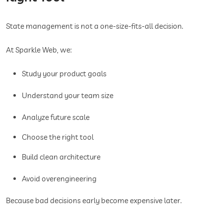
State management is not a one-size-fits-all decision.
At Sparkle Web, we:
Study your product goals
Understand your team size
Analyze future scale
Choose the right tool
Build clean architecture
Avoid overengineering
Because bad decisions early become expensive later.