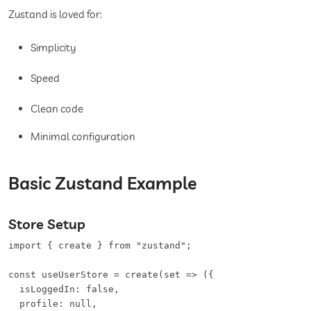
Zustand is loved for:
Simplicity
Speed
Clean code
Minimal configuration
Basic Zustand Example
Store Setup
import { create } from "zustand";

const useUserStore = create(set => ({

  isLoggedIn: false,

  profile: null,
