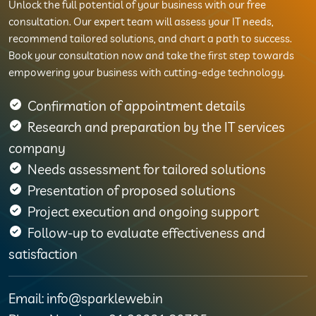
Unlock the full potential of your business with our free
consultation. Our expert team will assess your IT needs,
recommend tailored solutions, and chart a path to success.
Book your consultation now and take the first step towards
empowering your business with cutting-edge technology.
Confirmation of appointment details
Research and preparation by the IT services
company
Needs assessment for tailored solutions
Presentation of proposed solutions
Project execution and ongoing support
Follow-up to evaluate effectiveness and
satisfaction
Email: info@sparkleweb.in