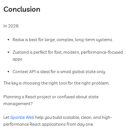
Conclusion
In 2026:
Redux is best for large, complex, long-term systems
Zustand is perfect for fast, modern, performance-focused
apps
Context API is ideal for a small global state only
The key is choosing the right tool for the right problem.
Planning a React project or confused about state
management?
Let
Sparkle Web
help you build scalable, clean, and high-
performance React applications from day one.