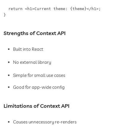
  return <h1>Current theme: {theme}</h1>;

}
Strengths of Context API
Built into React
No external library
Simple for small use cases
Good for app-wide config
Limitations of Context API
Causes unnecessary re-renders