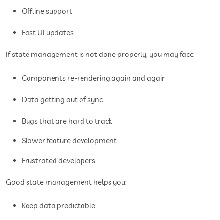
Offline support
Fast UI updates
If state management is not done properly, you may face:
Components re-rendering again and again
Data getting out of sync
Bugs that are hard to track
Slower feature development
Frustrated developers
Good state management helps you:
Keep data predictable