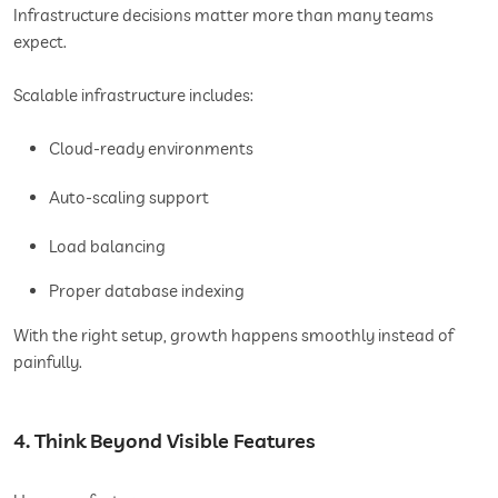
Infrastructure decisions matter more than many teams
expect.
Scalable infrastructure includes:
Cloud-ready environments
Auto-scaling support
Load balancing
Proper database indexing
With the right setup, growth happens smoothly instead of
painfully.
4. Think Beyond Visible Features