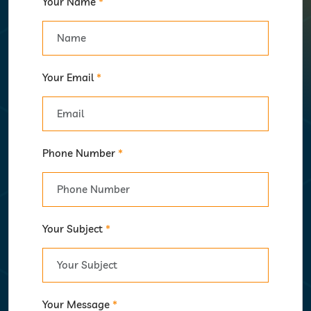
Your Name
*
Your Email
*
Phone Number
*
Your Subject
*
Your Message
*