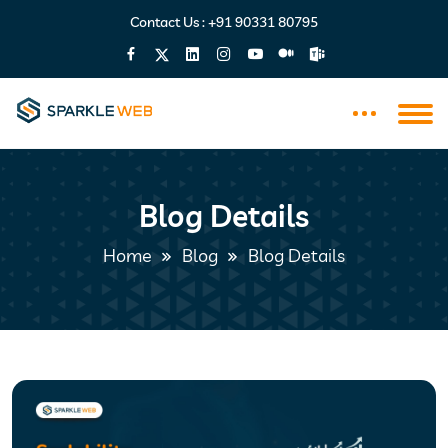
Contact Us :
+91 90331 80795
Blog Details
Home
Blog
Blog Details