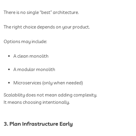
There is no single “best” architecture.
The right choice depends on your product.
Options may include:
A clean monolith
A modular monolith
Microservices (only when needed)
Scalability does not mean adding complexity.
It means choosing intentionally.
3. Plan Infrastructure Early