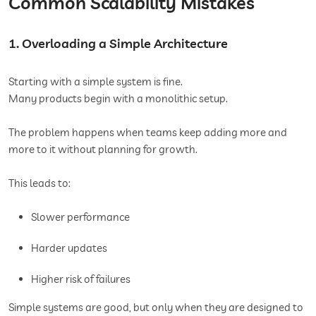
Common Scalability Mistakes
1. Overloading a Simple Architecture
Starting with a simple system is fine.
Many products begin with a monolithic setup.
The problem happens when teams keep adding more and
more to it without planning for growth.
This leads to:
Slower performance
Harder updates
Higher risk of failures
Simple systems are good, but only when they are designed to