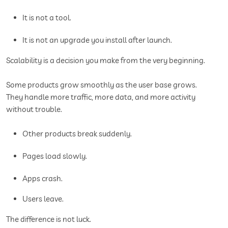
It is not a tool.
It is not an upgrade you install after launch.
Scalability is a decision you make from the very beginning.
Some products grow smoothly as the user base grows.
They handle more traffic, more data, and more activity
without trouble.
Other products break suddenly.
Pages load slowly.
Apps crash.
Users leave.
The difference is not luck.