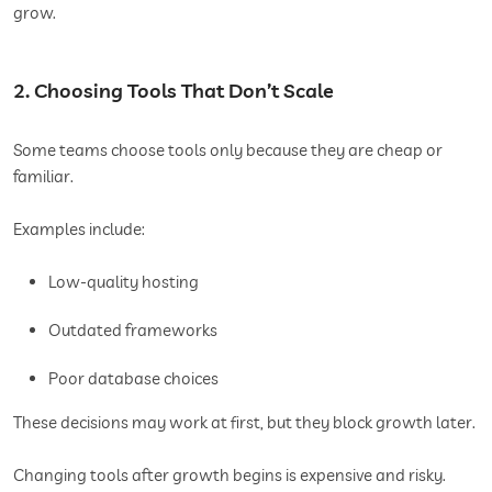
grow.
2. Choosing Tools That Don’t Scale
Some teams choose tools only because they are cheap or
familiar.
Examples include:
Low-quality hosting
Outdated frameworks
Poor database choices
These decisions may work at first, but they block growth later.
Changing tools after growth begins is expensive and risky.