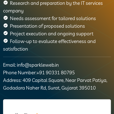
Research and preparation by the IT services
company
Needs assessment for tailored solutions
Presentation of proposed solutions
Project execution and ongoing support
Follow-up to evaluate effectiveness and
satisfaction
Email: info@sparkleweb.in
Phone Number:+91 90331 80795
Address: 409 Capital Square, Near Parvat Patiya,
Godadara Naher Rd, Surat, Gujarat 395010