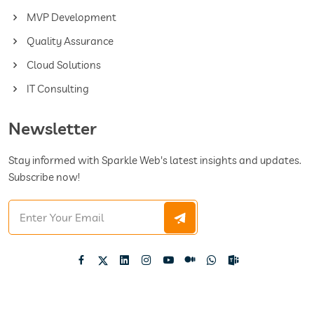
MVP Development
Quality Assurance
Cloud Solutions
IT Consulting
Newsletter
Stay informed with Sparkle Web's latest insights and updates.
Subscribe now!