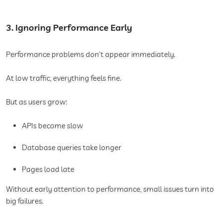
3. Ignoring Performance Early
Performance problems don’t appear immediately.
At low traffic, everything feels fine.
But as users grow:
APIs become slow
Database queries take longer
Pages load late
Without early attention to performance, small issues turn into
big failures.