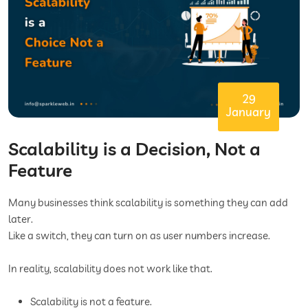
29
January
Scalability is a Decision, Not a
Feature
Many businesses think scalability is something they can add
later.
Like a switch, they can turn on as user numbers increase.
In reality, scalability does not work like that.
Scalability is not a feature.