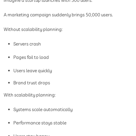
Imagine a startup launches with 500 users.
A marketing campaign suddenly brings 50,000 users.
Without scalability planning:
Servers crash
Pages fail to load
Users leave quickly
Brand trust drops
With scalability planning:
Systems scale automatically
Performance stays stable