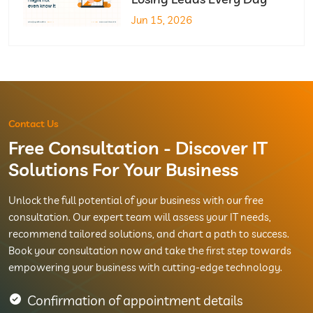
Jun 15, 2026
Contact Us
Free Consultation - Discover IT
Solutions For Your Business
Unlock the full potential of your business with our free
consultation. Our expert team will assess your IT needs,
recommend tailored solutions, and chart a path to success.
Book your consultation now and take the first step towards
empowering your business with cutting-edge technology.
Confirmation of appointment details