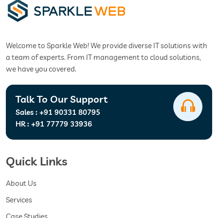
Welcome to Sparkle Web! We provide diverse IT solutions with
a team of experts. From IT management to cloud solutions,
we have you covered.
Talk To Our Support
Sales :
+91 90331 80795
HR :
+91 77779 33936
Quick Links
About Us
Services
Case Studies