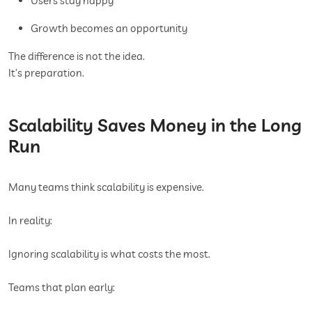
Users stay happy
Growth becomes an opportunity
The difference is not the idea.
It’s preparation.
Scalability Saves Money in the Long
Run
Many teams think scalability is expensive.
In reality:
Ignoring scalability is what costs the most.
Teams that plan early: