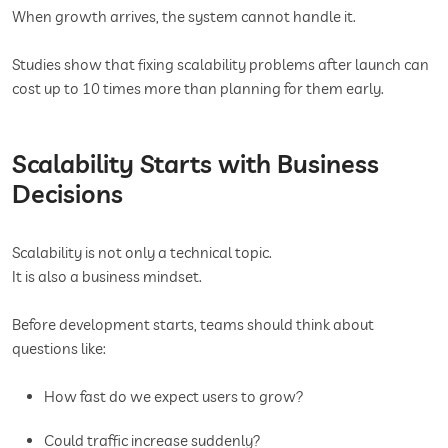
When growth arrives, the system cannot handle it.
Studies show that fixing scalability problems after launch can
cost up to 10 times more than planning for them early.
Scalability Starts with Business
Decisions
Scalability is not only a technical topic.
It is also a business mindset.
Before development starts, teams should think about
questions like:
How fast do we expect users to grow?
Could traffic increase suddenly?