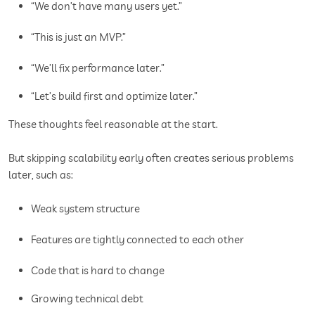
“We don’t have many users yet.”
“This is just an MVP.”
“We’ll fix performance later.”
“Let’s build first and optimize later.”
These thoughts feel reasonable at the start.
But skipping scalability early often creates serious problems
later, such as:
Weak system structure
Features are tightly connected to each other
Code that is hard to change
Growing technical debt