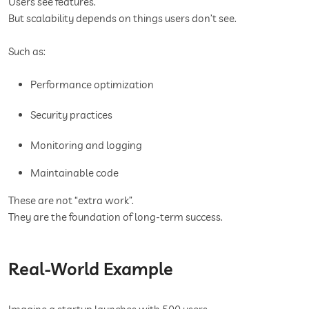
Users see features.
But scalability depends on things users don’t see.
Such as:
Performance optimization
Security practices
Monitoring and logging
Maintainable code
These are not “extra work”.
They are the foundation of long-term success.
Real-World Example