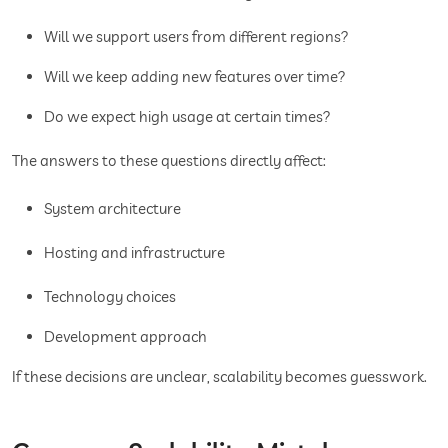
Will we support users from different regions?
Will we keep adding new features over time?
Do we expect high usage at certain times?
The answers to these questions directly affect:
System architecture
Hosting and infrastructure
Technology choices
Development approach
If these decisions are unclear, scalability becomes guesswork.