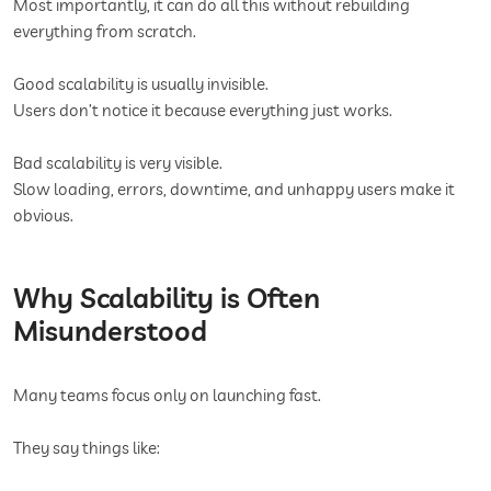
Most importantly, it can do all this without rebuilding
everything from scratch.
Good scalability is usually invisible.
Users don’t notice it because everything just works.
Bad scalability is very visible.
Slow loading, errors, downtime, and unhappy users make it
obvious.
Why Scalability is Often
Misunderstood
Many teams focus only on launching fast.
They say things like: