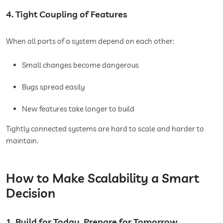
4. Tight Coupling of Features
When all parts of a system depend on each other:
Small changes become dangerous
Bugs spread easily
New features take longer to build
Tightly connected systems are hard to scale and harder to
maintain.
How to Make Scalability a Smart
Decision
1. Build for Today, Prepare for Tomorrow