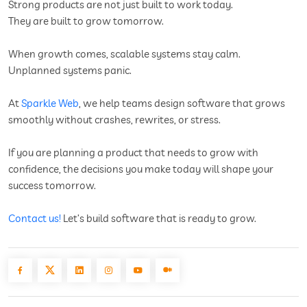
Strong products are not just built to work today.
They are built to grow tomorrow.
When growth comes, scalable systems stay calm.
Unplanned systems panic.
At
Sparkle Web
, we help teams design software that grows
smoothly without crashes, rewrites, or stress.
If you are planning a product that needs to grow with
confidence, the decisions you make today will shape your
success tomorrow.
Contact us!
Let’s build software that is ready to grow.