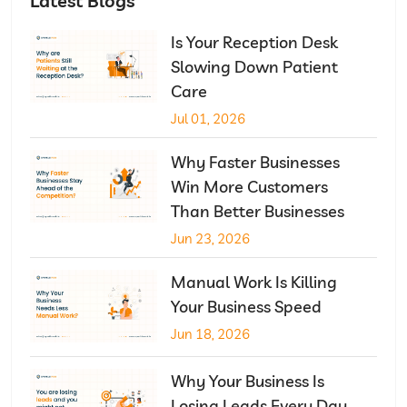
Latest Blogs
Is Your Reception Desk
Slowing Down Patient
Care
Jul 01, 2026
Why Faster Businesses
Win More Customers
Than Better Businesses
Jun 23, 2026
Manual Work Is Killing
Your Business Speed
Jun 18, 2026
Why Your Business Is
Losing Leads Every Day