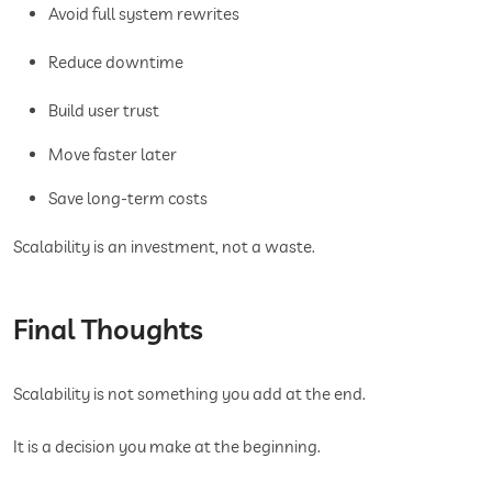
Avoid full system rewrites
Reduce downtime
Build user trust
Move faster later
Save long-term costs
Scalability is an investment, not a waste.
Final Thoughts
Scalability is not something you add at the end.
It is a decision you make at the beginning.