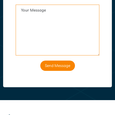
Send Message