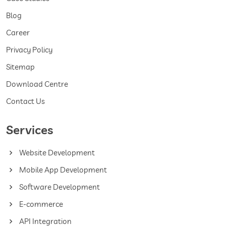
Blog
Career
Privacy Policy
Sitemap
Download Centre
Contact Us
Services
Website Development
Mobile App Development
Software Development
E-commerce
API Integration