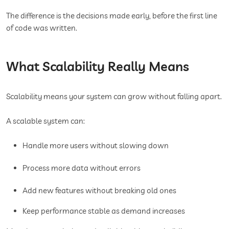
The difference is the decisions made early, before the first line
of code was written.
What Scalability Really Means
Scalability means your system can grow without falling apart.
A scalable system can:
Handle more users without slowing down
Process more data without errors
Add new features without breaking old ones
Keep performance stable as demand increases