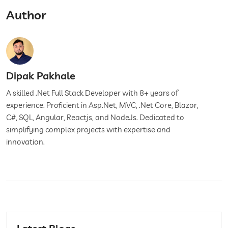
Author
Dipak Pakhale
A skilled .Net Full Stack Developer with 8+ years of
experience. Proficient in Asp.Net, MVC, .Net Core, Blazor,
C#, SQL, Angular, Reactjs, and NodeJs. Dedicated to
simplifying complex projects with expertise and
innovation.