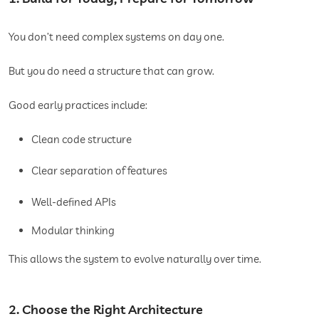
You don’t need complex systems on day one.
But you do need a structure that can grow.
Good early practices include:
Clean code structure
Clear separation of features
Well-defined APIs
Modular thinking
This allows the system to evolve naturally over time.
2. Choose the Right Architecture