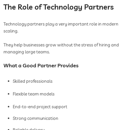
The Role of Technology Partners
Technology partners play a very important role in modern
scaling.
They help businesses grow without the stress of hiring and
managing large teams.
What a Good Partner Provides
Skilled professionals
Flexible team models
End-to-end project support
Strong communication
Reliable delivery