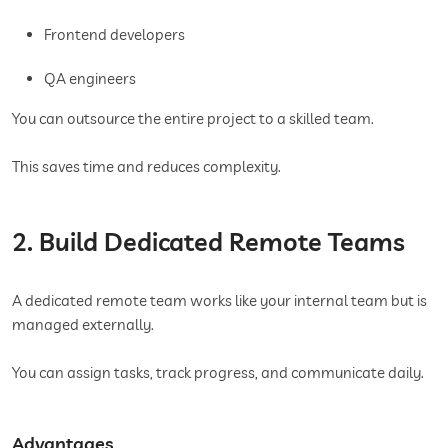
Frontend developers
QA engineers
You can outsource the entire project to a skilled team.
This saves time and reduces complexity.
2. Build Dedicated Remote Teams
A dedicated remote team works like your internal team but is
managed externally.
You can assign tasks, track progress, and communicate daily.
Advantages