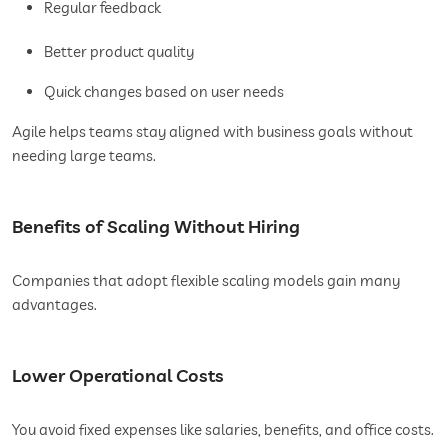
Regular feedback
Better product quality
Quick changes based on user needs
Agile helps teams stay aligned with business goals without
needing large teams.
Benefits of Scaling Without Hiring
Companies that adopt flexible scaling models gain many
advantages.
Lower Operational Costs
You avoid fixed expenses like salaries, benefits, and office costs.