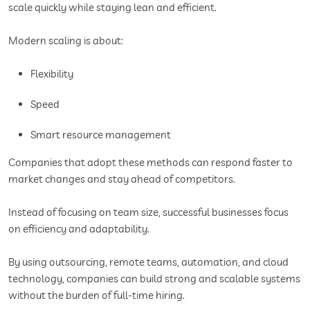
scale quickly while staying lean and efficient.
Modern scaling is about:
Flexibility
Speed
Smart resource management
Companies that adopt these methods can respond faster to
market changes and stay ahead of competitors.
Instead of focusing on team size, successful businesses focus
on efficiency and adaptability.
By using outsourcing, remote teams, automation, and cloud
technology, companies can build strong and scalable systems
without the burden of full-time hiring.