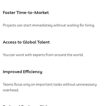
Faster Time-to-Market
Projects can start immediately without waiting for hiring.
Access to Global Talent
You can work with experts from around the world.
Improved Efficiency
Teams focus only on important tasks without unnecessary
overhead.