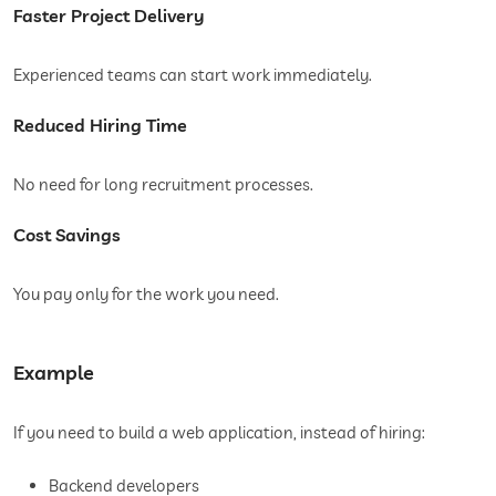
Faster Project Delivery
Experienced teams can start work immediately.
Reduced Hiring Time
No need for long recruitment processes.
Cost Savings
You pay only for the work you need.
Example
If you need to build a web application, instead of hiring:
Backend developers