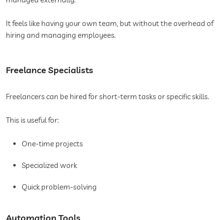
It feels like having your own team, but without the overhead of
hiring and managing employees.
Freelance Specialists
Freelancers can be hired for short-term tasks or specific skills.
This is useful for:
One-time projects
Specialized work
Quick problem-solving
Automation Tools