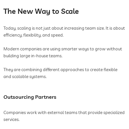
The New Way to Scale
Today, scaling is not just about increasing team size. It is about
efficiency, flexibility, and speed.
Modern companies are using smarter ways to grow without
building large in-house teams.
They are combining different approaches to create flexible
and scalable systems.
Outsourcing Partners
Companies work with external teams that provide specialized
services.