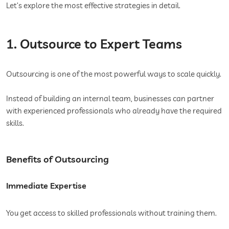
Let’s explore the most effective strategies in detail.
1. Outsource to Expert Teams
Outsourcing is one of the most powerful ways to scale quickly.
Instead of building an internal team, businesses can partner
with experienced professionals who already have the required
skills.
Benefits of Outsourcing
Immediate Expertise
You get access to skilled professionals without training them.