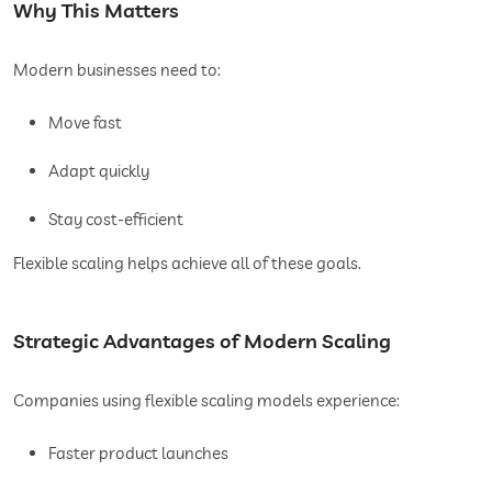
Why This Matters
Modern businesses need to:
Move fast
Adapt quickly
Stay cost-efficient
Flexible scaling helps achieve all of these goals.
Strategic Advantages of Modern Scaling
Companies using flexible scaling models experience:
Faster product launches