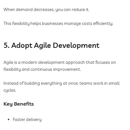
When demand decreases, you can reduce it.
This flexibility helps businesses manage costs efficiently.
5. Adopt Agile Development
Agile is a modern development approach that focuses on
flexibility and continuous improvement.
Instead of building everything at once, teams work in small
cycles.
Key Benefits
Faster delivery