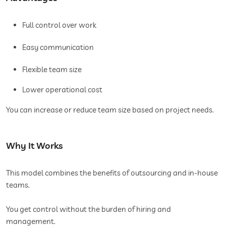
Full control over work
Easy communication
Flexible team size
Lower operational cost
You can increase or reduce team size based on project needs.
Why It Works
This model combines the benefits of outsourcing and in-house
teams.
You get control without the burden of hiring and
management.