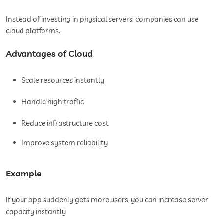
Instead of investing in physical servers, companies can use
cloud platforms.
Advantages of Cloud
Scale resources instantly
Handle high traffic
Reduce infrastructure cost
Improve system reliability
Example
If your app suddenly gets more users, you can increase server
capacity instantly.