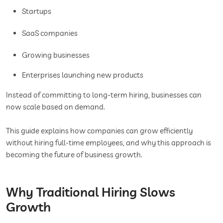
Startups
SaaS companies
Growing businesses
Enterprises launching new products
Instead of committing to long-term hiring, businesses can
now scale based on demand.
This guide explains how companies can grow efficiently
without hiring full-time employees, and why this approach is
becoming the future of business growth.
Why Traditional Hiring Slows
Growth