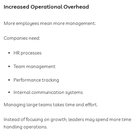
Increased Operational Overhead
More employees mean more management.
Companies need:
HR processes
Team management
Performance tracking
Internal communication systems
Managing large teams takes time and effort.
Instead of focusing on growth, leaders may spend more time
handling operations.