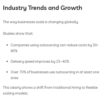
Industry Trends and Growth
The way businesses scale is changing globally.
Studies show that:
Companies using outsourcing can reduce costs by 30–
60%
Delivery speed improves by 25–40%
Over 70% of businesses use outsourcing in at least one
area
This clearly shows a shift from traditional hiring to flexible
scaling models.