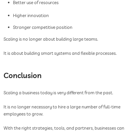
Better use of resources
Higher innovation
Stronger competitive position
Scaling is no longer about building large teams.
It is about building smart systems and flexible processes.
Conclusion
Scaling a business today is very different from the past.
It is no longer necessary to hire a large number of full-time
employees to grow.
With the right strategies, tools, and partners, businesses can