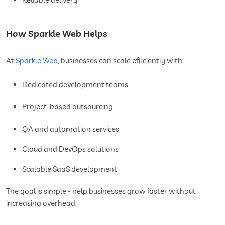
How Sparkle Web Helps
At
Sparkle Web
, businesses can scale efficiently with:
Dedicated development teams
Project-based outsourcing
QA and automation services
Cloud and DevOps solutions
Scalable SaaS development
The goal is simple - help businesses grow faster without
increasing overhead.