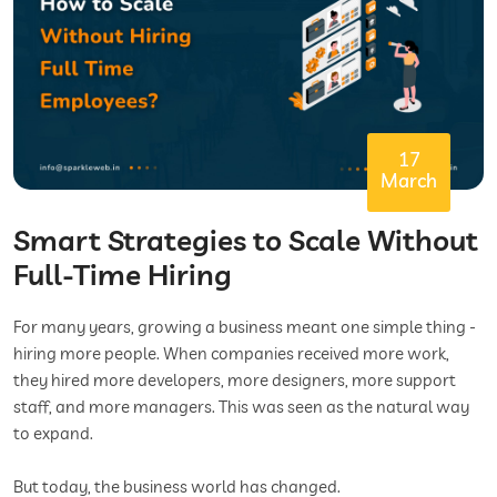
17
March
Smart Strategies to Scale Without
Full-Time Hiring
For many years, growing a business meant one simple thing -
hiring more people. When companies received more work,
they hired more developers, more designers, more support
staff, and more managers. This was seen as the natural way
to expand.
But today, the business world has changed.