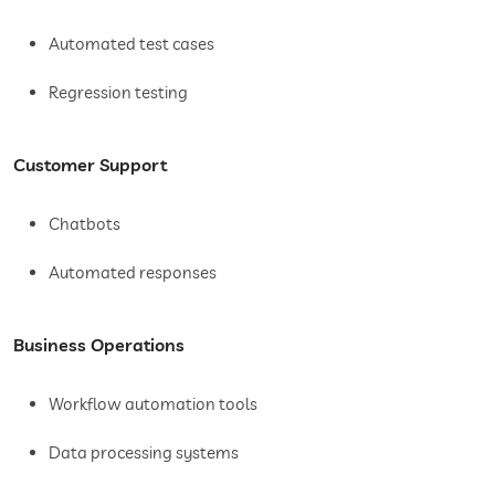
Automated test cases
Regression testing
Customer Support
Chatbots
Automated responses
Business Operations
Workflow automation tools
Data processing systems