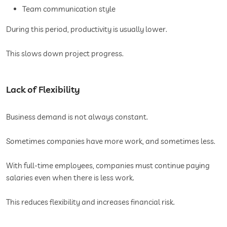
Team communication style
During this period, productivity is usually lower.
This slows down project progress.
Lack of Flexibility
Business demand is not always constant.
Sometimes companies have more work, and sometimes less.
With full-time employees, companies must continue paying
salaries even when there is less work.
This reduces flexibility and increases financial risk.