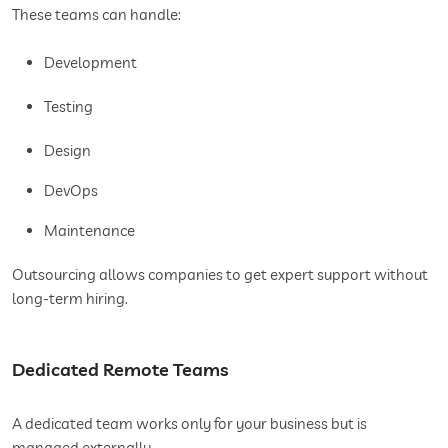
These teams can handle:
Development
Testing
Design
DevOps
Maintenance
Outsourcing allows companies to get expert support without
long-term hiring.
Dedicated Remote Teams
A dedicated team works only for your business but is
managed externally.