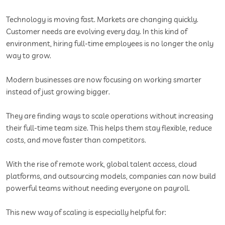
Technology is moving fast. Markets are changing quickly.
Customer needs are evolving every day. In this kind of
environment, hiring full-time employees is no longer the only
way to grow.
Modern businesses are now focusing on working smarter
instead of just growing bigger.
They are finding ways to scale operations without increasing
their full-time team size. This helps them stay flexible, reduce
costs, and move faster than competitors.
With the rise of remote work, global talent access, cloud
platforms, and outsourcing models, companies can now build
powerful teams without needing everyone on payroll.
This new way of scaling is especially helpful for: