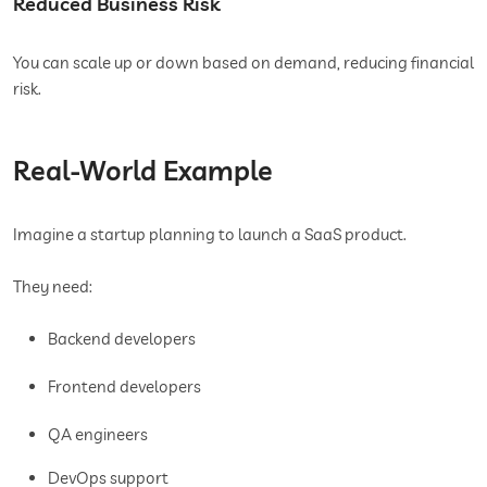
Reduced Business Risk
You can scale up or down based on demand, reducing financial
risk.
Real-World Example
Imagine a startup planning to launch a SaaS product.
They need:
Backend developers
Frontend developers
QA engineers
DevOps support