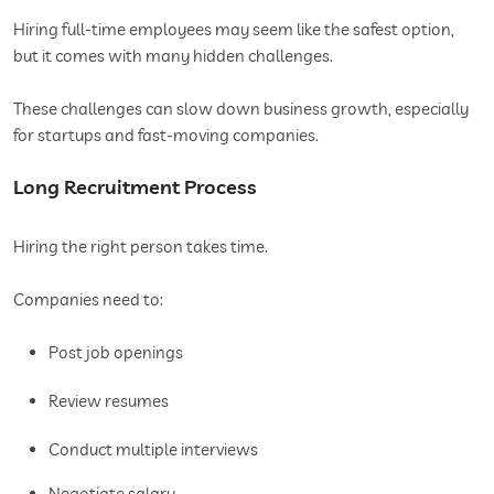
Hiring full-time employees may seem like the safest option,
but it comes with many hidden challenges.
These challenges can slow down business growth, especially
for startups and fast-moving companies.
Long Recruitment Process
Hiring the right person takes time.
Companies need to:
Post job openings
Review resumes
Conduct multiple interviews
Negotiate salary