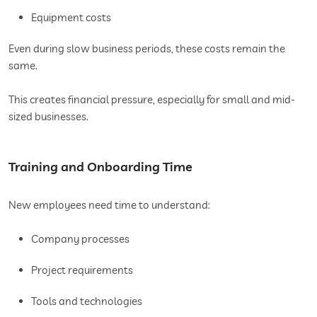
Equipment costs
Even during slow business periods, these costs remain the
same.
This creates financial pressure, especially for small and mid-
sized businesses.
Training and Onboarding Time
New employees need time to understand:
Company processes
Project requirements
Tools and technologies