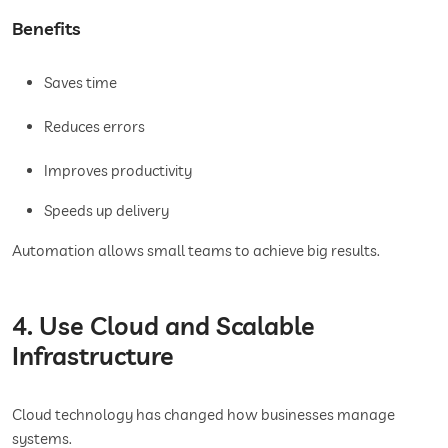
Benefits
Saves time
Reduces errors
Improves productivity
Speeds up delivery
Automation allows small teams to achieve big results.
4. Use Cloud and Scalable
Infrastructure
Cloud technology has changed how businesses manage
systems.