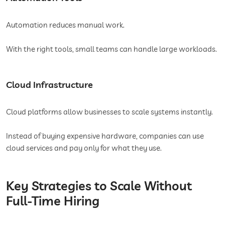
Automation reduces manual work.
With the right tools, small teams can handle large workloads.
Cloud Infrastructure
Cloud platforms allow businesses to scale systems instantly.
Instead of buying expensive hardware, companies can use
cloud services and pay only for what they use.
Key Strategies to Scale Without
Full-Time Hiring