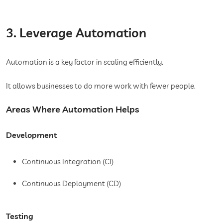
3. Leverage Automation
Automation is a key factor in scaling efficiently.
It allows businesses to do more work with fewer people.
Areas Where Automation Helps
Development
Continuous Integration (CI)
Continuous Deployment (CD)
Testing