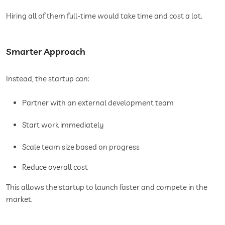
Hiring all of them full-time would take time and cost a lot.
Smarter Approach
Instead, the startup can:
Partner with an external development team
Start work immediately
Scale team size based on progress
Reduce overall cost
This allows the startup to launch faster and compete in the
market.