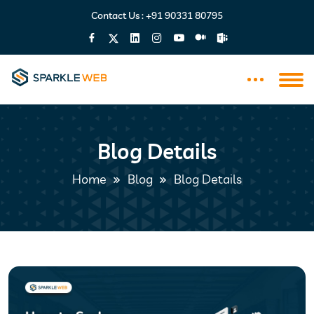
Contact Us :
+91 90331 80795
Blog Details
Home
Blog
Blog Details