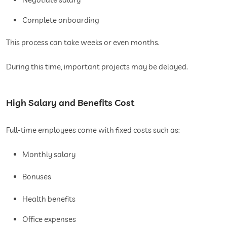
Complete onboarding
This process can take weeks or even months.
During this time, important projects may be delayed.
High Salary and Benefits Cost
Full-time employees come with fixed costs such as:
Monthly salary
Bonuses
Health benefits
Office expenses