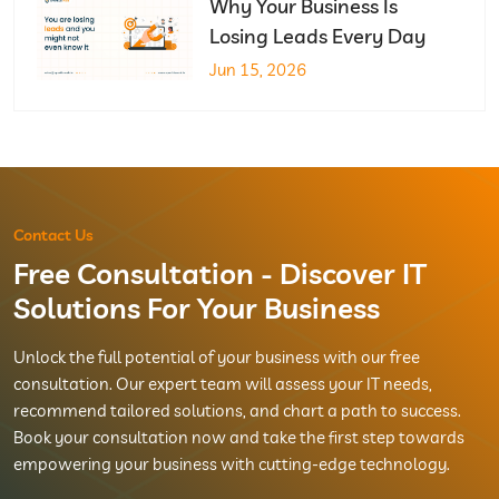
Why Your Business Is
Losing Leads Every Day
Jun 15, 2026
Contact Us
Free Consultation - Discover IT
Solutions For Your Business
Unlock the full potential of your business with our free
consultation. Our expert team will assess your IT needs,
recommend tailored solutions, and chart a path to success.
Book your consultation now and take the first step towards
empowering your business with cutting-edge technology.