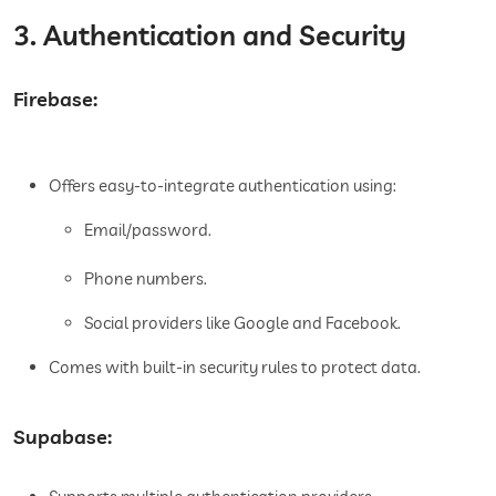
3. Authentication and Security
Firebase:
Offers easy-to-integrate authentication using:
Email/password.
Phone numbers.
Social providers like Google and Facebook.
Comes with built-in security rules to protect data.
Supabase: