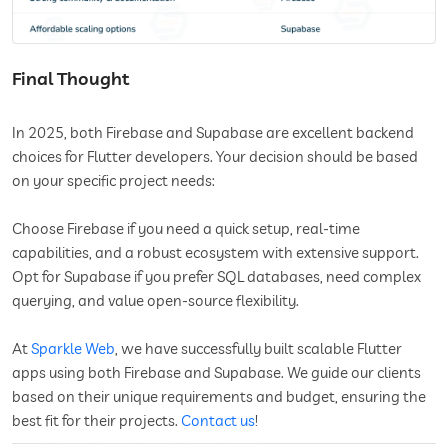
Final Thought
In 2025, both Firebase and Supabase are excellent backend
choices for Flutter developers. Your decision should be based
on your specific project needs:
Choose Firebase if you need a quick setup, real-time
capabilities, and a robust ecosystem with extensive support.
Opt for Supabase if you prefer SQL databases, need complex
querying, and value open-source flexibility.
At
Sparkle Web
, we have successfully built scalable Flutter
apps using both Firebase and Supabase. We guide our clients
based on their unique requirements and budget, ensuring the
best fit for their projects.
Contact us
!