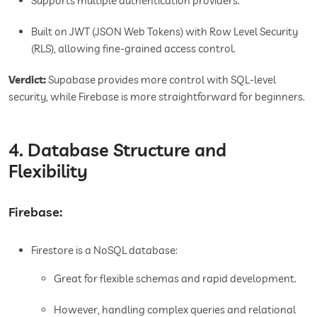
Supports multiple authentication providers.
Built on JWT (JSON Web Tokens) with Row Level Security
(RLS), allowing fine-grained access control.
Verdict:
Supabase provides more control with SQL-level
security, while Firebase is more straightforward for beginners.
4. Database Structure and
Flexibility
Firebase:
Firestore is a NoSQL database:
Great for flexible schemas and rapid development.
However, handling complex queries and relational