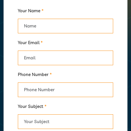
Your Name
*
Your Email
*
Phone Number
*
Your Subject
*