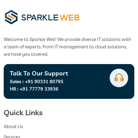
Welcome to Sparkle Web! We provide diverse IT solutions with
a team of experts. From IT management to cloud solutions,
we have you covered.
Talk To Our Support
Sales :
+91 90331 80795
HR :
+91 77779 33936
Quick Links
About Us
Services