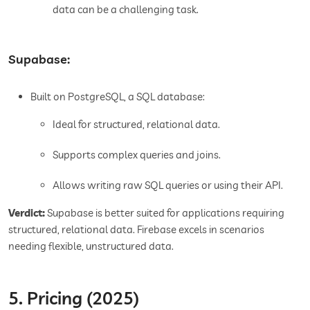
data can be a challenging task.
Supabase:
Built on PostgreSQL, a SQL database:
Ideal for structured, relational data.
Supports complex queries and joins.
Allows writing raw SQL queries or using their API.
Verdict:
Supabase is better suited for applications requiring
structured, relational data. Firebase excels in scenarios
needing flexible, unstructured data.
5. Pricing (2025)