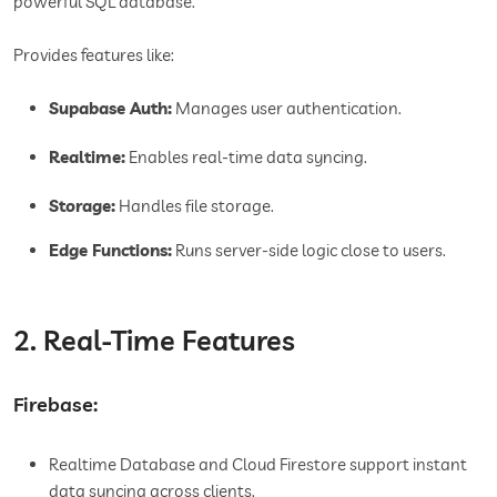
powerful SQL database.
Provides features like:
Supabase Auth:
Manages user authentication.
Realtime:
Enables real-time data syncing.
Storage:
Handles file storage.
Edge Functions:
Runs server-side logic close to users.
2. Real-Time Features
Firebase:
Realtime Database and Cloud Firestore support instant
data syncing across clients.