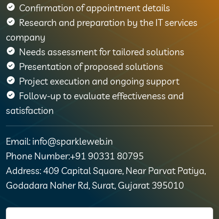
Confirmation of appointment details
Research and preparation by the IT services
company
Needs assessment for tailored solutions
Presentation of proposed solutions
Project execution and ongoing support
Follow-up to evaluate effectiveness and
satisfaction
Email: info@sparkleweb.in
Phone Number:+91 90331 80795
Address: 409 Capital Square, Near Parvat Patiya,
Godadara Naher Rd, Surat, Gujarat 395010