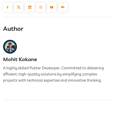
Author
Mohit Kokane
A highly skilled Flutter Developer. Committed to delivering
efficient, high-quality solutions by simplifying complex
projects with technical expertise and innovative thinking.