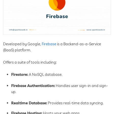
Developed by Google,
Firebase
is a Backend-as-a-Service
(BaaS) platform.
Offers a suite of tools including:
Firestore:
A NoSQL database.
Firebase Authentication:
Handles user sign-in and sign-
up.
Realtime Database:
Provides real-time data syncing.
Firebase Hosting:
Hosts your web apps.