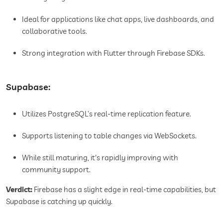
Ideal for applications like chat apps, live dashboards, and
collaborative tools.
Strong integration with Flutter through Firebase SDKs.
Supabase:
Utilizes PostgreSQL’s real-time replication feature.
Supports listening to table changes via WebSockets.
While still maturing, it's rapidly improving with
community support.
Verdict:
Firebase has a slight edge in real-time capabilities, but
Supabase is catching up quickly.