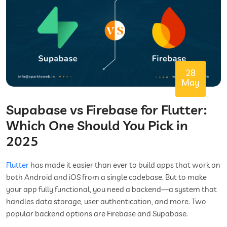
28
May
Supabase vs Firebase for Flutter:
Which One Should You Pick in
2025
Flutter
has made it easier than ever to build apps that work on
both Android and iOS from a single codebase. But to make
your app fully functional, you need a backend—a system that
handles data storage, user authentication, and more. Two
popular backend options are Firebase and Supabase.