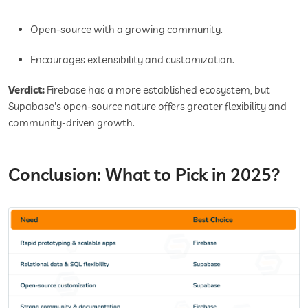
Open-source with a growing community.
Encourages extensibility and customization.
Verdict:
Firebase has a more established ecosystem, but
Supabase's open-source nature offers greater flexibility and
community-driven growth.
Conclusion: What to Pick in 2025?