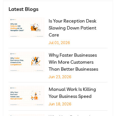
Latest Blogs
Is Your Reception Desk
Slowing Down Patient
Care
Jul 01, 2026
Why Faster Businesses
Win More Customers
Than Better Businesses
Jun 23, 2026
Manual Work Is Killing
Your Business Speed
Jun 18, 2026