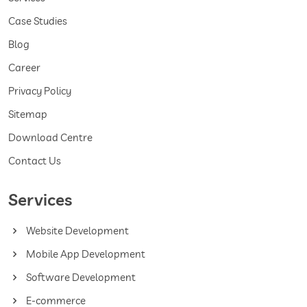
Case Studies
Blog
Career
Privacy Policy
Sitemap
Download Centre
Contact Us
Services
Website Development
Mobile App Development
Software Development
E-commerce