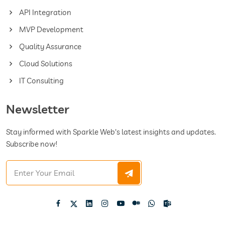
API Integration
MVP Development
Quality Assurance
Cloud Solutions
IT Consulting
Newsletter
Stay informed with Sparkle Web's latest insights and updates.
Subscribe now!