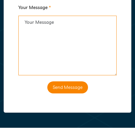
Your Message
*
Send Message