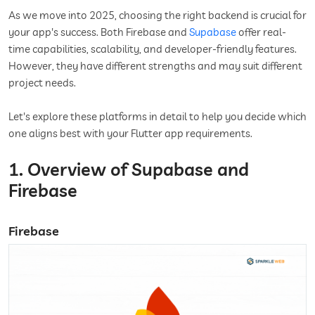
As we move into 2025, choosing the right backend is crucial for
your app's success. Both Firebase and
Supabase
offer real-
time capabilities, scalability, and developer-friendly features.
However, they have different strengths and may suit different
project needs.
Let's explore these platforms in detail to help you decide which
one aligns best with your Flutter app requirements.
1. Overview of Supabase and
Firebase
Firebase