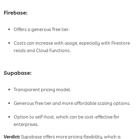
Firebase:
Offers a generous free tier.
Costs can increase with usage, especially with Firestore
reads and Cloud Functions.
Supabase:
Transparent pricing model.
Generous free tier and more affordable scaling options.
Option to self-host, which can be cost-effective for
enterprises.
Verdict:
Supabase offers more pricing flexibility, which is