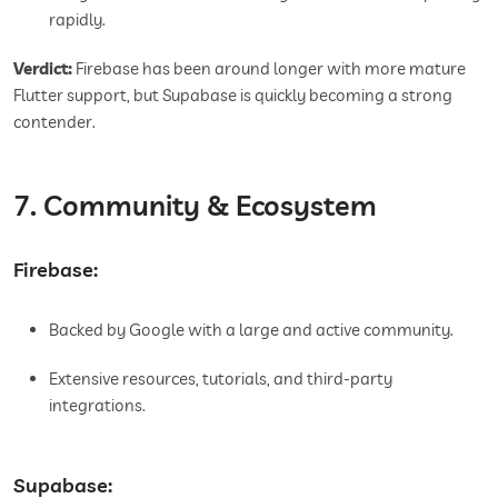
rapidly.
Verdict:
Firebase has been around longer with more mature
Flutter support, but Supabase is quickly becoming a strong
contender.
7. Community & Ecosystem
Firebase:
Backed by Google with a large and active community.
Extensive resources, tutorials, and third-party
integrations.
Supabase: