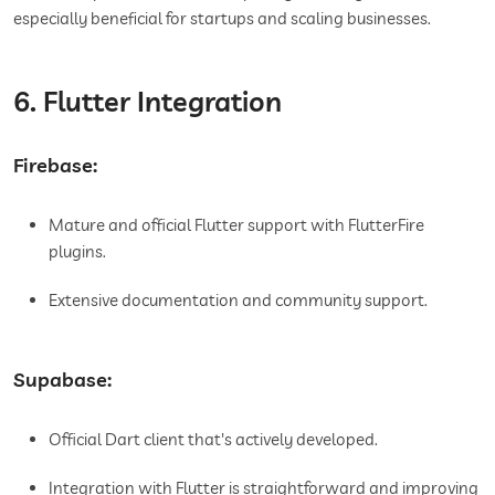
especially beneficial for startups and scaling businesses.
6. Flutter Integration
Firebase:
Mature and official Flutter support with FlutterFire
plugins.
Extensive documentation and community support.
Supabase:
Official Dart client that's actively developed.
Integration with Flutter is straightforward and improving