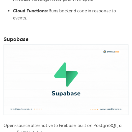
Cloud Functions:
Runs backend code in response to
events.
Supabase
Open-source alternative to Firebase, built on PostgreSQL, a