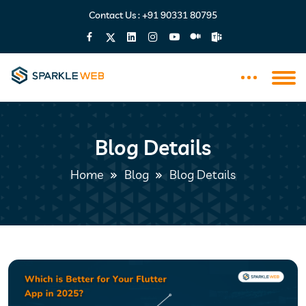
Contact Us :
+91 90331 80795
Blog Details
Home
Blog
Blog Details