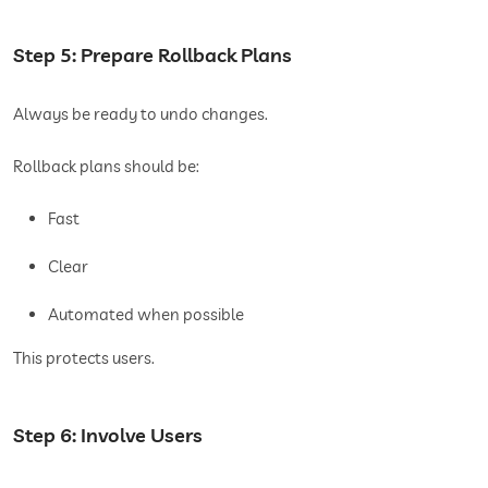
Step 5: Prepare Rollback Plans
Always be ready to undo changes.
Rollback plans should be:
Fast
Clear
Automated when possible
This protects users.
Step 6: Involve Users