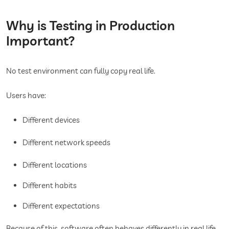
Why is Testing in Production
Important?
No test environment can fully copy real life.
Users have:
Different devices
Different network speeds
Different locations
Different habits
Different expectations
Because of this, software often behaves differently in real life.