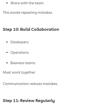
Share with the team.
This avoids repeating mistakes.
Step 10: Build Collaboration
Developers
Operations
Business teams
Must work together.
Communication reduces mistakes.
Step 11: Review Regularly