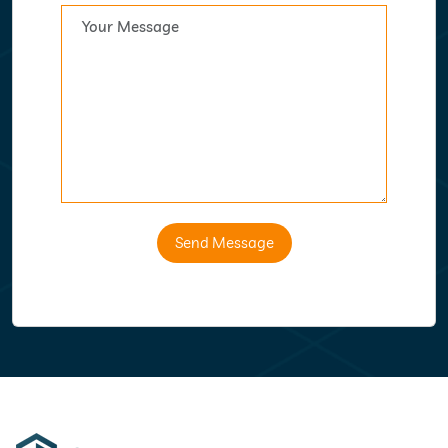
Send Message