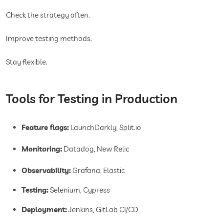
Check the strategy often.
Improve testing methods.
Stay flexible.
Tools for Testing in Production
Feature flags:
LaunchDarkly, Split.io
Monitoring:
Datadog, New Relic
Observability:
Grafana, Elastic
Testing:
Selenium, Cypress
Deployment:
Jenkins, GitLab CI/CD