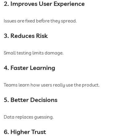
2. Improves User Experience
Issues are fixed before they spread.
3. Reduces Risk
Small testing limits damage.
4. Faster Learning
Teams learn how users really use the product.
5. Better Decisions
Data replaces guessing.
6. Higher Trust