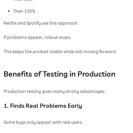
Then 100%
Netflix and Spotify use this approach.
If problems appear, rollout stops.
This keeps the product stable while still moving forward.
Benefits of Testing in Production
Production testing gives many strong advantages.
1. Finds Real Problems Early
Some bugs only appear with real users.