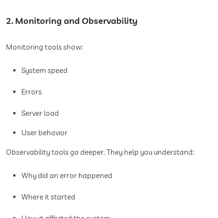
2. Monitoring and Observability
Monitoring tools show:
System speed
Errors
Server load
User behavior
Observability tools go deeper. They help you understand:
Why did an error happened
Where it started