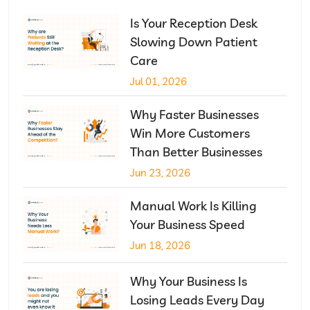
Is Your Reception Desk
Slowing Down Patient
Care
Jul 01, 2026
Why Faster Businesses
Win More Customers
Than Better Businesses
Jun 23, 2026
Manual Work Is Killing
Your Business Speed
Jun 18, 2026
Why Your Business Is
Losing Leads Every Day