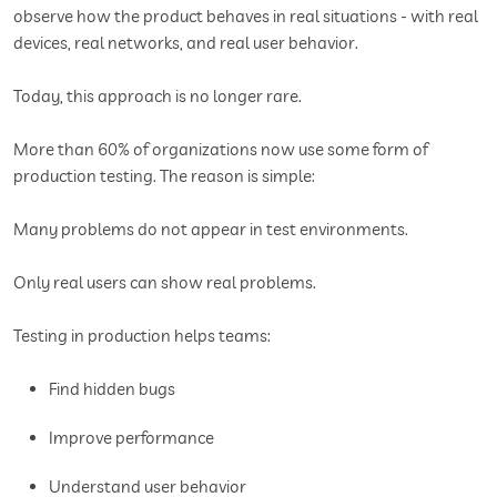
observe how the product behaves in real situations - with real
devices, real networks, and real user behavior.
Today, this approach is no longer rare.
More than 60% of organizations now use some form of
production testing. The reason is simple:
Many problems do not appear in test environments.
Only real users can show real problems.
Testing in production helps teams:
Find hidden bugs
Improve performance
Understand user behavior