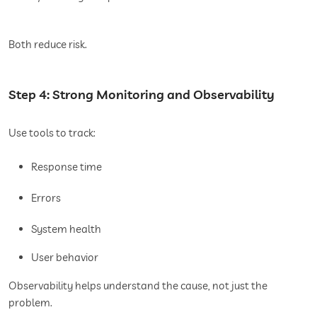
Both reduce risk.
Step 4: Strong Monitoring and Observability
Use tools to track:
Response time
Errors
System health
User behavior
Observability helps understand the cause, not just the
problem.