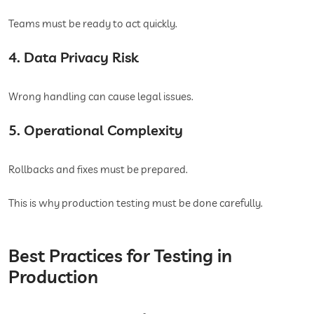
Teams must be ready to act quickly.
4. Data Privacy Risk
Wrong handling can cause legal issues.
5. Operational Complexity
Rollbacks and fixes must be prepared.
This is why production testing must be done carefully.
Best Practices for Testing in
Production