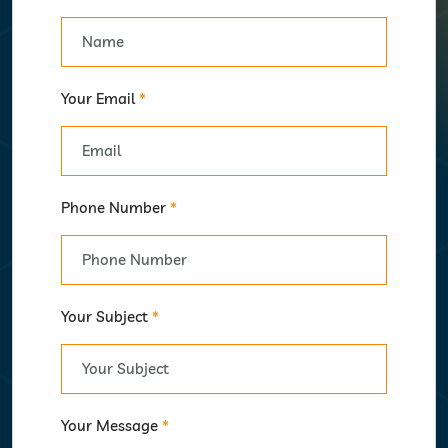
Your Email
*
Phone Number
*
Your Subject
*
Your Message
*