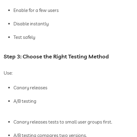
Enable for a few users
Disable instantly
Test safely
Step 3: Choose the Right Testing Method
Use:
Canary releases
A/B testing
Canary releases tests to small user groups first.
A/B testing compares two versions.