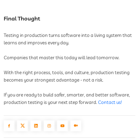
Final Thought
Testing in production turns software into a living system that
learns and improves every day.
Companies that master this today will lead tomorrow.
With the right process, tools, and culture, production testing
becomes your strongest advantage - not a risk.
If you are ready to build safer, smarter, and better software,
production testing is your next step forward.
Contact us!