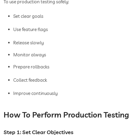
To use production testing safely:
Set clear goals
Use feature flags
Release slowly
Monitor always
Prepare rollbacks
Collect feedback
Improve continuously
How To Perform Production Testing
Step 1: Set Clear Objectives