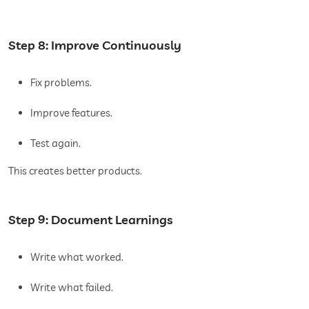
Step 8: Improve Continuously
Fix problems.
Improve features.
Test again.
This creates better products.
Step 9: Document Learnings
Write what worked.
Write what failed.