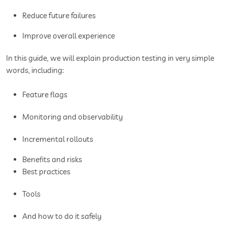
Reduce future failures
Improve overall experience
In this guide, we will explain production testing in very simple
words, including:
Feature flags
Monitoring and observability
Incremental rollouts
Benefits and risks
Best practices
Tools
And how to do it safely