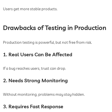
Users get more stable products.
Drawbacks of Testing in Production
Production testing is powerful, but not free from risk.
1. Real Users Can Be Affected
If a bug reaches users, trust can drop.
2. Needs Strong Monitoring
Without monitoring, problems may stay hidden.
3. Requires Fast Response