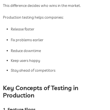
This difference decides who wins in the market.
Production testing helps companies:
Release faster
Fix problems earlier
Reduce downtime
Keep users happy
Stay ahead of competitors
Key Concepts of Testing in
Production
1. Feature Flags