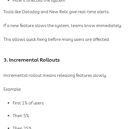
How it affected the system
Tools like Datadog and New Relic give real-time alerts.
If a new feature slows the system, teams know immediately.
This allows quick fixing before many users are affected.
3. Incremental Rollouts
Incremental rollout means releasing features slowly.
Example:
First 1% of users
Then 5%
Then 25%