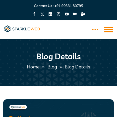
Contact Us :
+91 90331 80795
Blog Details
Home
Blog
Blog Details