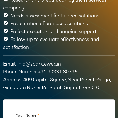
company
Needs assessment for tailored solutions
Presentation of proposed solutions
Project execution and ongoing support
Follow-up to evaluate effectiveness and
satisfaction
Email: info@sparkleweb.in
Phone Number:+91 90331 80795
Address: 409 Capital Square, Near Parvat Patiya,
Godadara Naher Rd, Surat, Gujarat 395010
Your Name
*