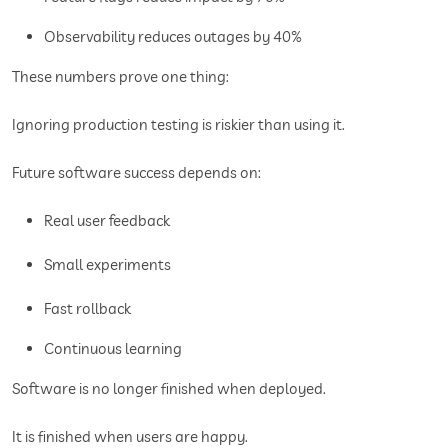
Observability reduces outages by 40%
These numbers prove one thing:
Ignoring production testing is riskier than using it.
Future software success depends on:
Real user feedback
Small experiments
Fast rollback
Continuous learning
Software is no longer finished when deployed.
It is finished when users are happy.