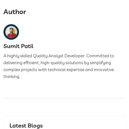
Author
Sumit Patil
A highly skilled Quality Analyst Developer. Committed to
delivering efficient, high-quality solutions by simplifying
complex projects with technical expertise and innovative
thinking.
Latest Blogs