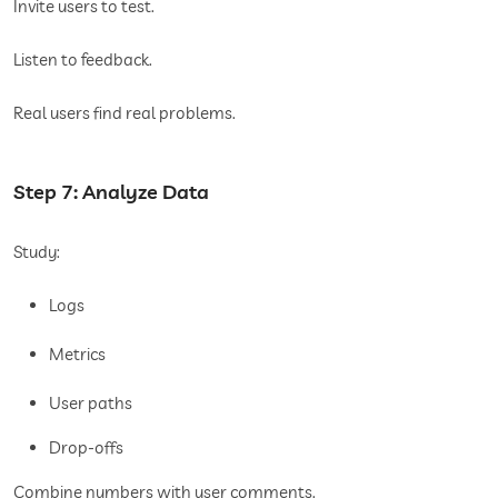
Invite users to test.
Listen to feedback.
Real users find real problems.
Step 7: Analyze Data
Study:
Logs
Metrics
User paths
Drop-offs
Combine numbers with user comments.