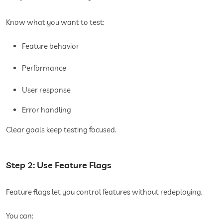
Know what you want to test:
Feature behavior
Performance
User response
Error handling
Clear goals keep testing focused.
Step 2: Use Feature Flags
Feature flags let you control features without redeploying.
You can: