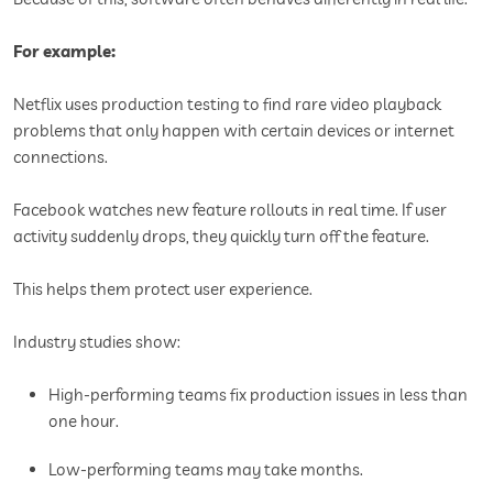
For example:
Netflix uses production testing to find rare video playback
problems that only happen with certain devices or internet
connections.
Facebook watches new feature rollouts in real time. If user
activity suddenly drops, they quickly turn off the feature.
This helps them protect user experience.
Industry studies show:
High-performing teams fix production issues in less than
one hour.
Low-performing teams may take months.