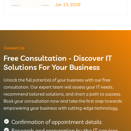
Jun 15, 2026
Contact Us
Free Consultation - Discover IT
Solutions For Your Business
Unlock the full potential of your business with our free
consultation. Our expert team will assess your IT needs,
recommend tailored solutions, and chart a path to success.
Book your consultation now and take the first step towards
empowering your business with cutting-edge technology.
Confirmation of appointment details
Research and preparation by the IT services