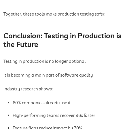
Together, these tools make production testing safer.
Conclusion: Testing in Production is
the Future
Testing in production is no longer optional.
It is becoming a main part of software quality.
Industry research shows:
60% companies already use it
High-performing teams recover 96x faster
Feature flags reduce impact by 70%