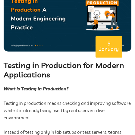
9
January
Testing in Production for Modern
Applications
What is Testing in Production?
Testing in production means checking and improving software
while it is already being used by real users in a live
environment.
Instead of testing only in lab setups or test servers, teams