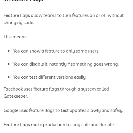
Feature flags allow teams to turn features on or off without
changing code.
This means:
You can show a feature to only some users.
You can disable it instantly if something goes wrong.
You can test different versions easily.
Facebook uses feature flags through a system called
Gatekeeper.
Google uses feature flags to test updates slowly and safely.
Feature flags make production testing safe and flexible.