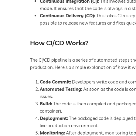
Continuous Integration (CI):
This involves aut
made. It ensures that the code is always in a s
Continuous Delivery (CD):
This takes CI a ste
possible to release new features and fixes quick
How CI/CD Works?
The CI/CD pipeline is a series of automated steps
production. Here’s a simple explanation of how it w
Code Commit:
Developers write code and comm
Automated Testing:
As soon as the code is co
issues.
Build:
The code is then compiled and packaged 
container).
Deployment:
The packaged code is deployed to 
live production environment.
Monitoring:
After deployment, monitoring tool