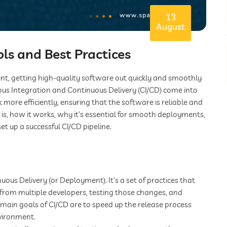
13
August
ls and Best Practices
nt, getting high-quality software out quickly and smoothly
us Integration and Continuous Delivery (CI/CD) come into
ore efficiently, ensuring that the software is reliable and
D is, how it works, why it’s essential for smooth deployments,
et up a successful CI/CD pipeline.
ous Delivery (or Deployment). It’s a set of practices that
from multiple developers, testing those changes, and
main goals of CI/CD are to speed up the release process
nvironment.