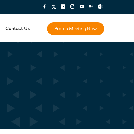
Contact Us
Book a Meeting Now