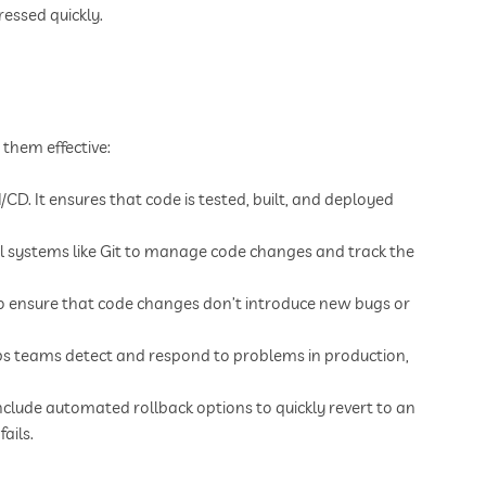
ressed quickly.
 them effective:
CD. It ensures that code is tested, built, and deployed
ol systems like Git to manage code changes and track the
to ensure that code changes don’t introduce new bugs or
 teams detect and respond to problems in production,
nclude automated rollback options to quickly revert to an
ails.