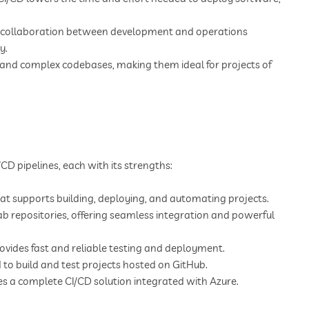
r collaboration between development and operations
y.
and complex codebases, making them ideal for projects of
/CD pipelines, each with its strengths:
t supports building, deploying, and automating projects.
Lab repositories, offering seamless integration and powerful
vides fast and reliable testing and deployment.
 to build and test projects hosted on GitHub.
es a complete CI/CD solution integrated with Azure.