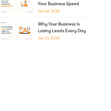
Your Business Speed
Jun 18, 2026
Why Your Business Is
Losing Leads Every Day
Jun 15, 2026