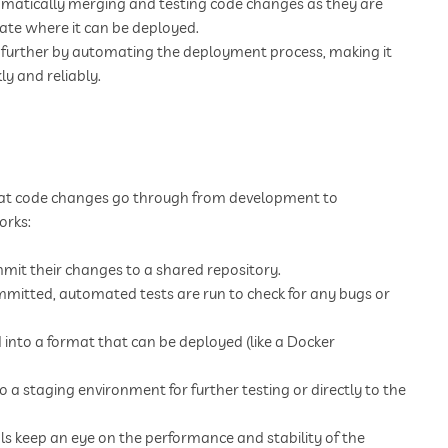
omatically merging and testing code changes as they are
tate where it can be deployed.
p further by automating the deployment process, making it
ly and reliably.
 that code changes go through from development to
orks:
it their changes to a shared repository.
mmitted, automated tests are run to check for any bugs or
into a format that can be deployed (like a Docker
a staging environment for further testing or directly to the
s keep an eye on the performance and stability of the