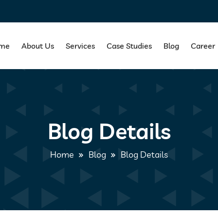
me
About Us
Services
Case Studies
Blog
Career
Blog Details
Home
Blog
Blog Details