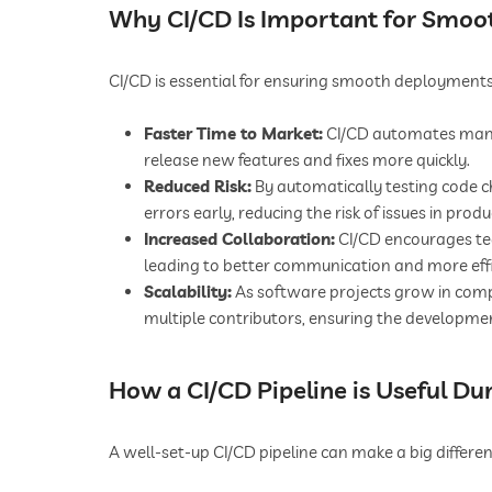
Why CI/CD Is Important for Smo
CI/CD is essential for ensuring smooth deployments
Faster Time to Market:
CI/CD automates many
release new features and fixes more quickly.
Reduced Risk:
By automatically testing code 
errors early, reducing the risk of issues in produ
Increased Collaboration:
CI/CD encourages t
leading to better communication and more eff
Scalability:
As software projects grow in comp
multiple contributors, ensuring the developmen
How a CI/CD Pipeline is Useful Du
A well-set-up CI/CD pipeline can make a big differen