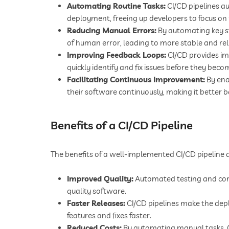
Automating Routine Tasks:
CI/CD pipelines au
deployment, freeing up developers to focus on
Reducing Manual Errors:
By automating key s
of human error, leading to more stable and rel
Improving Feedback Loops:
CI/CD provides im
quickly identify and fix issues before they bec
Facilitating Continuous Improvement:
By ena
their software continuously, making it better 
Benefits of a CI/CD Pipeline
The benefits of a well-implemented CI/CD pipeline
Improved Quality:
Automated testing and cont
quality software.
Faster Releases:
CI/CD pipelines make the dep
features and fixes faster.
Reduced Costs:
By automating manual tasks, C