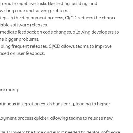
tomate repetitive tasks like testing, building, and
 writing code and solving problems.
teps in the deployment process, CI/CD reduces the chance
iable software releases.
mediate feedback on code changes, allowing developers to
ome bigger problems.
bling frequent releases, CI/CD allows teams to improve
based on user feedback.
 are many:
inuous integration catch bugs early, leading to higher-
loyment process quicker, allowing teams to release new
I/CD lowers the time and effort needed to deploy software,