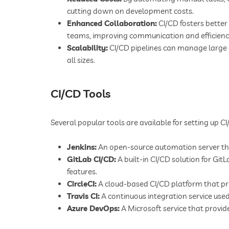
cutting down on development costs.
Enhanced Collaboration:
CI/CD fosters bette
teams, improving communication and efficienc
Scalability:
CI/CD pipelines can manage large 
all sizes.
CI/CD Tools
Several popular tools are available for setting up CI
Jenkins:
An open-source automation server tha
GitLab CI/CD:
A built-in CI/CD solution for Git
features.
CircleCI:
A cloud-based CI/CD platform that pro
Travis CI:
A continuous integration service used
Azure DevOps:
A Microsoft service that provid