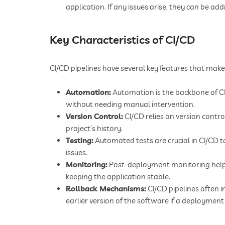
application. If any issues arise, they can be add
Key Characteristics of CI/CD
CI/CD pipelines have several key features that make
Automation:
Automation is the backbone of CI/
without needing manual intervention.
Version Control:
CI/CD relies on version contr
project’s history.
Testing:
Automated tests are crucial in CI/CD 
issues.
Monitoring:
Post-deployment monitoring helps
keeping the application stable.
Rollback Mechanisms:
CI/CD pipelines often i
earlier version of the software if a deployment f