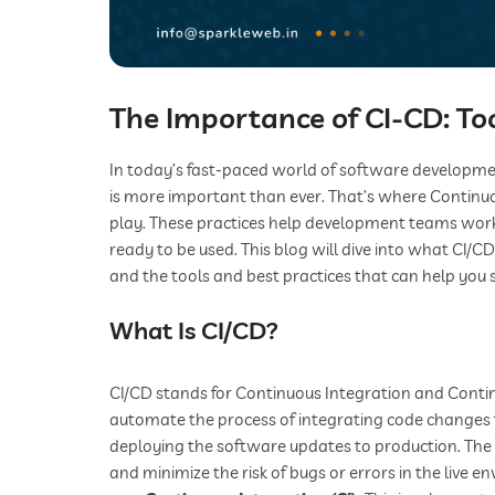
The Importance of CI-CD: Too
In today’s fast-paced world of software developme
is more important than ever. That’s where Continuo
play. These practices help development teams work m
ready to be used. This blog will dive into what CI/C
and the tools and best practices that can help you s
What Is CI/CD?
CI/CD stands for Continuous Integration and Continu
automate the process of integrating code changes 
deploying the software updates to production. The 
and minimize the risk of bugs or errors in the live e