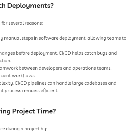
oth Deployments?
 for several reasons:
 manual steps in software deployment, allowing teams to
changes before deployment, CI/CD helps catch bugs and
ction.
eamwork between developers and operations teams,
icient workflows.
lexity, CI/CD pipelines can handle large codebases and
t process remains efficient.
ring Project Time?
ce during a project by: