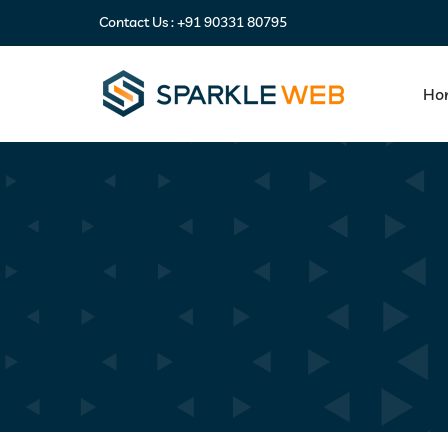
Contact Us :
+91 90331 80795
Ho