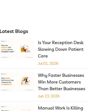
Latest Blogs
Is Your Reception Desk
Slowing Down Patient
Care
Jul 01, 2026
Why Faster Businesses
Win More Customers
Than Better Businesses
Jun 23, 2026
Manual Work Is Killing