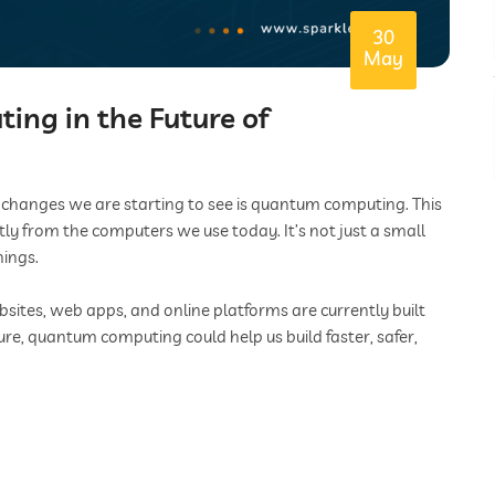
30
May
ng in the Future of
t changes we are starting to see is quantum computing. This
tly from the computers we use today. It’s not just a small
hings.
ites, web apps, and online platforms are currently built
ure, quantum computing could help us build faster, safer,