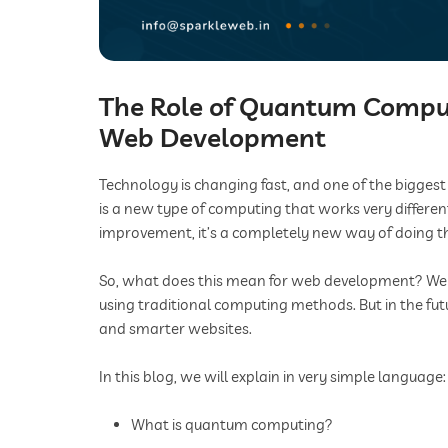
The Role of Quantum Computi
Web Development
Technology is changing fast, and one of the bigges
is a new type of computing that works very differen
improvement, it’s a completely new way of doing t
So, what does this mean for web development? Webs
using traditional computing methods. But in the fut
and smarter websites.
In this blog, we will explain in very simple language:
What is quantum computing?