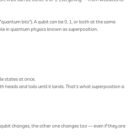
quantum bits"). A qubit can be 0, 1, or both at the same
inciple in quantum physics known as superposition.
le states at once.
th heads and tails until it lands. That's what superposition is
qubit changes, the other one changes too — even if they are