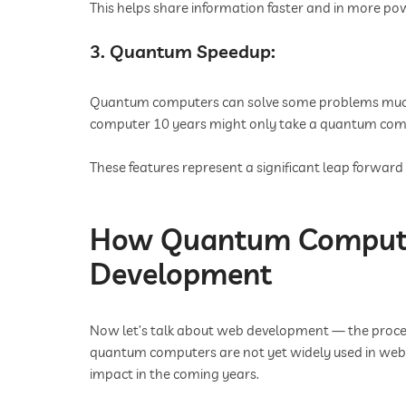
This helps share information faster and in more p
3. Quantum Speedup:
Quantum computers can solve some problems much
computer 10 years might only take a quantum com
These features represent a significant leap forwa
How Quantum Computi
Development
Now let’s talk about web development — the process
quantum computers are not yet widely used in web 
impact in the coming years.