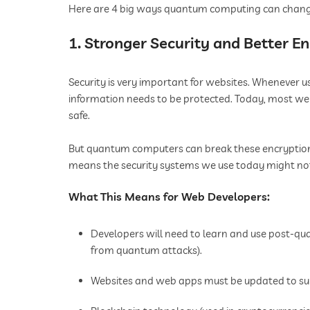
Here are 4 big ways quantum computing can chan
1. Stronger Security and Better E
Security is very important for websites. Whenever 
information needs to be protected. Today, most we
safe.
But quantum computers can break these encryptions 
means the security systems we use today might not 
What This Means for Web Developers:
Developers will need to learn and use post-q
from quantum attacks).
Websites and web apps must be updated to su