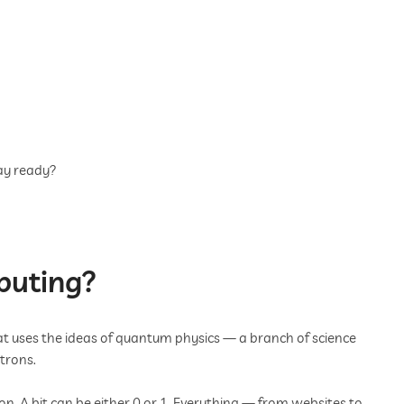
ay ready?
puting?
 uses the ideas of quantum physics — a branch of science
ctrons.
on. A bit can be either 0 or 1. Everything — from websites to