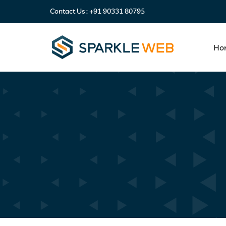
Contact Us :
+91 90331 80795
Ho