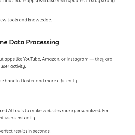
s and secure apps) will also need updates to stay strong
e new tools and knowledge.
ime Data Processing
ut apps like YouTube, Amazon, or Instagram — they are
ser activity.
e handled faster and more efficiently.
ced AI tools to make websites more personalized. For
t users instantly.
rfect results in seconds.