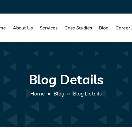
me
About Us
Services
Case Studies
Blog
Career
Blog Details
Home
Blog
Blog Details