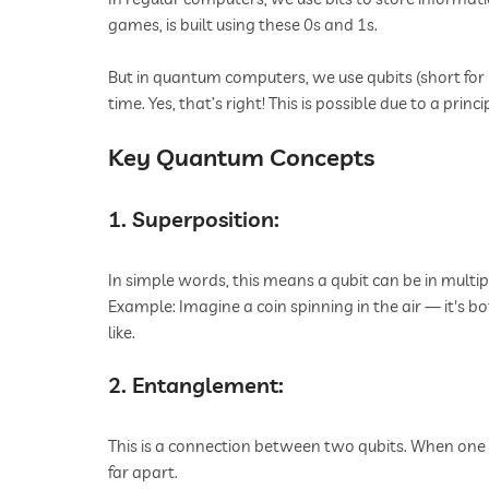
games, is built using these 0s and 1s.
But in quantum computers, we use qubits (short for "
time. Yes, that’s right! This is possible due to a pr
Key Quantum Concepts
1. Superposition:
In simple words, this means a qubit can be in multip
Example: Imagine a coin spinning in the air — it's bo
like.
2. Entanglement:
This is a connection between two qubits. When one 
far apart.