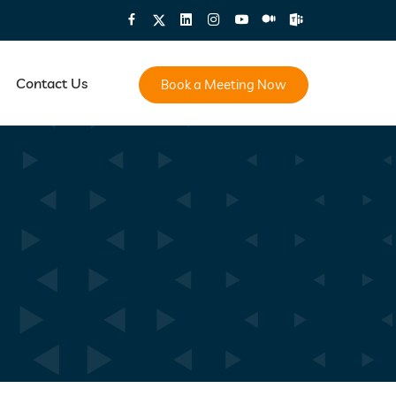
Contact Us
Book a Meeting Now