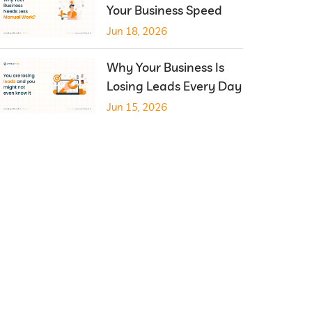
Your Business Speed
Jun 18, 2026
Why Your Business Is
Losing Leads Every Day
Jun 15, 2026