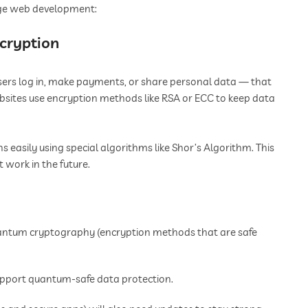
ge web development:
ncryption
users log in, make payments, or share personal data — that
bsites use encryption methods like RSA or ECC to keep data
easily using special algorithms like Shor’s Algorithm. This
work in the future.
uantum cryptography (encryption methods that are safe
pport quantum-safe data protection.