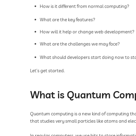
How is it different from normal computing?
What are the key features?
How will it help or change web development?
What are the challenges we may face?
What should developers start doing now to st
Let’s get started.
What is Quantum Com
Quantum computing is a new kind of computing that
that studies very small particles like atoms and ele
In regular computers, we use bits to store informati