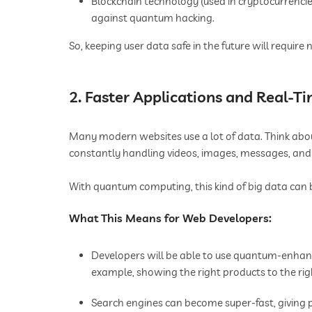
Blockchain technology (used in cryptocurrencie
against quantum hacking.
So, keeping user data safe in the future will requir
2. Faster Applications and Real-T
Many modern websites use a lot of data. Think abo
constantly handling videos, images, messages, and u
With quantum computing, this kind of big data can b
What This Means for Web Developers:
Developers will be able to use quantum-enhan
example, showing the right products to the righ
Search engines can become super-fast, giving pe