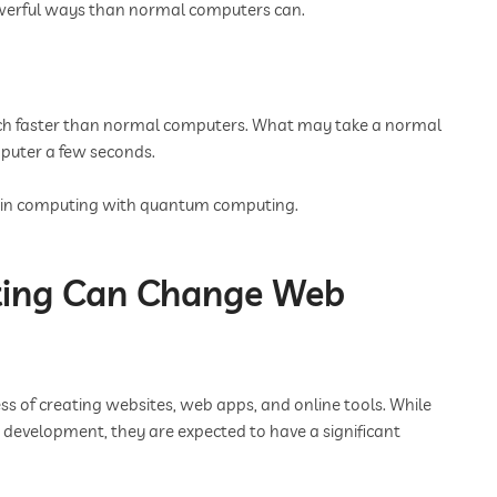
owerful ways than normal computers can.
 faster than normal computers. What may take a normal
puter a few seconds.
rd in computing with quantum computing.
ng Can Change Web
 of creating websites, web apps, and online tools. While
development, they are expected to have a significant