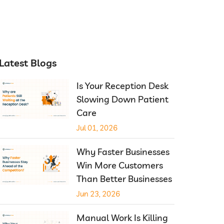
Latest Blogs
Is Your Reception Desk
Slowing Down Patient
Care
Jul 01, 2026
Why Faster Businesses
Win More Customers
Than Better Businesses
Jun 23, 2026
Manual Work Is Killing