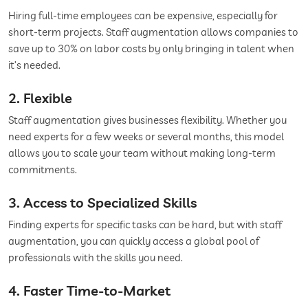
Hiring full-time employees can be expensive, especially for
short-term projects. Staff augmentation allows companies to
save up to 30% on labor costs by only bringing in talent when
it’s needed.
2. Flexible
Staff augmentation gives businesses flexibility. Whether you
need experts for a few weeks or several months, this model
allows you to scale your team without making long-term
commitments.
3. Access to Specialized Skills
Finding experts for specific tasks can be hard, but with staff
augmentation, you can quickly access a global pool of
professionals with the skills you need.
4. Faster Time-to-Market