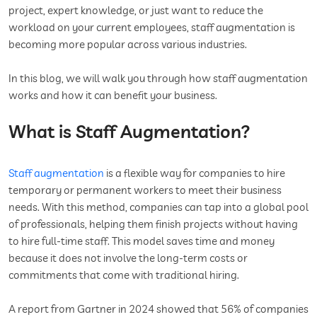
project, expert knowledge, or just want to reduce the
workload on your current employees, staff augmentation is
becoming more popular across various industries.
In this blog, we will walk you through how staff augmentation
works and how it can benefit your business.
What is Staff Augmentation?
Staff augmentation
is a flexible way for companies to hire
temporary or permanent workers to meet their business
needs. With this method, companies can tap into a global pool
of professionals, helping them finish projects without having
to hire full-time staff. This model saves time and money
because it does not involve the long-term costs or
commitments that come with traditional hiring.
A report from Gartner in 2024 showed that 56% of companies