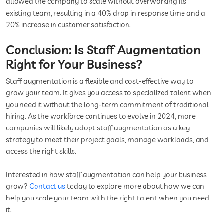
allowed the company to scale without overworking its
existing team, resulting in a 40% drop in response time and a
20% increase in customer satisfaction.
Conclusion: Is Staff Augmentation
Right for Your Business?
Staff augmentation is a flexible and cost-effective way to
grow your team. It gives you access to specialized talent when
you need it without the long-term commitment of traditional
hiring. As the workforce continues to evolve in 2024, more
companies will likely adopt staff augmentation as a key
strategy to meet their project goals, manage workloads, and
access the right skills.
Interested in how staff augmentation can help your business
grow?
Contact us
today to explore more about how we can
help you scale your team with the right talent when you need
it.