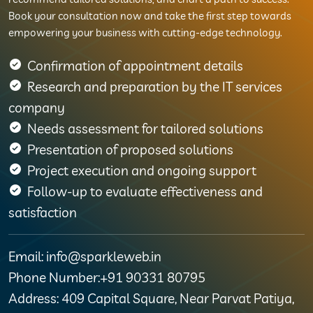
Book your consultation now and take the first step towards
empowering your business with cutting-edge technology.
Confirmation of appointment details
Research and preparation by the IT services
company
Needs assessment for tailored solutions
Presentation of proposed solutions
Project execution and ongoing support
Follow-up to evaluate effectiveness and
satisfaction
Email: info@sparkleweb.in
Phone Number:+91 90331 80795
Address: 409 Capital Square, Near Parvat Patiya,