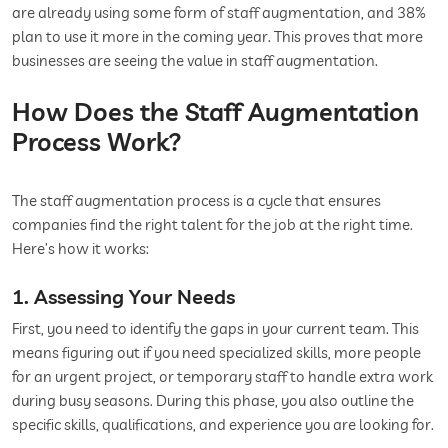
are already using some form of staff augmentation, and 38%
plan to use it more in the coming year. This proves that more
businesses are seeing the value in staff augmentation.
How Does the Staff Augmentation
Process Work?
The staff augmentation process is a cycle that ensures
companies find the right talent for the job at the right time.
Here’s how it works:
1. Assessing Your Needs
First, you need to identify the gaps in your current team. This
means figuring out if you need specialized skills, more people
for an urgent project, or temporary staff to handle extra work
during busy seasons. During this phase, you also outline the
specific skills, qualifications, and experience you are looking for.