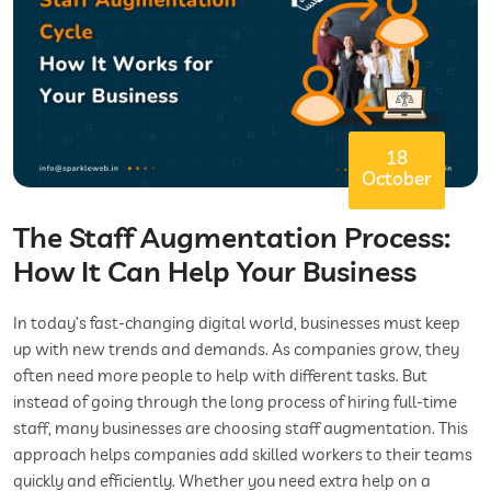
18
October
The Staff Augmentation Process:
How It Can Help Your Business
In today’s fast-changing digital world, businesses must keep
up with new trends and demands. As companies grow, they
often need more people to help with different tasks. But
instead of going through the long process of hiring full-time
staff, many businesses are choosing staff augmentation. This
approach helps companies add skilled workers to their teams
quickly and efficiently. Whether you need extra help on a