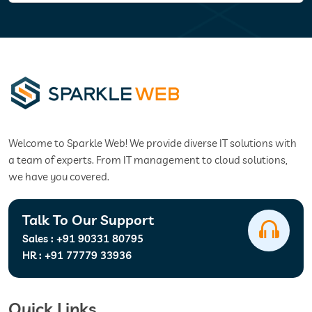
Welcome to Sparkle Web! We provide diverse IT solutions with
a team of experts. From IT management to cloud solutions,
we have you covered.
Talk To Our Support
Sales :
+91 90331 80795
HR :
+91 77779 33936
Quick Links