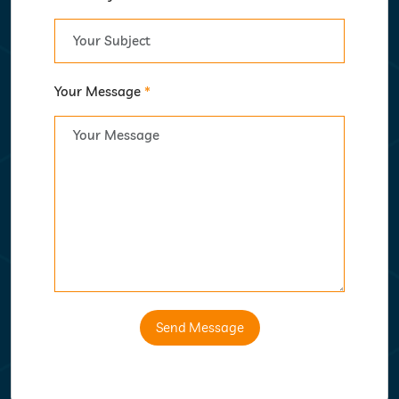
Your Message
*
Send Message