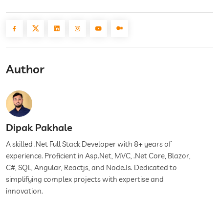
Author
Dipak Pakhale
A skilled .Net Full Stack Developer with 8+ years of
experience. Proficient in Asp.Net, MVC, .Net Core, Blazor,
C#, SQL, Angular, Reactjs, and NodeJs. Dedicated to
simplifying complex projects with expertise and
innovation.