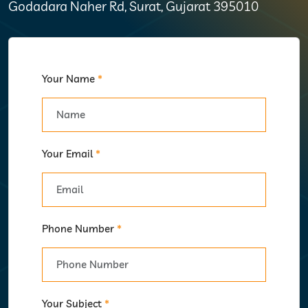
Godadara Naher Rd, Surat, Gujarat 395010
Your Name
*
Your Email
*
Phone Number
*
Your Subject
*