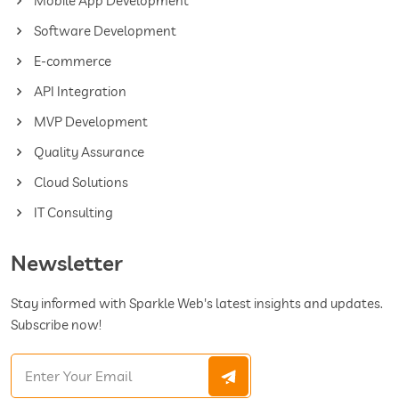
Mobile App Development
Software Development
E-commerce
API Integration
MVP Development
Quality Assurance
Cloud Solutions
IT Consulting
Newsletter
Stay informed with Sparkle Web's latest insights and updates.
Subscribe now!