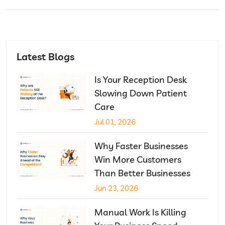
Latest Blogs
Is Your Reception Desk
Slowing Down Patient
Care
Jul 01, 2026
Why Faster Businesses
Win More Customers
Than Better Businesses
Jun 23, 2026
Manual Work Is Killing