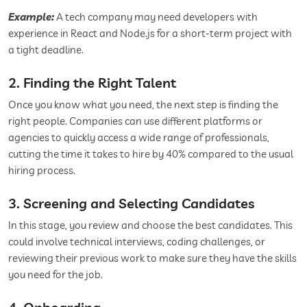
Example:
A tech company may need developers with
experience in React and Node.js for a short-term project with
a tight deadline.
2. Finding the Right Talent
Once you know what you need, the next step is finding the
right people. Companies can use different platforms or
agencies to quickly access a wide range of professionals,
cutting the time it takes to hire by 40% compared to the usual
hiring process.
3. Screening and Selecting Candidates
In this stage, you review and choose the best candidates. This
could involve technical interviews, coding challenges, or
reviewing their previous work to make sure they have the skills
you need for the job.