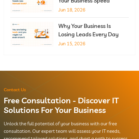
Your Business Speed
Jun 18, 2026
Why Your Business Is
Losing Leads Every Day
Jun 15, 2026
Contact Us
Free Consultation - Discover IT
Solutions For Your Business
Unlock the full potential of your business with our free
consultation. Our expert team will assess your IT needs,
recommend tailored solutions, and chart a path to success.