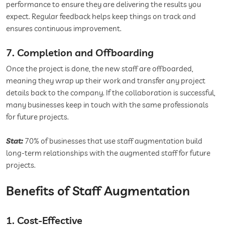
performance to ensure they are delivering the results you
expect. Regular feedback helps keep things on track and
ensures continuous improvement.
7. Completion and Offboarding
Once the project is done, the new staff are offboarded,
meaning they wrap up their work and transfer any project
details back to the company. If the collaboration is successful,
many businesses keep in touch with the same professionals
for future projects.
Stat:
70% of businesses that use staff augmentation build
long-term relationships with the augmented staff for future
projects.
Benefits of Staff Augmentation
1. Cost-Effective