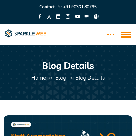
Contact Us :
+91 90331 80795
Blog Details
Home
Blog
Blog Details