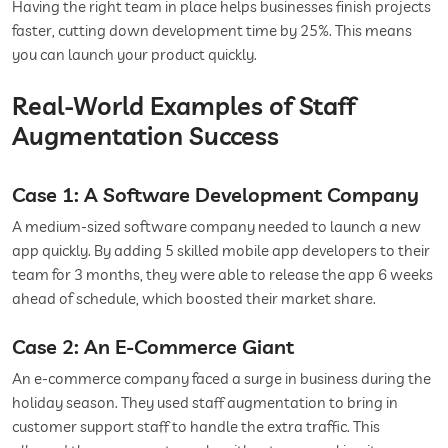
Having the right team in place helps businesses finish projects
faster, cutting down development time by 25%. This means
you can launch your product quickly.
Real-World Examples of Staff
Augmentation Success
Case 1: A Software Development Company
A medium-sized software company needed to launch a new
app quickly. By adding 5 skilled mobile app developers to their
team for 3 months, they were able to release the app 6 weeks
ahead of schedule, which boosted their market share.
Case 2: An E-Commerce Giant
An e-commerce company faced a surge in business during the
holiday season. They used staff augmentation to bring in
customer support staff to handle the extra traffic. This