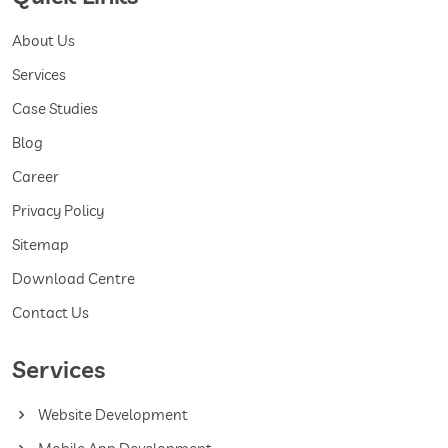
About Us
Services
Case Studies
Blog
Career
Privacy Policy
Sitemap
Download Centre
Contact Us
Services
Website Development