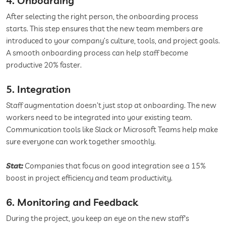
4. Onboarding
After selecting the right person, the onboarding process
starts. This step ensures that the new team members are
introduced to your company’s culture, tools, and project goals.
A smooth onboarding process can help staff become
productive 20% faster.
5. Integration
Staff augmentation doesn’t just stop at onboarding. The new
workers need to be integrated into your existing team.
Communication tools like Slack or Microsoft Teams help make
sure everyone can work together smoothly.
Stat:
Companies that focus on good integration see a 15%
boost in project efficiency and team productivity.
6. Monitoring and Feedback
During the project, you keep an eye on the new staff's