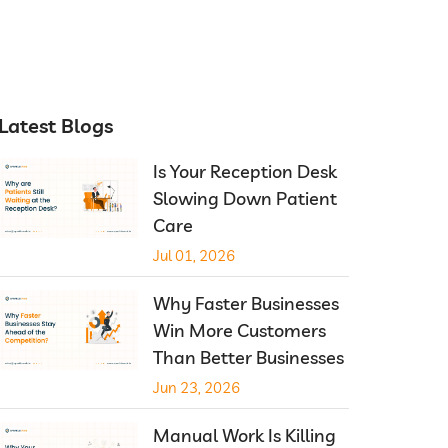
Latest Blogs
Is Your Reception Desk
Slowing Down Patient
Care
Jul 01, 2026
Why Faster Businesses
Win More Customers
Than Better Businesses
Jun 23, 2026
Manual Work Is Killing