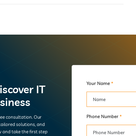
Your Name
*
iscover IT
usiness
Phone Number
*
ree consultation. Our
ailored solutions, and
 and take the first step