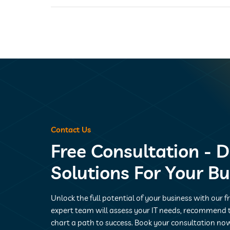
Contact Us
Free Consultation - D
Solutions For Your B
Unlock the full potential of your business with our f
expert team will assess your IT needs, recommend t
chart a path to success. Book your consultation now