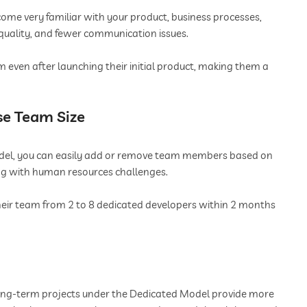
ome very familiar with your product, business processes,
 quality, and fewer communication issues.
even after launching their initial product, making them a
ase Team Size
del, you can easily add or remove team members based on
ing with human resources challenges.
heir team from 2 to 8 dedicated developers within 2 months
long-term projects under the Dedicated Model provide more