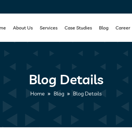
me
About Us
Services
Case Studies
Blog
Career
Blog Details
Home
Blog
Blog Details