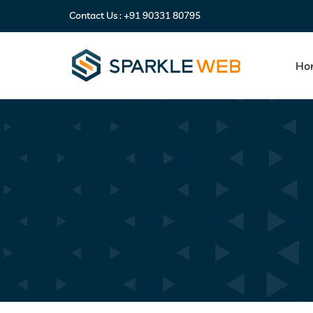
Contact Us :
+91 90331 80795
Ho