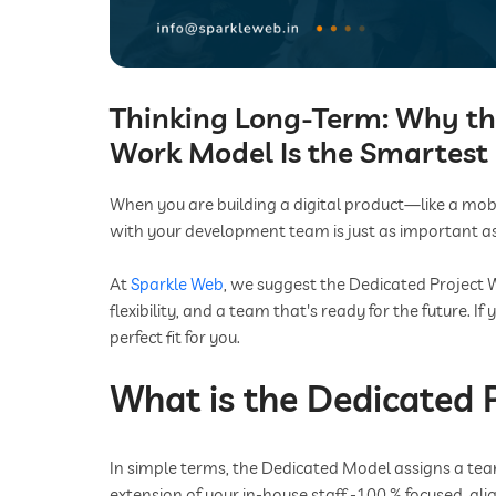
Thinking Long-Term: Why th
Work Model Is the Smartest 
When you are building a digital product—like a mo
with your development team is just as important as
At
Sparkle Web
, we suggest the Dedicated Project 
flexibility, and a team that's ready for the future. I
perfect fit for you.
What is the Dedicated 
In simple terms, the Dedicated Model assigns a team
extension of your in-house staff -100 % focused, ali