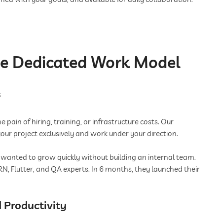
he Dedicated Work Model
s
pain of hiring, training, or infrastructure costs. Our
our project exclusively and work under your direction.
 wanted to grow quickly without building an internal team.
N, Flutter, and QA experts. In 6 months, they launched their
 Productivity