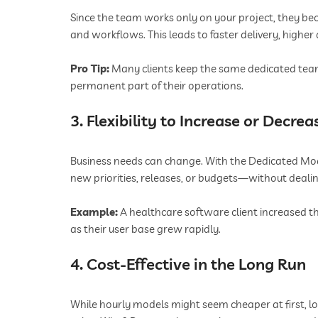
Since the team works only on your project, they bec
and workflows. This leads to faster delivery, higher
Pro Tip:
Many clients keep the same dedicated team 
permanent part of their operations.
3. Flexibility to Increase or Decre
Business needs can change. With the Dedicated Mo
new priorities, releases, or budgets—without deal
Example:
A healthcare software client increased t
as their user base grew rapidly.
4. Cost-Effective in the Long Run
While hourly models might seem cheaper at first, 