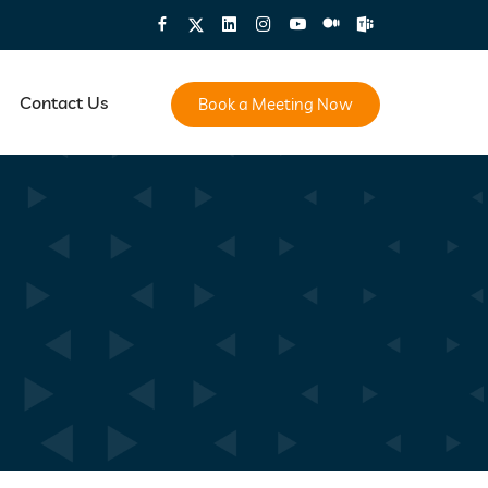
Contact Us
Book a Meeting Now