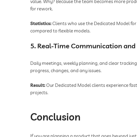
value. Why? Because the team becomes more product
for rework.
Statistics:
Clients who use the Dedicated Model for 
compared to flexible models.
5. Real-Time Communication and 
Daily meetings, weekly planning, and clear tracking
progress, changes, and any issues.
Result:
Our Dedicated Model clients experience fast
projects.
Conclusion
If you are planning a product that goes beyond just 