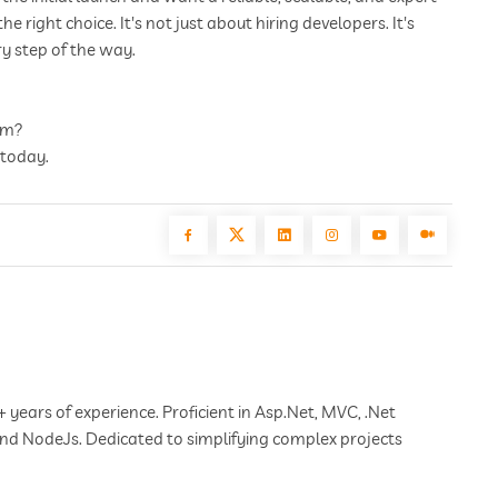
right choice. It's not just about hiring developers. It's
y step of the way.
erm?
 today.
+ years of experience. Proficient in Asp.Net, MVC, .Net
 and NodeJs. Dedicated to simplifying complex projects