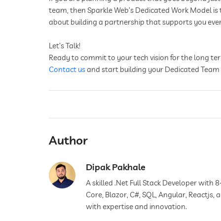
team, then Sparkle Web’s Dedicated Work Model is the 
about building a partnership that supports you ever
Let’s Talk!
Ready to commit to your tech vision for the long t
Contact us
and start building your Dedicated Team
Author
Dipak Pakhale
A skilled .Net Full Stack Developer with 8
Core, Blazor, C#, SQL, Angular, Reactjs,
with expertise and innovation.