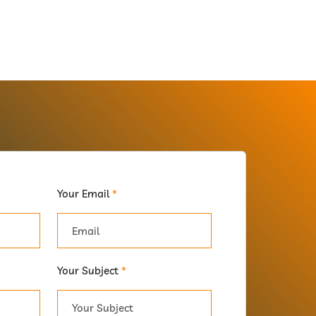
Your Email
*
Your Subject
*