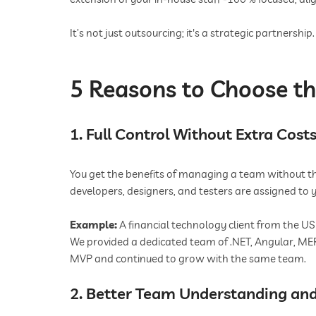
It’s not just outsourcing; it's a strategic partnership.
5 Reasons to Choose t
1. Full Control Without Extra Cost
You get the benefits of managing a team without the 
developers, designers, and testers are assigned to y
Example:
A financial technology client from the US
We provided a dedicated team of .NET, Angular, MER
MVP and continued to grow with the same team.
2. Better Team Understanding and