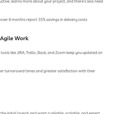
ive, learns more about your project, and there's less need
over 6 months report 35% savings in delivery costs
Agile Work
 tools like JIRA, Trello, Slack, and Zoom keep you updated on
er turnaround times and greater satisfaction with their
the initial launch and want a reliable, scalable, and expert