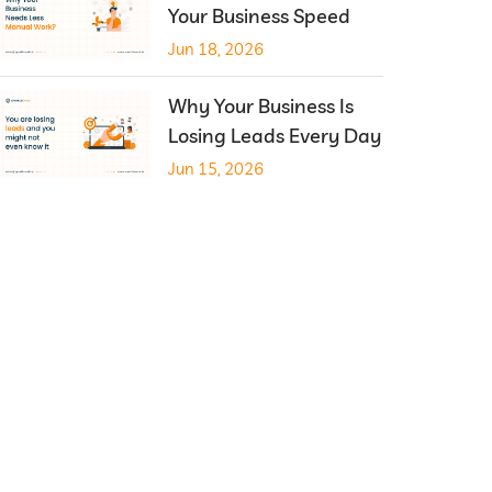
Your Business Speed
Jun 18, 2026
Why Your Business Is
Losing Leads Every Day
Jun 15, 2026