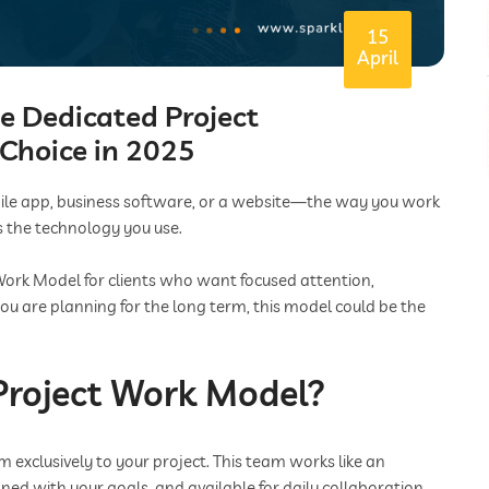
15
April
e Dedicated Project
Choice in 2025
bile app, business software, or a website—the way you work
 the technology you use.
Work Model for clients who want focused attention,
f you are planning for the long term, this model could be the
Project Work Model?
 exclusively to your project. This team works like an
gned with your goals, and available for daily collaboration.