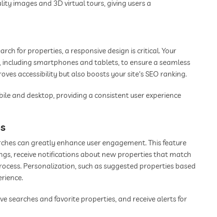
ity images and 3D virtual tours, giving users a
ch for properties, a responsive design is critical. Your
s, including smartphones and tablets, to ensure a seamless
oves accessibility but also boosts your site's SEO ranking.
bile and desktop, providing a consistent user experience
es
earches can greatly enhance user engagement. This feature
stings, receive notifications about new properties that match
process. Personalization, such as suggested properties based
erience.
 searches and favorite properties, and receive alerts for