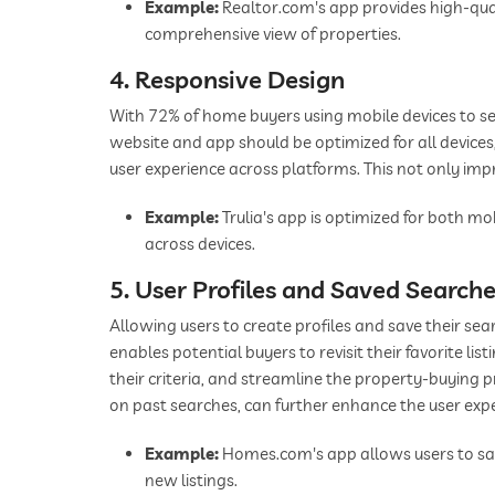
Example:
Realtor.com's app provides high-qual
comprehensive view of properties.
4. Responsive Design
With 72% of home buyers using mobile devices to sear
website and app should be optimized for all device
user experience across platforms. This not only impr
Example:
Trulia's app is optimized for both mo
across devices.
5. User Profiles and Saved Search
Allowing users to create profiles and save their s
enables potential buyers to revisit their favorite li
their criteria, and streamline the property-buying 
on past searches, can further enhance the user exp
Example:
Homes.com's app allows users to save
new listings.