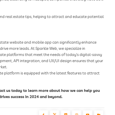
d real estate tips, helping to attract and educate potential
 estate website and mobile app can significantly enhance
drive more leads. At Sparkle Web, we specialize in
ate platforms that meet the needs of today's digital-savvy
pment, API integration, and UX/UI design ensures that your
rket.
e platform is equipped with the latest features to attract
tact us today to learn more about how we can help you
drives success in 2024 and beyond.