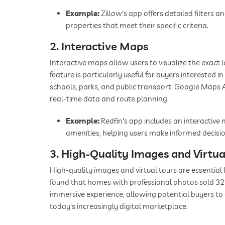
Example:
Zillow's app offers detailed filters a
properties that meet their specific criteria.
2. Interactive Maps
Interactive maps allow users to visualize the exact 
feature is particularly useful for buyers interested 
schools, parks, and public transport. Google Maps 
real-time data and route planning.
Example:
Redfin's app includes an interactiv
amenities, helping users make informed decisio
3. High-Quality Images and Virtua
High-quality images and virtual tours are essential 
found that homes with professional photos sold 32%
immersive experience, allowing potential buyers to 
today's increasingly digital marketplace.