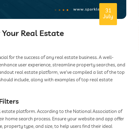
31
July
r Your Real Estate
ucial for the success of any real estate business. A well-
enhance user experience, streamline property searches, and
andout real estate platform, we've compiled a list of the top
should include, along with examples of top real estate
ilters
l estate platform. According to the National Association of
heir home search process. Ensure your website and app offer
, property type, and size, to help users find their ideal