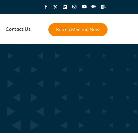
Contact Us
Book a Meeting Now