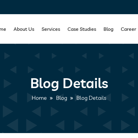
me
About Us
Services
Case Studies
Blog
Career
Blog Details
Home
Blog
Blog Details