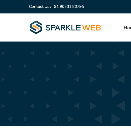
Contact Us :
+91 90331 80795
Ho