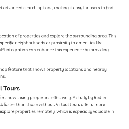
nd advanced search options, making it easy for users to find
location of properties and explore the surrounding area. This
in specific neighborhoods or proximity to amenities like
API integration can enhance this experience by providing
e map feature that shows property locations and nearby
ns.
l Tours
for showcasing properties effectively. A study by Redfin
 faster than those without. Virtual tours offer a more
explore properties remotely, which is especially valuable in