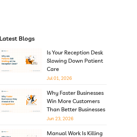
Latest Blogs
Is Your Reception Desk
Slowing Down Patient
Care
Jul 01, 2026
Why Faster Businesses
Win More Customers
Than Better Businesses
Jun 23, 2026
Manual Work Is Killing