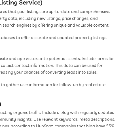
Listing Service)
res that your listings are up-to-date and comprehensive.
erty data, including new listings, price changes, and
 in search engines by offering unique and valuable content.
abases to offer accurate and updated property listings.
ite and app visitors into potential clients. Include forms for
o collect contact information. This data can be used for
asing your chances of converting leads into sales.
 to gather user information for follow-up by real estate
g
acting organic traffic. Include a blog with regularly updated
ommunity insights. Use relevant keywords, meta descriptions,
ngines, according to HubSpot, companies that blog have 55%