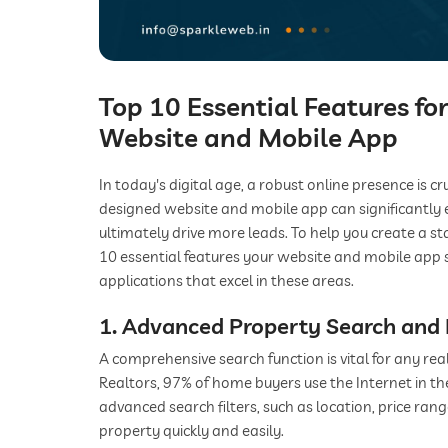
Top 10 Essential Features fo
Website and Mobile App
In today's digital age, a robust online presence is cr
designed website and mobile app can significantly 
ultimately drive more leads. To help you create a st
10 essential features your website and mobile app 
applications that excel in these areas.
1. Advanced Property Search and F
A comprehensive search function is vital for any rea
Realtors, 97% of home buyers use the Internet in t
advanced search filters, such as location, price range
property quickly and easily.