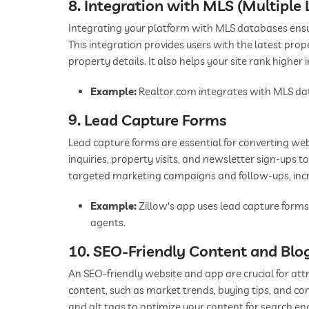
8. Integration with MLS (Multiple 
Integrating your platform with MLS databases ensu
This integration provides users with the latest prop
property details. It also helps your site rank higher
Example:
Realtor.com integrates with MLS dat
9. Lead Capture Forms
Lead capture forms are essential for converting webs
inquiries, property visits, and newsletter sign-ups t
targeted marketing campaigns and follow-ups, incre
Example:
Zillow's app uses lead capture forms
agents.
10. SEO-Friendly Content and Blo
An SEO-friendly website and app are crucial for attr
content, such as market trends, buying tips, and c
and alt tags to optimize your content for search e