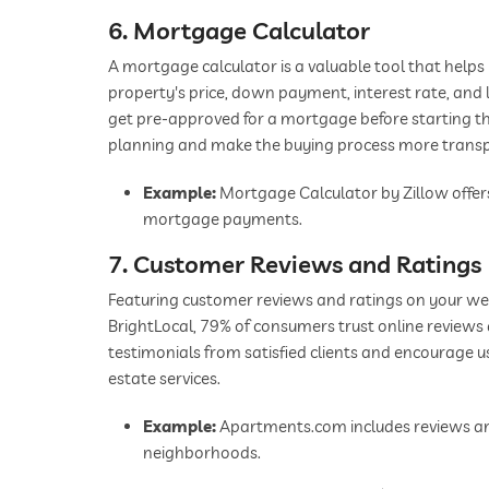
6. Mortgage Calculator
A mortgage calculator is a valuable tool that help
property's price, down payment, interest rate, and 
get pre-approved for a mortgage before starting thei
planning and make the buying process more trans
Example:
Mortgage Calculator by Zillow offers
mortgage payments.
7. Customer Reviews and Ratings
Featuring customer reviews and ratings on your webs
BrightLocal, 79% of consumers trust online review
testimonials from satisfied clients and encourage u
estate services.
Example:
Apartments.com includes reviews and
neighborhoods.