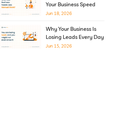
Your Business Speed
Jun 18, 2026
Why Your Business Is
Losing Leads Every Day
Jun 15, 2026