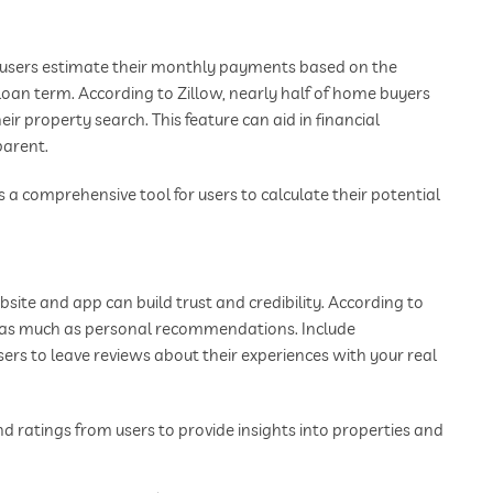
s users estimate their monthly payments based on the
loan term. According to Zillow, nearly half of home buyers
r property search. This feature can aid in financial
parent.
 a comprehensive tool for users to calculate their potential
ite and app can build trust and credibility. According to
s as much as personal recommendations. Include
sers to leave reviews about their experiences with your real
 ratings from users to provide insights into properties and