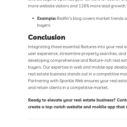
more website visitors and 126% more lead growth.
Example:
Redfin's blog covers market trends an
buyers.
Conclusion
Integrating these essential features into your real
user experience, streamline property searches, and 
developing comprehensive and feature-rich real est
buyers. Our expertise in web and mobile app develo
real estate business stands out in a competitive ma
Partnering with Sparkle Web ensures your real estat
and retain clients in a competitive market.
Ready to elevate your real estate business? Con
create a top-notch website and mobile app that 