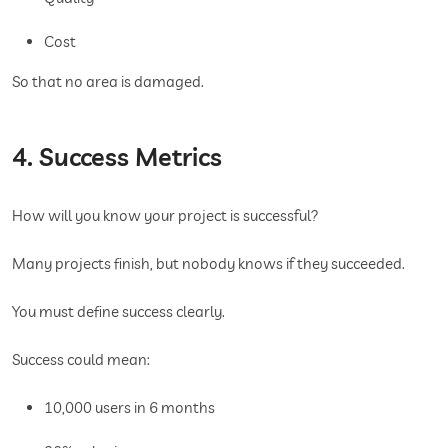
Cost
So that no area is damaged.
4. Success Metrics
How will you know your project is successful?
Many projects finish, but nobody knows if they succeeded.
You must define success clearly.
Success could mean:
10,000 users in 6 months