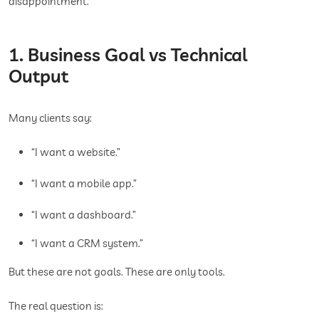
disappointment.
1. Business Goal vs Technical
Output
Many clients say:
“I want a website.”
“I want a mobile app.”
“I want a dashboard.”
“I want a CRM system.”
But these are not goals. These are only tools.
The real question is: