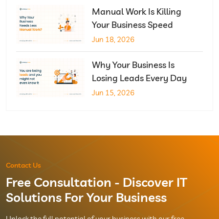
Manual Work Is Killing
Your Business Speed
Jun 18, 2026
Why Your Business Is
Losing Leads Every Day
Jun 15, 2026
Contact Us
Free Consultation - Discover IT
Solutions For Your Business
Unlock the full potential of your business with our free