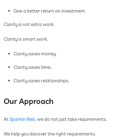
Give a better return on investment
Clarity is not extra work.
Clarity is smart work.
Clarity saves money.
Clarity saves time.
Clarity saves relationships.
Our Approach
At
Sparkle Web
, we do not just take requirements.
We help you discover the right requirements.