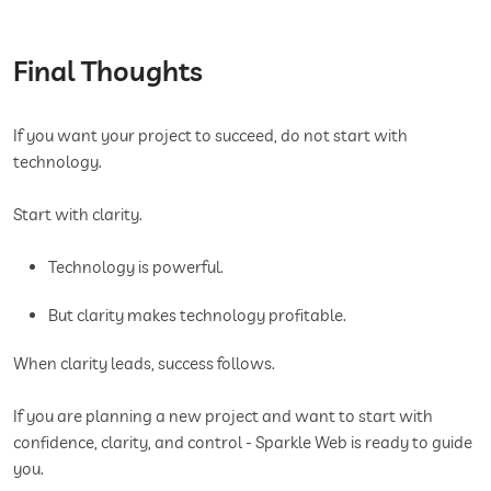
Final Thoughts
If you want your project to succeed, do not start with
technology.
Start with clarity.
Technology is powerful.
But clarity makes technology profitable.
When clarity leads, success follows.
If you are planning a new project and want to start with
confidence, clarity, and control - Sparkle Web is ready to guide
you.