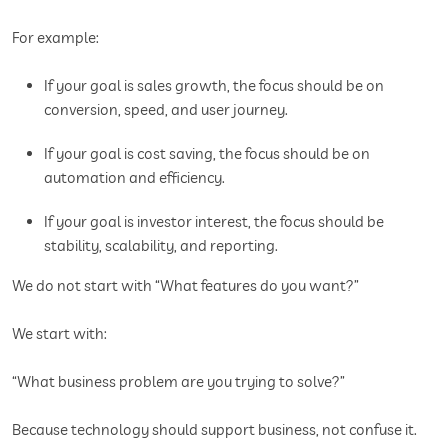
For example:
If your goal is sales growth, the focus should be on
conversion, speed, and user journey.
If your goal is cost saving, the focus should be on
automation and efficiency.
If your goal is investor interest, the focus should be
stability, scalability, and reporting.
We do not start with “What features do you want?”
We start with:
“What business problem are you trying to solve?”
Because technology should support business, not confuse it.