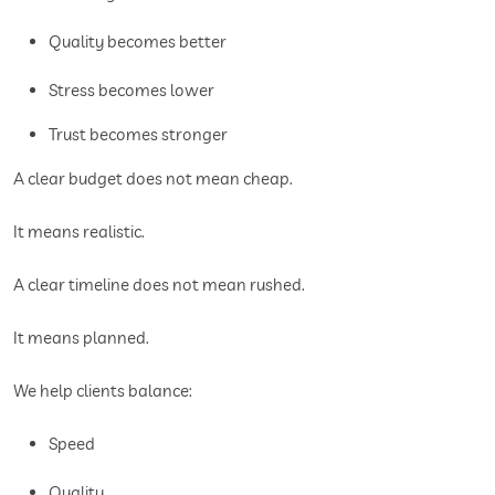
Quality becomes better
Stress becomes lower
Trust becomes stronger
A clear budget does not mean cheap.
It means realistic.
A clear timeline does not mean rushed.
It means planned.
We help clients balance:
Speed
Quality