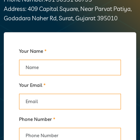
Address: 409 Capital Square, Near Parvat Patiya,
Godadara Naher Rd, Surat, Gujarat 395010
Your Name
*
Your Email
*
Phone Number
*