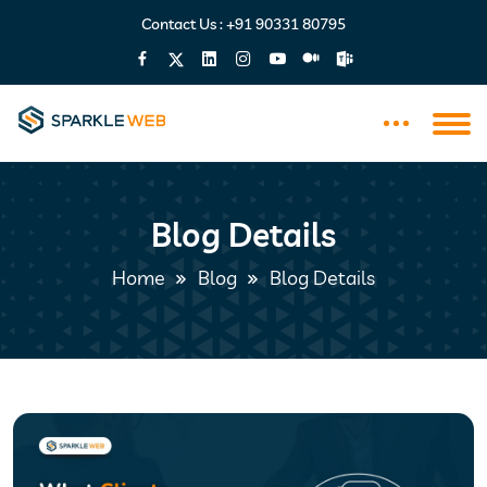
Contact Us :
+91 90331 80795
Blog Details
Home
Blog
Blog Details