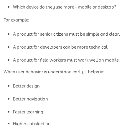
Which device do they use more - mobile or desktop?
For example:
A product for senior citizens must be simple and clear.
A product for developers can be more technical.
A product for field workers must work well on mobile.
When user behavior is understood early, it helps in:
Better design
Better navigation
Faster learning
Higher satisfaction