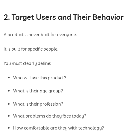
2. Target Users and Their Behavior
A product is never built for everyone.
It is built for specific people.
You must clearly define:
Who will use this product?
What is their age group?
What is their profession?
What problems do they face today?
How comfortable are they with technology?