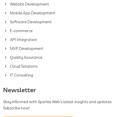
Website Development
Mobile App Development
Software Development
E-commerce
API Integration
MVP Development
Quality Assurance
Cloud Solutions
IT Consulting
Newsletter
Stay informed with Sparkle Web's latest insights and updates.
Subscribe now!