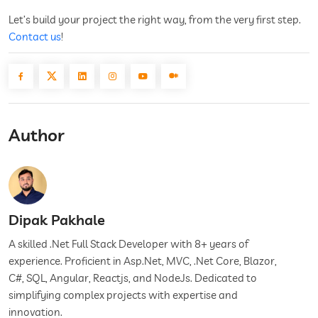
Let’s build your project the right way, from the very first step.
Contact us
!
Author
Dipak Pakhale
A skilled .Net Full Stack Developer with 8+ years of
experience. Proficient in Asp.Net, MVC, .Net Core, Blazor,
C#, SQL, Angular, Reactjs, and NodeJs. Dedicated to
simplifying complex projects with expertise and
innovation.