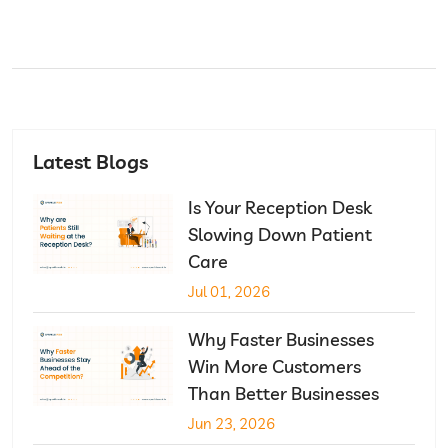
Latest Blogs
Is Your Reception Desk
Slowing Down Patient
Care
Jul 01, 2026
Why Faster Businesses
Win More Customers
Than Better Businesses
Jun 23, 2026