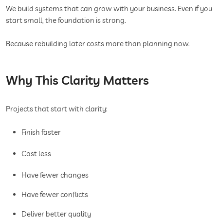
We build systems that can grow with your business. Even if you
start small, the foundation is strong.
Because rebuilding later costs more than planning now.
Why This Clarity Matters
Projects that start with clarity:
Finish faster
Cost less
Have fewer changes
Have fewer conflicts
Deliver better quality