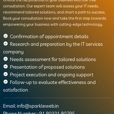
consultation. Our expert team will assess your IT needs,
recommend tailored solutions, and chart a path to success.
Book your consultation now and take the first step towards
empowering your business with cutting-edge technology.
Confirmation of appointment details
Research and preparation by the IT services
company
Needs assessment for tailored solutions
Presentation of proposed solutions
Project execution and ongoing support
Follow-up to evaluate effectiveness and
satisfaction
Email: info@sparkleweb.in
Phone Number:+91 90331 80795