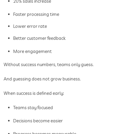
20% sales increase
Faster processing time
Lower error rate
Better customer feedback
More engagement
Without success numbers, teams only guess.
And guessing does not grow business.
When success is defined early:
Teams stay focused
Decisions become easier
Progress becomes measurable