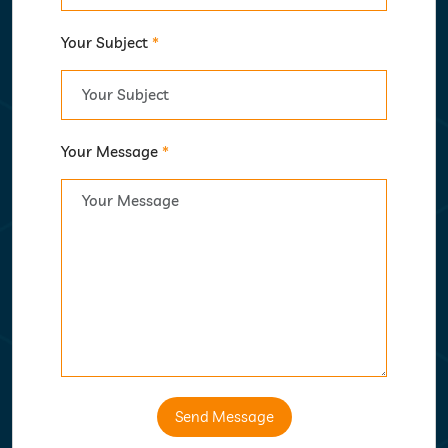
Your Subject
*
Your Message
*
Send Message