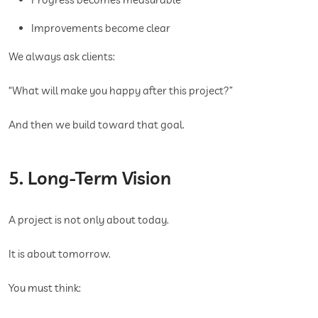
Improvements become clear
We always ask clients:
“What will make you happy after this project?”
And then we build toward that goal.
5. Long-Term Vision
A project is not only about today.
It is about tomorrow.
You must think: