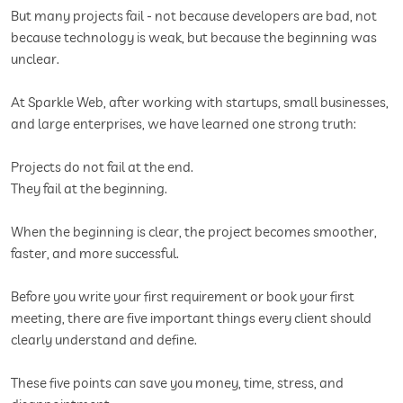
But many projects fail - not because developers are bad, not
because technology is weak, but because the beginning was
unclear.
At Sparkle Web, after working with startups, small businesses,
and large enterprises, we have learned one strong truth:
Projects do not fail at the end.
They fail at the beginning.
When the beginning is clear, the project becomes smoother,
faster, and more successful.
Before you write your first requirement or book your first
meeting, there are five important things every client should
clearly understand and define.
These five points can save you money, time, stress, and