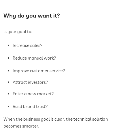
Why do you want it?
Is your goal to:
Increase sales?
Reduce manual work?
Improve customer service?
Attract investors?
Enter a new market?
Build brand trust?
When the business goal is clear, the technical solution
becomes smarter.