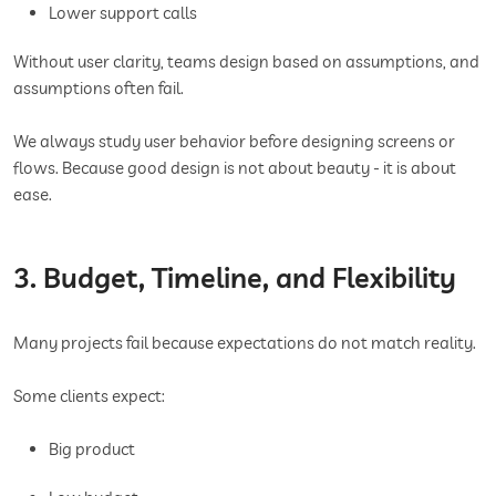
Lower support calls
Without user clarity, teams design based on assumptions, and
assumptions often fail.
We always study user behavior before designing screens or
flows. Because good design is not about beauty - it is about
ease.
3. Budget, Timeline, and Flexibility
Many projects fail because expectations do not match reality.
Some clients expect:
Big product