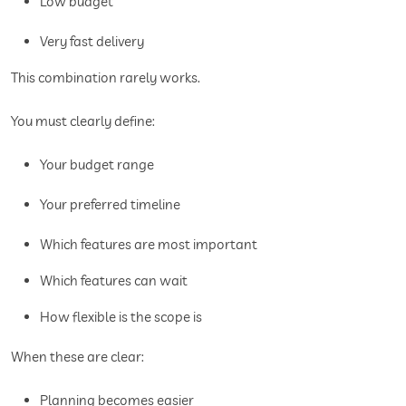
Low budget
Very fast delivery
This combination rarely works.
You must clearly define:
Your budget range
Your preferred timeline
Which features are most important
Which features can wait
How flexible is the scope is
When these are clear:
Planning becomes easier