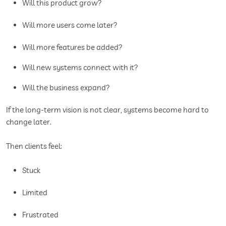
Will this product grow?
Will more users come later?
Will more features be added?
Will new systems connect with it?
Will the business expand?
If the long-term vision is not clear, systems become hard to
change later.
Then clients feel:
Stuck
Limited
Frustrated