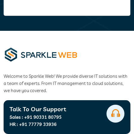
Welcome to Sparkle Web! We provide diverse IT solutions with
a team of experts. From IT management to cloud solutions,
we have you covered.
Talk To Our Support
Sales :
+91 90331 80795
HR :
+91 77779 33936