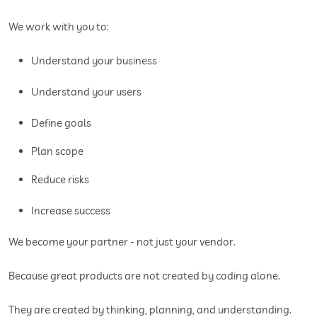
We work with you to:
Understand your business
Understand your users
Define goals
Plan scope
Reduce risks
Increase success
We become your partner - not just your vendor.
Because great products are not created by coding alone.
They are created by thinking, planning, and understanding.