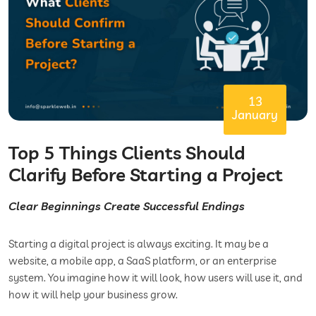
13
January
Top 5 Things Clients Should
Clarify Before Starting a Project
Clear Beginnings Create Successful Endings
Starting a digital project is always exciting. It may be a
website, a mobile app, a SaaS platform, or an enterprise
system. You imagine how it will look, how users will use it, and
how it will help your business grow.