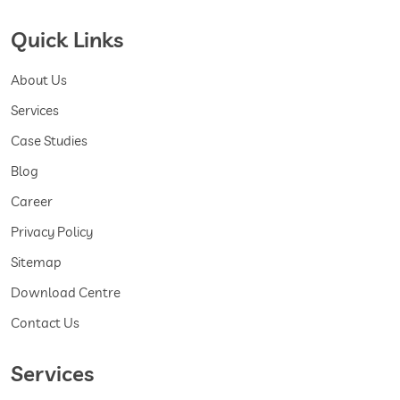
Quick Links
About Us
Services
Case Studies
Blog
Career
Privacy Policy
Sitemap
Download Centre
Contact Us
Services