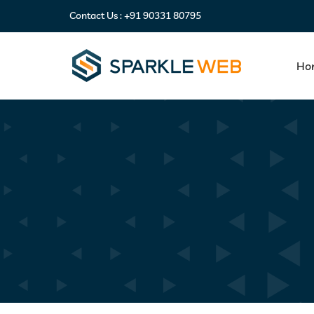
Contact Us :
+91 90331 80795
Ho