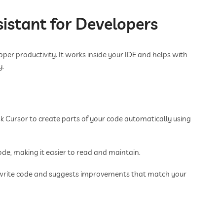
sistant for Developers
oper productivity. It works inside your IDE and helps with
y.
k Cursor to create parts of your code automatically using
ode, making it easier to read and maintain.
write code and suggests improvements that match your