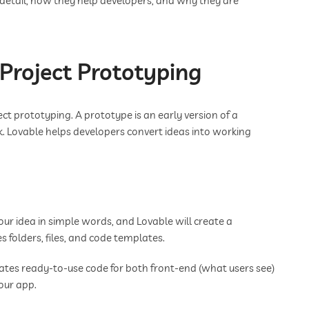
in detail, how they help developers, and why they are
 Project Prototyping
ect prototyping. A prototype is an early version of a
k. Lovable helps developers convert ideas into working
ur idea in simple words, and Lovable will create a
es folders, files, and code templates.
ates ready-to-use code for both front-end (what users see)
our app.