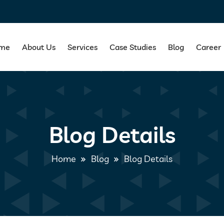
me
About Us
Services
Case Studies
Blog
Career
Blog Details
Home
Blog
Blog Details