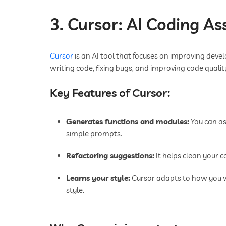
3. Cursor: AI Coding As
Cursor
is an AI tool that focuses on improving devel
writing code, fixing bugs, and improving code qualit
Key Features of Cursor:
Generates functions and modules:
You can as
simple prompts.
Refactoring suggestions:
It helps clean your c
Learns your style:
Cursor adapts to how you 
style.