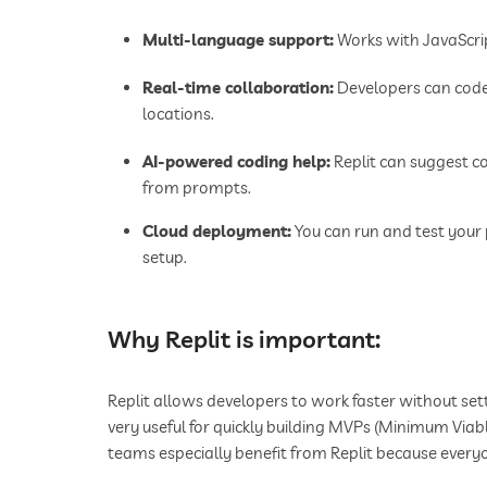
Multi-language support:
Works with JavaScrip
Real-time collaboration:
Developers can code 
locations.
AI-powered coding help:
Replit can suggest co
from prompts.
Cloud deployment:
You can run and test your 
setup.
Why Replit is important:
Replit allows developers to work faster without set
very useful for quickly building MVPs (Minimum Via
teams especially benefit from Replit because every