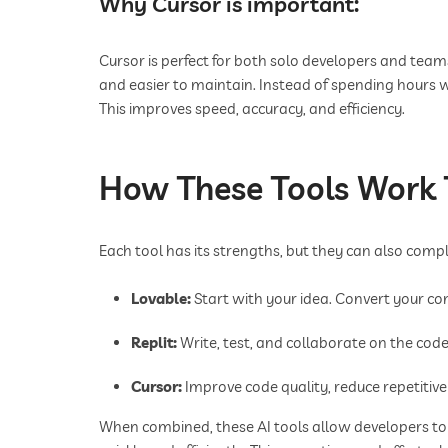
Why Cursor is important:
Cursor is perfect for both solo developers and teams
and easier to maintain. Instead of spending hours w
This improves speed, accuracy, and efficiency.
How These Tools Work 
Each tool has its strengths, but they can also co
Lovable:
Start with your idea. Convert your co
Replit:
Write, test, and collaborate on the code.
Cursor:
Improve code quality, reduce repetitive 
When combined, these AI tools allow developers to