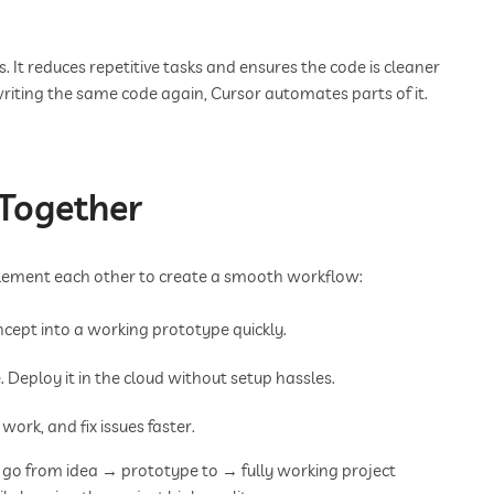
. It reduces repetitive tasks and ensures the code is cleaner
riting the same code again, Cursor automates parts of it.
Together
mplement each other to create a smooth workflow:
ncept into a working prototype quickly.
 Deploy it in the cloud without setup hassles.
work, and fix issues faster.
 go from idea → prototype to → fully working project