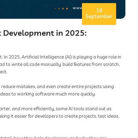
16
September
ct Development in 2025:
 2025, Artificial Intelligence (AI) is playing a huge role in
ad to write all code manually, build features from scratch,
ect.
, reduce mistakes, and even create entire projects using
deas to working software much more quickly.
rter, and more efficiently, some AI tools stand out as
king it easier for developers to create projects, test ideas,