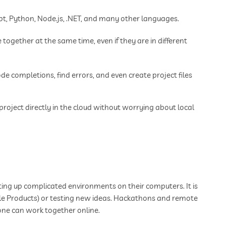
t, Python, Node.js, .NET, and many other languages.
together at the same time, even if they are in different
de completions, find errors, and even create project files
project directly in the cloud without worrying about local
ting up complicated environments on their computers. It is
ble Products) or testing new ideas. Hackathons and remote
one can work together online.