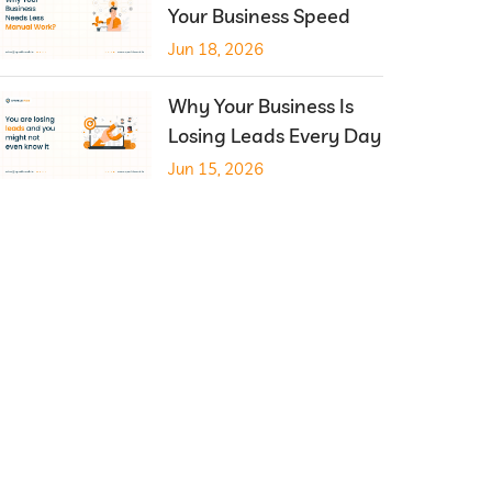
Your Business Speed
Jun 18, 2026
Why Your Business Is
Losing Leads Every Day
Jun 15, 2026