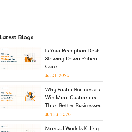
Latest Blogs
Is Your Reception Desk
Slowing Down Patient
Care
Jul 01, 2026
Why Faster Businesses
Win More Customers
Than Better Businesses
Jun 23, 2026
Manual Work Is Killing