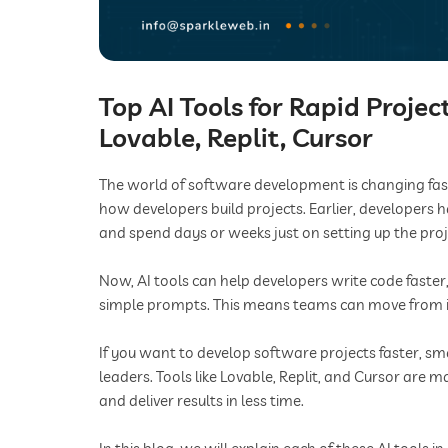
Top AI Tools for Rapid Proje
Lovable, Replit, Cursor
The world of software development is changing fast. In
how developers build projects. Earlier, developers h
and spend days or weeks just on setting up the proj
Now, AI tools can help developers write code faster
simple prompts. This means teams can move from i
If you want to develop software projects faster, sma
leaders. Tools like Lovable, Replit, and Cursor are ma
and deliver results in less time.