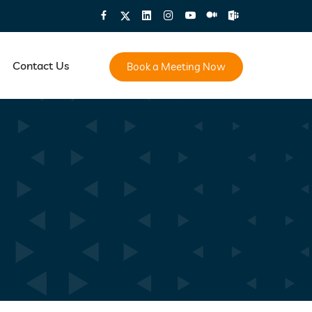
Contact Us
Book a Meeting Now