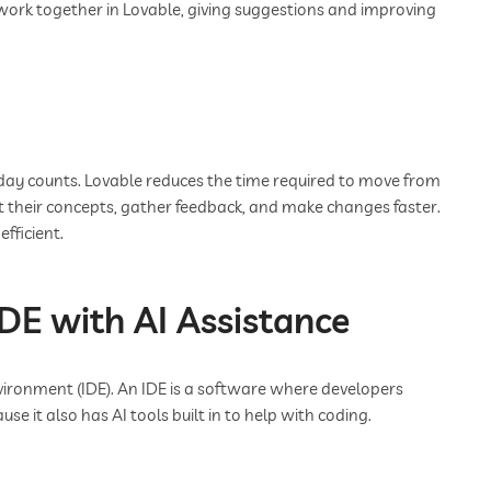
work together in Lovable, giving suggestions and improving
y day counts. Lovable reduces the time required to move from
t their concepts, gather feedback, and make changes faster.
fficient.
IDE with AI Assistance
ironment (IDE). An IDE is a software where developers
ause it also has AI tools built in to help with coding.