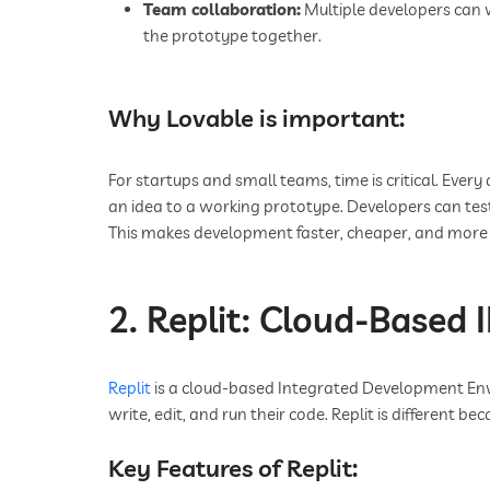
Team collaboration:
Multiple developers can 
the prototype together.
Why Lovable is important:
For startups and small teams, time is critical. Ever
an idea to a working prototype. Developers can tes
This makes development faster, cheaper, and more e
2. Replit: Cloud-Based 
Replit
is a cloud-based Integrated Development Env
write, edit, and run their code. Replit is different bec
Key Features of Replit: