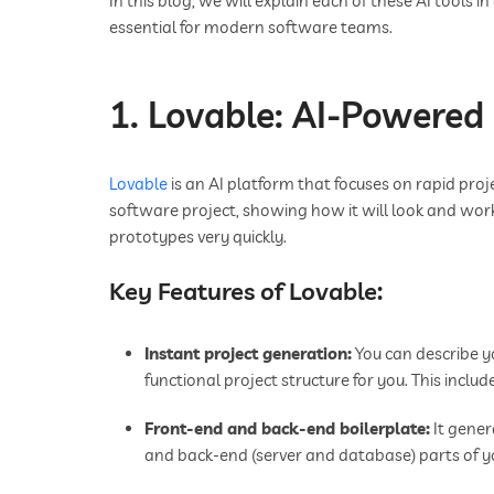
In this blog, we will explain each of these AI tools 
essential for modern software teams.
1. Lovable: AI-Powered
Lovable
is an AI platform that focuses on rapid proj
software project, showing how it will look and wor
prototypes very quickly.
Key Features of Lovable:
Instant project generation:
You can describe yo
functional project structure for you. This includ
Front-end and back-end boilerplate:
It gener
and back-end (server and database) parts of y