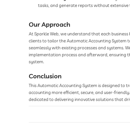
tasks, and generate reports without extensive 
Our Approach
At Sparkle Web, we understand that each business 
clients to tailor the Automatic Accounting System to
seamlessly with existing processes and systems. 
implementation process and afterward, ensuring that
system.
Conclusion
This Automatic Accounting System is designed to 
accounting more efficient, secure, and user-friendl
dedicated to delivering innovative solutions that dri