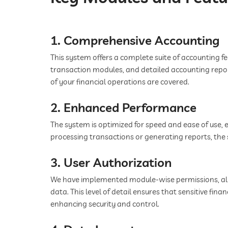
1. Comprehensive Accounting
This system offers a complete suite of accounting fea
transaction modules, and detailed accounting repo
of your financial operations are covered.
2. Enhanced Performance
The system is optimized for speed and ease of use,
processing transactions or generating reports, the s
3. User Authorization
We have implemented module-wise permissions, allo
data. This level of detail ensures that sensitive fina
enhancing security and control.