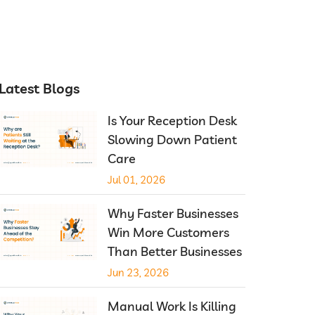
Latest Blogs
Is Your Reception Desk
Slowing Down Patient
Care
Jul 01, 2026
Why Faster Businesses
Win More Customers
Than Better Businesses
Jun 23, 2026
Manual Work Is Killing