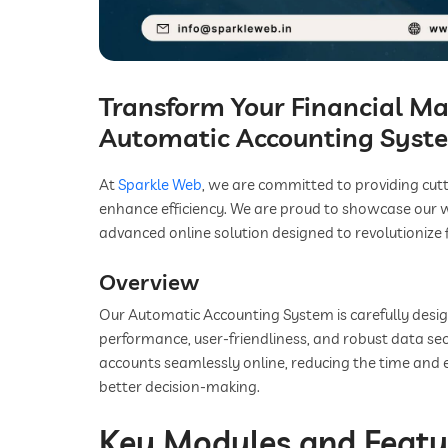
Transform Your Financial 
Automatic Accounting Syst
At
Sparkle Web
, we are committed to providing cut
enhance efficiency. We are proud to showcase our 
advanced online solution designed to revolutionize 
Overview
Our Automatic Accounting System is carefully desi
performance, user-friendliness, and robust data sec
accounts seamlessly online, reducing the time and 
better decision-making.
Key Modules and Featu