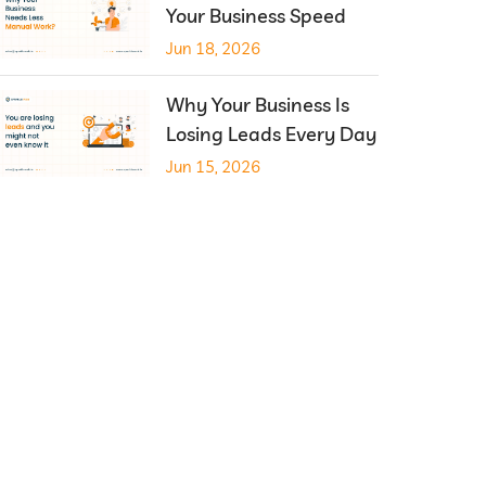
Your Business Speed
Jun 18, 2026
Why Your Business Is
Losing Leads Every Day
Jun 15, 2026