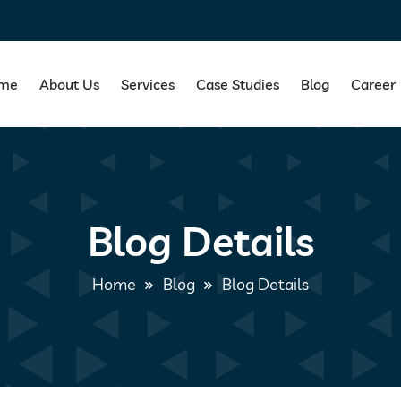
me
About Us
Services
Case Studies
Blog
Career
Blog Details
Home
Blog
Blog Details