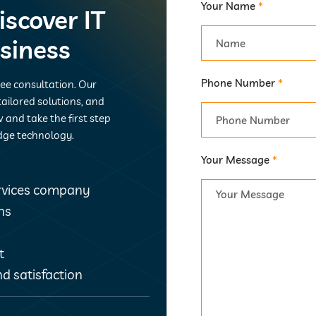
Your Name
*
iscover IT
usiness
Phone Number
*
ree consultation. Our
ailored solutions, and
 and take the first step
dge technology.
Your Message
*
ervices company
ns
t
d satisfaction