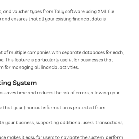
s, and voucher types from Tally software using XML file
s and ensures that all your existing financial data is
 of multiple companies with separate databases for each,
This feature is particularly useful for businesses that
m for managing all financial activities.
ting System
 saves time and reduces the risk of errors, allowing your
 that your financial information is protected from
h your business, supporting additional users, transactions,
face makes it easy for users to navigate the system, perform