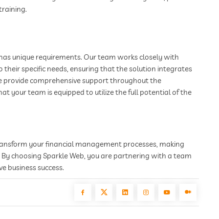
training.
has unique requirements. Our team works closely with
 their specific needs, ensuring that the solution integrates
We provide comprehensive support throughout the
 your team is equipped to utilize the full potential of the
transform your financial management processes, making
y. By choosing Sparkle Web, you are partnering with a team
ve business success.