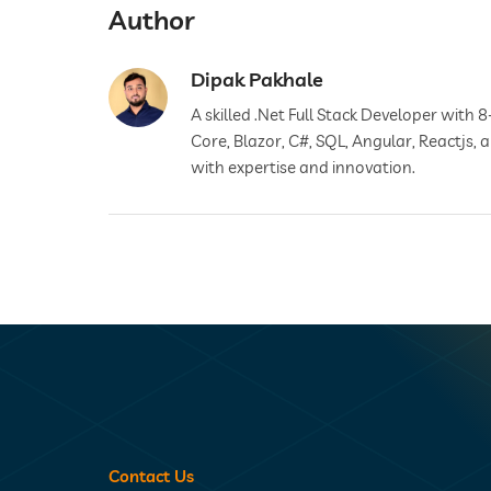
Author
Dipak Pakhale
A skilled .Net Full Stack Developer with 8
Core, Blazor, C#, SQL, Angular, Reactjs,
with expertise and innovation.
Contact Us