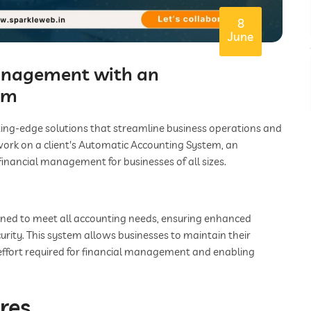
8
June
Management with an
em
ting-edge solutions that streamline business operations and
work on a client's Automatic Accounting System, an
financial management for businesses of all sizes.
gned to meet all accounting needs, ensuring enhanced
urity. This system allows businesses to maintain their
effort required for financial management and enabling
res