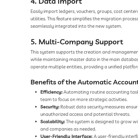
4. Data Import
Easily import ledgers, vouchers, groups, cost center
utilities. This feature simplifies the migration proces
seamlessly integrated into the new system.
5. Multi-Company Support
This system supports the creation and management
while maintaining master data in the main database. 
operate multiple entities, providing a unified platfor
Benefits of the Automatic Accoun
Efficiency:
Automating routine accounting tasks
team to focus on more strategic activities.
Security:
Robust data security measures ensure
unauthorized access and potential threats.
Scalability:
The system is designed to grow wit
and companies as needed.
User-Friendly Interface:
A user-friendly inter