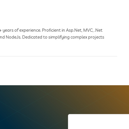
+ years of experience. Proficient in Asp.Net, MVC, .Net
 and NodeJs. Dedicated to simplifying complex projects