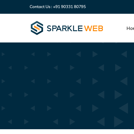
Contact Us :
+91 90331 80795
Ho