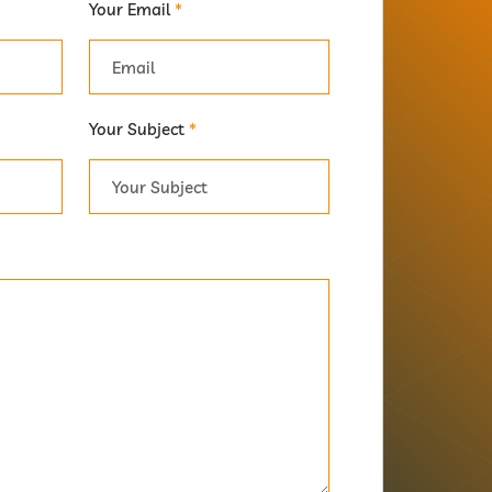
Your Email
*
Your Subject
*