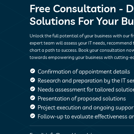
Free Consultation - D
Solutions For Your B
Unlock the full potential of your business with our f
expert team will assess your IT needs, recommend t
chart a path to success. Book your consultation now
towards empowering your business with cutting-e
Confirmation of appointment details
Research and preparation by the IT s
Needs assessment for tailored solutio
Presentation of proposed solutions
Project execution and ongoing suppor
Follow-up to evaluate effectiveness an