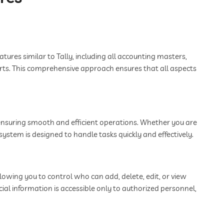
tures similar to Tally, including all accounting masters,
rts. This comprehensive approach ensures that all aspects
 ensuring smooth and efficient operations. Whether you are
ystem is designed to handle tasks quickly and effectively.
wing you to control who can add, delete, edit, or view
ncial information is accessible only to authorized personnel,