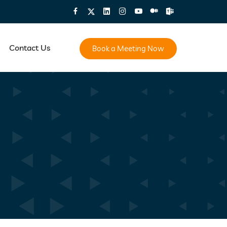
Contact Us
Book a Meeting Now