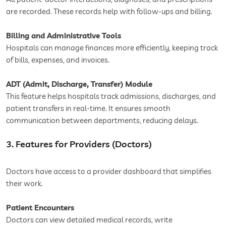
are recorded. These records help with follow-ups and billing.
Billing and Administrative Tools
Hospitals can manage finances more efficiently, keeping track
of bills, expenses, and invoices.
ADT (Admit, Discharge, Transfer) Module
This feature helps hospitals track admissions, discharges, and
patient transfers in real-time. It ensures smooth
communication between departments, reducing delays.
3. Features for Providers (Doctors)
Doctors have access to a provider dashboard that simplifies
their work.
Patient Encounters
Doctors can view detailed medical records, write