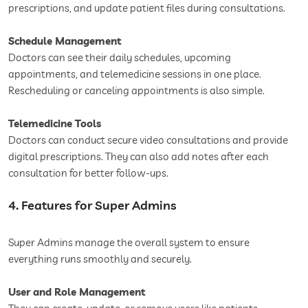
prescriptions, and update patient files during consultations.
Schedule Management
Doctors can see their daily schedules, upcoming
appointments, and telemedicine sessions in one place.
Rescheduling or canceling appointments is also simple.
Telemedicine Tools
Doctors can conduct secure video consultations and provide
digital prescriptions. They can also add notes after each
consultation for better follow-ups.
4. Features for Super Admins
Super Admins manage the overall system to ensure
everything runs smoothly and securely.
User and Role Management