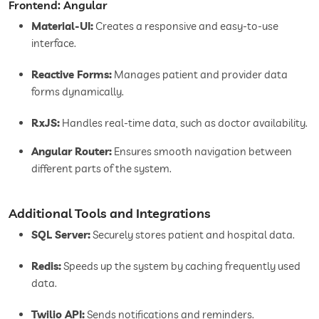
Frontend: Angular
Material-UI:
Creates a responsive and easy-to-use
interface.
Reactive Forms:
Manages patient and provider data
forms dynamically.
RxJS:
Handles real-time data, such as doctor availability.
Angular Router:
Ensures smooth navigation between
different parts of the system.
Additional Tools and Integrations
SQL Server:
Securely stores patient and hospital data.
Redis:
Speeds up the system by caching frequently used
data.
Twilio API:
Sends notifications and reminders.