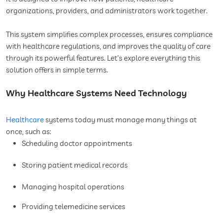
organizations, providers, and administrators work together.
This system simplifies complex processes, ensures compliance
with healthcare regulations, and improves the quality of care
through its powerful features. Let’s explore everything this
solution offers in simple terms.
Why Healthcare Systems Need Technology
Healthcare
systems today must manage many things at
once, such as:
Scheduling doctor appointments
Storing patient medical records
Managing hospital operations
Providing telemedicine services