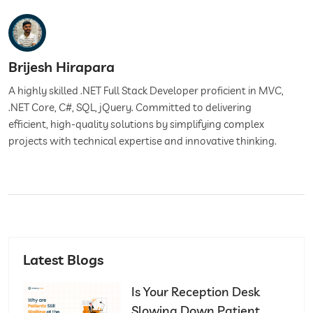
Brijesh Hirapara
A highly skilled .NET Full Stack Developer proficient in MVC,
.NET Core, C#, SQL, jQuery. Committed to delivering
efficient, high-quality solutions by simplifying complex
projects with technical expertise and innovative thinking.
Latest Blogs
Is Your Reception Desk
Slowing Down Patient