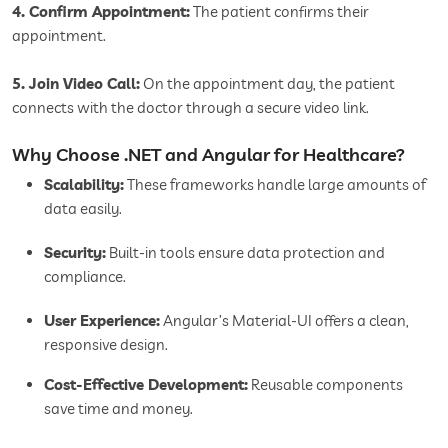
4. Confirm Appointment:
The patient confirms their
appointment.
5. Join Video Call:
On the appointment day, the patient
connects with the doctor through a secure video link.
Why Choose .NET and Angular for Healthcare?
Scalability:
These frameworks handle large amounts of
data easily.
Security:
Built-in tools ensure data protection and
compliance.
User Experience:
Angular’s Material-UI offers a clean,
responsive design.
Cost-Effective Development:
Reusable components
save time and money.