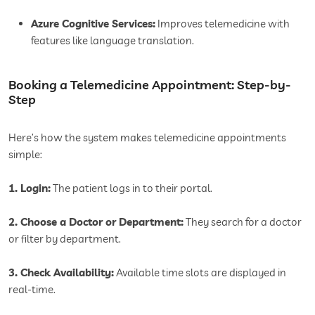
Azure Cognitive Services:
Improves telemedicine with
features like language translation.
Booking a Telemedicine Appointment: Step-by-
Step
Here’s how the system makes telemedicine appointments
simple:
1. Login:
The patient logs in to their portal.
2. Choose a Doctor or Department:
They search for a doctor
or filter by department.
3. Check Availability:
Available time slots are displayed in
real-time.