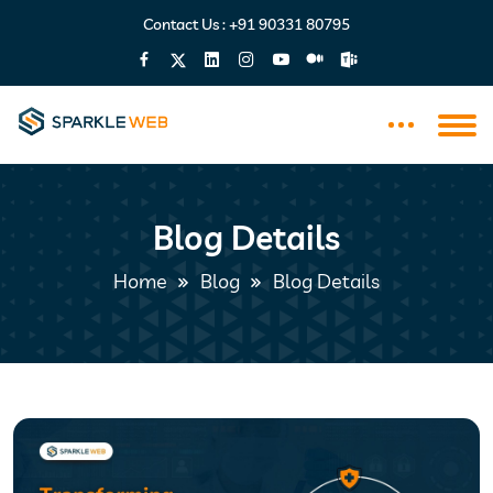
Contact Us :
+91 90331 80795
Blog Details
Home
Blog
Blog Details