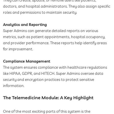
They can create, update, or remove users like patients,
doctors, and hospital administrators. They also assign specific
roles and permissions to maintain security.
Analytics and Reporting
Super Admins can generate detailed reports on various
metrics, such as patient appointments, hospital occupancy,
and provider performance. These reports help identify areas
for improvement.
Compliance Management
The system ensures compliance with healthcare regulations
like HIPAA, GDPR, and HITECH. Super Admins oversee data
security and encryption practices to protect sensitive
information.
The Telemedicine Module: A Key Highlight
One of the most exciting parts of this system is the