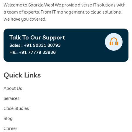
Welcome to Sparkle Web! We provide diverse IT solutions with
a team of experts. From IT management to cloud solutions,
we have you covered.
Talk To Our Support
Sales :
+91 90331 80795
HR :
+91 77779 33936
Quick Links
About Us
Services
Case Studies
Blog
Career