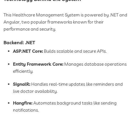
This Healthcare Management System is powered by .NET and
Angular, two popular frameworks known for their
performance and security.
Backend: .NET
ASP.NET Core:
Builds scalable and secure APIs.
Entity Framework Core:
Manages database operations
efficiently.
SignalR:
Handles real-time updates like reminders and
live doctor availability.
Hangfire:
Automates background tasks like sending
notifications.