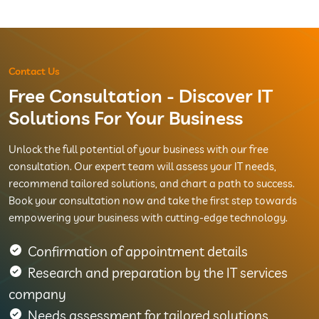
Contact Us
Free Consultation - Discover IT
Solutions For Your Business
Unlock the full potential of your business with our free
consultation. Our expert team will assess your IT needs,
recommend tailored solutions, and chart a path to success.
Book your consultation now and take the first step towards
empowering your business with cutting-edge technology.
Confirmation of appointment details
Research and preparation by the IT services
company
Needs assessment for tailored solutions