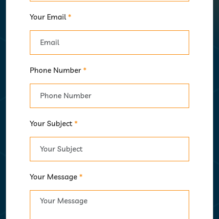
Your Email
*
Phone Number
*
Your Subject
*
Your Message
*