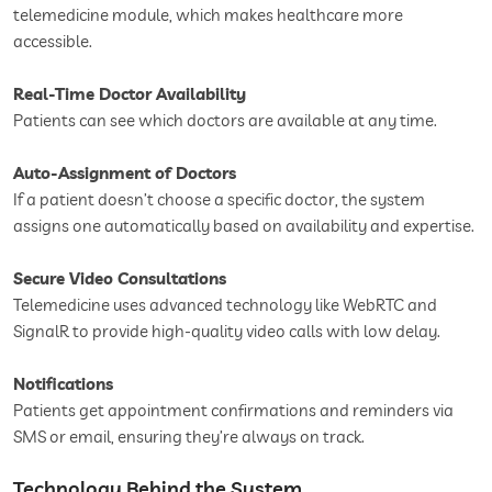
telemedicine module, which makes healthcare more
accessible.
Real-Time Doctor Availability
Patients can see which doctors are available at any time.
Auto-Assignment of Doctors
If a patient doesn’t choose a specific doctor, the system
assigns one automatically based on availability and expertise.
Secure Video Consultations
Telemedicine uses advanced technology like WebRTC and
SignalR to provide high-quality video calls with low delay.
Notifications
Patients get appointment confirmations and reminders via
SMS or email, ensuring they’re always on track.
Technology Behind the System