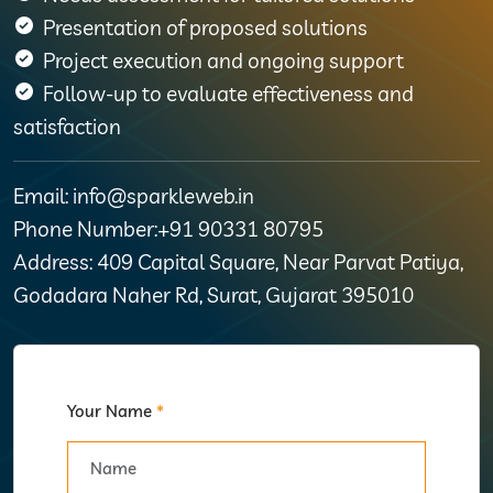
Presentation of proposed solutions
Project execution and ongoing support
Follow-up to evaluate effectiveness and
satisfaction
Email: info@sparkleweb.in
Phone Number:+91 90331 80795
Address: 409 Capital Square, Near Parvat Patiya,
Godadara Naher Rd, Surat, Gujarat 395010
Your Name
*