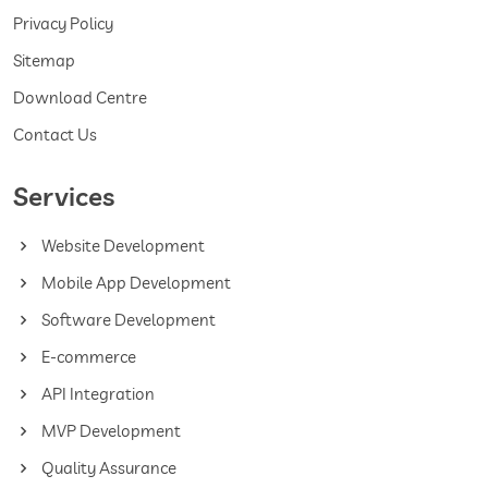
Privacy Policy
Sitemap
Download Centre
Contact Us
Services
Website Development
Mobile App Development
Software Development
E-commerce
API Integration
MVP Development
Quality Assurance