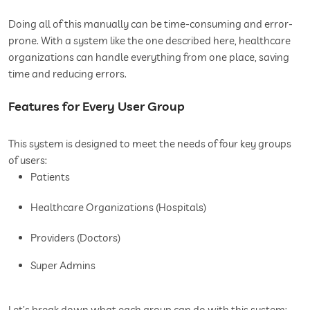
Doing all of this manually can be time-consuming and error-
prone. With a system like the one described here, healthcare
organizations can handle everything from one place, saving
time and reducing errors.
Features for Every User Group
This system is designed to meet the needs of four key groups
of users:
Patients
Healthcare Organizations (Hospitals)
Providers (Doctors)
Super Admins
Let’s break down what each group can do with this system: