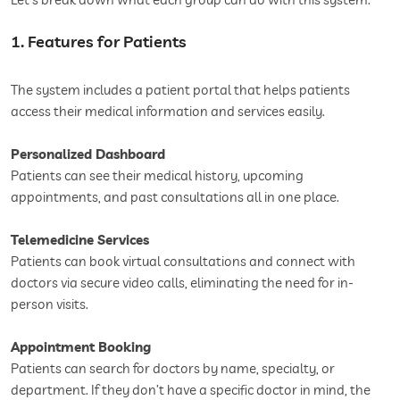
1. Features for Patients
The system includes a patient portal that helps patients
access their medical information and services easily.
Personalized Dashboard
Patients can see their medical history, upcoming
appointments, and past consultations all in one place.
Telemedicine Services
Patients can book virtual consultations and connect with
doctors via secure video calls, eliminating the need for in-
person visits.
Appointment Booking
Patients can search for doctors by name, specialty, or
department. If they don’t have a specific doctor in mind, the