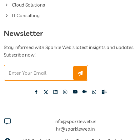
Cloud Solutions
IT Consulting
Newsletter
Stay informed with Sparkle Web's latest insights and updates.
Subscribe now!
info@sparkleweb.in
hr@sparkleweb.in