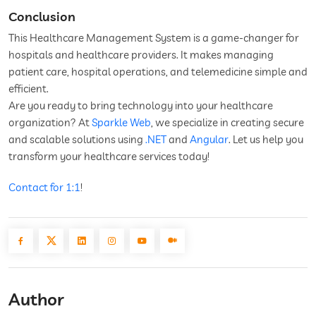
Conclusion
This Healthcare Management System is a game-changer for
hospitals and healthcare providers. It makes managing
patient care, hospital operations, and telemedicine simple and
efficient.
Are you ready to bring technology into your healthcare
organization? At
Sparkle Web
, we specialize in creating secure
and scalable solutions using
.NET
and
Angular
. Let us help you
transform your healthcare services today!
Contact for 1:1
!
Author