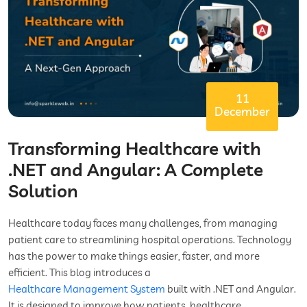
11
December
Transforming Healthcare with
.NET and Angular: A Complete
Solution
Healthcare today faces many challenges, from managing
patient care to streamlining hospital operations. Technology
has the power to make things easier, faster, and more
efficient. This blog introduces a
Healthcare Management System
built with .NET and Angular.
It is designed to improve how patients, healthcare