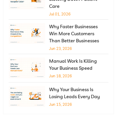
Care
Jul 01, 2026
Why Faster Businesses
Win More Customers
Than Better Businesses
Jun 23, 2026
Manual Work Is Killing
Your Business Speed
Jun 18, 2026
Why Your Business Is
Losing Leads Every Day
Jun 15, 2026