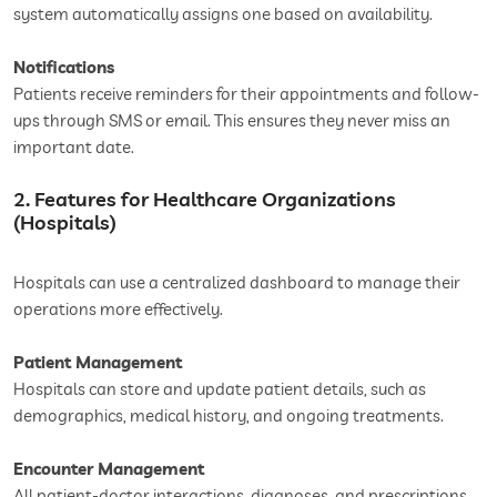
system automatically assigns one based on availability.
Notifications
Patients receive reminders for their appointments and follow-
ups through SMS or email. This ensures they never miss an
important date.
2. Features for Healthcare Organizations
(Hospitals)
Hospitals can use a centralized dashboard to manage their
operations more effectively.
Patient Management
Hospitals can store and update patient details, such as
demographics, medical history, and ongoing treatments.
Encounter Management
All patient-doctor interactions, diagnoses, and prescriptions