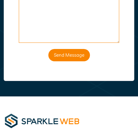
Send Message