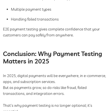
Multiple payment types
Handling failed transactions
E2E payment testing gives complete confidence that your
customers can pay safely from anywhere.
Conclusion: Why Payment Testing
Matters in 2025
In 2025, digital payments will be everywhere, in e-commerce,
apps, and subscription services.
But as payments grow, so do risks like fraud, failed
transactions, and integration errors.
That’s why payment testing is no longer optional; it’s