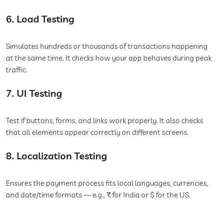
6. Load Testing
Simulates hundreds or thousands of transactions happening
at the same time. It checks how your app behaves during peak
traffic.
7. UI Testing
Test if buttons, forms, and links work properly. It also checks
that all elements appear correctly on different screens.
8. Localization Testing
Ensures the payment process fits local languages, currencies,
and date/time formats — e.g., ₹ for India or $ for the US.