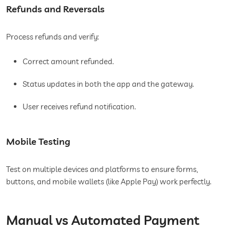
Refunds and Reversals
Process refunds and verify:
Correct amount refunded.
Status updates in both the app and the gateway.
User receives refund notification.
Mobile Testing
Test on multiple devices and platforms to ensure forms,
buttons, and mobile wallets (like Apple Pay) work perfectly.
Manual vs Automated Payment