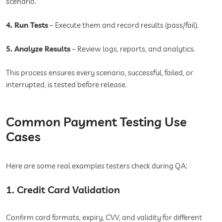
scenario.
4. Run Tests
– Execute them and record results (pass/fail).
5. Analyze Results
– Review logs, reports, and analytics.
This process ensures every scenario, successful, failed, or
interrupted, is tested before release.
Common Payment Testing Use
Cases
Here are some real examples testers check during QA:
1. Credit Card Validation
Confirm card formats, expiry, CVV, and validity for different