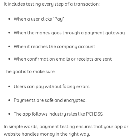
It includes testing every step of a transaction:
When a user clicks “Pay”
When the money goes through a payment gateway
When it reaches the company account
When confirmation emails or receipts are sent
The goal is to make sure:
Users can pay without facing errors.
Payments are safe and encrypted.
The app follows industry rules like PCI DSS.
In simple words, payment testing ensures that your app or
website handles money in the right way.