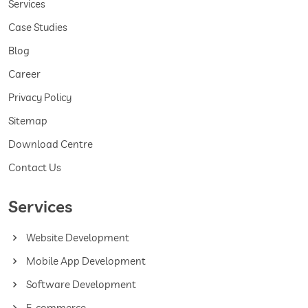
Services
Case Studies
Blog
Career
Privacy Policy
Sitemap
Download Centre
Contact Us
Services
Website Development
Mobile App Development
Software Development
E-commerce