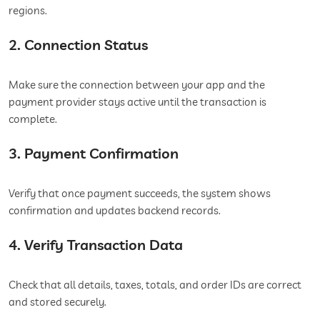
regions.
2. Connection Status
Make sure the connection between your app and the
payment provider stays active until the transaction is
complete.
3. Payment Confirmation
Verify that once payment succeeds, the system shows
confirmation and updates backend records.
4. Verify Transaction Data
Check that all details, taxes, totals, and order IDs are correct
and stored securely.