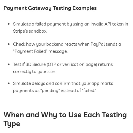
Payment Gateway Testing Examples
Simulate a failed payment by using an invalid API token in
Stripe’s sandbox.
Check how your backend reacts when PayPal sends a
“Payment Failed” message.
Test if 3D Secure (OTP or verification page) returns
correctly to your site.
Simulate delays and confirm that your app marks
payments as “pending” instead of “failed.”
When and Why to Use Each Testing
Type