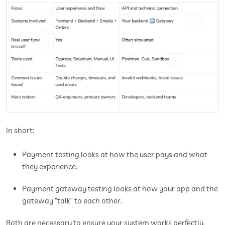
In short:
Payment testing looks at how the user pays and what
they experience.
Payment gateway testing looks at how your app and the
gateway “talk” to each other.
Both are necessary to ensure your system works perfectly.