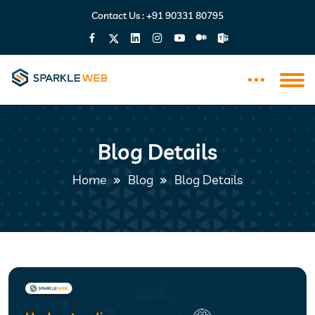
Contact Us :
+91 90331 80795
Blog Details
Home
Blog
Blog Details