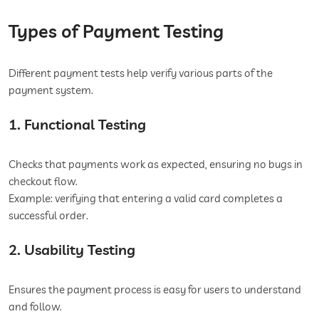
Types of Payment Testing
Different payment tests help verify various parts of the
payment system.
1. Functional Testing
Checks that payments work as expected, ensuring no bugs in
checkout flow.
Example: verifying that entering a valid card completes a
successful order.
2. Usability Testing
Ensures the payment process is easy for users to understand
and follow.