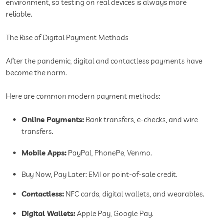
environment, so testing on real devices is always more
reliable.
The Rise of Digital Payment Methods
After the pandemic, digital and contactless payments have
become the norm.
Here are common modern payment methods:
Online Payments:
Bank transfers, e-checks, and wire
transfers.
Mobile Apps:
PayPal, PhonePe, Venmo.
Buy Now, Pay Later: EMI or point-of-sale credit.
Contactless:
NFC cards, digital wallets, and wearables.
Digital Wallets:
Apple Pay, Google Pay.