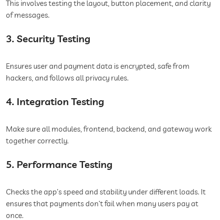
This involves testing the layout, button placement, and clarity
of messages.
3. Security Testing
Ensures user and payment data is encrypted, safe from
hackers, and follows all privacy rules.
4. Integration Testing
Make sure all modules, frontend, backend, and gateway work
together correctly.
5. Performance Testing
Checks the app’s speed and stability under different loads. It
ensures that payments don’t fail when many users pay at
once.