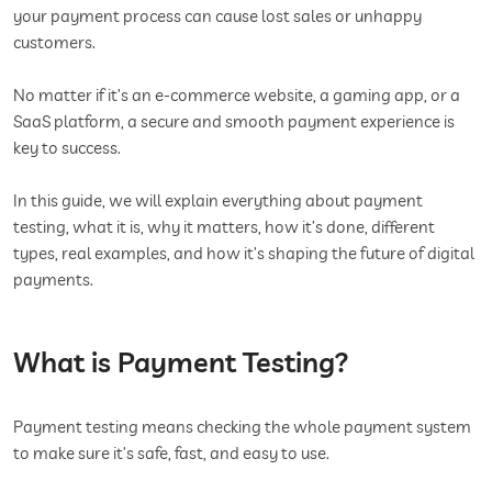
your payment process can cause lost sales or unhappy
customers.
No matter if it’s an e-commerce website, a gaming app, or a
SaaS platform, a secure and smooth payment experience is
key to success.
In this guide, we will explain everything about payment
testing, what it is, why it matters, how it’s done, different
types, real examples, and how it’s shaping the future of digital
payments.
What is Payment Testing?
Payment testing means checking the whole payment system
to make sure it’s safe, fast, and easy to use.