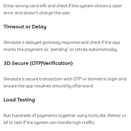
Enter wrong card info and check if the system shows a clear
error and doesn’t charge the user.
Timeout or Delay
Simulate a delayed gateway response and check if the app
marks the payment as “pending” or retries automatically.
3D Secure (OTP/Verification)
Simulate a secure transaction with OTP or biometric login and
ensure the app resumes smoothly afterward.
Load Testing
Run hundreds of payments together using tools like JMeter or
k6 to test if the system can handle high traffic.