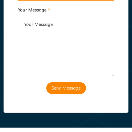
Your Message
*
Send Message