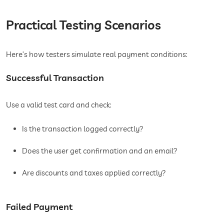
Practical Testing Scenarios
Here’s how testers simulate real payment conditions:
Successful Transaction
Use a valid test card and check:
Is the transaction logged correctly?
Does the user get confirmation and an email?
Are discounts and taxes applied correctly?
Failed Payment