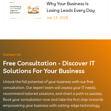
Why Your Business Is
Losing Leads Every Day
Jun 15, 2026
Contact Us
Free Consultation - Discover IT
Solutions For Your Business
Unlock the full potential of your business with our free
consultation. Our expert team will assess your IT needs,
recommend tailored solutions, and chart a path to success.
Book your consultation now and take the first step towards
empowering your business with cutting-edge technology.