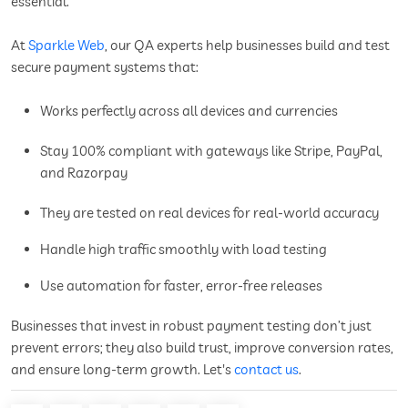
essential.
At
Sparkle Web
, our QA experts help businesses build and test
secure payment systems that:
Works perfectly across all devices and currencies
Stay 100% compliant with gateways like Stripe, PayPal,
and Razorpay
They are tested on real devices for real-world accuracy
Handle high traffic smoothly with load testing
Use automation for faster, error-free releases
Businesses that invest in robust payment testing don’t just
prevent errors; they also build trust, improve conversion rates,
and ensure long-term growth. Let's
contact us
.