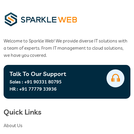
Welcome to Sparkle Web! We provide diverse IT solutions with
a team of experts. From IT management to cloud solutions,
we have you covered.
Talk To Our Support
Sales :
+91 90331 80795
HR :
+91 77779 33936
Quick Links
About Us