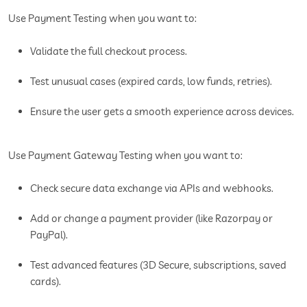
Use Payment Testing when you want to:
Validate the full checkout process.
Test unusual cases (expired cards, low funds, retries).
Ensure the user gets a smooth experience across devices.
Use Payment Gateway Testing when you want to:
Check secure data exchange via APIs and webhooks.
Add or change a payment provider (like Razorpay or
PayPal).
Test advanced features (3D Secure, subscriptions, saved
cards).