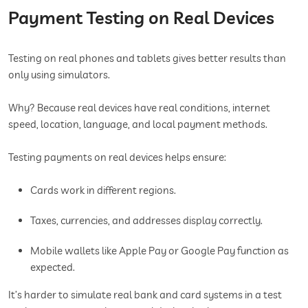
Payment Testing on Real Devices
Testing on real phones and tablets gives better results than
only using simulators.
Why? Because real devices have real conditions, internet
speed, location, language, and local payment methods.
Testing payments on real devices helps ensure:
Cards work in different regions.
Taxes, currencies, and addresses display correctly.
Mobile wallets like Apple Pay or Google Pay function as
expected.
It’s harder to simulate real bank and card systems in a test