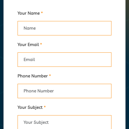
Your Name
*
Your Email
*
Phone Number
*
Your Subject
*