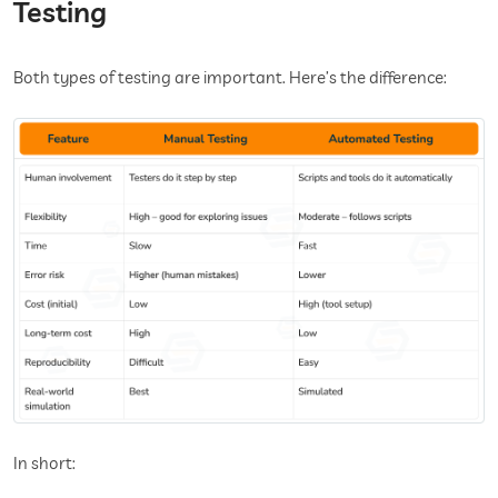
Testing
Both types of testing are important. Here’s the difference:
In short: