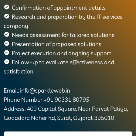
Confirmation of appointment details
Research and preparation by the IT services
company
Needs assessment for tailored solutions
Presentation of proposed solutions
Project execution and ongoing support
Follow-up to evaluate effectiveness and
satisfaction
Email: info@sparkleweb.in
Phone Number:+91 90331 80795
Address: 409 Capital Square, Near Parvat Patiya,
Godadara Naher Rd, Surat, Gujarat 395010