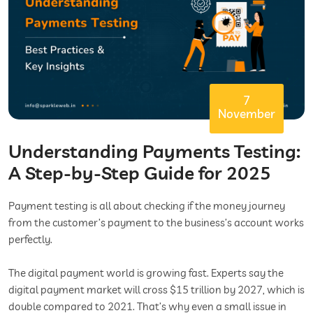
7
November
Understanding Payments Testing:
A Step-by-Step Guide for 2025
Payment testing is all about checking if the money journey
from the customer’s payment to the business’s account works
perfectly.
The digital payment world is growing fast. Experts say the
digital payment market will cross $15 trillion by 2027, which is
double compared to 2021. That’s why even a small issue in