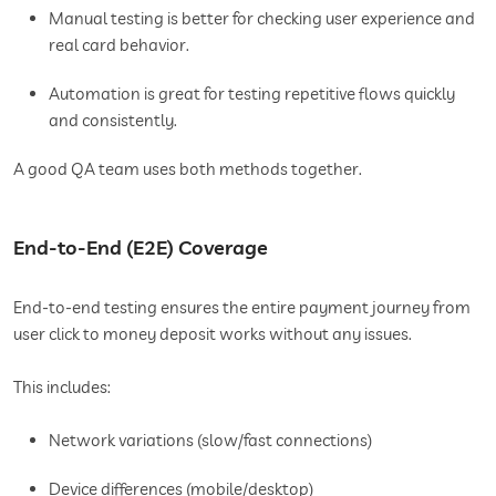
Manual testing is better for checking user experience and
real card behavior.
Automation is great for testing repetitive flows quickly
and consistently.
A good QA team uses both methods together.
End-to-End (E2E) Coverage
End-to-end testing ensures the entire payment journey from
user click to money deposit works without any issues.
This includes:
Network variations (slow/fast connections)
Device differences (mobile/desktop)