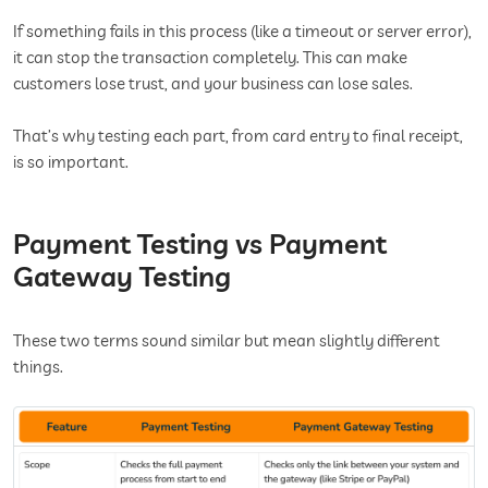
If something fails in this process (like a timeout or server error),
it can stop the transaction completely. This can make
customers lose trust, and your business can lose sales.
That’s why testing each part, from card entry to final receipt,
is so important.
Payment Testing vs Payment
Gateway Testing
These two terms sound similar but mean slightly different
things.