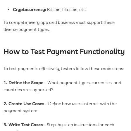
Cryptocurrency:
Bitcoin, Litecoin, etc.
To compete, every app and business must support these
diverse payment types.
How to Test Payment Functionality
To test payments effectively, testers follow these main steps:
1. Define the Scope
– What payment types, currencies, and
countries are supported?
2. Create Use Cases
– Define how users interact with the
payment system.
3. Write Test Cases
– Step-by-step instructions for each