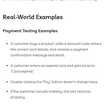
Real-World Examples
Payment Testing Examples
A customer buys a product, adds a discount code, enters
the correct card details, and receives a payment
confirmation message and email.
A customer enters an expired card and gets an error
“Card expired.”
Double-clicking the “Pay” button doesn’t charge twice.
If the customer cancels midway, the cart restores
properly.