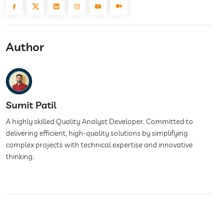
Author
Sumit Patil
A highly skilled Quality Analyst Developer. Committed to
delivering efficient, high-quality solutions by simplifying
complex projects with technical expertise and innovative
thinking.