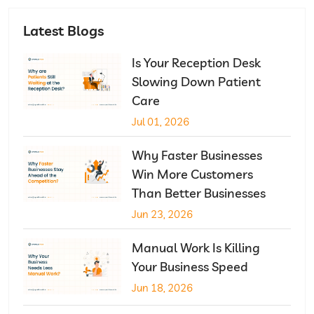
Latest Blogs
Is Your Reception Desk
Slowing Down Patient
Care
Jul 01, 2026
Why Faster Businesses
Win More Customers
Than Better Businesses
Jun 23, 2026
Manual Work Is Killing
Your Business Speed
Jun 18, 2026