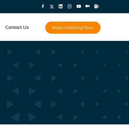
Contact Us
Book a Meeting Now