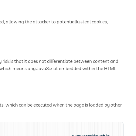
d, allowing the attacker to potentially steal cookies,
 risk is that it does not differentiate between content and
L, which means any JavaScript embedded within the HTML
pts, which can be executed when the page is loaded by other