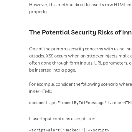
However, this method directly inserts raw HTML in
properly.
The Potential Security Risks of i
One of the primary security concerns with using inner
attacks. XSS occurs when an attacker injects malicio
often done through form inputs, URL parameters, 
be inserted into a page.
For example, consider the following scenario where u
innerHTML:
document.getElementById("message").innerHTM
If userInput contains a script, like:
<script>alert('Hacked!');</script> ​