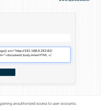
 gaining unauthorized access to user accounts.