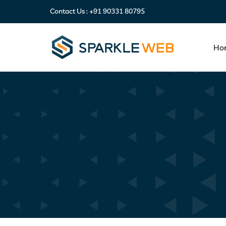
Contact Us :
+91 90331 80795
Ho