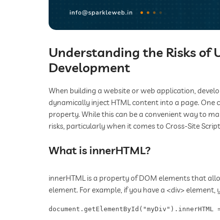
Understanding the Risks of
Development
When building a website or web application, develo
dynamically inject HTML content into a page. One 
property. While this can be a convenient way to man
risks, particularly when it comes to Cross-Site Script
What is innerHTML?
innerHTML is a property of DOM elements that allo
element. For example, if you have a <div> element, 
document.getElementById("myDiv").innerHTML 