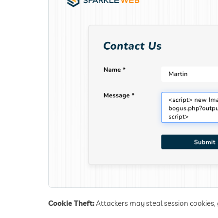
Cookie Theft:
Attackers may steal session cookies,