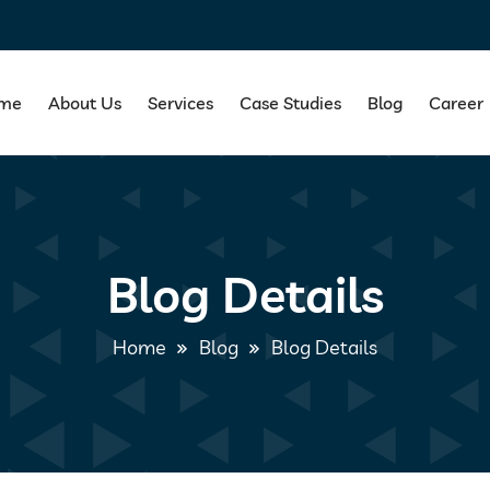
me
About Us
Services
Case Studies
Blog
Career
Blog Details
Home
Blog
Blog Details