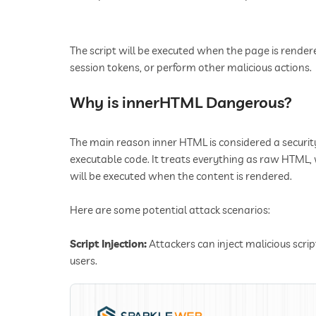
The script will be executed when the page is rendere
session tokens, or perform other malicious actions.
Why is innerHTML Dangerous?
The main reason inner HTML is considered a security
executable code. It treats everything as raw HTM
will be executed when the content is rendered.
Here are some potential attack scenarios:
Script Injection:
Attackers can inject malicious scri
users.