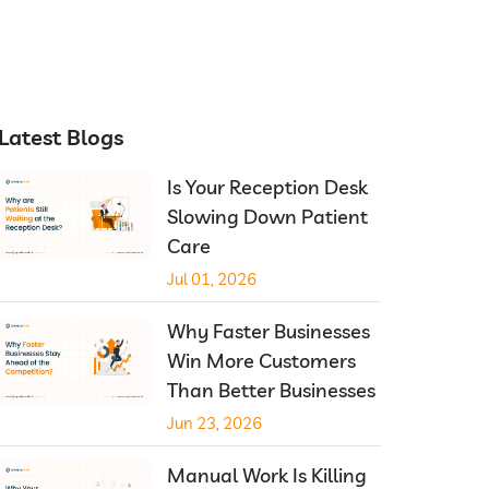
Latest Blogs
Is Your Reception Desk
Slowing Down Patient
Care
Jul 01, 2026
Why Faster Businesses
Win More Customers
Than Better Businesses
Jun 23, 2026
Manual Work Is Killing