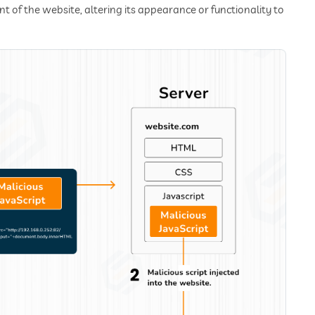
t of the website, altering its appearance or functionality to