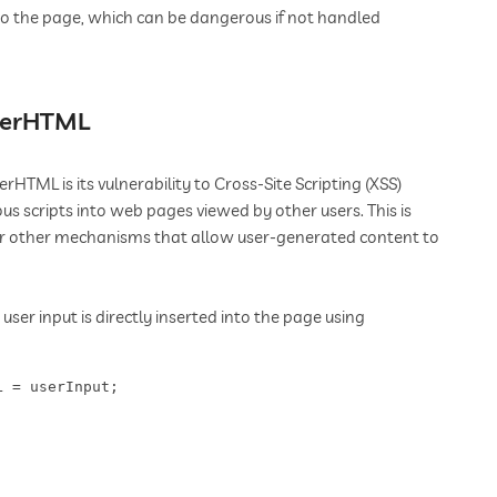
to the page, which can be dangerous if not handled
nnerHTML
HTML is its vulnerability to Cross-Site Scripting (XSS)
us scripts into web pages viewed by other users. This is
or other mechanisms that allow user-generated content to
ser input is directly inserted into the page using
L = userInput;  