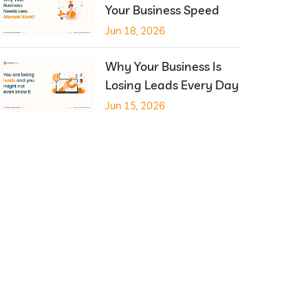
Your Business Speed
Jun 18, 2026
Why Your Business Is
Losing Leads Every Day
Jun 15, 2026