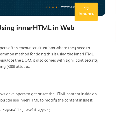
12
January
 Using innerHTML in Web
pers often encounter situations where they need to
common method for doing this is using the innerHTML
ipulate the DOM, it also comes with significant security
ing (XSS) attacks.
ws developers to get or set the HTML content inside an
you can use innerHTML to modify the content inside it:
= "<p>Hello, World!</p>";  