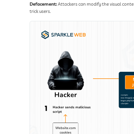
Defacement:
Attackers can modify the visual conten
trick users.