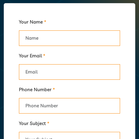
Your Name
*
Your Email
*
Phone Number
*
Your Subject
*