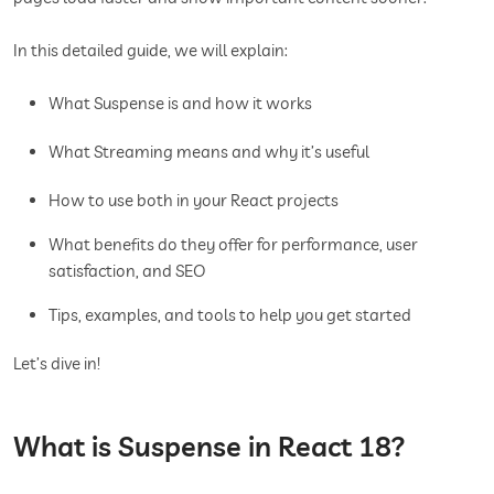
In this detailed guide, we will explain:
What Suspense is and how it works
What Streaming means and why it’s useful
How to use both in your React projects
What benefits do they offer for performance, user
satisfaction, and SEO
Tips, examples, and tools to help you get started
Let’s dive in!
What is Suspense in React 18?