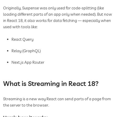
Originally, Suspense was only used for code-splitting (like
loading different parts of an app only when needed). But now
in React 18, it also works for data fetching — especially when
used with tools like:
React Query
Relay (GraphQL)
Next.js App Router
What is Streaming in React 18?
Streaming is a new way React can send parts of a page from
the server to the browser.