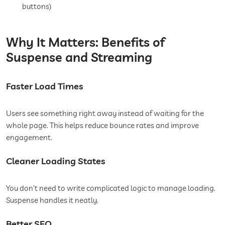
buttons)
Why It Matters: Benefits of
Suspense and Streaming
Faster Load Times
Users see something right away instead of waiting for the
whole page. This helps reduce bounce rates and improve
engagement.
Cleaner Loading States
You don’t need to write complicated logic to manage loading.
Suspense handles it neatly.
Better SEO