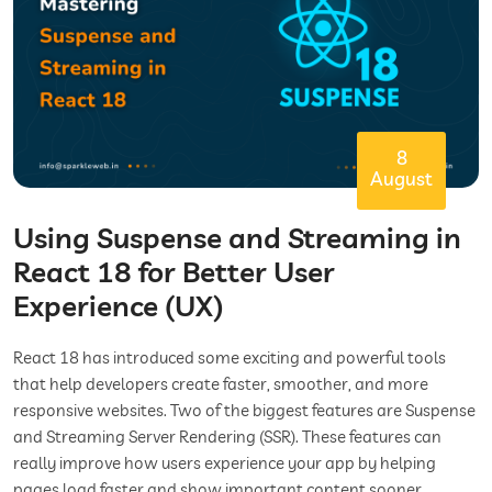
8
August
Using Suspense and Streaming in
React 18 for Better User
Experience (UX)
React 18 has introduced some exciting and powerful tools
that help developers create faster, smoother, and more
responsive websites. Two of the biggest features are Suspense
and Streaming Server Rendering (SSR). These features can
really improve how users experience your app by helping
pages load faster and show important content sooner.