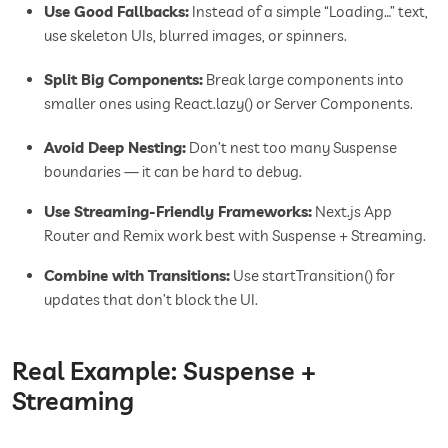
Use Good Fallbacks:
Instead of a simple “Loading…” text,
use skeleton UIs, blurred images, or spinners.
Split Big Components:
Break large components into
smaller ones using React.lazy() or Server Components.
Avoid Deep Nesting:
Don’t nest too many Suspense
boundaries — it can be hard to debug.
Use Streaming-Friendly Frameworks:
Next.js App
Router and Remix work best with Suspense + Streaming.
Combine with Transitions:
Use startTransition() for
updates that don’t block the UI.
Real Example: Suspense +
Streaming