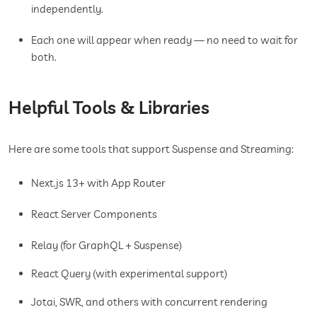
independently.
Each one will appear when ready — no need to wait for
both.
Helpful Tools & Libraries
Here are some tools that support Suspense and Streaming:
Next.js 13+ with App Router
React Server Components
Relay (for GraphQL + Suspense)
React Query (with experimental support)
Jotai, SWR, and others with concurrent rendering