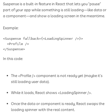
Suspense is a built-in feature in React that lets you “pause”
part of your app while something is still loading—like data or
a component—and show a loading screen in the meantime.
Example:
<Suspense fallback={<LoadingSpinner />}>

  <Profile />

</Suspense>
In this code:
The <Profile /> component is not ready yet (maybe it’s
still loading user data).
While it loads, React shows <LoadingSpinner />.
Once the data or component is ready, React swaps the
loading spinner with the real content.