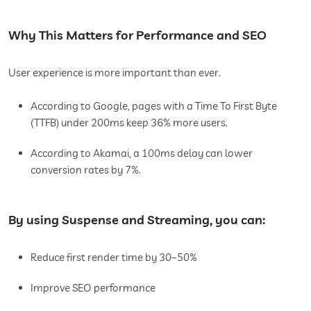
Why This Matters for Performance and SEO
User experience is more important than ever.
According to Google, pages with a Time To First Byte
(TTFB) under 200ms keep 36% more users.
According to Akamai, a 100ms delay can lower
conversion rates by 7%.
By using Suspense and Streaming, you can:
Reduce first render time by 30–50%
Improve SEO performance