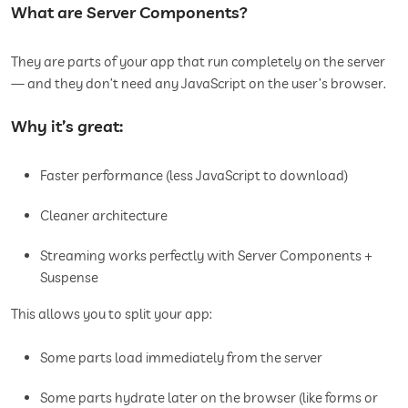
What are Server Components?
They are parts of your app that run completely on the server
— and they don’t need any JavaScript on the user’s browser.
Why it’s great:
Faster performance (less JavaScript to download)
Cleaner architecture
Streaming works perfectly with Server Components +
Suspense
This allows you to split your app:
Some parts load immediately from the server
Some parts hydrate later on the browser (like forms or