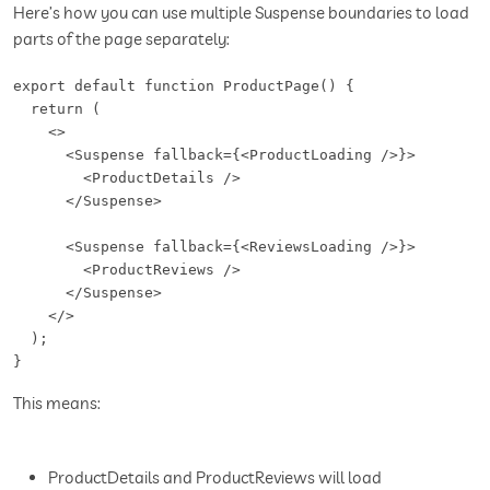
Here’s how you can use multiple Suspense boundaries to load
parts of the page separately:
export default function ProductPage() {

  return (

    <>

      <Suspense fallback={<ProductLoading />}>

        <ProductDetails />

      </Suspense>

      <Suspense fallback={<ReviewsLoading />}>

        <ProductReviews />

      </Suspense>

    </>

  );

}
This means:
ProductDetails and ProductReviews will load