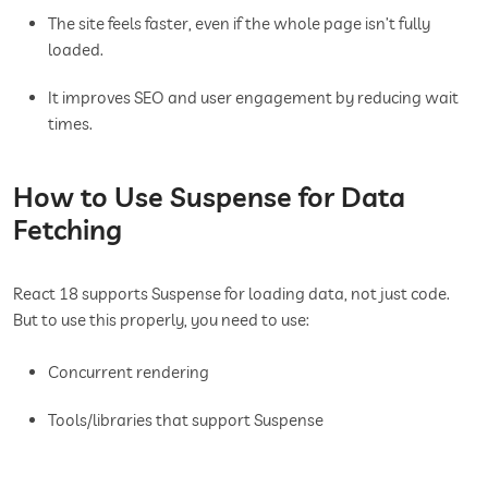
The site feels faster, even if the whole page isn’t fully
loaded.
It improves SEO and user engagement by reducing wait
times.
How to Use Suspense for Data
Fetching
React 18 supports Suspense for loading data, not just code.
But to use this properly, you need to use:
Concurrent rendering
Tools/libraries that support Suspense