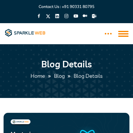
Contact Us :
+91 90331 80795
Blog Details
Home
Blog
Blog Details