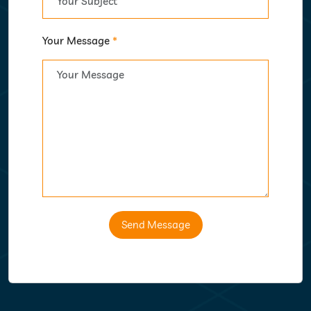
Your Message
*
Send Message