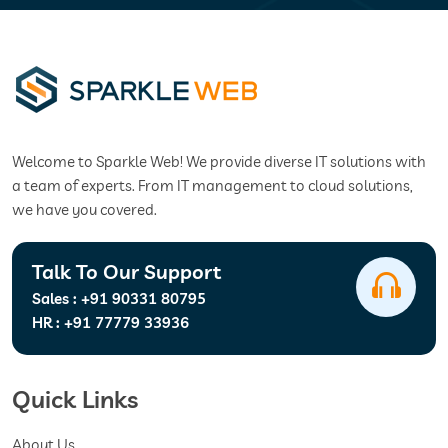
Welcome to Sparkle Web! We provide diverse IT solutions with
a team of experts. From IT management to cloud solutions,
we have you covered.
Talk To Our Support
Sales :
+91 90331 80795
HR :
+91 77779 33936
Quick Links
About Us