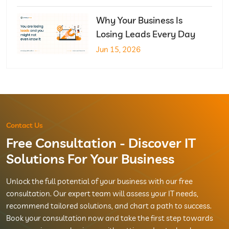
Why Your Business Is
Losing Leads Every Day
Jun 15, 2026
Contact Us
Free Consultation - Discover IT
Solutions For Your Business
Unlock the full potential of your business with our free
consultation. Our expert team will assess your IT needs,
recommend tailored solutions, and chart a path to success.
Book your consultation now and take the first step towards