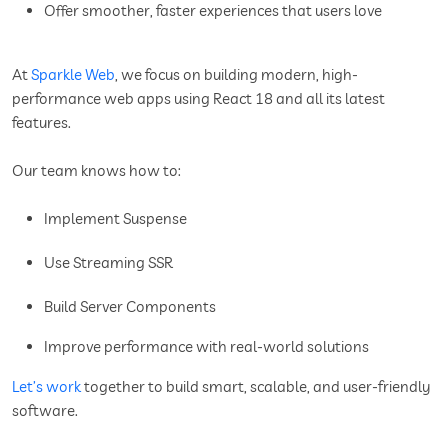
Offer smoother, faster experiences that users love
At
Sparkle Web
, we focus on building modern, high-
performance web apps using React 18 and all its latest
features.
Our team knows how to:
Implement Suspense
Use Streaming SSR
Build Server Components
Improve performance with real-world solutions
Let’s work
together to build smart, scalable, and user-friendly
software.