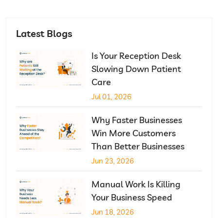
Latest Blogs
Is Your Reception Desk
Slowing Down Patient
Care
Jul 01, 2026
Why Faster Businesses
Win More Customers
Than Better Businesses
Jun 23, 2026
Manual Work Is Killing
Your Business Speed
Jun 18, 2026