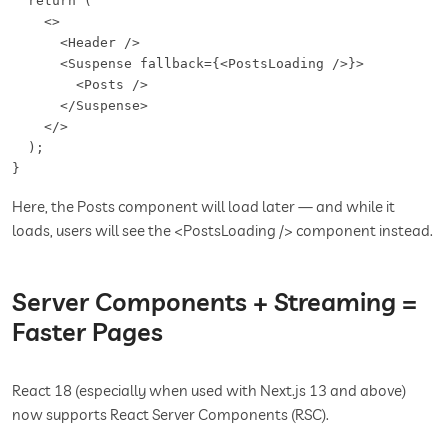
  return (

    <>

      <Header />

      <Suspense fallback={<PostsLoading />}>

        <Posts />

      </Suspense>

    </>

  );

}
Here, the Posts component will load later — and while it
loads, users will see the <PostsLoading /> component instead.
Server Components + Streaming =
Faster Pages
React 18 (especially when used with Next.js 13 and above)
now supports React Server Components (RSC).