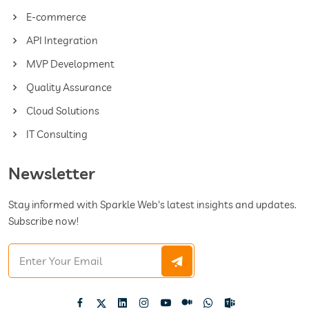
E-commerce
API Integration
MVP Development
Quality Assurance
Cloud Solutions
IT Consulting
Newsletter
Stay informed with Sparkle Web's latest insights and updates.
Subscribe now!