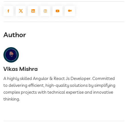
Author
Vikas Mishra
A highly skilled Angular & React Js Developer. Committed
to delivering efficient, high-quality solutions by simplifying
complex projects with technical expertise and innovative
thinking.