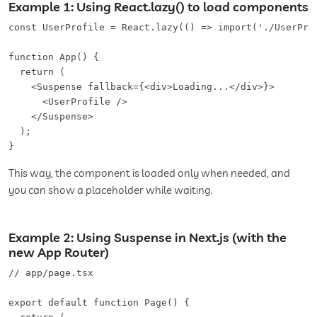
Example 1: Using React.lazy() to load components
const UserProfile = React.lazy(() => import('./UserProf
function App() {

  return (

    <Suspense fallback={<div>Loading...</div>}>

      <UserProfile />

    </Suspense>

  );

}
This way, the component is loaded only when needed, and
you can show a placeholder while waiting.
Example 2: Using Suspense in Next.js (with the
new App Router)
// app/page.tsx

export default function Page() {
