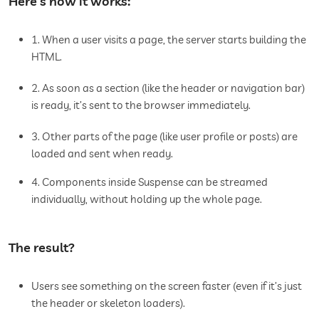
Here’s how it works:
1. When a user visits a page, the server starts building the
HTML.
2. As soon as a section (like the header or navigation bar)
is ready, it’s sent to the browser immediately.
3. Other parts of the page (like user profile or posts) are
loaded and sent when ready.
4. Components inside Suspense can be streamed
individually, without holding up the whole page.
The result?
Users see something on the screen faster (even if it’s just
the header or skeleton loaders).