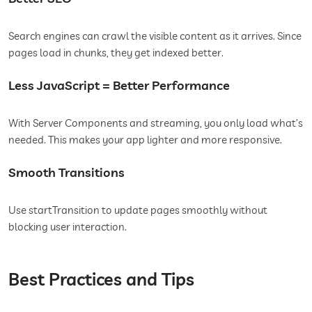
Search engines can crawl the visible content as it arrives. Since
pages load in chunks, they get indexed better.
Less JavaScript = Better Performance
With Server Components and streaming, you only load what’s
needed. This makes your app lighter and more responsive.
Smooth Transitions
Use startTransition to update pages smoothly without
blocking user interaction.
Best Practices and Tips