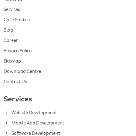
Services
Case Studies
Blog
Career
Privacy Policy
Sitemap
Download Centre
Contact Us
Services
Website Development
Mobile App Development
Software Development