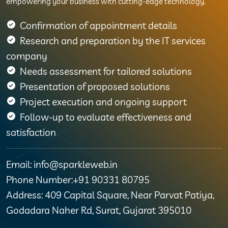
empowering your business with cutting-edge technology.
Confirmation of appointment details
Research and preparation by the IT services
company
Needs assessment for tailored solutions
Presentation of proposed solutions
Project execution and ongoing support
Follow-up to evaluate effectiveness and
satisfaction
Email: info@sparkleweb.in
Phone Number:+91 90331 80795
Address: 409 Capital Square, Near Parvat Patiya,
Godadara Naher Rd, Surat, Gujarat 395010